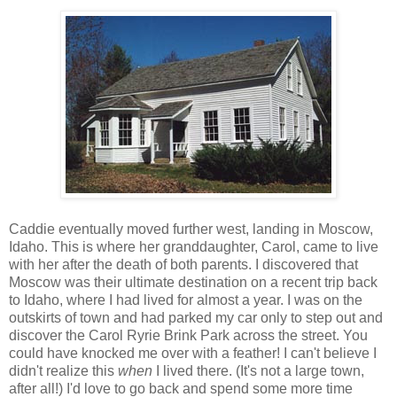
Caddie eventually moved further west, landing in Moscow,
Idaho. This is where her granddaughter, Carol, came to live
with her after the death of both parents. I discovered that
Moscow was their ultimate destination on a recent trip back
to Idaho, where I had lived for almost a year. I was on the
outskirts of town and had parked my car only to step out and
discover the Carol Ryrie Brink Park across the street. You
could have knocked me over with a feather! I can't believe I
didn't realize this
when
I lived there. (It's not a large town,
after all!) I'd love to go back and spend some more time