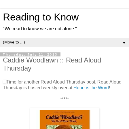
Reading to Know
"We read to know we are not alone."
▼
Thursday, July 11, 2013
Caddie Woodlawn :: Read Aloud
Thursday
Time for another Read Aloud Thursday post. Read Aloud
Thursday is hosted weekly over at
Hope is the Word
!
*****