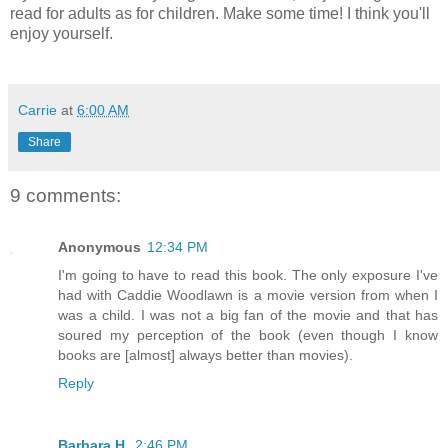
read for adults as for children. Make some time! I think you'll
enjoy yourself.
Carrie
at
6:00 AM
Share
9 comments:
Anonymous
12:34 PM
I'm going to have to read this book. The only exposure I've
had with Caddie Woodlawn is a movie version from when I
was a child. I was not a big fan of the movie and that has
soured my perception of the book (even though I know
books are [almost] always better than movies).
Reply
Barbara H.
2:46 PM