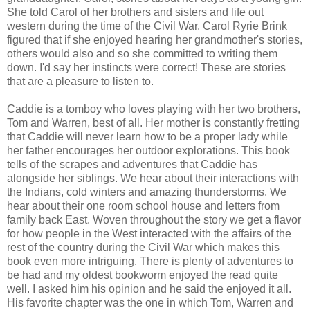
She told Carol of her brothers and sisters and life out
western during the time of the Civil War. Carol Ryrie Brink
figured that if she enjoyed hearing her grandmother's stories,
others would also and so she committed to writing them
down. I'd say her instincts were correct! These are stories
that are a pleasure to listen to.
Caddie is a tomboy who loves playing with her two brothers,
Tom and Warren, best of all. Her mother is constantly fretting
that Caddie will never learn how to be a proper lady while
her father encourages her outdoor explorations. This book
tells of the scrapes and adventures that Caddie has
alongside her siblings. We hear about their interactions with
the Indians, cold winters and amazing thunderstorms. We
hear about their one room school house and letters from
family back East. Woven throughout the story we get a flavor
for how people in the West interacted with the affairs of the
rest of the country during the Civil War which makes this
book even more intriguing. There is plenty of adventures to
be had and my oldest bookworm enjoyed the read quite
well. I asked him his opinion and he said the enjoyed it all.
His favorite chapter was the one in which Tom, Warren and