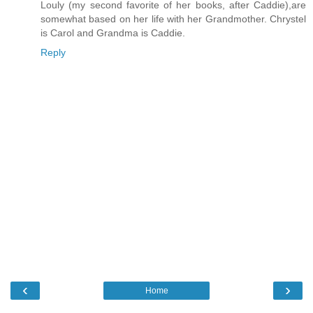
Louly (my second favorite of her books, after Caddie),are
somewhat based on her life with her Grandmother. Chrystel
is Carol and Grandma is Caddie.
Reply
‹
›
Home