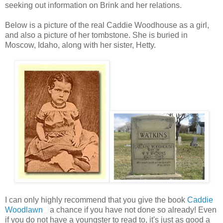
seeking out information on Brink and her relations.
Below is a picture of the real Caddie Woodhouse as a girl,
and also a picture of her tombstone. She is buried in
Moscow, Idaho, along with her sister, Hetty.
I can only highly recommend that you give the book
Caddie
Woodlawn
a chance if you have not done so already! Even
if you do not have a youngster to read to, it's just as good a