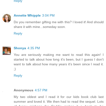
Reply
Annette Whipple
3:04 PM
Do you remember gifting me with this? I loved it! And should
share it with mine...someday soon.
Reply
Shonya
4:35 PM
You are seriously making me want to read this again! I
started to talk about how long it's been, but I guess I don't
want to talk about how many years it's been since I read it.
;)
Reply
Anonymous
4:57 PM
My two oldest and I read it for our kids book club last
summer and loved it. We then had to read the sequel. Lots