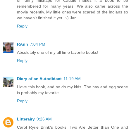
of funny mishaps for Caddie makes it a book to be
remembered for many years. We also came across the
movie recently. My little ones were scared of the Indians so
we haven't finished it yet. :-) Jan
Reply
RAnn
7:04 PM
Absolutely one of my all time favorite books!
Reply
Diary of an Autodidact
11:19 AM
I love this book, and so do my kids. The hay and egg scene
is probably my favorite.
Reply
Litterairy
9:26 AM
Carol Ryrie Brink's books, Two Are Better than One and