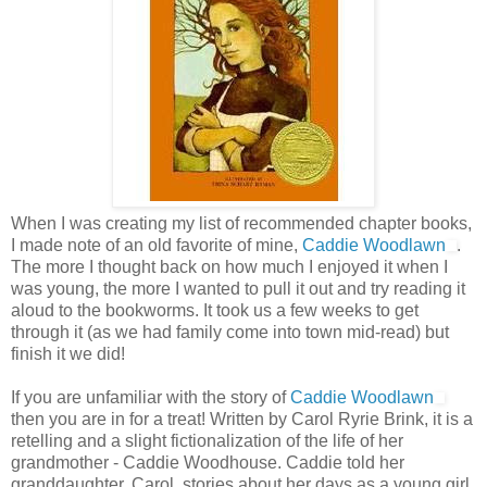
When I was creating my list of recommended chapter books,
I made note of an old favorite of mine,
Caddie Woodlawn
.
The more I thought back on how much I enjoyed it when I
was young, the more I wanted to pull it out and try reading it
aloud to the bookworms. It took us a few weeks to get
through it (as we had family come into town mid-read) but
finish it we did!
If you are unfamiliar with the story of
Caddie Woodlawn
then you are in for a treat! Written by Carol Ryrie Brink, it is a
retelling and a slight fictionalization of the life of her
grandmother - Caddie Woodhouse. Caddie told her
granddaughter, Carol, stories about her days as a young girl.