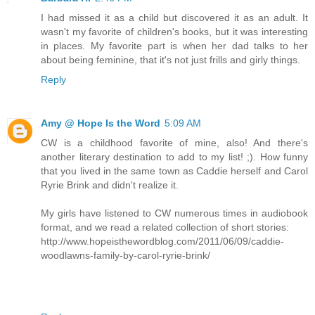
I had missed it as a child but discovered it as an adult. It
wasn't my favorite of children's books, but it was interesting
in places. My favorite part is when her dad talks to her
about being feminine, that it's not just frills and girly things.
Reply
Amy @ Hope Is the Word
5:09 AM
CW is a childhood favorite of mine, also! And there's
another literary destination to add to my list! ;). How funny
that you lived in the same town as Caddie herself and Carol
Ryrie Brink and didn't realize it.
My girls have listened to CW numerous times in audiobook
format, and we read a related collection of short stories:
http://www.hopeisthewordblog.com/2011/06/09/caddie-
woodlawns-family-by-carol-ryrie-brink/