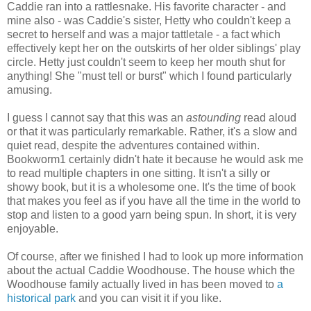
Caddie ran into a rattlesnake. His favorite character - and
mine also - was Caddie's sister, Hetty who couldn't keep a
secret to herself and was a major tattletale - a fact which
effectively kept her on the outskirts of her older siblings' play
circle. Hetty just couldn't seem to keep her mouth shut for
anything! She "must tell or burst" which I found particularly
amusing.
I guess I cannot say that this was an
astounding
read aloud
or that it was particularly remarkable. Rather, it's a slow and
quiet read, despite the adventures contained within.
Bookworm1 certainly didn't hate it because he would ask me
to read multiple chapters in one sitting. It isn't a silly or
showy book, but it is a wholesome one. It's the time of book
that makes you feel as if you have all the time in the world to
stop and listen to a good yarn being spun. In short, it is very
enjoyable.
Of course, after we finished I had to look up more information
about the actual Caddie Woodhouse. The house which the
Woodhouse family actually lived in has been moved to
a
historical park
and you can visit it if you like.