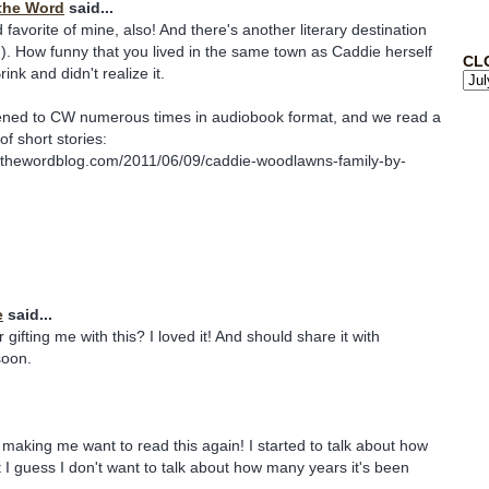
the Word
said...
favorite of mine, also! And there's another literary destination
! ;). How funny that you lived in the same town as Caddie herself
CL
ink and didn't realize it.
stened to CW numerous times in audiobook format, and we read a
of short stories:
sthewordblog.com/2011/06/09/caddie-woodlawns-family-by-
e
said...
ifting me with this? I loved it! And should share it with
soon.
 making me want to read this again! I started to talk about how
t I guess I don't want to talk about how many years it's been