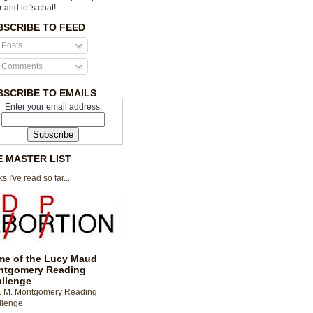
r and let's chat!
BSCRIBE TO FEED
Posts
Comments
BSCRIBE TO EMAILS
Enter your email address:
E MASTER LIST
s I've read so far...
e of the Lucy Maud
ntgomery Reading
llenge