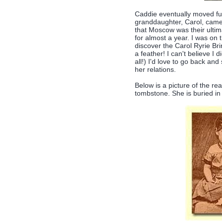
Caddie eventually moved fur
granddaughter, Carol, came t
that Moscow was their ultima
for almost a year. I was on 
discover the Carol Ryrie Br
a feather! I can't believe I d
all!) I'd love to go back a
her relations.
Below is a picture of the re
tombstone. She is buried in 