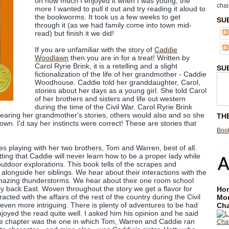
on how much I enjoyed it when I was young, the
chai
more I wanted to pull it out and try reading it aloud to
the bookworms. It took us a few weeks to get
SU
through it (as we had family come into town mid-
read) but finish it we did!
If you are unfamiliar with the story of
Caddie
Woodlawn
then you are in for a treat! Written by
Carol Ryrie Brink, it is a retelling and a slight
SU
fictionalization of the life of her grandmother - Caddie
Woodhouse. Caddie told her granddaughter, Carol,
stories about her days as a young girl. She told Carol
of her brothers and sisters and life out western
during the time of the Civil War. Carol Ryrie Brink
 hearing her grandmother's stories, others would also and so she
TH
wn. I'd say her instincts were correct! These are stories that
Book
s playing with her two brothers, Tom and Warren, best of all.
tting that Caddie will never learn how to be a proper lady while
utdoor explorations. This book tells of the scrapes and
alongside her siblings. We hear about their interactions with the
amazing thunderstorms. We hear about their one room school
ly back East. Woven throughout the story we get a flavor for
Hom
cted with the affairs of the rest of the country during the Civil
Mo
ven more intriguing. There is plenty of adventures to be had
Cha
yed the read quite well. I asked him his opinion and he said
orite chapter was the one in which Tom, Warren and Caddie ran