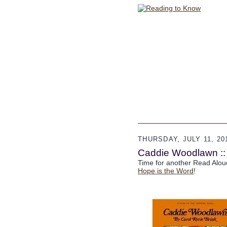
THURSDAY, JULY 11, 20
Caddie Woodlawn ::
Time for another Read Alou
Hope is the Word
!