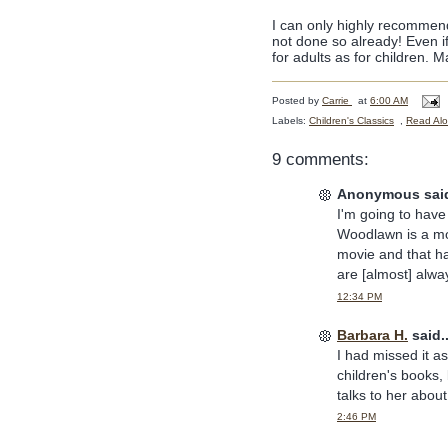
I can only highly recommen
not done so already! Even if
for adults as for children. M
Posted by
Carrie
at
6:00 AM
Labels:
Children's Classics
,
Read Al
9 comments:
Anonymous said
I'm going to have
Woodlawn is a mov
movie and that h
are [almost] alwa
12:34 PM
Barbara H.
said..
I had missed it as
children's books, 
talks to her about 
2:46 PM