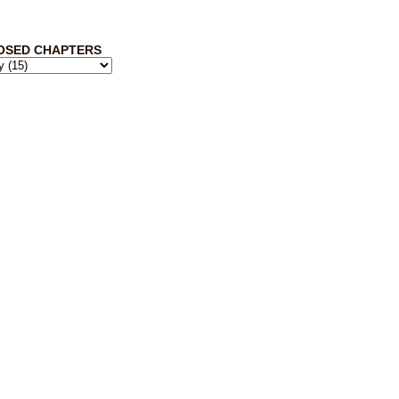
OSED CHAPTERS