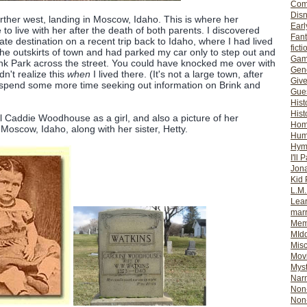
Com
Dis
ther west, landing in Moscow, Idaho. This is where her
Earl
o live with her after the death of both parents. I discovered
Fan
te destination on a recent trip back to Idaho, where I had lived
ficti
the outskirts of town and had parked my car only to step out and
Gam
ink Park across the street. You could have knocked me over with
Gene
idn't realize this
when
I lived there. (It's not a large town, after
Giv
nd spend some more time seeking out information on Brink and
Gues
Hist
Hist
al Caddie Woodhouse as a girl, and also a picture of her
Ho
Moscow, Idaho, along with her sister, Hetty.
Hum
Hym
I'll 
Jon
Kid 
L.M
Lear
mar
Mem
MId
Misc
Mov
Myst
Nar
Non-
Non-