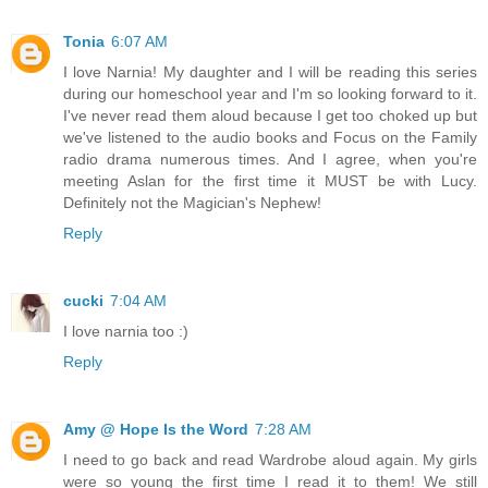
Tonia
6:07 AM
I love Narnia! My daughter and I will be reading this series
during our homeschool year and I'm so looking forward to it.
I've never read them aloud because I get too choked up but
we've listened to the audio books and Focus on the Family
radio drama numerous times. And I agree, when you're
meeting Aslan for the first time it MUST be with Lucy.
Definitely not the Magician's Nephew!
Reply
cucki
7:04 AM
I love narnia too :)
Reply
Amy @ Hope Is the Word
7:28 AM
I need to go back and read Wardrobe aloud again. My girls
were so young the first time I read it to them! We still