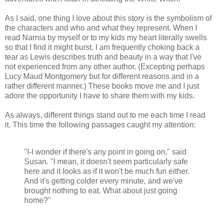
As I said, one thing I love about this story is the symbolism of
the characters and who and what they represent. When I
read Narnia by myself or to my kids my heart literally swells
so that I find it might burst. I am frequently choking back a
tear as Lewis describes truth and beauty in a way that I've
not experienced from any other author. (Excepting perhaps
Lucy Maud Montgomery but for different reasons and in a
rather different manner.) These books move me and I just
adore the opportunity I have to share them with my kids.
As always, different things stand out to me each time I read
it. This time the following passages caught my attention:
"I-I wonder if there's any point in going on," said
Susan. "I mean, it doesn't seem particularly safe
here and it looks as if it won't be much fun either.
And it's getting colder every minute, and we've
brought nothing to eat. What about just going
home?"