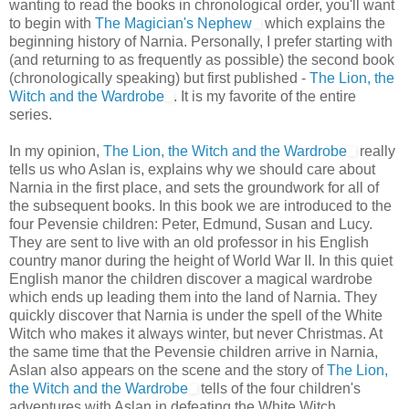
wanting to read the books in chronological order, you'll want
to begin with
The Magician's Nephew
which explains the
beginning history of Narnia. Personally, I prefer starting with
(and returning to as frequently as possible) the second book
(chronologically speaking) but first published -
The Lion, the
Witch and the Wardrobe
. It is my favorite of the entire
series.
In my opinion,
The Lion, the Witch and the Wardrobe
really
tells us who Aslan is, explains why we should care about
Narnia in the first place, and sets the groundwork for all of
the subsequent books. In this book we are introduced to the
four Pevensie children: Peter, Edmund, Susan and Lucy.
They are sent to live with an old professor in his English
country manor during the height of World War II. In this quiet
English manor the children discover a magical wardrobe
which ends up leading them into the land of Narnia. They
quickly discover that Narnia is under the spell of the White
Witch who makes it always winter, but never Christmas. At
the same time that the Pevensie children arrive in Narnia,
Aslan also appears on the scene and the story of
The Lion,
the Witch and the Wardrobe
tells of the four children's
adventures with Aslan in defeating the White Witch.