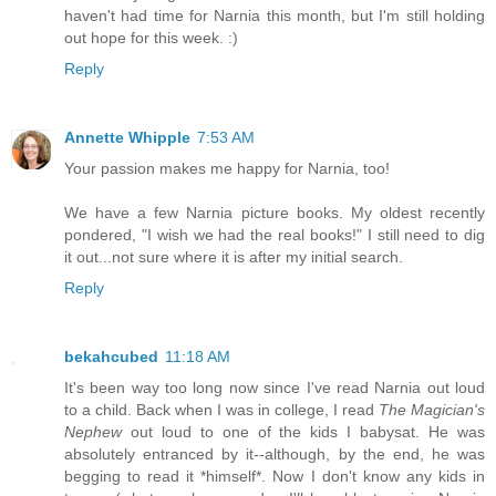
haven't had time for Narnia this month, but I'm still holding
out hope for this week. :)
Reply
Annette Whipple
7:53 AM
Your passion makes me happy for Narnia, too!
We have a few Narnia picture books. My oldest recently
pondered, "I wish we had the real books!" I still need to dig
it out...not sure where it is after my initial search.
Reply
bekahcubed
11:18 AM
It's been way too long now since I've read Narnia out loud
to a child. Back when I was in college, I read
The Magician's
Nephew
out loud to one of the kids I babysat. He was
absolutely entranced by it--although, by the end, he was
begging to read it *himself*. Now I don't know any kids in