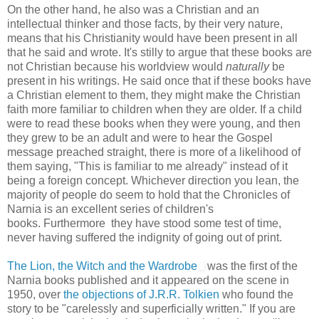
On the other hand, he also was a Christian and an
intellectual thinker and those facts, by their very nature,
means that his Christianity would have been present in all
that he said and wrote. It's stilly to argue that these books are
not Christian because his worldview would
naturally
be
present in his writings. He said once that if these books have
a Christian element to them, they might make the Christian
faith more familiar to children when they are older. If a child
were to read these books when they were young, and then
they grew to be an adult and were to hear the Gospel
message preached straight, there is more of a likelihood of
them saying, "This is familiar to me already" instead of it
being a foreign concept. Whichever direction you lean, the
majority of people do seem to hold that the Chronicles of
Narnia is an excellent series of children's
books. Furthermore they have stood some test of time,
never having suffered the indignity of going out of print.
The Lion, the Witch and the Wardrobe
was the first of the
Narnia books published and it appeared on the scene in
1950, over
the objections of J.R.R. Tolkien
who found the
story to be "carelessly and superficially written." If you are