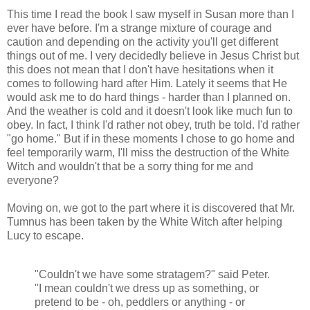
This time I read the book I saw myself in Susan more than I
ever have before. I'm a strange mixture of courage and
caution and depending on the activity you'll get different
things out of me. I very decidedly believe in Jesus Christ but
this does not mean that I don't have hesitations when it
comes to following hard after Him. Lately it seems that He
would ask me to do hard things - harder than I planned on.
And the weather is cold and it doesn't look like much fun to
obey. In fact, I think I'd rather not obey, truth be told. I'd rather
"go home." But if in these moments I chose to go home and
feel temporarily warm, I'll miss the destruction of the White
Witch and wouldn't that be a sorry thing for me and
everyone?
Moving on, we got to the part where it is discovered that Mr.
Tumnus has been taken by the White Witch after helping
Lucy to escape.
"Couldn't we have some stratagem?" said Peter.
"I mean couldn't we dress up as something, or
pretend to be - oh, peddlers or anything - or