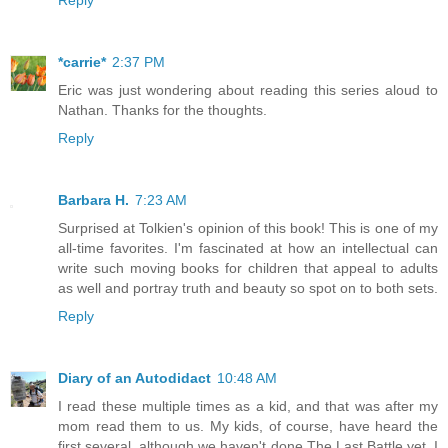
Reply
*carrie*
2:37 PM
Eric was just wondering about reading this series aloud to
Nathan. Thanks for the thoughts.
Reply
Barbara H.
7:23 AM
Surprised at Tolkien's opinion of this book! This is one of my
all-time favorites. I'm fascinated at how an intellectual can
write such moving books for children that appeal to adults
as well and portray truth and beauty so spot on to both sets.
Reply
Diary of an Autodidact
10:48 AM
I read these multiple times as a kid, and that was after my
mom read them to us. My kids, of course, have heard the
first several, although we haven't done The Last Battle yet. I