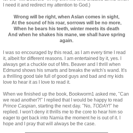
I need it and redirect my attention to God.)
Wrong will be right, when Aslan comes in sight,
At the sound of his roar, sorrows will be no more,
When he bears his teeth, winter meets its death
And when he shakes his mane, we shall have spring
again.
I was so encouraged by this read, as I am every time I read
it, albeit for different reasons. I am entertained by it, yes. I
always get a chuckle out of Mrs. Beaver and I thrill when
Edmund shows his smarts and breaks the witch's wand. It's
a thrilling good tale full of good guys and bad and my kids
love to hear it as I love to read it.
When we finished up the book, Bookworm1 asked me, "Can
we read another?!" I replied that I would be happy to read
Prince Caspian
, starting the next day. "No,
TODAY
!" he
replied. I won't deny it thrills me to the core to hear him so
eager to get back into Narnia the moment he is out of it. I
hope and I pray that will always be the case.