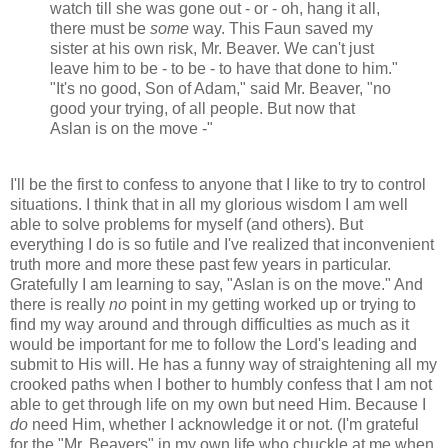
watch till she was gone out - or - oh, hang it all,
there must be
some
way. This Faun saved my
sister at his own risk, Mr. Beaver. We can't just
leave him to be - to be - to have that done to him."
"It's no good, Son of Adam," said Mr. Beaver, "no
good your trying, of all people. But now that
Aslan is on the move -"
I'll be the first to confess to anyone that I like to try to control
situations. I think that in all my glorious wisdom I am well
able to solve problems for myself (and others). But
everything I do is so futile and I've realized that inconvenient
truth more and more these past few years in particular.
Gratefully I am learning to say, "Aslan is on the move." And
there is really
no
point in my getting worked up or trying to
find my way around and through difficulties as much as it
would be important for me to follow the Lord's leading and
submit to His will. He has a funny way of straightening all my
crooked paths when I bother to humbly confess that I am not
able to get through life on my own but need Him. Because I
do
need Him, whether I acknowledge it or not. (I'm grateful
for the "Mr. Beavers" in my own life who chuckle at me when