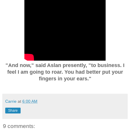
"And now," said Aslan presently, "to business. I
feel I am going to roar. You had better put your
fingers in your ears."
Carrie
at
6:00 AM
Share
9 comments: