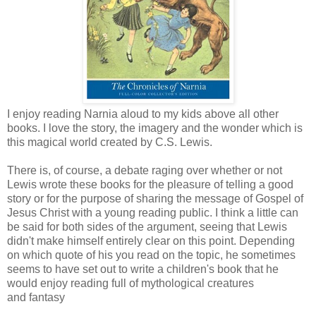
I enjoy reading Narnia aloud to my kids above all other
books. I love the story, the imagery and the wonder which is
this magical world created by C.S. Lewis.
There is, of course, a debate raging over whether or not
Lewis wrote these books for the pleasure of telling a good
story or for the purpose of sharing the message of Gospel of
Jesus Christ with a young reading public. I think a little can
be said for both sides of the argument, seeing that Lewis
didn't make himself entirely clear on this point. Depending
on which quote of his you read on the topic, he sometimes
seems to have set out to write a children's book that he
would enjoy reading full of mythological creatures
and fantasy