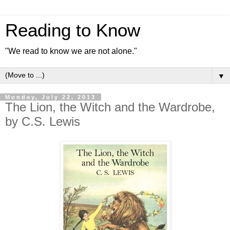
Reading to Know
"We read to know we are not alone."
▼
Monday, July 22, 2013
The Lion, the Witch and the Wardrobe,
by C.S. Lewis