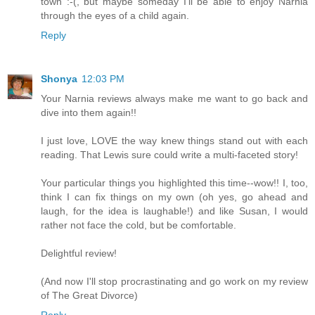
town :-(, but maybe someday I'll be able to enjoy Narnia
through the eyes of a child again.
Reply
Shonya
12:03 PM
Your Narnia reviews always make me want to go back and
dive into them again!!
I just love, LOVE the way knew things stand out with each
reading. That Lewis sure could write a multi-faceted story!
Your particular things you highlighted this time--wow!! I, too,
think I can fix things on my own (oh yes, go ahead and
laugh, for the idea is laughable!) and like Susan, I would
rather not face the cold, but be comfortable.
Delightful review!
(And now I'll stop procrastinating and go work on my review
of The Great Divorce)