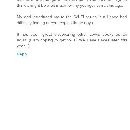
think it might be a bit much for my younger son at his age.
My dad introduced me to the Sci-Fi series, but I have had
difficulty finding decent copies these days.
It has been great discovering other Lewis books as an
adult. (I am hoping to get to 'Til We Have Faces later this
year...)
Reply