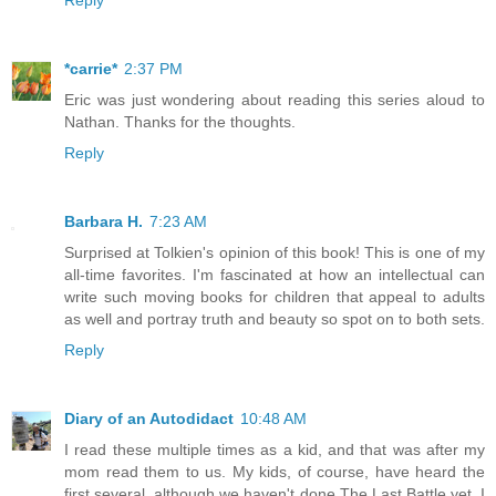
Reply
*carrie*
2:37 PM
Eric was just wondering about reading this series aloud to
Nathan. Thanks for the thoughts.
Reply
Barbara H.
7:23 AM
Surprised at Tolkien's opinion of this book! This is one of my
all-time favorites. I'm fascinated at how an intellectual can
write such moving books for children that appeal to adults
as well and portray truth and beauty so spot on to both sets.
Reply
Diary of an Autodidact
10:48 AM
I read these multiple times as a kid, and that was after my
mom read them to us. My kids, of course, have heard the
first several, although we haven't done The Last Battle yet. I