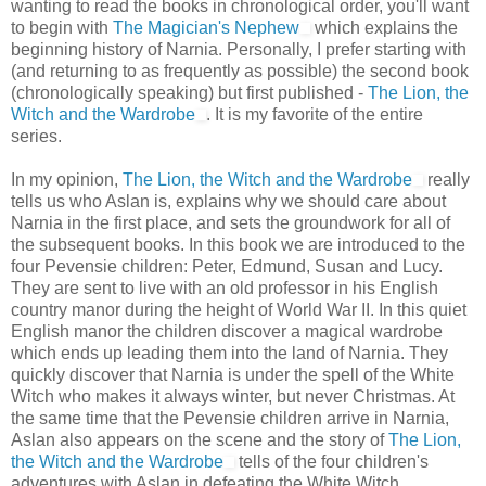
wanting to read the books in chronological order, you'll want
to begin with
The Magician's Nephew
which explains the
beginning history of Narnia. Personally, I prefer starting with
(and returning to as frequently as possible) the second book
(chronologically speaking) but first published -
The Lion, the
Witch and the Wardrobe
. It is my favorite of the entire
series.
In my opinion,
The Lion, the Witch and the Wardrobe
really
tells us who Aslan is, explains why we should care about
Narnia in the first place, and sets the groundwork for all of
the subsequent books. In this book we are introduced to the
four Pevensie children: Peter, Edmund, Susan and Lucy.
They are sent to live with an old professor in his English
country manor during the height of World War II. In this quiet
English manor the children discover a magical wardrobe
which ends up leading them into the land of Narnia. They
quickly discover that Narnia is under the spell of the White
Witch who makes it always winter, but never Christmas. At
the same time that the Pevensie children arrive in Narnia,
Aslan also appears on the scene and the story of
The Lion,
the Witch and the Wardrobe
tells of the four children's
adventures with Aslan in defeating the White Witch.