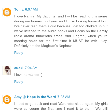
Tonia
6:07 AM
I love Narnia! My daughter and I will be reading this series
during our homeschool year and I'm so looking forward to it.
I've never read them aloud because I get too choked up but
we've listened to the audio books and Focus on the Family
radio drama numerous times. And I agree, when you're
meeting Aslan for the first time it MUST be with Lucy.
Definitely not the Magician's Nephew!
Reply
cucki
7:04 AM
I love narnia too :)
Reply
Amy @ Hope Is the Word
7:28 AM
I need to go back and read Wardrobe aloud again. My girls
were so young the first time I read it to them! We still