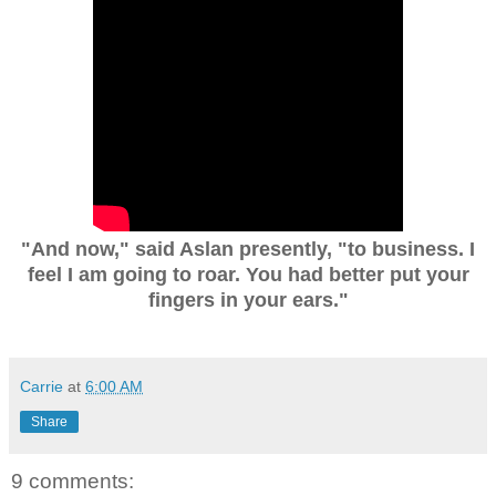
"And now," said Aslan presently, "to business. I
feel I am going to roar. You had better put your
fingers in your ears."
Carrie
at
6:00 AM
Share
9 comments: