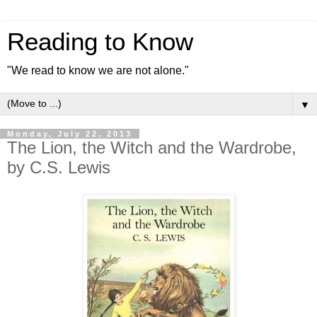
Reading to Know
"We read to know we are not alone."
▼
Monday, July 22, 2013
The Lion, the Witch and the Wardrobe,
by C.S. Lewis