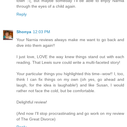
town :-(, but maybe someday I'll be able to enjoy Narnia
through the eyes of a child again.
Reply
Shonya
12:03 PM
Your Narnia reviews always make me want to go back and
dive into them again!!
I just love, LOVE the way knew things stand out with each
reading. That Lewis sure could write a multi-faceted story!
Your particular things you highlighted this time--wow!! I, too,
think I can fix things on my own (oh yes, go ahead and
laugh, for the idea is laughable!) and like Susan, I would
rather not face the cold, but be comfortable.
Delightful review!
(And now I'll stop procrastinating and go work on my review
of The Great Divorce)