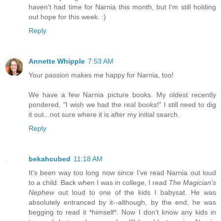
haven't had time for Narnia this month, but I'm still holding
out hope for this week. :)
Reply
Annette Whipple
7:53 AM
Your passion makes me happy for Narnia, too!
We have a few Narnia picture books. My oldest recently
pondered, "I wish we had the real books!" I still need to dig
it out...not sure where it is after my initial search.
Reply
bekahcubed
11:18 AM
It's been way too long now since I've read Narnia out loud
to a child. Back when I was in college, I read
The Magician's
Nephew
out loud to one of the kids I babysat. He was
absolutely entranced by it--although, by the end, he was
begging to read it *himself*. Now I don't know any kids in