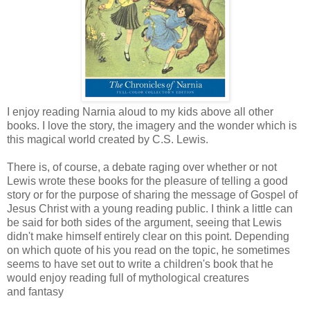
I enjoy reading Narnia aloud to my kids above all other
books. I love the story, the imagery and the wonder which is
this magical world created by C.S. Lewis.
There is, of course, a debate raging over whether or not
Lewis wrote these books for the pleasure of telling a good
story or for the purpose of sharing the message of Gospel of
Jesus Christ with a young reading public. I think a little can
be said for both sides of the argument, seeing that Lewis
didn't make himself entirely clear on this point. Depending
on which quote of his you read on the topic, he sometimes
seems to have set out to write a children's book that he
would enjoy reading full of mythological creatures
and fantasy