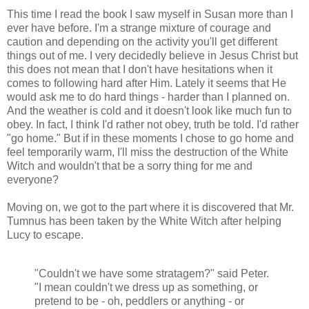
This time I read the book I saw myself in Susan more than I
ever have before. I'm a strange mixture of courage and
caution and depending on the activity you'll get different
things out of me. I very decidedly believe in Jesus Christ but
this does not mean that I don't have hesitations when it
comes to following hard after Him. Lately it seems that He
would ask me to do hard things - harder than I planned on.
And the weather is cold and it doesn't look like much fun to
obey. In fact, I think I'd rather not obey, truth be told. I'd rather
"go home." But if in these moments I chose to go home and
feel temporarily warm, I'll miss the destruction of the White
Witch and wouldn't that be a sorry thing for me and
everyone?
Moving on, we got to the part where it is discovered that Mr.
Tumnus has been taken by the White Witch after helping
Lucy to escape.
"Couldn't we have some stratagem?" said Peter.
"I mean couldn't we dress up as something, or
pretend to be - oh, peddlers or anything - or