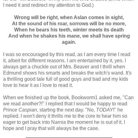
I need it and redirect my attention to God.)
Wrong will be right, when Aslan comes in sight,
At the sound of his roar, sorrows will be no more,
When he bears his teeth, winter meets its death
And when he shakes his mane, we shall have spring
again.
I was so encouraged by this read, as I am every time I read
it, albeit for different reasons. I am entertained by it, yes. I
always get a chuckle out of Mrs. Beaver and I thrill when
Edmund shows his smarts and breaks the witch's wand. It's
a thrilling good tale full of good guys and bad and my kids
love to hear it as I love to read it.
When we finished up the book, Bookworm1 asked me, "Can
we read another?!" I replied that I would be happy to read
Prince Caspian
, starting the next day. "No,
TODAY
!" he
replied. I won't deny it thrills me to the core to hear him so
eager to get back into Narnia the moment he is out of it. I
hope and I pray that will always be the case.