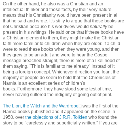
On the other hand, he also was a Christian and an
intellectual thinker and those facts, by their very nature,
means that his Christianity would have been present in all
that he said and wrote. It's stilly to argue that these books are
not Christian because his worldview would
naturally
be
present in his writings. He said once that if these books have
a Christian element to them, they might make the Christian
faith more familiar to children when they are older. If a child
were to read these books when they were young, and then
they grew to be an adult and were to hear the Gospel
message preached straight, there is more of a likelihood of
them saying, "This is familiar to me already" instead of it
being a foreign concept. Whichever direction you lean, the
majority of people do seem to hold that the Chronicles of
Narnia is an excellent series of children's
books. Furthermore they have stood some test of time,
never having suffered the indignity of going out of print.
The Lion, the Witch and the Wardrobe
was the first of the
Narnia books published and it appeared on the scene in
1950, over
the objections of J.R.R. Tolkien
who found the
story to be "carelessly and superficially written." If you are