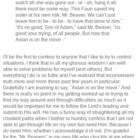
watch till she was gone out - or - oh, hang it all,
there must be
some
way. This Faun saved my
sister at his own risk, Mr. Beaver. We can't just
leave him to be - to be - to have that done to him."
"It's no good, Son of Adam," said Mr. Beaver, "no
good your trying, of all people. But now that
Aslan is on the move -"
I'll be the first to confess to anyone that I like to try to control
situations. I think that in all my glorious wisdom I am well
able to solve problems for myself (and others). But
everything I do is so futile and I've realized that inconvenient
truth more and more these past few years in particular.
Gratefully I am learning to say, "Aslan is on the move." And
there is really
no
point in my getting worked up or trying to
find my way around and through difficulties as much as it
would be important for me to follow the Lord's leading and
submit to His will. He has a funny way of straightening all my
crooked paths when I bother to humbly confess that I am not
able to get through life on my own but need Him. Because I
do
need Him, whether I acknowledge it or not. (I'm grateful
for the "Mr. Beavers" in my own life who chuckle at me when