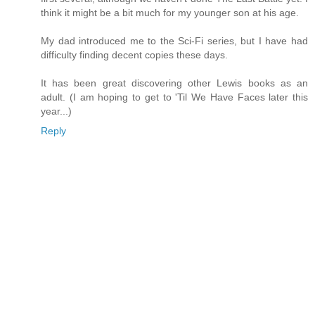
think it might be a bit much for my younger son at his age.
My dad introduced me to the Sci-Fi series, but I have had
difficulty finding decent copies these days.
It has been great discovering other Lewis books as an
adult. (I am hoping to get to 'Til We Have Faces later this
year...)
Reply