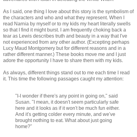
As I said, one thing I love about this story is the symbolism of
the characters and who and what they represent. When I
read Narnia by myself or to my kids my heart literally swells
so that I find it might burst. I am frequently choking back a
tear as Lewis describes truth and beauty in a way that I've
not experienced from any other author. (Excepting perhaps
Lucy Maud Montgomery but for different reasons and in a
rather different manner.) These books move me and I just
adore the opportunity I have to share them with my kids.
As always, different things stand out to me each time I read
it. This time the following passages caught my attention:
"I-I wonder if there's any point in going on," said
Susan. "I mean, it doesn't seem particularly safe
here and it looks as if it won't be much fun either.
And it's getting colder every minute, and we've
brought nothing to eat. What about just going
home?"