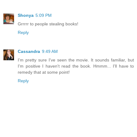
Shonya
5:09 PM
Grrrrr to people stealing books!
Reply
Cassandra
9:49 AM
I'm pretty sure I've seen the movie. It sounds familiar, but
I'm positive I haven't read the book. Hmmm... I'll have to
remedy that at some point!
Reply