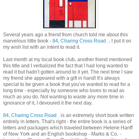
Several years ago a friend from church told me about this
marvelous little book -
84, Charing Cross Road
. I put it on
my wish list with an intent to read it.
Last month at my local book club, another friend mentioned
this title and I verbalized the fact that I had long wanted to
read it but hadn't gotten around to it yet. The next time I saw
my friend she appeared with a gift in hand! It's always
special to be given a book that you've wanted to read for a
long time - especially by someone who loves to read as
much as you do. Not wanting to waste any more time in
ignorance of it, I devoured it the next day.
84, Charing Cross Road
is an extremely short book written
entirely in letters. That's right - the entire book is a series of
letters and packages which traveled between Helene Hanff
of New York and an English bookshop - Marks & Co. -