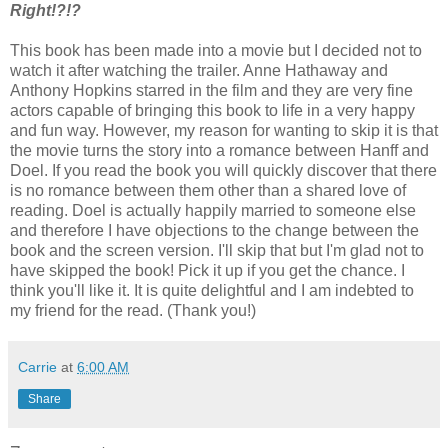
Right!?!?
This book has been made into a movie but I decided not to
watch it after watching the trailer. Anne Hathaway and
Anthony Hopkins starred in the film and they are very fine
actors capable of bringing this book to life in a very happy
and fun way. However, my reason for wanting to skip it is that
the movie turns the story into a romance between Hanff and
Doel. If you read the book you will quickly discover that there
is no romance between them other than a shared love of
reading. Doel is actually happily married to someone else
and therefore I have objections to the change between the
book and the screen version. I'll skip that but I'm glad not to
have skipped the book! Pick it up if you get the chance. I
think you'll like it. It is quite delightful and I am indebted to
my friend for the read. (Thank you!)
Carrie
at
6:00 AM
Share