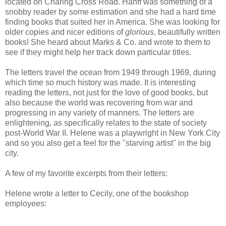
located on Charing Cross Road. Hanff was something of a
snobby reader by some estimation and she had a hard time
finding books that suited her in America. She was looking for
older copies and nicer editions of
glorious
, beautifully written
books! She heard about Marks & Co. and wrote to them to
see if they might help her track down particular titles.
The letters travel the ocean from 1949 through 1969, during
which time so much history was made. It is interesting
reading the letters, not just for the love of good books, but
also because the world was recovering from war and
progressing in any variety of manners. The letters are
enlightening, as specifically relates to the state of society
post-World War II. Helene was a playwright in New York City
and so you also get a feel for the "starving artist" in the big
city.
A few of my favorite excerpts from their letters:
Helene wrote a letter to Cecily, one of the bookshop
employees: