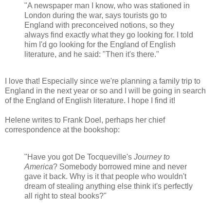
"A newspaper man I know, who was stationed in
London during the war, says tourists go to
England with preconceived notions, so they
always find exactly what they go looking for. I told
him I'd go looking for the England of English
literature, and he said: "Then it's there."
I love that! Especially since we're planning a family trip to
England in the next year or so and I will be going in search
of the England of English literature. I hope I find it!
Helene writes to Frank Doel, perhaps her chief
correspondence at the bookshop:
"Have you got De Tocqueville's
Journey to
America
? Somebody borrowed mine and never
gave it back. Why is it that people who wouldn't
dream of stealing anything else think it's perfectly
all right to steal books?"