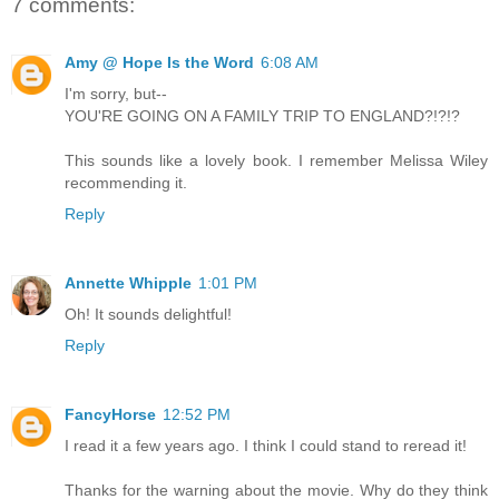
7 comments:
Amy @ Hope Is the Word
6:08 AM
I'm sorry, but--
YOU'RE GOING ON A FAMILY TRIP TO ENGLAND?!?!?
This sounds like a lovely book. I remember Melissa Wiley
recommending it.
Reply
Annette Whipple
1:01 PM
Oh! It sounds delightful!
Reply
FancyHorse
12:52 PM
I read it a few years ago. I think I could stand to reread it!
Thanks for the warning about the movie. Why do they think