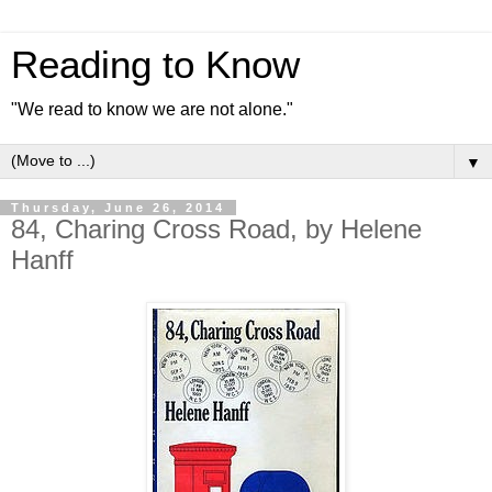
Reading to Know
"We read to know we are not alone."
▼
Thursday, June 26, 2014
84, Charing Cross Road, by Helene
Hanff