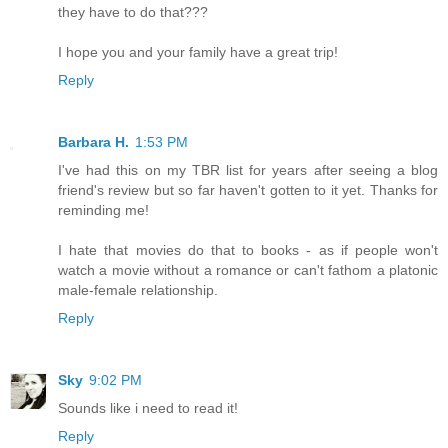
they have to do that???
I hope you and your family have a great trip!
Reply
Barbara H.
1:53 PM
I've had this on my TBR list for years after seeing a blog
friend's review but so far haven't gotten to it yet. Thanks for
reminding me!
I hate that movies do that to books - as if people won't
watch a movie without a romance or can't fathom a platonic
male-female relationship.
Reply
Sky
9:02 PM
Sounds like i need to read it!
Reply