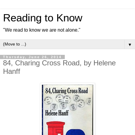
Reading to Know
"We read to know we are not alone."
▼
Thursday, June 26, 2014
84, Charing Cross Road, by Helene
Hanff