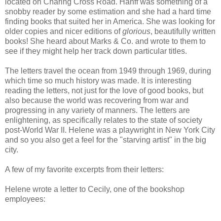
located on Charing Cross Road. Hanff was something of a
snobby reader by some estimation and she had a hard time
finding books that suited her in America. She was looking for
older copies and nicer editions of
glorious
, beautifully written
books! She heard about Marks & Co. and wrote to them to
see if they might help her track down particular titles.
The letters travel the ocean from 1949 through 1969, during
which time so much history was made. It is interesting
reading the letters, not just for the love of good books, but
also because the world was recovering from war and
progressing in any variety of manners. The letters are
enlightening, as specifically relates to the state of society
post-World War II. Helene was a playwright in New York City
and so you also get a feel for the "starving artist" in the big
city.
A few of my favorite excerpts from their letters:
Helene wrote a letter to Cecily, one of the bookshop
employees: