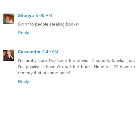
Shonya
5:09 PM
Grrrrr to people stealing books!
Reply
Cassandra
9:49 AM
I'm pretty sure I've seen the movie. It sounds familiar, but
I'm positive I haven't read the book. Hmmm... I'll have to
remedy that at some point!
Reply