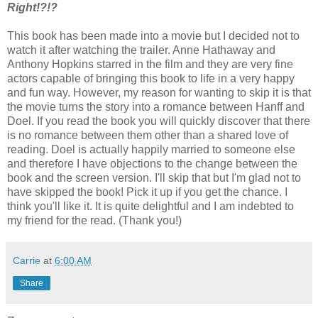
Right!?!?
This book has been made into a movie but I decided not to
watch it after watching the trailer. Anne Hathaway and
Anthony Hopkins starred in the film and they are very fine
actors capable of bringing this book to life in a very happy
and fun way. However, my reason for wanting to skip it is that
the movie turns the story into a romance between Hanff and
Doel. If you read the book you will quickly discover that there
is no romance between them other than a shared love of
reading. Doel is actually happily married to someone else
and therefore I have objections to the change between the
book and the screen version. I'll skip that but I'm glad not to
have skipped the book! Pick it up if you get the chance. I
think you'll like it. It is quite delightful and I am indebted to
my friend for the read. (Thank you!)
Carrie
at
6:00 AM
Share