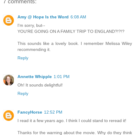
7 comments:
Amy @ Hope Is the Word
6:08 AM
I'm sorry, but--
YOU'RE GOING ON A FAMILY TRIP TO ENGLAND?!?!?
This sounds like a lovely book. I remember Melissa Wiley
recommending it.
Reply
Annette Whipple
1:01 PM
Oh! It sounds delightful!
Reply
FancyHorse
12:52 PM
I read it a few years ago. I think I could stand to reread it!
Thanks for the warning about the movie. Why do they think