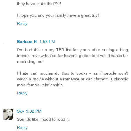
they have to do that???
I hope you and your family have a great trip!
Reply
Barbara H.
1:53 PM
I've had this on my TBR list for years after seeing a blog
friend's review but so far haven't gotten to it yet. Thanks for
reminding me!
I hate that movies do that to books - as if people won't
watch a movie without a romance or can't fathom a platonic
male-female relationship.
Reply
Sky
9:02 PM
Sounds like i need to read it!
Reply