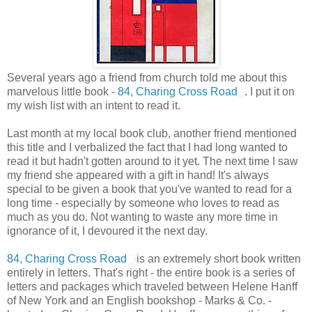
Several years ago a friend from church told me about this
marvelous little book -
84, Charing Cross Road
. I put it on
my wish list with an intent to read it.
Last month at my local book club, another friend mentioned
this title and I verbalized the fact that I had long wanted to
read it but hadn't gotten around to it yet. The next time I saw
my friend she appeared with a gift in hand! It's always
special to be given a book that you've wanted to read for a
long time - especially by someone who loves to read as
much as you do. Not wanting to waste any more time in
ignorance of it, I devoured it the next day.
84, Charing Cross Road
is an extremely short book written
entirely in letters. That's right - the entire book is a series of
letters and packages which traveled between Helene Hanff
of New York and an English bookshop - Marks & Co. -