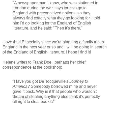
"A newspaper man I know, who was stationed in
London during the war, says tourists go to
England with preconceived notions, so they
always find exactly what they go looking for. I told
him I'd go looking for the England of English
literature, and he said: "Then it's there."
I love that! Especially since we're planning a family trip to
England in the next year or so and I will be going in search
of the England of English literature. I hope I find it!
Helene writes to Frank Doel, perhaps her chief
correspondence at the bookshop:
"Have you got De Tocqueville's
Journey to
America
? Somebody borrowed mine and never
gave it back. Why is it that people who wouldn't
dream of stealing anything else think it's perfectly
all right to steal books?"