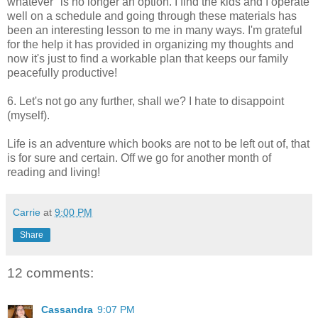
whatever" is no longer an option. I find the kids and I operate
well on a schedule and going through these materials has
been an interesting lesson to me in many ways. I'm grateful
for the help it has provided in organizing my thoughts and
now it's just to find a workable plan that keeps our family
peacefully productive!
6. Let's not go any further, shall we? I hate to disappoint
(myself).
Life is an adventure which books are not to be left out of, that
is for sure and certain. Off we go for another month of
reading and living!
Carrie
at
9:00 PM
Share
12 comments:
Cassandra
9:07 PM