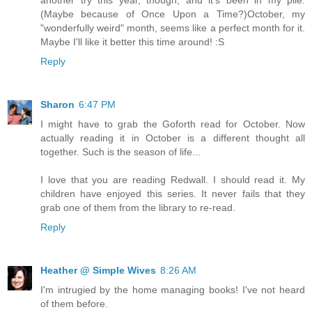
another try this year, though, and it's been in my pile.
(Maybe because of Once Upon a Time?)October, my
"wonderfully weird" month, seems like a perfect month for it.
Maybe I'll like it better this time around! :S
Reply
Sharon
6:47 PM
I might have to grab the Goforth read for October. Now
actually reading it in October is a different thought all
together. Such is the season of life...
I love that you are reading Redwall. I should read it. My
children have enjoyed this series. It never fails that they
grab one of them from the library to re-read.
Reply
Heather @ Simple Wives
8:26 AM
I'm intrugied by the home managing books! I've not heard
of them before.