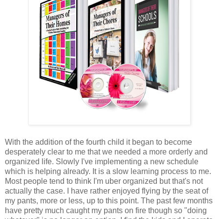
With the addition of the fourth child it began to become
desperately clear to me that we needed a more orderly and
organized life. Slowly I've implementing a new schedule
which is helping already. It is a slow learning process to me.
Most people tend to think I'm uber organized but that's not
actually the case. I have rather enjoyed flying by the seat of
my pants, more or less, up to this point. The past few months
have pretty much caught my pants on fire though so "doing