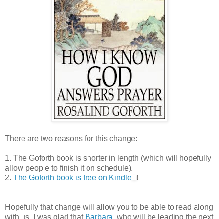
There are two reasons for this change:
1. The Goforth book is shorter in length (which will hopefully
allow people to finish it on schedule).
2.
The Goforth book is free on Kindle
!
Hopefully that change will allow you to be able to read along
with us. I was glad that
Barbara
, who will be leading the next