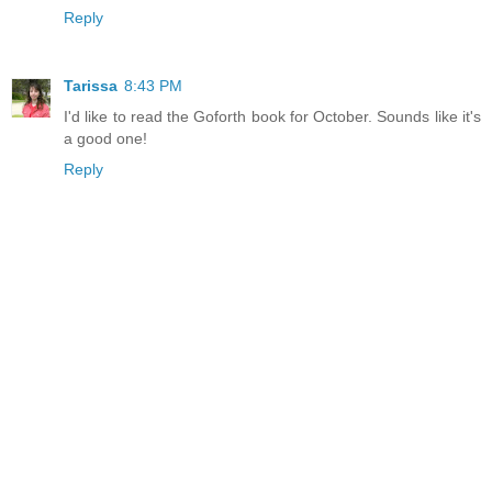
Reply
Tarissa
8:43 PM
I'd like to read the Goforth book for October. Sounds like it's
a good one!
Reply