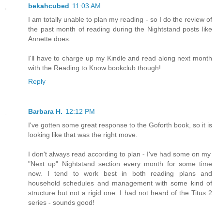
bekahcubed
11:03 AM
I am totally unable to plan my reading - so I do the review of
the past month of reading during the Nightstand posts like
Annette does.
I'll have to charge up my Kindle and read along next month
with the Reading to Know bookclub though!
Reply
Barbara H.
12:12 PM
I've gotten some great response to the Goforth book, so it is
looking like that was the right move.
I don't always read according to plan - I've had some on my
"Next up" Nightstand section every month for some time
now. I tend to work best in both reading plans and
household schedules and management with some kind of
structure but not a rigid one. I had not heard of the Titus 2
series - sounds good!