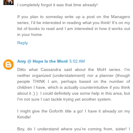
I completely forgot it was that time already!
If you plan to someday write up a post on the Managers
series, I'd be interested in reading what you think! It's on my
list of books to read and I am interested in how it works out
in your home.
Reply
Amy @ Hope Is the Word
5:02 AM
Ditto what Cassandra said about the MoH series. I'm
neither organized (understatement) nor a planner (though
people THINK I am, perhaps based on the number of
children I have, which is actually counterintuitive if you think
about it ;) ). I could definitely use some help in this area, but
I'm not sure I can tackle trying yet another system.
I might give the Goforth title a go! I have it already on my
Kimdle!
Boy, do I understand where you're coming from, sister! I