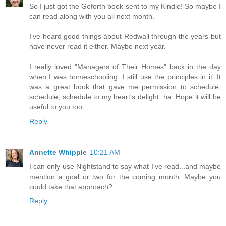
So I just got the Goforth book sent to my Kindle! So maybe I
can read along with you all next month.
I've heard good things about Redwall through the years but
have never read it either. Maybe next year.
I really loved "Managers of Their Homes" back in the day
when I was homeschooling. I still use the principles in it. It
was a great book that gave me permission to schedule,
schedule, schedule to my heart's delight. ha. Hope it will be
useful to you too.
Reply
Annette Whipple
10:21 AM
I can only use Nightstand to say what I've read...and maybe
mention a goal or two for the coming month. Maybe you
could take that approach?
Reply