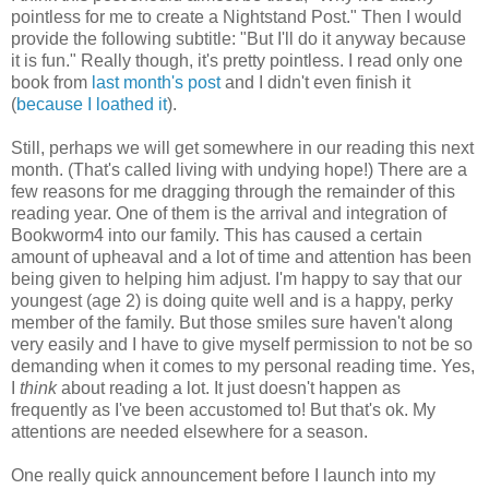
pointless for me to create a Nightstand Post." Then I would
provide the following subtitle: "But I'll do it anyway because
it is fun." Really though, it's pretty pointless. I read only one
book from
last month's post
and I didn't even finish it
(
because I loathed it
).
Still, perhaps we will get somewhere in our reading this next
month. (That's called living with undying hope!) There are a
few reasons for me dragging through the remainder of this
reading year. One of them is the arrival and integration of
Bookworm4 into our family. This has caused a certain
amount of upheaval and a lot of time and attention has been
being given to helping him adjust. I'm happy to say that our
youngest (age 2) is doing quite well and is a happy, perky
member of the family. But those smiles sure haven't along
very easily and I have to give myself permission to not be so
demanding when it comes to my personal reading time. Yes,
I
think
about reading a lot. It just doesn't happen as
frequently as I've been accustomed to! But that's ok. My
attentions are needed elsewhere for a season.
One really quick announcement before I launch into my