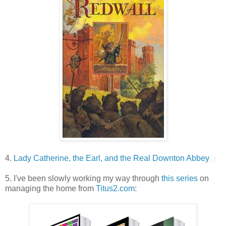
4.
Lady Catherine, the Earl, and the Real Downton Abbey
5. I've been slowly working my way through
this series
on
managing the home from
Titus2.com
: