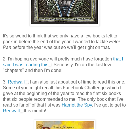
It's so weird to think that we only have a few books left to
pack in before the end of the year. I wanted to tackle
Peter
Pan
before the year was out so we'll get right on that.
2. I'm hoping everyone will pretty much have forgotten
that I
said I was reading this
. Seriously. I'm on the last few
"chapters" and then I'm done!!
3.
Redwall
. I am also just about out of time to read this one.
Some of you might recall this Facebook Challenge which I
gave at the beginning of the year to read the first six books
that six people recommended to me. The only book that I've
read so far off of that list was
Harriet the Spy
. I've got to get to
Redwall
this month!