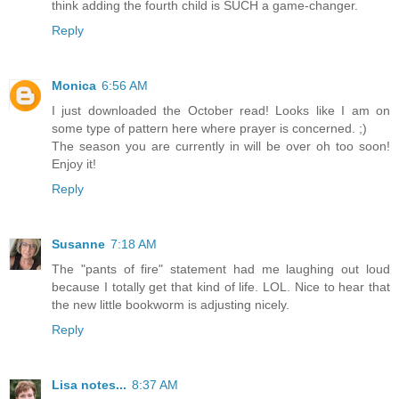
think adding the fourth child is SUCH a game-changer.
Reply
Monica
6:56 AM
I just downloaded the October read! Looks like I am on
some type of pattern here where prayer is concerned. ;)
The season you are currently in will be over oh too soon!
Enjoy it!
Reply
Susanne
7:18 AM
The "pants of fire" statement had me laughing out loud
because I totally get that kind of life. LOL. Nice to hear that
the new little bookworm is adjusting nicely.
Reply
Lisa notes...
8:37 AM