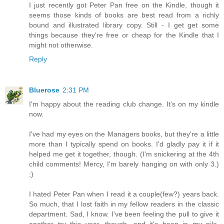
I just recently got Peter Pan free on the Kindle, though it
seems those kinds of books are best read from a richly
bound and illustrated library copy. Still - I get get some
things because they're free or cheap for the Kindle that I
might not otherwise.
Reply
Bluerose
2:31 PM
I'm happy about the reading club change. It's on my kindle
now.
I've had my eyes on the Managers books, but they're a little
more than I typically spend on books. I'd gladly pay it if it
helped me get it together, though. (I'm snickering at the 4th
child comments! Mercy, I'm barely hanging on with only 3.)
;)
I hated Peter Pan when I read it a couple(few?) years back.
So much, that I lost faith in my fellow readers in the classic
department. Sad, I know. I've been feeling the pull to give it