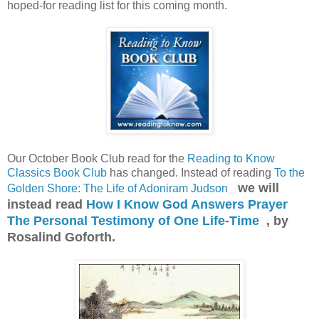
hoped-for reading list for this coming month.
Our October Book Club read for the
Reading to Know
Classics Book Club
has changed. Instead of reading
To the
we will
Golden Shore: The Life of Adoniram Judson
instead read
How I Know God Answers Prayer
The Personal Testimony of One Life-Time
, by
Rosalind Goforth.