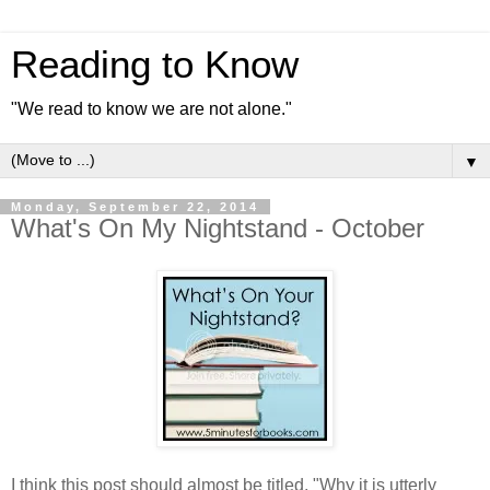
Reading to Know
"We read to know we are not alone."
▼
Monday, September 22, 2014
What's On My Nightstand - October
I think this post should almost be titled, "Why it is utterly