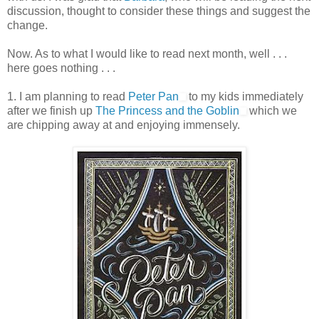
discussion, thought to consider these things and suggest the
change.
Now. As to what I would like to read next month, well . . .
here goes nothing . . .
1. I am planning to read
Peter Pan
to my kids immediately
after we finish up
The Princess and the Goblin
which we
are chipping away at and enjoying immensely.