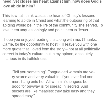
need, yet closes his heart against him, how does God's
love abide in him?
This is what I think was at the heart of Christy's lessons -
learning to abide in Christ and what the outpouring of that
abiding would be in the life of the community she served. To
love them unquestioningly and point them to Jesus.
I hope you enjoyed reading this along with me. (Thanks,
Carrie, for the opportunity to host!) I’ll leave you with one
more quote that I loved from the story – not at all politically
correct in today’s culture, but in my opinon, absolutely
hilarious in its truthfulness.
“Tell you something’. Tongue-tied wimmin are ve-
ry scarce and ve-ry valuable. If you ever find one,
men, hang onto her. All wimmin’s tongues be
good for onyway is for spreadiin’ secrets. And
secrets are like measles: they take easy and they
spread easy.”