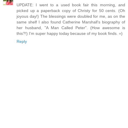
UPDATE: I went to a used book fair this morning, and
picked up a paperback copy of Christy for 50 cents. (Oh
joyous day!) The blessings were doubled for me, as on the
same shelf I also found Catherine Marshall's biography of
her husband, "A Man Called Peter". (How awesome is
this?!) I'm super happy today because of my book finds. =)
Reply