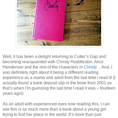
Well, it has been a delight returning to Cutter’s Gap and
becoming reacquainted with Christy Huddleston, Alice
Henderson and the rest of the characters in
Christy
. And, I
was definitely right about it being a different reading
experience as a mama and adult from the last time I read it! (I
actually found a bank deposit slip in the book from 2001 so
that’s when I’m guessing the last time I read it was – fourteen
years ago!)
As an adult with experienced eyes now reading this, I can
see this is so much more than a book about a young girl
trying to find her place in the world. It’s more than just