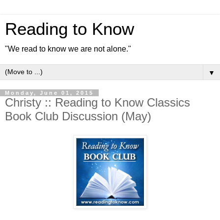
Reading to Know
"We read to know we are not alone."
▼
Monday, June 01, 2015
Christy :: Reading to Know Classics
Book Club Discussion (May)