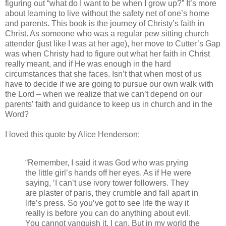
figuring out “what do I want to be when I grow up?” It’s more
about learning to live without the safety net of one’s home
and parents. This book is the journey of Christy’s faith in
Christ. As someone who was a regular pew sitting church
attender (just like I was at her age), her move to Cutter’s Gap
was when Christy had to figure out what her faith in Christ
really meant, and if He was enough in the hard
circumstances that she faces. Isn’t that when most of us
have to decide if we are going to pursue our own walk with
the Lord – when we realize that we can’t depend on our
parents’ faith and guidance to keep us in church and in the
Word?
I loved this quote by Alice Henderson:
“Remember, I said it was God who was prying
the little girl’s hands off her eyes. As if He were
saying, ‘I can’t use ivory tower followers. They
are plaster of paris, they crumble and fall apart in
life’s press. So you’ve got to see life the way it
really is before you can do anything about evil.
You cannot vanquish it. I can. But in my world the