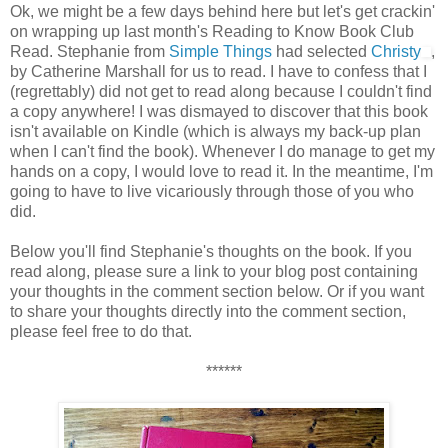
Ok, we might be a few days behind here but let's get crackin'
on wrapping up last month's Reading to Know Book Club
Read. Stephanie from
Simple Things
had selected
Christy
,
by Catherine Marshall for us to read. I have to confess that I
(regrettably) did not get to read along because I couldn't find
a copy anywhere! I was dismayed to discover that this book
isn't available on Kindle (which is always my back-up plan
when I can't find the book). Whenever I do manage to get my
hands on a copy, I would love to read it. In the meantime, I'm
going to have to live vicariously through those of you who
did.
Below you'll find Stephanie's thoughts on the book. If you
read along, please sure a link to your blog post containing
your thoughts in the comment section below. Or if you want
to share your thoughts directly into the comment section,
please feel free to do that.
******