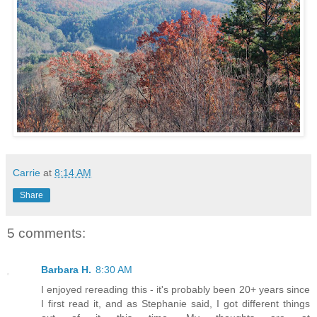
Carrie
at
8:14 AM
Share
5 comments:
Barbara H.
8:30 AM
I enjoyed rereading this - it's probably been 20+ years since
I first read it, and as Stephanie said, I got different things