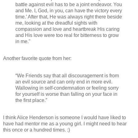
battle against evil has to be a joint endeavor. You
and Me. I, God, in you, can have the victory every
time.’ After that, He was always right there beside
me, looking at the dreadful sights with
compassion and love and heartbreak His caring
and His love were too real for bitterness to grow
in me."
Another favorite quote from her:
“We Friends say that all discouragement is from
an evil source and can only end in more evil.
Wallowing in self-condemnation or feeling sorry
for yourself is worse than falling on your face in
the first place.”
I think Alice Henderson is someone I would have liked to
have had mentor me as a young girl. I might need to hear
this once or a hundred times. :)