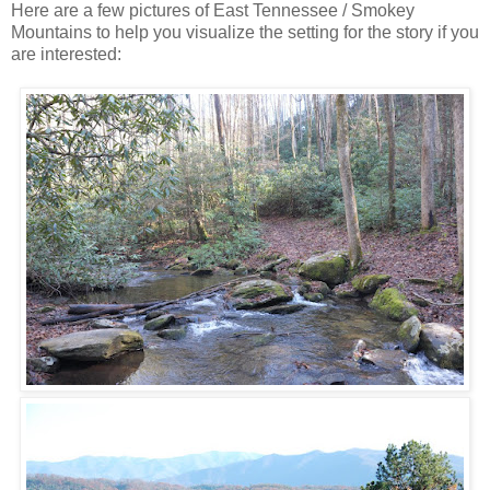
Here are a few pictures of East Tennessee / Smokey
Mountains to help you visualize the setting for the story if you
are interested: