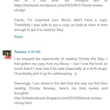
out of it this time. My thoughts are at
https://barbarah.wordpress.com/2015/05/27/book-review-
christy/
Carrie, I'm surprised your library didn't have a copy.
Thankfully I was able to put a copy on hold at mine in time
enough to get it to read for May.
Reply
Tarissa
9:00 AM
I so enjoyed the opportunity of reading Christy this May. I
had gotten my copy from my library -- but I love the book so
much that if I ever see it for sale (especially at a thrift shop),
I'll probably pick it up for safekeeping. =)
Seemingly, I am alone in the fact that this was my first time
reading Christy. Anyway, here's my final review and
thoughts!
http://inthebookcase.blogspot.com/2015/05/book-review-
christy.html