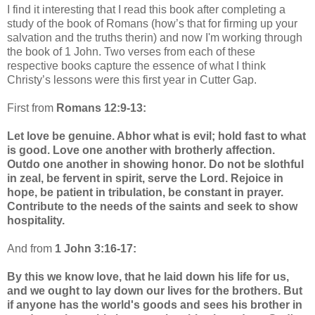
I find it interesting that I read this book after completing a
study of the book of Romans (how’s that for firming up your
salvation and the truths therin) and now I'm working through
the book of 1 John. Two verses from each of these
respective books capture the essence of what I think
Christy’s lessons were this first year in Cutter Gap.
First from
Romans 12:9-13:
Let love be genuine. Abhor what is evil; hold fast to what
is good. Love one another with brotherly affection.
Outdo one another in showing honor. Do not be slothful
in zeal, be fervent in spirit, serve the Lord. Rejoice in
hope, be patient in tribulation, be constant in prayer.
Contribute to the needs of the saints and seek to show
hospitality.
And from
1 John 3:16-17:
By this we know love, that he laid down his life for us,
and we ought to lay down our lives for the brothers. But
if anyone has the world's goods and sees his brother in