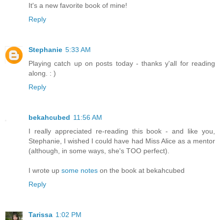
It's a new favorite book of mine!
Reply
Stephanie
5:33 AM
Playing catch up on posts today - thanks y'all for reading
along. : )
Reply
bekahcubed
11:56 AM
I really appreciated re-reading this book - and like you,
Stephanie, I wished I could have had Miss Alice as a mentor
(although, in some ways, she's TOO perfect).
I wrote up
some notes
on the book at bekahcubed
Reply
Tarissa
1:02 PM