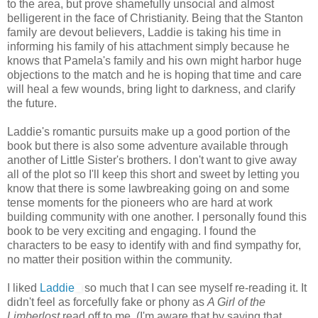
to the area, but prove shamefully unsocial and almost
belligerent in the face of Christianity. Being that the Stanton
family are devout believers, Laddie is taking his time in
informing his family of his attachment simply because he
knows that Pamela's family and his own might harbor huge
objections to the match and he is hoping that time and care
will heal a few wounds, bring light to darkness, and clarify
the future.
Laddie's romantic pursuits make up a good portion of the
book but there is also some adventure available through
another of Little Sister's brothers. I don't want to give away
all of the plot so I'll keep this short and sweet by letting you
know that there is some lawbreaking going on and some
tense moments for the pioneers who are hard at work
building community with one another. I personally found this
book to be very exciting and engaging. I found the
characters to be easy to identify with and find sympathy for,
no matter their position within the community.
I liked
Laddie
so much that I can see myself re-reading it. It
didn't feel as forcefully fake or phony as
A Girl of the
Limberlost
read off to me. (I'm aware that by saying that