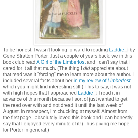
To be honest, I wasn't looking forward to reading
Laddie
, by
Gene Stratton Porter. Just a couple of years back, we in this
book club read
A Girl of the Limberlost
and I can't say that I
cared for it all that much. (The thing I
did
appreciate about
that read was it "forcing" me to learn more about the author. I
included several facts about her
in my review of
Limberlost
which you might find interesting still.) This to say, it was not
with high hopes that I approached
Laddie
. I read it in
advance of this month because I sort of just wanted to get
the read over with and not dread it until the last week of
August. In retrospect, I'm chuckling at myself. Almost from
the first page I absolutely loved this book and I can honestly
say that I enjoyed every minute of it! (Thus giving me hope
for Porter in general.)