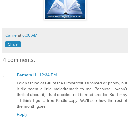
Carrie
at
6:00 AM
Share
4 comments:
Barbara H.
12:34 PM
I didn't think of Girl of the Limberlost as forced or phony, but
it did seem a little melodramatic to me. Because I wasn't
thrilled about it, I had decided not to read Laddie. But I may
- I think I got a free Kindle copy. We'll see how the rest of
the month goes.
Reply