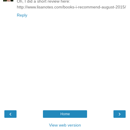
Oh, I did a short review here:
http://www.lisanotes.com/books-i-recommend-august-2015/
Reply
‹
›
Home
View web version