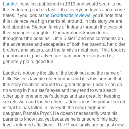
Laddie
was first published in 1913 and would seem to be
the endearing sort of classic that everyone loves and no one
hates. If you look at
the Goodreads reviews
, you'll note that
this title receives high marks all around. In this story we are
told about the Stanton family of Indiana through the eyes of
their youngest daughter. Our narrator is known to us
throughout the book as "Little Sister" and she comments on
the adventures and escapades of both her parents, her older
brothers and sisters, and the family's neighbors. This book is
part romance, part adventure, part pioneer story and is
generally plain, good fun.
Laddie is not only the title of the book but also the name of
Little Sister's favorite older brother and it is this person that
this story revolves around to a great degree. Laddie can do
no wrong in his sister's eyes and they tend to wrap each
other up in one another's doings and are great for keeping
secrets with and for the other. Laddie's most important secret
is that he has fallen in love with the new neighbors'
daughter, Pamela Pryor. He doesn't necessarily want his
parents to know just yet because he is unsure of his lady
love's returned affections. The Pryor family are not just new