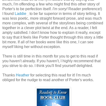
much, I'm offending a few who might find this other story of
Porter's to be perfection itself.
I'm sorry!
Reader preference!)
I found
Laddie
to be far superior in terms of story telling. It
was less poetic, more straight forward prose, and was much
more complex, with several of the storylines being combined
together in a clever plot twist at the end. As a reader, I felt
amply satisfied. I don't know how to explain it really, except
to say that it feels like Porter thought through this story a little
bit more. If all of her books were like this one, I can see
myself liking her without exception.
There is still time in this month for you to get to this read if
you haven't already. If you haven't, I highly recommend that
you strive to do so. I think you'll find yourself delighted.
Thanks
Heather
for selecting this read for it! I'm much
obliged for the nudge to read another of Porter's works.