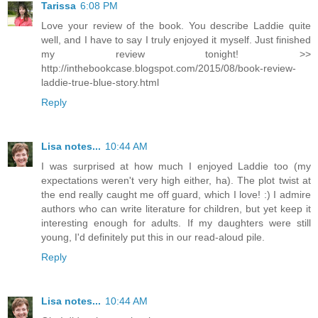
Tarissa
6:08 PM
Love your review of the book. You describe Laddie quite
well, and I have to say I truly enjoyed it myself. Just finished
my review tonight! >>
http://inthebookcase.blogspot.com/2015/08/book-review-
laddie-true-blue-story.html
Reply
Lisa notes...
10:44 AM
I was surprised at how much I enjoyed Laddie too (my
expectations weren't very high either, ha). The plot twist at
the end really caught me off guard, which I love! :) I admire
authors who can write literature for children, but yet keep it
interesting enough for adults. If my daughters were still
young, I'd definitely put this in our read-aloud pile.
Reply
Lisa notes...
10:44 AM