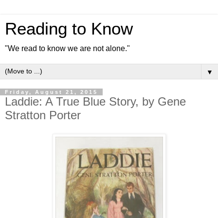
Reading to Know
"We read to know we are not alone."
▼
Friday, August 21, 2015
Laddie: A True Blue Story, by Gene
Stratton Porter