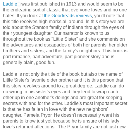
Laddie
was first published in 1913 and would seem to be
the endearing sort of classic that everyone loves and no one
hates. If you look at
the Goodreads reviews
, you'll note that
this title receives high marks all around. In this story we are
told about the Stanton family of Indiana through the eyes of
their youngest daughter. Our narrator is known to us
throughout the book as "Little Sister" and she comments on
the adventures and escapades of both her parents, her older
brothers and sisters, and the family's neighbors. This book is
part romance, part adventure, part pioneer story and is
generally plain, good fun.
Laddie is not only the title of the book but also the name of
Little Sister's favorite older brother and it is this person that
this story revolves around to a great degree. Laddie can do
no wrong in his sister's eyes and they tend to wrap each
other up in one another's doings and are great for keeping
secrets with and for the other. Laddie's most important secret
is that he has fallen in love with the new neighbors'
daughter, Pamela Pryor. He doesn't necessarily want his
parents to know just yet because he is unsure of his lady
love's returned affections. The Pryor family are not just new