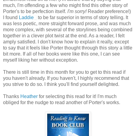
much, I'm offending a few who might find this other story of
Porter's to be perfection itself.
I'm sorry!
Reader preference!)
I found
Laddie
to be far superior in terms of story telling. It
was less poetic, more straight forward prose, and was much
more complex, with several of the storylines being combined
together in a clever plot twist at the end. As a reader, I felt
amply satisfied. I don't know how to explain it really, except
to say that it feels like Porter thought through this story a little
bit more. If all of her books were like this one, I can see
myself liking her without exception.
There is still time in this month for you to get to this read if
you haven't already. If you haven't, I highly recommend that
you strive to do so. I think you'll find yourself delighted.
Thanks
Heather
for selecting this read for it! I'm much
obliged for the nudge to read another of Porter's works.