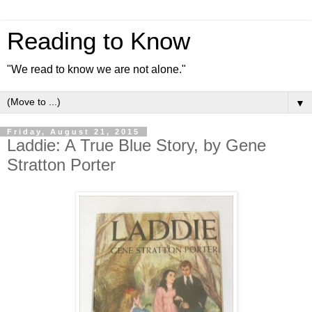
Reading to Know
"We read to know we are not alone."
▼
Friday, August 21, 2015
Laddie: A True Blue Story, by Gene
Stratton Porter