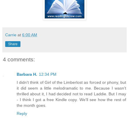
Carrie
at
6:00 AM
Share
4 comments:
Barbara H.
12:34 PM
I didn't think of Girl of the Limberlost as forced or phony, but
it did seem a little melodramatic to me. Because I wasn't
thrilled about it, I had decided not to read Laddie. But I may
- I think I got a free Kindle copy. We'll see how the rest of
the month goes.
Reply