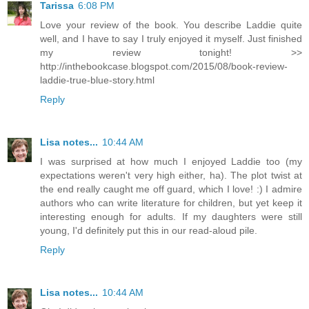
Tarissa
6:08 PM
Love your review of the book. You describe Laddie quite
well, and I have to say I truly enjoyed it myself. Just finished
my review tonight! >>
http://inthebookcase.blogspot.com/2015/08/book-review-
laddie-true-blue-story.html
Reply
Lisa notes...
10:44 AM
I was surprised at how much I enjoyed Laddie too (my
expectations weren't very high either, ha). The plot twist at
the end really caught me off guard, which I love! :) I admire
authors who can write literature for children, but yet keep it
interesting enough for adults. If my daughters were still
young, I'd definitely put this in our read-aloud pile.
Reply
Lisa notes...
10:44 AM