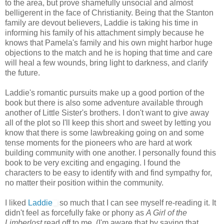
to the area, but prove shamefully unsocial and almost
belligerent in the face of Christianity. Being that the Stanton
family are devout believers, Laddie is taking his time in
informing his family of his attachment simply because he
knows that Pamela's family and his own might harbor huge
objections to the match and he is hoping that time and care
will heal a few wounds, bring light to darkness, and clarify
the future.
Laddie's romantic pursuits make up a good portion of the
book but there is also some adventure available through
another of Little Sister's brothers. I don't want to give away
all of the plot so I'll keep this short and sweet by letting you
know that there is some lawbreaking going on and some
tense moments for the pioneers who are hard at work
building community with one another. I personally found this
book to be very exciting and engaging. I found the
characters to be easy to identify with and find sympathy for,
no matter their position within the community.
I liked
Laddie
so much that I can see myself re-reading it. It
didn't feel as forcefully fake or phony as
A Girl of the
Limberlost
read off to me. (I'm aware that by saying that