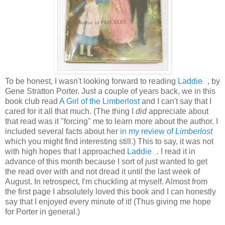
To be honest, I wasn't looking forward to reading
Laddie
, by
Gene Stratton Porter. Just a couple of years back, we in this
book club read
A Girl of the Limberlost
and I can't say that I
cared for it all that much. (The thing I
did
appreciate about
that read was it "forcing" me to learn more about the author. I
included several facts about her
in my review of
Limberlost
which you might find interesting still.) This to say, it was not
with high hopes that I approached
Laddie
. I read it in
advance of this month because I sort of just wanted to get
the read over with and not dread it until the last week of
August. In retrospect, I'm chuckling at myself. Almost from
the first page I absolutely loved this book and I can honestly
say that I enjoyed every minute of it! (Thus giving me hope
for Porter in general.)