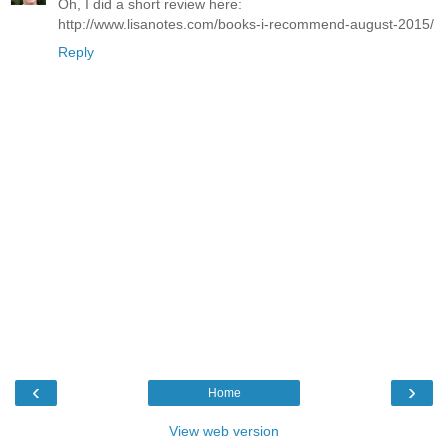
Oh, I did a short review here:
http://www.lisanotes.com/books-i-recommend-august-2015/
Reply
‹
›
Home
View web version