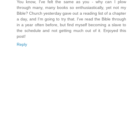
You know, I've felt the same as you - why can I plow
through many, many books so enthusiastically, yet not my
Bible? Church yesterday gave out a reading list of a chapter
a day, and I'm going to try that. I've read the Bible through
in a year often before, but find myself becoming a slave to
the schedule and not getting much out of it. Enjoyed this
post!
Reply