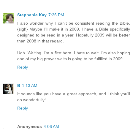
Stephanie Kay
7:26 PM
I also wonder why I can't be consistent reading the Bible.
{sigh} Maybe I'll make it in 2009. I have a Bible specifically
designed to be read in a year. Hopefully 2009 will be better
than 2008 in that regard.
Ugh. Waiting. I'm a first born. I hate to wait. I'm also hoping
one of my big prayer waits is going to be fulfilled in 2009.
Reply
B
1:13 AM
It sounds like you have a great approach, and I think you'll
do wonderfully!
Reply
Anonymous
4:06 AM