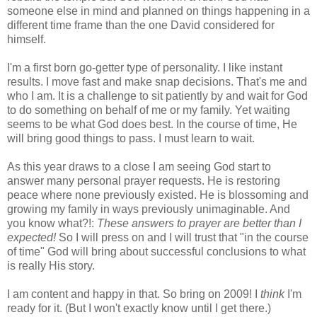
someone else in mind and planned on things happening in a
different time frame than the one David considered for
himself.
I'm a first born go-getter type of personality. I like instant
results. I move fast and make snap decisions. That's me and
who I am. It is a challenge to sit patiently by and wait for God
to do something on behalf of me or my family. Yet waiting
seems to be what God does best. In the course of time, He
will bring good things to pass. I must learn to wait.
As this year draws to a close I am seeing God start to
answer many personal prayer requests. He is restoring
peace where none previously existed. He is blossoming and
growing my family in ways previously unimaginable. And
you know what?!:
These answers to prayer are better than I
expected!
So I will press on and I will trust that "in the course
of time" God will bring about successful conclusions to what
is really His story.
I am content and happy in that. So bring on 2009! I
think
I'm
ready for it. (But I won't exactly know until I get there.)