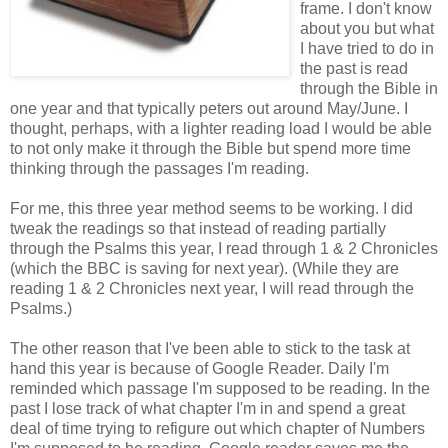
frame. I don't know
about you but what
I have tried to do in
the past is read
through the Bible in
one year and that typically peters out around May/June. I
thought, perhaps, with a lighter reading load I would be able
to not only make it through the Bible but spend more time
thinking through the passages I'm reading.
For me, this three year method seems to be working. I did
tweak the readings so that instead of reading partially
through the Psalms this year, I read through 1 & 2 Chronicles
(which the BBC is saving for next year). (While they are
reading 1 & 2 Chronicles next year, I will read through the
Psalms.)
The other reason that I've been able to stick to the task at
hand this year is because of Google Reader. Daily I'm
reminded which passage I'm supposed to be reading. In the
past I lose track of what chapter I'm in and spend a great
deal of time trying to refigure out which chapter of Numbers