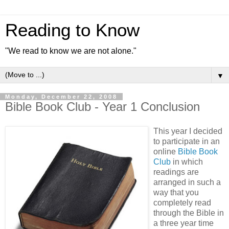
Reading to Know
"We read to know we are not alone."
▼
Monday, December 22, 2008
Bible Book Club - Year 1 Conclusion
This year I decided
to participate in an
online
Bible Book
Club
in which
readings are
arranged in such a
way that you
completely read
through the Bible in
a three year time