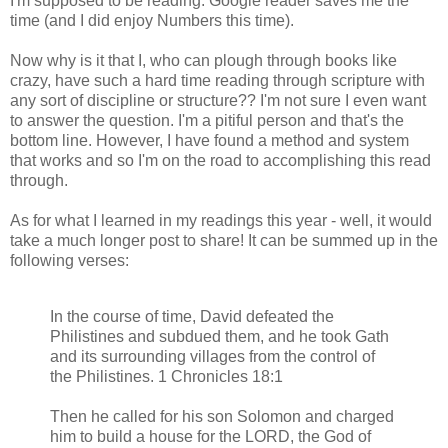
I'm supposed to be reading. Google reader saves me the
time (and I did enjoy Numbers this time).
Now why is it that I, who can plough through books like
crazy, have such a hard time reading through scripture with
any sort of discipline or structure?? I'm not sure I even want
to answer the question. I'm a pitiful person and that's the
bottom line. However, I have found a method and system
that works and so I'm on the road to accomplishing this read
through.
As for what I learned in my readings this year - well, it would
take a much longer post to share! It can be summed up in the
following verses:
In the course of time, David defeated the
Philistines and subdued them, and he took Gath
and its surrounding villages from the control of
the Philistines. 1 Chronicles 18:1
Then he called for his son Solomon and charged
him to build a house for the LORD, the God of