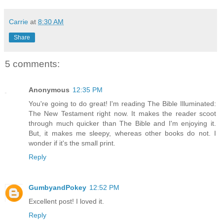
Carrie
at
8:30 AM
Share
5 comments:
Anonymous
12:35 PM
You're going to do great! I'm reading The Bible Illuminated:
The New Testament right now. It makes the reader scoot
through much quicker than The Bible and I'm enjoying it.
But, it makes me sleepy, whereas other books do not. I
wonder if it's the small print.
Reply
GumbyandPokey
12:52 PM
Excellent post! I loved it.
Reply