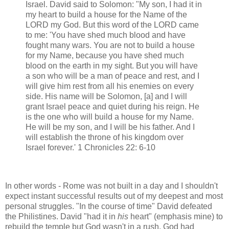
Israel. David said to Solomon: "My son, I had it in
my heart to build a house for the Name of the
LORD my God. But this word of the LORD came
to me: 'You have shed much blood and have
fought many wars. You are not to build a house
for my Name, because you have shed much
blood on the earth in my sight. But you will have
a son who will be a man of peace and rest, and I
will give him rest from all his enemies on every
side. His name will be Solomon, [a] and I will
grant Israel peace and quiet during his reign. He
is the one who will build a house for my Name.
He will be my son, and I will be his father. And I
will establish the throne of his kingdom over
Israel forever.' 1 Chronicles 22: 6-10
In other words - Rome was not built in a day and I shouldn't
expect instant successful results out of my deepest and most
personal struggles. "In the course of time" David defeated
the Philistines. David "had it in
his
heart" (emphasis mine) to
rebuild the temple but God wasn't in a rush. God had