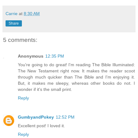
Carrie
at
8:30 AM
Share
5 comments:
Anonymous
12:35 PM
You're going to do great! I'm reading The Bible Illuminated:
The New Testament right now. It makes the reader scoot
through much quicker than The Bible and I'm enjoying it.
But, it makes me sleepy, whereas other books do not. I
wonder if it's the small print.
Reply
GumbyandPokey
12:52 PM
Excellent post! I loved it.
Reply