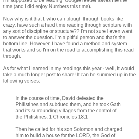
I'm supposed to be reading. Google reader saves me the
time (and I did enjoy Numbers this time).
Now why is it that I, who can plough through books like
crazy, have such a hard time reading through scripture with
any sort of discipline or structure?? I'm not sure I even want
to answer the question. I'm a pitiful person and that's the
bottom line. However, I have found a method and system
that works and so I'm on the road to accomplishing this read
through.
As for what I learned in my readings this year - well, it would
take a much longer post to share! It can be summed up in the
following verses:
In the course of time, David defeated the
Philistines and subdued them, and he took Gath
and its surrounding villages from the control of
the Philistines. 1 Chronicles 18:1
Then he called for his son Solomon and charged
him to build a house for the LORD, the God of