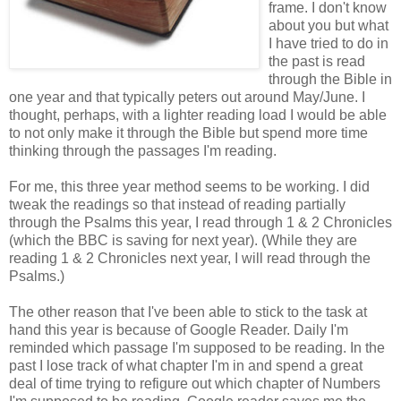
frame. I don't know
about you but what
I have tried to do in
the past is read
through the Bible in
one year and that typically peters out around May/June. I
thought, perhaps, with a lighter reading load I would be able
to not only make it through the Bible but spend more time
thinking through the passages I'm reading.
For me, this three year method seems to be working. I did
tweak the readings so that instead of reading partially
through the Psalms this year, I read through 1 & 2 Chronicles
(which the BBC is saving for next year). (While they are
reading 1 & 2 Chronicles next year, I will read through the
Psalms.)
The other reason that I've been able to stick to the task at
hand this year is because of Google Reader. Daily I'm
reminded which passage I'm supposed to be reading. In the
past I lose track of what chapter I'm in and spend a great
deal of time trying to refigure out which chapter of Numbers