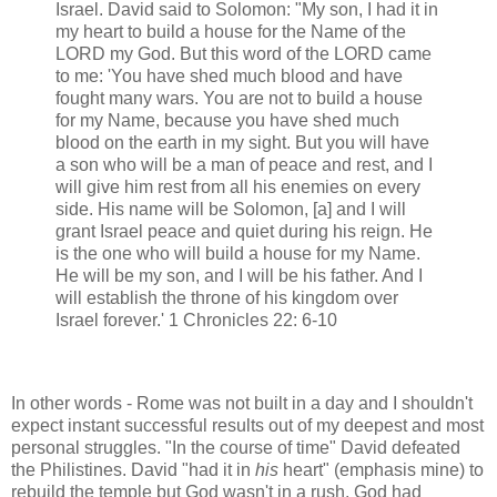
Israel. David said to Solomon: "My son, I had it in
my heart to build a house for the Name of the
LORD my God. But this word of the LORD came
to me: 'You have shed much blood and have
fought many wars. You are not to build a house
for my Name, because you have shed much
blood on the earth in my sight. But you will have
a son who will be a man of peace and rest, and I
will give him rest from all his enemies on every
side. His name will be Solomon, [a] and I will
grant Israel peace and quiet during his reign. He
is the one who will build a house for my Name.
He will be my son, and I will be his father. And I
will establish the throne of his kingdom over
Israel forever.' 1 Chronicles 22: 6-10
In other words - Rome was not built in a day and I shouldn't
expect instant successful results out of my deepest and most
personal struggles. "In the course of time" David defeated
the Philistines. David "had it in
his
heart" (emphasis mine) to
rebuild the temple but God wasn't in a rush. God had