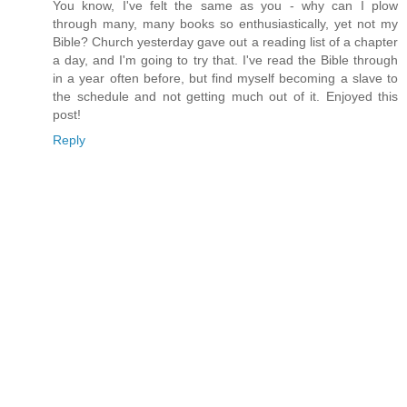
You know, I've felt the same as you - why can I plow
through many, many books so enthusiastically, yet not my
Bible? Church yesterday gave out a reading list of a chapter
a day, and I'm going to try that. I've read the Bible through
in a year often before, but find myself becoming a slave to
the schedule and not getting much out of it. Enjoyed this
post!
Reply