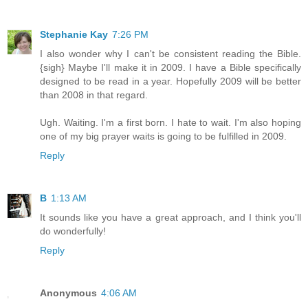
Stephanie Kay
7:26 PM
I also wonder why I can't be consistent reading the Bible.
{sigh} Maybe I'll make it in 2009. I have a Bible specifically
designed to be read in a year. Hopefully 2009 will be better
than 2008 in that regard.
Ugh. Waiting. I'm a first born. I hate to wait. I'm also hoping
one of my big prayer waits is going to be fulfilled in 2009.
Reply
B
1:13 AM
It sounds like you have a great approach, and I think you'll
do wonderfully!
Reply
Anonymous
4:06 AM