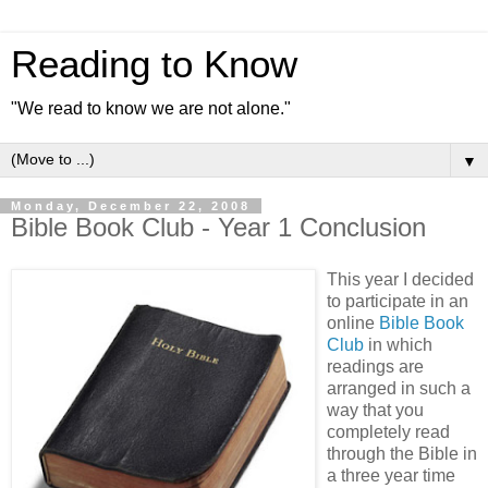
Reading to Know
"We read to know we are not alone."
▼
Monday, December 22, 2008
Bible Book Club - Year 1 Conclusion
This year I decided
to participate in an
online
Bible Book
Club
in which
readings are
arranged in such a
way that you
completely read
through the Bible in
a three year time