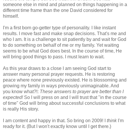
someone else in mind and planned on things happening in a
different time frame than the one David considered for
himself.
I'm a first born go-getter type of personality. I like instant
results. I move fast and make snap decisions. That's me and
who I am. It is a challenge to sit patiently by and wait for God
to do something on behalf of me or my family. Yet waiting
seems to be what God does best. In the course of time, He
will bring good things to pass. I must learn to wait.
As this year draws to a close I am seeing God start to
answer many personal prayer requests. He is restoring
peace where none previously existed. He is blossoming and
growing my family in ways previously unimaginable. And
you know what?!:
These answers to prayer are better than I
expected!
So I will press on and I will trust that "in the course
of time" God will bring about successful conclusions to what
is really His story.
I am content and happy in that. So bring on 2009! I
think
I'm
ready for it. (But I won't exactly know until I get there.)