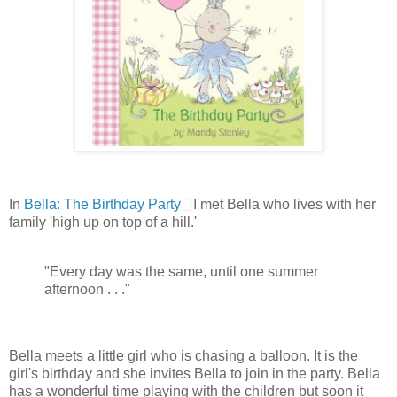
In
Bella: The Birthday Party
I met Bella who lives with her
family 'high up on top of a hill.'
"Every day was the same, until one summer
afternoon . . ."
Bella meets a little girl who is chasing a balloon. It is the
girl's birthday and she invites Bella to join in the party. Bella
has a wonderful time playing with the children but soon it