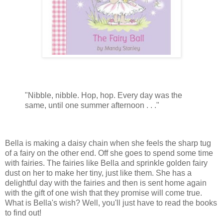
"Nibble, nibble. Hop, hop. Every day was the
same, until one summer afternoon . . ."
Bella is making a daisy chain when she feels the sharp tug
of a fairy on the other end. Off she goes to spend some time
with fairies. The fairies like Bella and sprinkle golden fairy
dust on her to make her tiny, just like them. She has a
delightful day with the fairies and then is sent home again
with the gift of one wish that they promise will come true.
What is Bella's wish? Well, you'll just have to read the books
to find out!