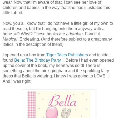
wear. Now that I'm aware of that, I can see her love of
children and babies in the way that she has illustrated this
little rabbit.
Now, you all know that I do not have a little girl of my own to
read these to, but I'm hanging onto them anyway with a
hope. =D Why!? These books are
adorable
. Fanciful.
Magical
. Endearing. (And therefore subject to a great many
italics in the description of them!)
I opened up a box from
Tiger Tales Publishers
and inside I
found
Bella: The Birthday Party
. Before I had even opened
up the cover of the book, my heart was sold! There is
something about the pink gingham and the sparkling fairy
dress that Bella is wearing. I knew I was going to LOVE it!
And I was right.