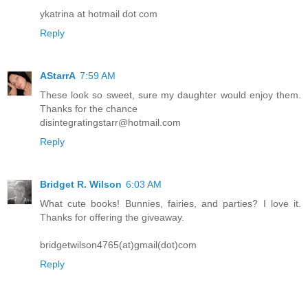
ykatrina at hotmail dot com
Reply
AStarrA
7:59 AM
These look so sweet, sure my daughter would enjoy them.
Thanks for the chance
disintegratingstarr@hotmail.com
Reply
Bridget R. Wilson
6:03 AM
What cute books! Bunnies, fairies, and parties? I love it.
Thanks for offering the giveaway.
bridgetwilson4765(at)gmail(dot)com
Reply