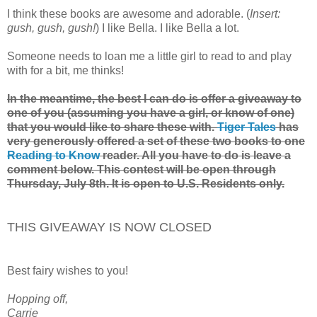
I think these books are awesome and adorable. (
Insert:
gush, gush, gush!
) I like Bella. I like Bella a lot.
Someone needs to loan me a little girl to read to and play
with for a bit, me thinks!
In the meantime, the best I can do is offer a giveaway to
one of you (assuming you have a girl, or know of one)
that you would like to share these with.
Tiger Tales
has
very generously offered a set of these two books to one
Reading to Know
reader. All you have to do is leave a
comment below. This contest will be open through
Thursday, July 8th. It is open to U.S. Residents only.
THIS GIVEAWAY IS NOW CLOSED
Best fairy wishes to you!
Hopping off,
Carrie