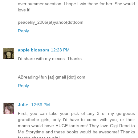
over summer vacation. I hope I win these for her. She would
love it!
peacelily_2006(at)yahoo(dot)com
Reply
apple blossom
12:23 PM
I'd share with my nieces. Thanks
ABreading4fun [at] gmail [dot] com
Reply
Julie
12:56 PM
First, you can take your pick of any 3 of my gorgeous
grandbebe girls, only I'd have to come with you, or their
moms would have HUGE tantrums! They love Gigi Read to
Me Storytime and these books would be awesome! Thanks