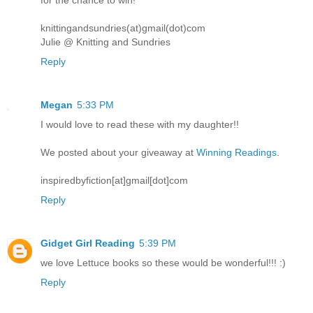
for the chance to win!
knittingandsundries(at)gmail(dot)com
Julie @ Knitting and Sundries
Reply
Megan
5:33 PM
I would love to read these with my daughter!!
We posted about your giveaway at
Winning Readings
.
inspiredbyfiction[at]gmail[dot]com
Reply
Gidget Girl Reading
5:39 PM
we love Lettuce books so these would be wonderful!!! :)
Reply