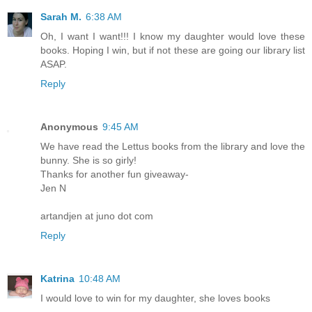
Sarah M.
6:38 AM
Oh, I want I want!!! I know my daughter would love these
books. Hoping I win, but if not these are going our library list
ASAP.
Reply
Anonymous
9:45 AM
We have read the Lettus books from the library and love the
bunny. She is so girly!
Thanks for another fun giveaway-
Jen N
artandjen at juno dot com
Reply
Katrina
10:48 AM
I would love to win for my daughter, she loves books