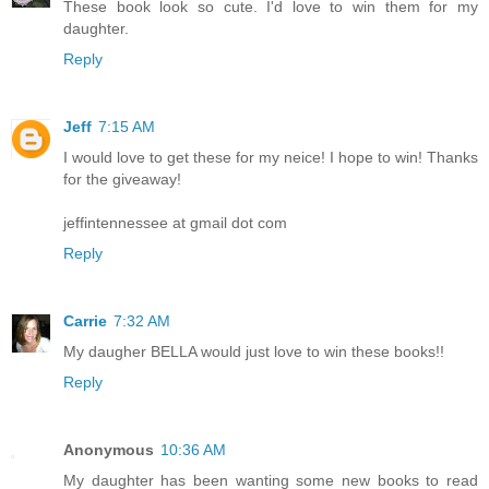
These book look so cute. I'd love to win them for my
daughter.
Reply
Jeff
7:15 AM
I would love to get these for my neice! I hope to win! Thanks
for the giveaway!
jeffintennessee at gmail dot com
Reply
Carrie
7:32 AM
My daugher BELLA would just love to win these books!!
Reply
Anonymous
10:36 AM
My daughter has been wanting some new books to read