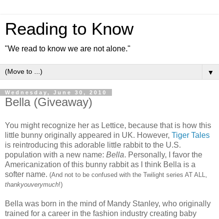
Reading to Know
"We read to know we are not alone."
▼
Wednesday, June 30, 2010
Bella (Giveaway)
You might recognize her as Lettice, because that is how this
little bunny originally appeared in UK. However,
Tiger Tales
is reintroducing this adorable little rabbit to the U.S.
population with a new name:
Bella
. Personally, I favor the
Americanization of this bunny rabbit as I think Bella is a
softer name.
(And not to be confused with the Twilight series AT ALL,
thankyouverymuch
!)
Bella was born in the mind of Mandy Stanley, who originally
trained for a career in the fashion industry creating baby