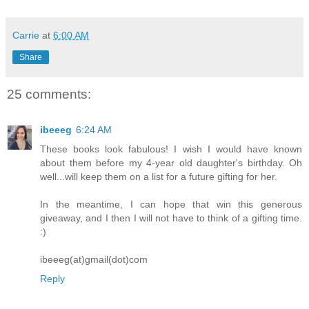
Carrie
at
6:00 AM
Share
25 comments:
ibeeeg
6:24 AM
These books look fabulous! I wish I would have known
about them before my 4-year old daughter's birthday. Oh
well...will keep them on a list for a future gifting for her.
In the meantime, I can hope that win this generous
giveaway, and I then I will not have to think of a gifting time.
:)
ibeeeg(at)gmail(dot)com
Reply