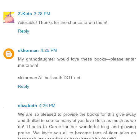
Z-Kids
3:28 PM
Adorable! Thanks for the chance to win them!
Reply
skkorman
4:25 PM
My granddaughter would love these books—please enter
me to win!
skkorman AT bellsouth DOT net
Reply
elizabeth
4:26 PM
We are so pleased to provide the books for this give-away
and thrilled to see so many of you love Bella as much as we
do! Thanks to Carrie for her wonderful blog and glowing
praise. We invite you all to become fans of tiger tales on