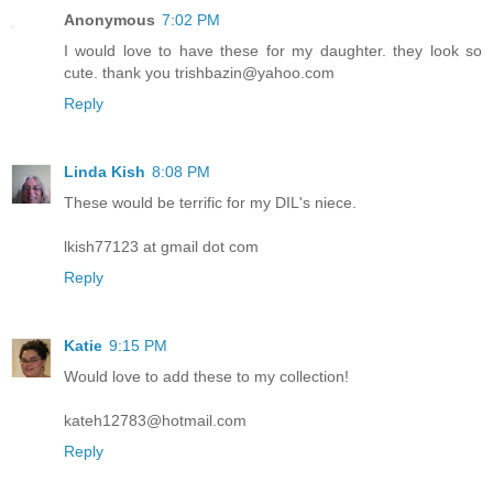
Anonymous
7:02 PM
I would love to have these for my daughter. they look so
cute. thank you trishbazin@yahoo.com
Reply
Linda Kish
8:08 PM
These would be terrific for my DIL's niece.
lkish77123 at gmail dot com
Reply
Katie
9:15 PM
Would love to add these to my collection!
kateh12783@hotmail.com
Reply