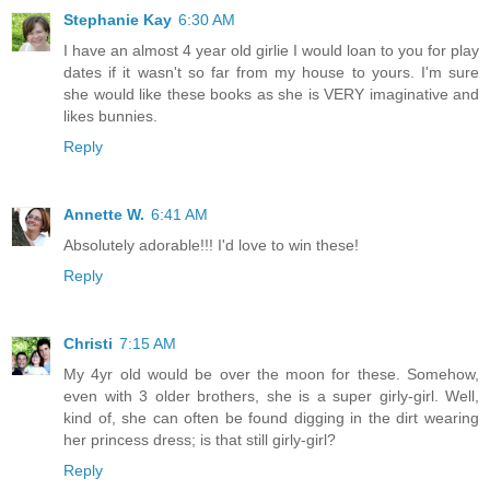
Stephanie Kay
6:30 AM
I have an almost 4 year old girlie I would loan to you for play
dates if it wasn't so far from my house to yours. I'm sure
she would like these books as she is VERY imaginative and
likes bunnies.
Reply
Annette W.
6:41 AM
Absolutely adorable!!! I'd love to win these!
Reply
Christi
7:15 AM
My 4yr old would be over the moon for these. Somehow,
even with 3 older brothers, she is a super girly-girl. Well,
kind of, she can often be found digging in the dirt wearing
her princess dress; is that still girly-girl?
Reply