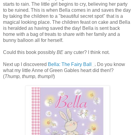
starts to rain. The little girl begins to cry, believing her party
to be ruined. This is when Bella comes in and saves the day
by taking the children to a "beautiful secret spot" that is a
magical looking place. The children feast on cake and Bella
is heralded as having saved the day! Bella is sent back
home with a bag of treats to share with her family and a
bunny balloon all for herself.
Could this book possibly
BE
any cuter? I think not.
Next up I discovered
Bella: The Fairy Ball
. Do you know
what my little Anne of Green Gables heart did then!?
(
Thump, thump, thump!!
)