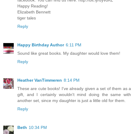
facebook. You can find us here: http://bit.ly/dyvdKL
Happy Reading!
Elizabeth Bennett
tiger tales
Reply
Happy Birthday Author
6:11 PM
Sound like great books. My daughter would love them!
Reply
Heather VanTimmeren
8:14 PM
These are cute books! I've already given a set of them as a
gift, and I certainly wouldn't mind doing the same with
another set, since my daughter is just a little old for them.
Reply
Beth
10:34 PM