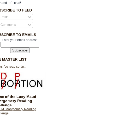
r and let's chat!
BSCRIBE TO FEED
Posts
Comments
BSCRIBE TO EMAILS
Enter your email address:
E MASTER LIST
s I've read so far...
e of the Lucy Maud
ntgomery Reading
llenge