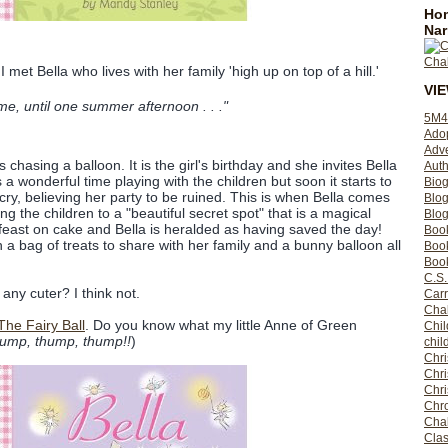
Hom
Nar
I met Bella who lives with her family 'high up on top of a hill.'
VI
e, until one summer afternoon . . ."
5M4
Ado
Adv
is chasing a balloon. It is the girl's birthday and she invites Bella
Auth
as a wonderful time playing with the children but soon it starts to
Bio
to cry, believing her party to be ruined. This is when Bella comes
Blo
ng the children to a "beautiful secret spot" that is a magical
Blog
 feast on cake and Bella is heralded as having saved the day!
Boo
 a bag of treats to share with her family and a bunny balloon all
Boo
Book
C.S.
any cuter? I think not.
Carr
Cha
 The Fairy Ball
. Do you know what my little Anne of Green
Chil
ump, thump, thump!!
)
chil
Chri
Chri
Chr
Chro
Cha
Clas