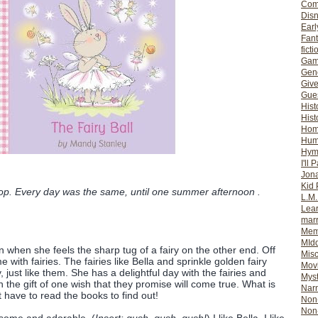
Com
Dis
Earl
Fan
ficti
Gam
Gene
Giv
Gues
Hist
Hist
Ho
Hum
Hym
I'll 
Jon
Kid 
hop. Every day was the same, until one summer afternoon .
L.M
Lear
mar
Mem
MId
n when she feels the sharp tug of a fairy on the other end. Off
Misc
with fairies. The fairies like Bella and sprinkle golden fairy
Mov
 just like them. She has a delightful day with the fairies and
Myst
 the gift of one wish that they promise will come true. What is
Nar
st have to read the books to find out!
Non-
Non-
esome and adorable. (
Insert: gush, gush, gush!
) I like Bella. I like