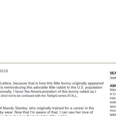
2010
SE
ettice, because that is how this little bunny originally appeared
AB
is reintroducing this adorable little rabbit to the U.S. population
Welc
sonally, I favor the Americanization of this bunny rabbit as I
is C
.
(And not to be confused with the Twilight series AT ALL,
hats
wate
spac
f Mandy Stanley, who originally trained for a career in the
most
by wear. Now that I'm aware of that, I can see her love of
talk