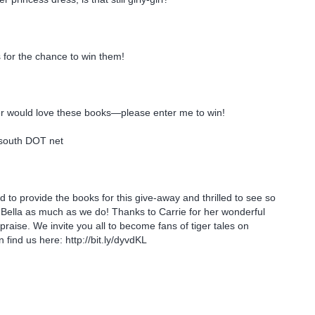
 for the chance to win them!
.
 would love these books—please enter me to win!
south DOT net
 to provide the books for this give-away and thrilled to see so
Bella as much as we do! Thanks to Carrie for her wonderful
praise. We invite you all to become fans of tiger tales on
find us here: http://bit.ly/dyvdKL