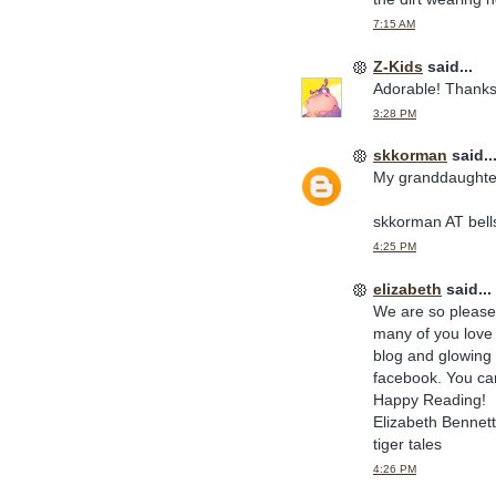
7:15 AM
Z-Kids
said...
Adorable! Thanks
3:28 PM
skkorman
said..
My granddaughter
skkorman AT bell
4:25 PM
elizabeth
said...
We are so pleased
many of you love 
blog and glowing 
facebook. You can 
Happy Reading!
Elizabeth Bennett
tiger tales
4:26 PM