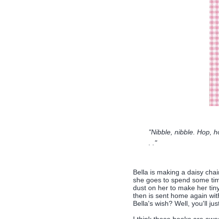
"Nibble, nibble. Hop, 
. ."
Bella is making a daisy chai
she goes to spend some time 
dust on her to make her tiny,
then is sent home again with
Bella's wish? Well, you'll ju
I think these books are aw