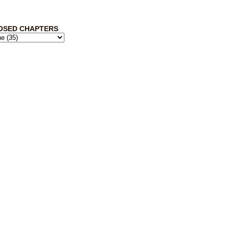
OSED CHAPTERS