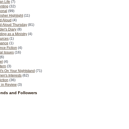
n Life
(7)
nting
(32)
sonal
(99)
isher Highlight
(11)
d Aloud
(4)
d Aloud Thursday
(81)
er's Diary
(8)
ing as a Ministry
(4)
urces
(1)
ance
(1)
nce Fiction
(4)
al Issues
(16)
(6)
el
(4)
tern
(3)
's On Your Nightstand
(71)
n's Interests
(62)
iction
(36)
 in Review
(3)
ends and Followers