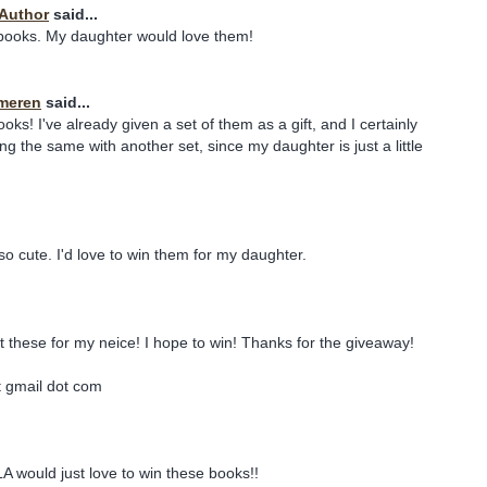
 Author
said...
 books. My daughter would love them!
meren
said...
ks! I've already given a set of them as a gift, and I certainly
ng the same with another set, since my daughter is just a little
o cute. I'd love to win them for my daughter.
et these for my neice! I hope to win! Thanks for the giveaway!
t gmail dot com
 would just love to win these books!!