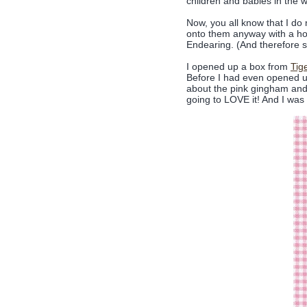
children and babies in the way
Now, you all know that I do 
onto them anyway with a h
Endearing. (And therefore su
I opened up a box from
Tig
Before I had even opened u
about the pink gingham and t
going to LOVE it! And I was 