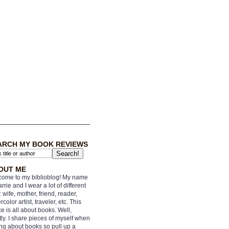
ARCH MY BOOK REVIEWS
OUT ME
ome to my biblioblog! My name
arrie and I wear a lot of different
: wife, mother, friend, reader,
rcolor artist, traveler, etc. This
e is all about books. Well,
ly. I share pieces of myself when
ing about books so pull up a