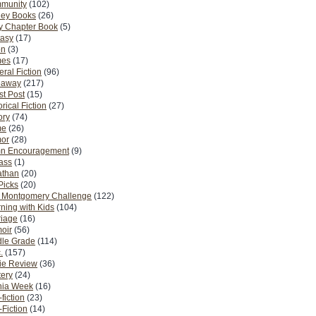
munity
(102)
ney Books
(26)
y Chapter Book
(5)
tasy
(17)
on
(3)
es
(17)
ral Fiction
(96)
eaway
(217)
t Post
(15)
orical Fiction
(27)
ory
(74)
me
(26)
or
(28)
n Encouragement
(9)
Pass
(1)
athan
(20)
Picks
(20)
. Montgomery Challenge
(122)
ning with Kids
(104)
riage
(16)
oir
(56)
dle Grade
(114)
.
(157)
ie Review
(36)
ery
(24)
nia Week
(16)
fiction
(23)
Fiction
(14)