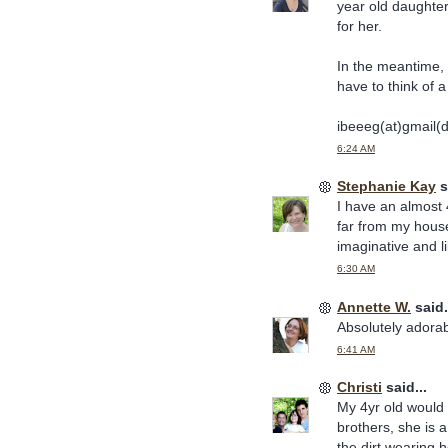
year old daughter'
for her.
In the meantime, 
have to think of a 
ibeeeg(at)gmail(
6:24 AM
Stephanie Kay
s
I have an almost 4
far from my house
imaginative and l
6:30 AM
Annette W.
said.
Absolutely adorabl
6:41 AM
Christi
said...
My 4yr old would
brothers, she is a
the dirt wearing he