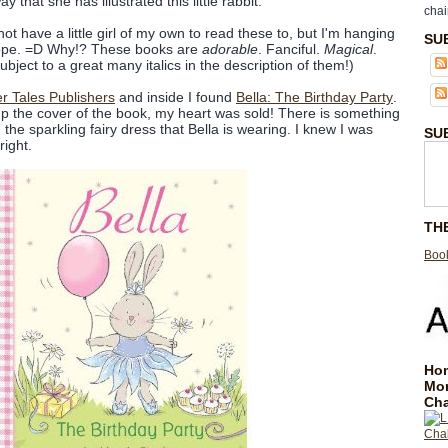
 that she has illustrated this little rabbit.
chai
not have a little girl of my own to read these to, but I'm hanging
SU
ope. =D Why!? These books are
adorable
. Fanciful.
Magical
.
bject to a great many italics in the description of them!)
er Tales Publishers
and inside I found
Bella: The Birthday Party
.
p the cover of the book, my heart was sold! There is something
he sparkling fairy dress that Bella is wearing. I knew I was
SU
right.
TH
Book
Hom
Mo
Cha