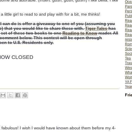
Ocea
Pare
Per
ittle girl to read to and play with for a bit, me thinks!
Publ
Rea
 I can do is offer a giveaway to one of you (assuming you
Rea
e) that you would like to share these with.
Tiger Tales
has
Read
a set of these two books to one
Reading to Know
reader. All
Read
a comment below. This contest will be open through
reso
open to U.S. Residents only.
Rom
Scie
Soci
 NOW CLOSED
Tea
Trav
Wes
What
Wome
YA F
Year
Fri
 fabulous! I wish I would have known about them before my 4-