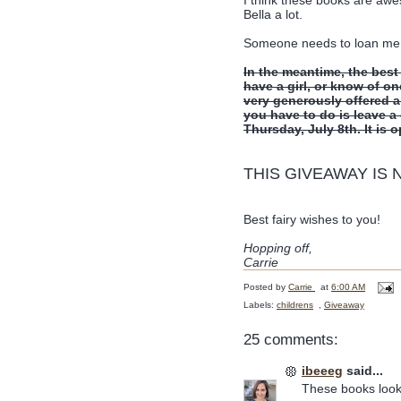
Bella a lot.
Someone needs to loan me a l
In the meantime, the best
have a girl, or know of on
very generously offered 
you have to do is leave 
Thursday, July 8th. It is 
THIS GIVEAWAY IS
Best fairy wishes to you!
Hopping off,
Carrie
Posted by
Carrie
at
6:00 AM
Labels:
childrens
,
Giveaway
25 comments:
ibeeeg
said...
These books look