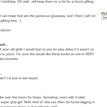
s birthday. Oh well...will keep them on a list for a future gifting
CL
I can hope that win this generous giveaway, and I then I will not
gifting time. :)
dot)com
aid...
 year old girlie I would loan to you for play dates if it wasn't so
 to yours. I'm sure she would like these books as she is VERY
ikes bunnies.
..
e!!! I'd love to win these!
 be over the moon for these. Somehow, even with 3 older
 super girly-girl. Well, kind of, she can often be found digging in
r princess dress; is that still girly-girl?