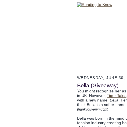
WEDNESDAY, JUNE 30, 
Bella (Giveaway)
You might recognize her as L
in UK. However,
Tiger Tales
with a new name:
Bella
. Per
think Bella is a softer name
thankyouverymuch
!)
Bella was born in the mind o
fashion industry creating ba