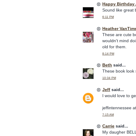
Happy Birthday
Sound like great
6:11 PM
Heather VanTim
These are cute boo
wouldn't mind doi
old for them.
8:14 PM
Beth
said...
These book look s
10:34 PM
Jeff
said...
I would love to g
jeffintennessee a
7:15 AM
Carrie
said...
My daugher BELLA