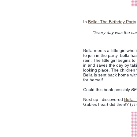
In
Bella: The Birthday Party
"Every day was the sam
Bella meets a little girl who 
to join in the party. Bella h
rain. The little girl begins 
in and saves the day by taki
looking place. The children
Bella is sent back home with
for herself.
Could this book possibly
BE
Next up I discovered
Bella:
Gables heart did then!? (
Th