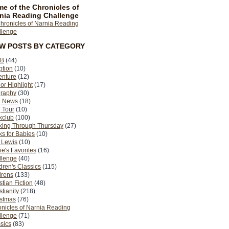
e of the Chronicles of
nia Reading Challenge
EW POSTS BY CATEGORY
B
(44)
ption
(10)
enture
(12)
or Highlight
(17)
graphy
(30)
g News
(18)
 Tour
(10)
kclub
(100)
king Through Thursday
(27)
s for Babies
(10)
 Lewis
(10)
ie's Favorites
(16)
llenge
(40)
dren's Classics
(115)
drens
(133)
stian Fiction
(48)
stianity
(218)
istmas
(76)
nicles of Narnia Reading
llenge
(71)
sics
(83)