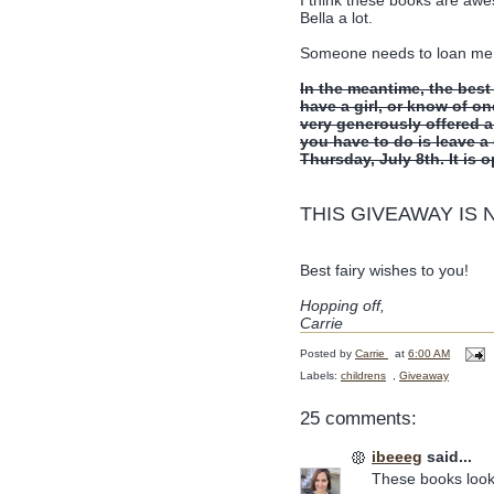
Bella a lot.
Someone needs to loan me a l
In the meantime, the best
have a girl, or know of on
very generously offered 
you have to do is leave 
Thursday, July 8th. It is 
THIS GIVEAWAY IS
Best fairy wishes to you!
Hopping off,
Carrie
Posted by
Carrie
at
6:00 AM
Labels:
childrens
,
Giveaway
25 comments:
ibeeeg
said...
These books look