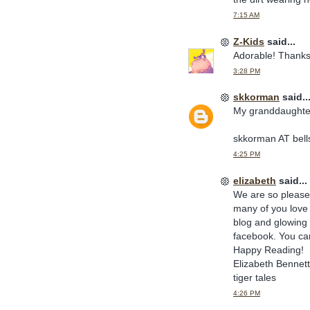
7:15 AM
Z-Kids
said...
Adorable! Thanks
3:28 PM
skkorman
said..
My granddaughter
skkorman AT bell
4:25 PM
elizabeth
said...
We are so pleased
many of you love 
blog and glowing 
facebook. You can 
Happy Reading!
Elizabeth Bennett
tiger tales
4:26 PM