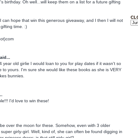
s birthday. Oh well...will keep them on a list for a future gifting
CL
I can hope that win this generous giveaway, and I then I will not
gifting time. :)
dot)com
aid...
 year old girlie I would loan to you for play dates if it wasn't so
 to yours. I'm sure she would like these books as she is VERY
ikes bunnies.
..
e!!! I'd love to win these!
 be over the moon for these. Somehow, even with 3 older
 super girly-girl. Well, kind of, she can often be found digging in
r princess dress; is that still girly-girl?