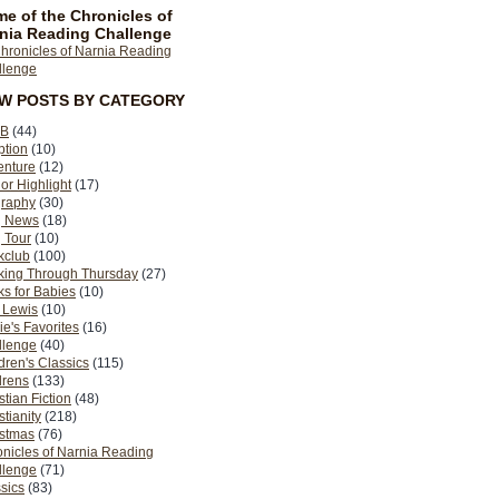
e of the Chronicles of
nia Reading Challenge
EW POSTS BY CATEGORY
B
(44)
ption
(10)
enture
(12)
or Highlight
(17)
graphy
(30)
g News
(18)
 Tour
(10)
kclub
(100)
king Through Thursday
(27)
s for Babies
(10)
 Lewis
(10)
ie's Favorites
(16)
llenge
(40)
dren's Classics
(115)
drens
(133)
stian Fiction
(48)
stianity
(218)
istmas
(76)
nicles of Narnia Reading
llenge
(71)
sics
(83)