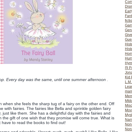
Com
Dis
Earl
Fan
ficti
Gam
Gene
Giv
Gues
Hist
Hist
Ho
Hum
Hym
I'll 
Jon
Kid 
hop. Every day was the same, until one summer afternoon .
L.M
Lear
mar
Mem
MId
n when she feels the sharp tug of a fairy on the other end. Off
Misc
with fairies. The fairies like Bella and sprinkle golden fairy
Mov
 just like them. She has a delightful day with the fairies and
Myst
 the gift of one wish that they promise will come true. What is
Nar
st have to read the books to find out!
Non-
Non-
esome and adorable. (
Insert: gush, gush, gush!
) I like Bella. I like