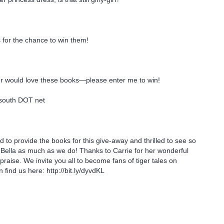
 for the chance to win them!
.
 would love these books—please enter me to win!
south DOT net
 to provide the books for this give-away and thrilled to see so
Bella as much as we do! Thanks to Carrie for her wonderful
praise. We invite you all to become fans of tiger tales on
find us here: http://bit.ly/dyvdKL