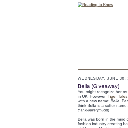
WEDNESDAY, JUNE 30, 
Bella (Giveaway)
You might recognize her as L
in UK. However,
Tiger Tales
with a new name:
Bella
. Per
think Bella is a softer name
thankyouverymuch
!)
Bella was born in the mind o
fashion industry creating ba