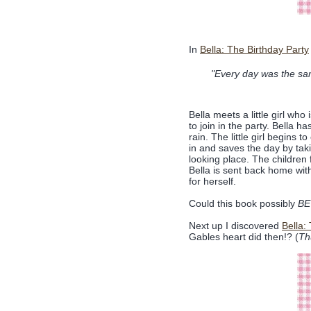
In
Bella: The Birthday Party
"Every day was the sam
Bella meets a little girl who 
to join in the party. Bella h
rain. The little girl begins 
in and saves the day by taki
looking place. The children
Bella is sent back home with
for herself.
Could this book possibly
BE
Next up I discovered
Bella:
Gables heart did then!? (
Th