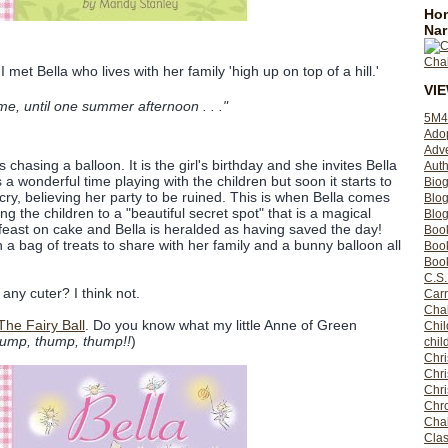
Hom
Nar
I met Bella who lives with her family 'high up on top of a hill.'
VI
e, until one summer afternoon . . ."
5M4
Ado
Adv
is chasing a balloon. It is the girl's birthday and she invites Bella
Auth
as a wonderful time playing with the children but soon it starts to
Bio
to cry, believing her party to be ruined. This is when Bella comes
Blo
ng the children to a "beautiful secret spot" that is a magical
Blog
 feast on cake and Bella is heralded as having saved the day!
Boo
 a bag of treats to share with her family and a bunny balloon all
Boo
Book
C.S.
any cuter? I think not.
Carr
Cha
 The Fairy Ball
. Do you know what my little Anne of Green
Chil
ump, thump, thump!!
)
chil
Chri
Chri
Chr
Chro
Cha
Clas