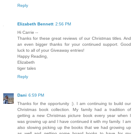
Reply
Elizabeth Bennett
2:56 PM
Hi Carrie --
Thanks for these great reviews of our Christmas titles. And
an even bigger thanks for your continued support. Good
luck to all of your Giveaway entries!
Happy Reading,
Elizabeth
tiger tales
Reply
Dani
6:59 PM
Thanks for the opportunity :). I am continuing to build our
Christmas book collection. My family had a tradition of
getting a new Christmas picture book every year when I
was growing up and I have continued it with my family. I am
also slowing picking up the books that we had growing up
as well and getting some board books to have for my