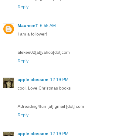
Reply
MaureenT
6:55 AM
I am a follower!
alekee02[at]yahoo[dot]com
Reply
apple blossom
12:19 PM
cool. Love Christmas books
ABreading4fun [at] gmail [dot] com
Reply
apple blossom
12:19 PM