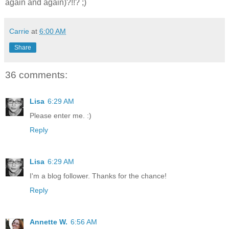
again and again)?!!? ;)
Carrie
at
6:00 AM
Share
36 comments:
Lisa
6:29 AM
Please enter me. :)
Reply
Lisa
6:29 AM
I'm a blog follower. Thanks for the chance!
Reply
Annette W.
6:56 AM