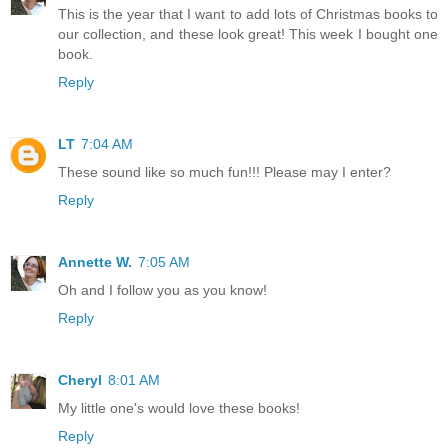
This is the year that I want to add lots of Christmas books to
our collection, and these look great! This week I bought one
book.
Reply
LT
7:04 AM
These sound like so much fun!!! Please may I enter?
Reply
Annette W.
7:05 AM
Oh and I follow you as you know!
Reply
Cheryl
8:01 AM
My little one's would love these books!
Reply