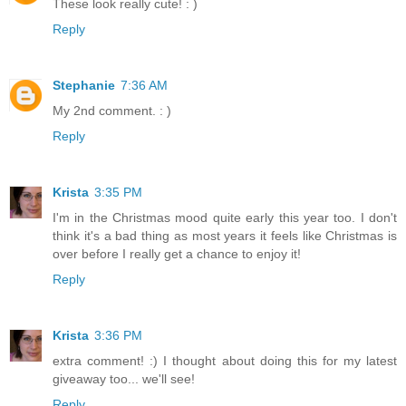
These look really cute! : )
Reply
Stephanie
7:36 AM
My 2nd comment. : )
Reply
Krista
3:35 PM
I'm in the Christmas mood quite early this year too. I don't
think it's a bad thing as most years it feels like Christmas is
over before I really get a chance to enjoy it!
Reply
Krista
3:36 PM
extra comment! :) I thought about doing this for my latest
giveaway too... we'll see!
Reply