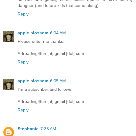
daugher (and future kids that come along).
Reply
apple blossom
6:04 AM
Please enter me thanks.
ABreading4fun [at] gmail [dot] com
Reply
apple blossom
6:05 AM
I'm a subscriber and follower
ABreading4fun [at] gmail [dot] com
Reply
Stephanie
7:35 AM