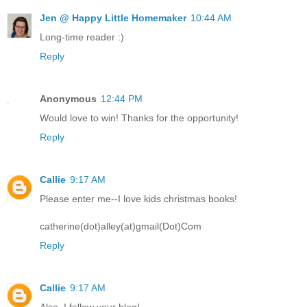
Jen @ Happy Little Homemaker
10:44 AM
Long-time reader :)
Reply
Anonymous
12:44 PM
Would love to win! Thanks for the opportunity!
Reply
Callie
9:17 AM
Please enter me--I love kids christmas books!
catherine(dot)alley(at)gmail(Dot)Com
Reply
Callie
9:17 AM
Also, I follow your blog!