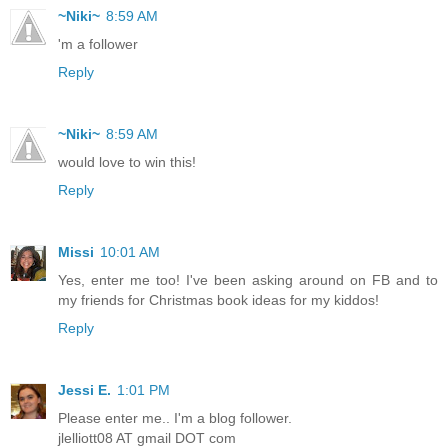
~Niki~
8:59 AM
'm a follower
Reply
~Niki~
8:59 AM
would love to win this!
Reply
Missi
10:01 AM
Yes, enter me too! I've been asking around on FB and to
my friends for Christmas book ideas for my kiddos!
Reply
Jessi E.
1:01 PM
Please enter me.. I'm a blog follower.
jlelliott08 AT gmail DOT com