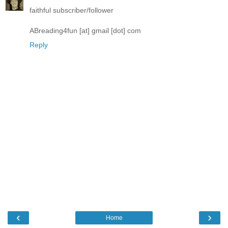
faithful subscriber/follower
ABreading4fun [at] gmail [dot] com
Reply
‹
›
Home