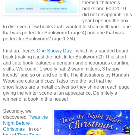
themed children's
books and Fall 2010
did not disappoint! This
year I opened the box
to discover a few books that I wanted to share with you - one
that was perfect for Bookworm1 (age 4) and one that was
perfect for Bookworm2 (age 1 3/4).
First up, there's
One Snowy Day
which is a padded board
book (making it just the right fit for Bookworm2!) This short
and cute book features a penguin and encourages counting
skills. We count "1 woolly hat, 2 warm mittens, 3 happy
friends" and so on and so forth. The illustrations by Hannah
Wood are cute and cozy. I also love the fact that the
snowflakes are a metallic silver so they shine on each page
giving the winter scene a fun appearance. Definitely a
winner of a book in this house!
Secondly, we
discovered
'Twas the
Night Before
Christmas
in our