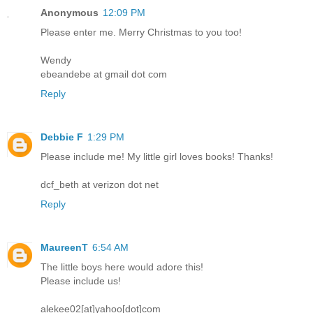
Anonymous
12:09 PM
Please enter me. Merry Christmas to you too!
Wendy
ebeandebe at gmail dot com
Reply
Debbie F
1:29 PM
Please include me! My little girl loves books! Thanks!
dcf_beth at verizon dot net
Reply
MaureenT
6:54 AM
The little boys here would adore this!
Please include us!
alekee02[at]yahoo[dot]com