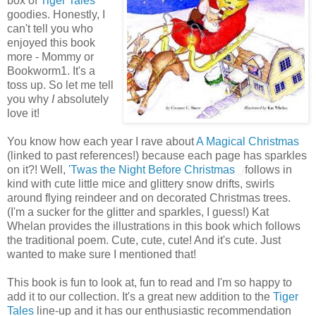
box of
Tiger Tales
goodies. Honestly, I
can't tell you who
enjoyed this book
more - Mommy or
Bookworm1. It's a
toss up. So let me tell
you why
I
absolutely
love it!
You know how each year I rave about
A Magical Christmas
(linked to past references!) because each page has sparkles
on it?! Well,
'Twas the Night Before Christmas
follows in
kind with cute little mice and glittery snow drifts, swirls
around flying reindeer and on decorated Christmas trees.
(I'm a sucker for the glitter and sparkles, I guess!) Kat
Whelan provides the illustrations in this book which follows
the traditional poem. Cute, cute, cute! And it's cute. Just
wanted to make sure I mentioned that!
This book is fun to look at, fun to read and I'm so happy to
add it to our collection. It's a great new addition to the
Tiger
Tales
line-up and it has our enthusiastic recommendation