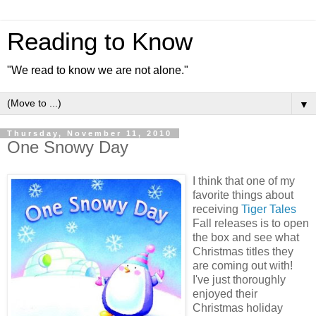
Reading to Know
"We read to know we are not alone."
▼
Thursday, November 11, 2010
One Snowy Day
I think that one of my
favorite things about
receiving
Tiger Tales
Fall releases is to open
the box and see what
Christmas titles they
are coming out with!
I've just thoroughly
enjoyed their
Christmas holiday