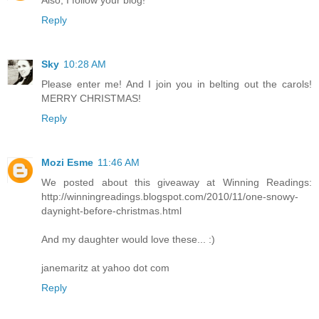
Reply
Sky
10:28 AM
Please enter me! And I join you in belting out the carols!
MERRY CHRISTMAS!
Reply
Mozi Esme
11:46 AM
We posted about this giveaway at Winning Readings:
http://winningreadings.blogspot.com/2010/11/one-snowy-
daynight-before-christmas.html
And my daughter would love these... :)
janemaritz at yahoo dot com
Reply