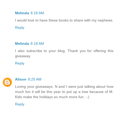
Melinda
8:18 AM
I would love to have these books to share with my nephews.
Reply
Melinda
8:18 AM
I also subscribe to your blog. Thank you for offering this
giveaway.
Reply
Alison
8:25 AM
Loving your giveaways. N and I were just talking about how
much fun it will be this year to put up a tree because of M.
Kids make the holidays so much more fun. :-)
Reply