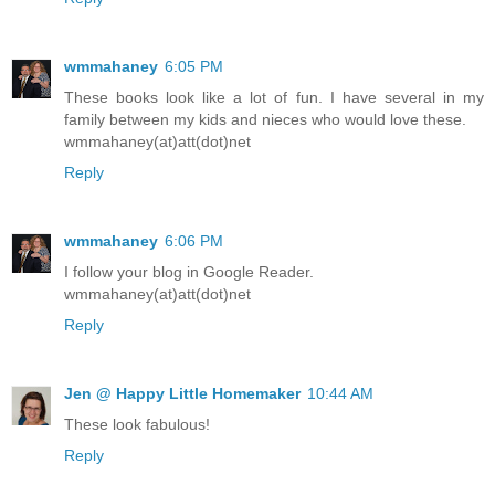
wmmahaney
6:05 PM
These books look like a lot of fun. I have several in my
family between my kids and nieces who would love these.
wmmahaney(at)att(dot)net
Reply
wmmahaney
6:06 PM
I follow your blog in Google Reader.
wmmahaney(at)att(dot)net
Reply
Jen @ Happy Little Homemaker
10:44 AM
These look fabulous!
Reply