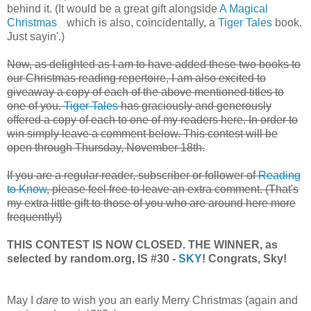
behind it. (It would be a great gift alongside
A Magical
Christmas
which is also, coincidentally, a
Tiger Tales
book.
Just sayin'.)
Now, as delighted as I am to have added these two books to
our Christmas reading repertoire, I am also excited to
giveaway a copy of each of the above mentioned titles to
one of you.
Tiger Tales
has graciously and generously
offered a copy of each to one of my readers here. In order to
win simply leave a comment below. This contest will be
open through Thursday, November 18th.
If you are a regular reader, subscriber or follower of
Reading
to Know
, please feel free to leave an extra comment. (That's
my extra little gift to those of you who are around here more
frequently!)
THIS CONTEST IS NOW CLOSED. THE WINNER, as
selected by random.org, IS #30 -
SKY
! Congrats, Sky!
May I
dare
to wish you an early Merry Christmas (again and