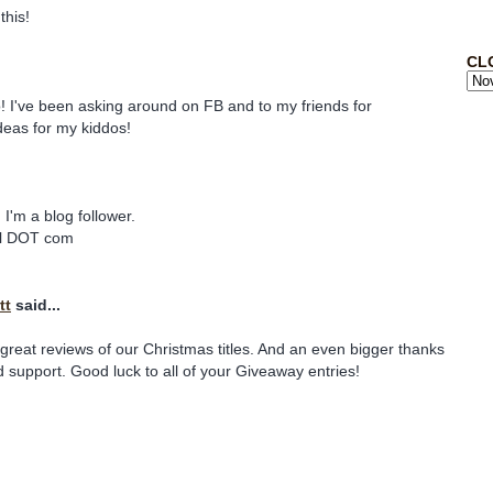
this!
CL
! I've been asking around on FB and to my friends for
deas for my kiddos!
I'm a blog follower.
ail DOT com
tt
said...
great reviews of our Christmas titles. And an even bigger thanks
d support. Good luck to all of your Giveaway entries!