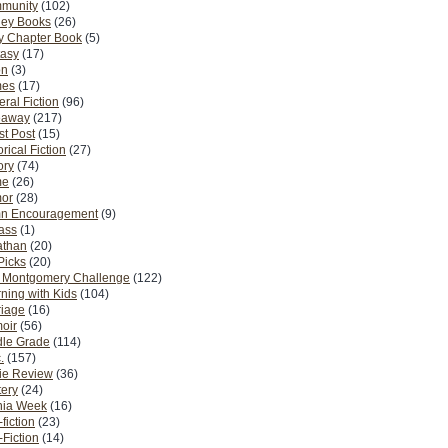
munity
(102)
ney Books
(26)
y Chapter Book
(5)
tasy
(17)
on
(3)
es
(17)
ral Fiction
(96)
eaway
(217)
t Post
(15)
orical Fiction
(27)
ory
(74)
me
(26)
or
(28)
n Encouragement
(9)
Pass
(1)
athan
(20)
Picks
(20)
. Montgomery Challenge
(122)
ning with Kids
(104)
riage
(16)
oir
(56)
dle Grade
(114)
.
(157)
ie Review
(36)
ery
(24)
nia Week
(16)
fiction
(23)
Fiction
(14)