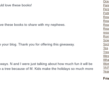
Ocea
ould love these books!
Pare
Per
Publ
Rea
Rea
have these books to share with my nephews.
Read
Read
reso
Rom
Scie
o your blog. Thank you for offering this giveaway.
Soci
Tea
Trav
Wes
What
ways. N and I were just talking about how much fun it will be
Wome
YA F
up a tree because of M. Kids make the holidays so much more
Year
Fri