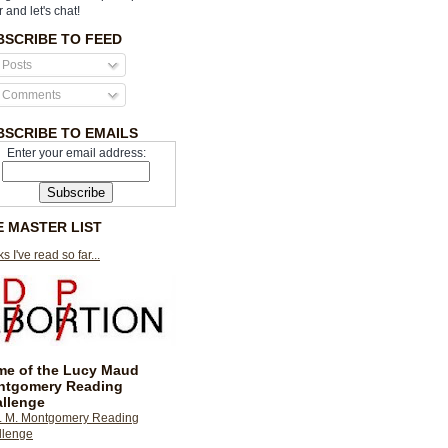
r and let's chat!
BSCRIBE TO FEED
Posts
Comments
BSCRIBE TO EMAILS
Enter your email address:
E MASTER LIST
s I've read so far...
e of the Lucy Maud
ntgomery Reading
llenge