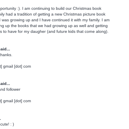
portunity :). I am continuing to build our Christmas book
mily had a tradition of getting a new Christmas picture book
 was growing up and I have continued it with my family. I am
ing up the books that we had growing up as well and getting
 to have for my daugher (and future kids that come along).
aid...
thanks.
] gmail [dot] com
aid...
and follower
] gmail [dot] com
.
cute! : )