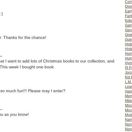
Com
Dis
Earl
:)
Fan
ficti
Gam
Gene
Giv
er. Thanks for the chance!
Gues
Hist
Hist
Ho
..
Hum
hat I want to add lots of Christmas books to our collection, and
Hym
 This week I bought one book.
I'll 
Jon
Kid 
L.M
Lear
so much fun!!! Please may I enter?
mar
Mem
MId
Misc
..
Mov
you as you know!
Myst
Nar
Non-
Non-