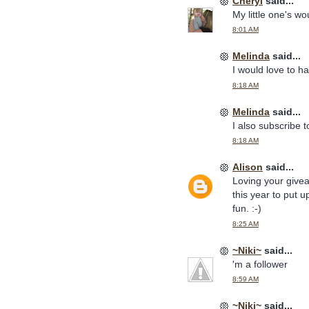
Cheryl
said...
My little one's w
8:01 AM
Melinda
said...
I would love to 
8:18 AM
Melinda
said...
I also subscribe t
8:18 AM
Alison
said...
Loving your givea
this year to put 
fun. :-)
8:25 AM
~Niki~
said...
'm a follower
8:59 AM
~Niki~
said...