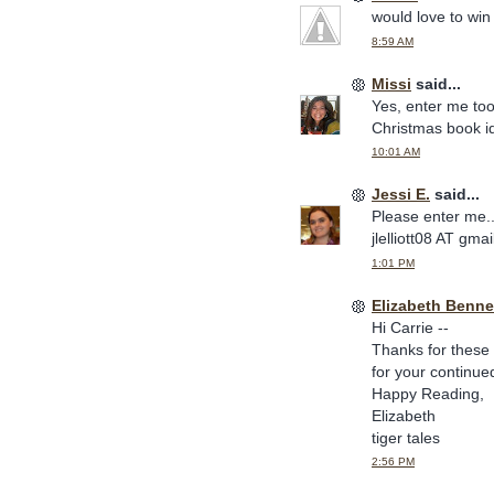
would love to win 
8:59 AM
Missi
said...
Yes, enter me too
Christmas book i
10:01 AM
Jessi E.
said...
Please enter me.. 
jlelliott08 AT gm
1:01 PM
Elizabeth Benne
Hi Carrie --
Thanks for these 
for your continue
Happy Reading,
Elizabeth
tiger tales
2:56 PM