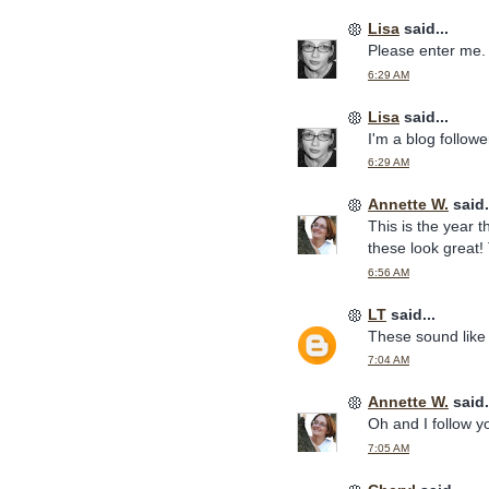
Lisa
said...
Please enter me. 
6:29 AM
Lisa
said...
I'm a blog follow
6:29 AM
Annette W.
said.
This is the year t
these look great!
6:56 AM
LT
said...
These sound like 
7:04 AM
Annette W.
said.
Oh and I follow 
7:05 AM