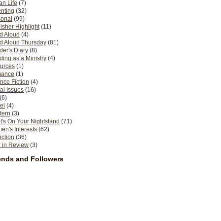
n Life
(7)
nting
(32)
sonal
(99)
isher Highlight
(11)
d Aloud
(4)
d Aloud Thursday
(81)
er's Diary
(8)
ing as a Ministry
(4)
urces
(1)
ance
(1)
nce Fiction
(4)
al Issues
(16)
(6)
el
(4)
tern
(3)
's On Your Nightstand
(71)
n's Interests
(62)
iction
(36)
 in Review
(3)
ends and Followers