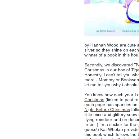
by Hannah Wood are cute and
silver so they shine on eac
winner of a book in this hou
Secondly, we discovered
'T
Christmas
in our box of
Tig
Honestly, I can't tell you w
more - Mommy or Bookworm1
let me tell you why
I
absolute
You know how each year I 
Christmas
(linked to past r
each page has sparkles on i
Night Before Christmas
foll
little mice and glittery snow 
flying reindeer and on dec
trees. (I'm a sucker for the g
guess!) Kat Whelan provides 
this book which follows the 