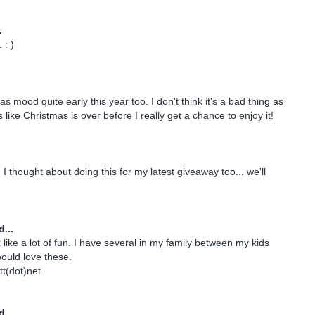
.
: )
as mood quite early this year too. I don't think it's a bad thing as
s like Christmas is over before I really get a chance to enjoy it!
I thought about doing this for my latest giveaway too... we'll
...
like a lot of fun. I have several in my family between my kids
ould love these.
t(dot)net
...