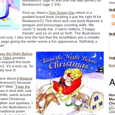
Bookworm1 (age 4) and one that was perfect for
chai
Bookworm2 (age 1 3/4).
SU
First up, there's
One Snowy Day
which is a
padded board book (making it just the right fit for
Bookworm2!) This short and cute book features a
penguin and encourages counting skills. We
count "1 woolly hat, 2 warm mittens, 3 happy
friends" and so on and so forth. The illustrations
SU
 cozy. I also love the fact that the snowflakes are a metallic
h page giving the winter scene a fun appearance. Definitely a
se!
was the Night Before
er Tales
goodies.
TH
ho enjoyed this book
Book
. It's a toss up. So
ly love it!
rave about
A Magical
eferences!) because
t?! Well,
'Twas the
ows in kind with cute
drifts, swirls around
Hom
orated Christmas
Mo
litter and sparkles, I
Cha
the illustrations in
traditional poem.