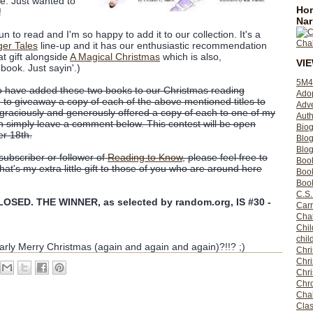
te. Just wanted to
Hom
!
Nar
fun to read and I'm so happy to add it to our collection. It's a
ger Tales
line-up and it has our enthusiastic recommendation
at gift alongside
A Magical Christmas
which is also,
VI
book. Just sayin'.)
5M4
to have added these two books to our Christmas reading
Ado
d to giveaway a copy of each of the above mentioned titles to
Adv
graciously and generously offered a copy of each to one of my
Auth
in simply leave a comment below. This contest will be open
Bio
r 18th.
Blo
Blog
 subscriber or follower of
Reading to Know
, please feel free to
Boo
t's my extra little gift to those of you who are around here
Boo
Book
C.S.
SED. THE WINNER, as selected by random.org, IS #30 -
Carr
Cha
Chil
chil
arly Merry Christmas (again and again and again)?!!? ;)
Chri
Chri
Chr
Chro
Cha
Clas