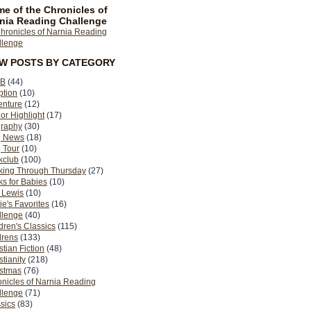
e of the Chronicles of
nia Reading Challenge
EW POSTS BY CATEGORY
B
(44)
ption
(10)
enture
(12)
or Highlight
(17)
graphy
(30)
g News
(18)
 Tour
(10)
kclub
(100)
king Through Thursday
(27)
s for Babies
(10)
 Lewis
(10)
ie's Favorites
(16)
llenge
(40)
dren's Classics
(115)
drens
(133)
stian Fiction
(48)
stianity
(218)
istmas
(76)
nicles of Narnia Reading
llenge
(71)
sics
(83)