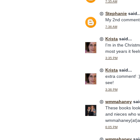
7:35 AM
Stephanie
said..
My 2nd comment. 
7:36 AM
Krista
said...
I'm in the Christm
most years it feel
3:35 PM
Krista
said...
extra comment! :) 
see!
3:36 PM
wmmahaney
said
These books look 
and nieces who w
wmmahaney(at)at
6:05 PM
wmmahaney
said