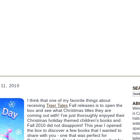
11, 2010
SE
I think that one of my favorite things about
AB
receiving
Tiger Tales
Fall releases is to open the
Welc
box and see what Christmas titles they are
is C
coming out with! I've just thoroughly enjoyed their
hats
Christmas holiday themed children's books and
wate
Fall 2010 did not disappoint! This year I opened
spac
the box to discover a few books that I wanted to
most
share with you - one that was perfect for
talk