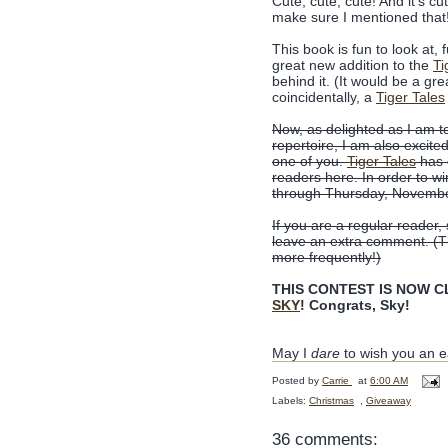
Cute, cute, cute! And it's cu
make sure I mentioned that
This book is fun to look at, 
great new addition to the
Ti
behind it. (It would be a gre
coincidentally, a
Tiger Tales
Now, as delighted as I am 
repertoire, I am also excite
one of you.
Tiger Tales
has 
readers here. In order to w
through Thursday, Novembe
If you are a regular reader,
leave an extra comment. (Tha
more frequently!)
THIS CONTEST IS NOW CLO
SKY
! Congrats, Sky!
May I
dare
to wish you an e
Posted by
Carrie
at
6:00 AM
Labels:
Christmas
,
Giveaway
36 comments: