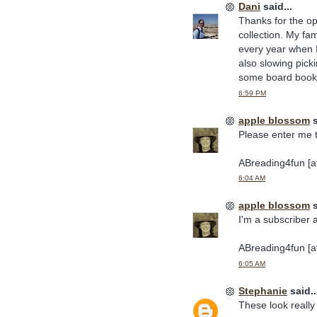
Dani
said...
Thanks for the op
collection. My fa
every year when I
also slowing pick
some board books
6:59 PM
apple blossom
s
Please enter me 
ABreading4fun [at
6:04 AM
apple blossom
s
I'm a subscriber 
ABreading4fun [at
6:05 AM
Stephanie
said..
These look really 