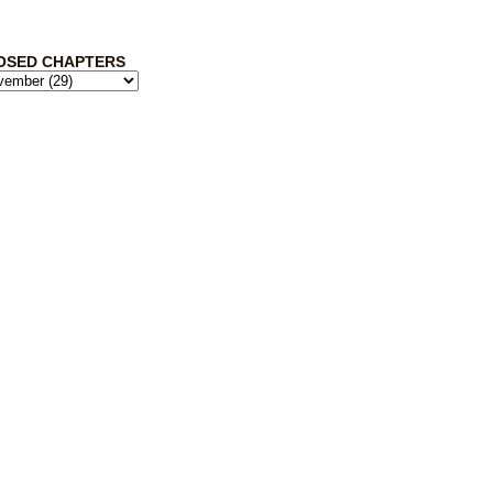
OSED CHAPTERS