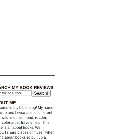
ARCH MY BOOK REVIEWS
OUT ME
ome to my biblioblog! My name
arrie and I wear a lot of different
: wife, mother, friend, reader,
rcolor artist, traveler, etc. This
e is all about books. Well,
ly. I share pieces of myself when
ing about books so pull up a