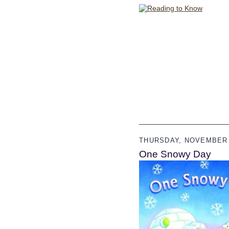
THURSDAY, NOVEMBER 
One Snowy Day