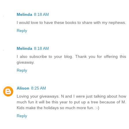
Melinda
8:18 AM
I would love to have these books to share with my nephews.
Reply
Melinda
8:18 AM
I also subscribe to your blog. Thank you for offering this
giveaway.
Reply
Alison
8:25 AM
Loving your giveaways. N and I were just talking about how
much fun it will be this year to put up a tree because of M.
Kids make the holidays so much more fun. :-)
Reply