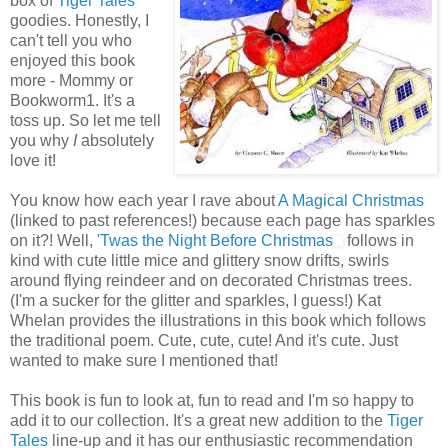
box of
Tiger Tales
goodies. Honestly, I
can't tell you who
enjoyed this book
more - Mommy or
Bookworm1. It's a
toss up. So let me tell
you why
I
absolutely
love it!
You know how each year I rave about
A Magical Christmas
(linked to past references!) because each page has sparkles
on it?! Well,
'Twas the Night Before Christmas
follows in
kind with cute little mice and glittery snow drifts, swirls
around flying reindeer and on decorated Christmas trees.
(I'm a sucker for the glitter and sparkles, I guess!) Kat
Whelan provides the illustrations in this book which follows
the traditional poem. Cute, cute, cute! And it's cute. Just
wanted to make sure I mentioned that!
This book is fun to look at, fun to read and I'm so happy to
add it to our collection. It's a great new addition to the
Tiger
Tales
line-up and it has our enthusiastic recommendation