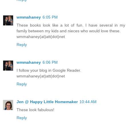
wmmahaney
6:05 PM
These books look like a lot of fun. I have several in my
family between my kids and nieces who would love these.
wmmahaney(at)att(dot)net
Reply
wmmahaney
6:06 PM
I follow your blog in Google Reader.
wmmahaney(at)att(dot)net
Reply
Jen @ Happy Little Homemaker
10:44 AM
These look fabulous!
Reply