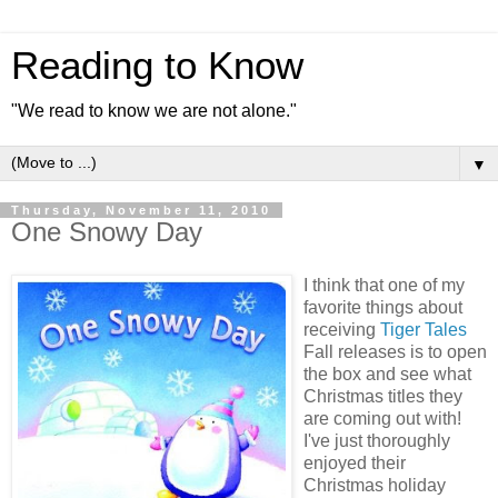
Reading to Know
"We read to know we are not alone."
▼
Thursday, November 11, 2010
One Snowy Day
I think that one of my
favorite things about
receiving
Tiger Tales
Fall releases is to open
the box and see what
Christmas titles they
are coming out with!
I've just thoroughly
enjoyed their
Christmas holiday