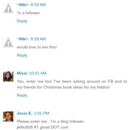
~Niki~
8:59 AM
'm a follower
Reply
~Niki~
8:59 AM
would love to win this!
Reply
Missi
10:01 AM
Yes, enter me too! I've been asking around on FB and to
my friends for Christmas book ideas for my kiddos!
Reply
Jessi E.
1:01 PM
Please enter me.. I'm a blog follower.
jlelliott08 AT gmail DOT com