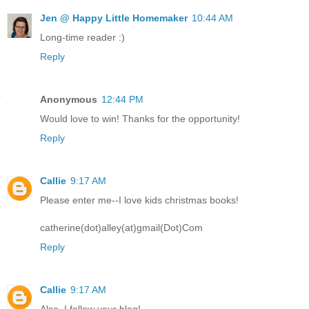
Jen @ Happy Little Homemaker
10:44 AM
Long-time reader :)
Reply
Anonymous
12:44 PM
Would love to win! Thanks for the opportunity!
Reply
Callie
9:17 AM
Please enter me--I love kids christmas books!
catherine(dot)alley(at)gmail(Dot)Com
Reply
Callie
9:17 AM
Also, I follow your blog!