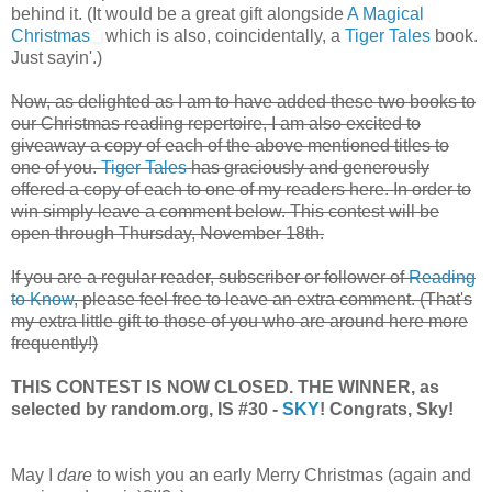
behind it. (It would be a great gift alongside
A Magical
Christmas
which is also, coincidentally, a
Tiger Tales
book.
Just sayin'.)
Now, as delighted as I am to have added these two books to
our Christmas reading repertoire, I am also excited to
giveaway a copy of each of the above mentioned titles to
one of you.
Tiger Tales
has graciously and generously
offered a copy of each to one of my readers here. In order to
win simply leave a comment below. This contest will be
open through Thursday, November 18th.
If you are a regular reader, subscriber or follower of
Reading
to Know
, please feel free to leave an extra comment. (That's
my extra little gift to those of you who are around here more
frequently!)
THIS CONTEST IS NOW CLOSED. THE WINNER, as
selected by random.org, IS #30 -
SKY
! Congrats, Sky!
May I
dare
to wish you an early Merry Christmas (again and