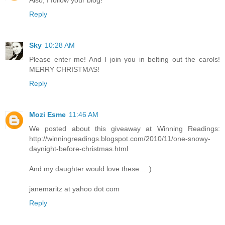
Reply
Sky
10:28 AM
Please enter me! And I join you in belting out the carols!
MERRY CHRISTMAS!
Reply
Mozi Esme
11:46 AM
We posted about this giveaway at Winning Readings:
http://winningreadings.blogspot.com/2010/11/one-snowy-
daynight-before-christmas.html
And my daughter would love these... :)
janemaritz at yahoo dot com
Reply