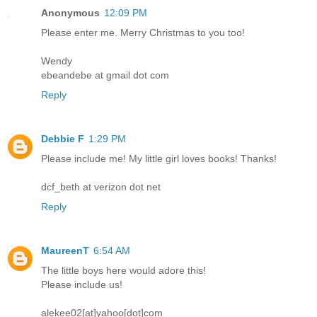
Anonymous
12:09 PM
Please enter me. Merry Christmas to you too!
Wendy
ebeandebe at gmail dot com
Reply
Debbie F
1:29 PM
Please include me! My little girl loves books! Thanks!
dcf_beth at verizon dot net
Reply
MaureenT
6:54 AM
The little boys here would adore this!
Please include us!
alekee02[at]yahoo[dot]com