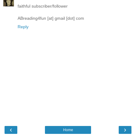
faithful subscriber/follower
ABreading4fun [at] gmail [dot] com
Reply
‹
›
Home