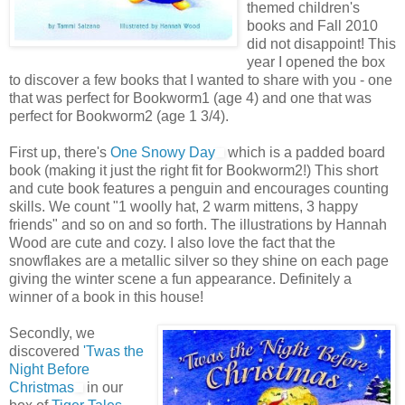
themed children's
books and Fall 2010
did not disappoint! This
year I opened the box
to discover a few books that I wanted to share with you - one
that was perfect for Bookworm1 (age 4) and one that was
perfect for Bookworm2 (age 1 3/4).
First up, there's
One Snowy Day
which is a padded board
book (making it just the right fit for Bookworm2!) This short
and cute book features a penguin and encourages counting
skills. We count "1 woolly hat, 2 warm mittens, 3 happy
friends" and so on and so forth. The illustrations by Hannah
Wood are cute and cozy. I also love the fact that the
snowflakes are a metallic silver so they shine on each page
giving the winter scene a fun appearance. Definitely a
winner of a book in this house!
Secondly, we
discovered
'Twas the
Night Before
Christmas
in our