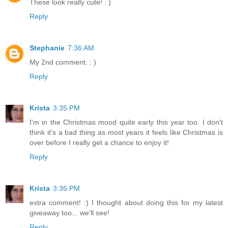
These look really cute! : )
Reply
Stephanie
7:36 AM
My 2nd comment. : )
Reply
Krista
3:35 PM
I'm in the Christmas mood quite early this year too. I don't
think it's a bad thing as most years it feels like Christmas is
over before I really get a chance to enjoy it!
Reply
Krista
3:36 PM
extra comment! :) I thought about doing this for my latest
giveaway too... we'll see!
Reply