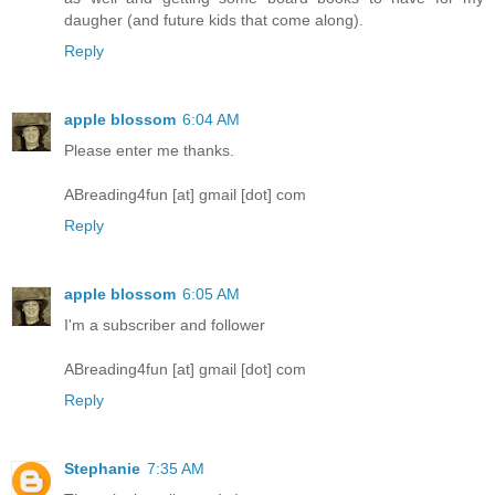
daugher (and future kids that come along).
Reply
apple blossom
6:04 AM
Please enter me thanks.
ABreading4fun [at] gmail [dot] com
Reply
apple blossom
6:05 AM
I'm a subscriber and follower
ABreading4fun [at] gmail [dot] com
Reply
Stephanie
7:35 AM