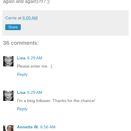
again and again)?!!? ;)
Carrie
at
6:00 AM
Share
36 comments:
Lisa
6:29 AM
Please enter me. :)
Reply
Lisa
6:29 AM
I'm a blog follower. Thanks for the chance!
Reply
Annette W.
6:56 AM