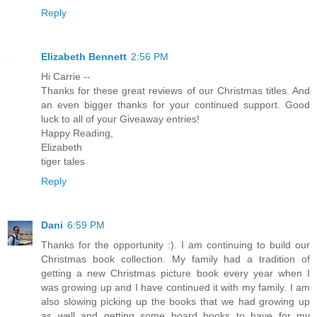
Reply
Elizabeth Bennett
2:56 PM
Hi Carrie --
Thanks for these great reviews of our Christmas titles. And
an even bigger thanks for your continued support. Good
luck to all of your Giveaway entries!
Happy Reading,
Elizabeth
tiger tales
Reply
Dani
6:59 PM
Thanks for the opportunity :). I am continuing to build our
Christmas book collection. My family had a tradition of
getting a new Christmas picture book every year when I
was growing up and I have continued it with my family. I am
also slowing picking up the books that we had growing up
as well and getting some board books to have for my