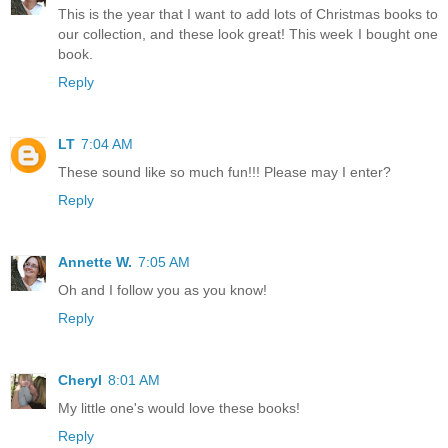
This is the year that I want to add lots of Christmas books to
our collection, and these look great! This week I bought one
book.
Reply
LT
7:04 AM
These sound like so much fun!!! Please may I enter?
Reply
Annette W.
7:05 AM
Oh and I follow you as you know!
Reply
Cheryl
8:01 AM
My little one's would love these books!
Reply