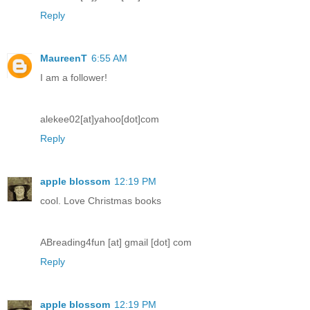
Reply
MaureenT
6:55 AM
I am a follower!
alekee02[at]yahoo[dot]com
Reply
apple blossom
12:19 PM
cool. Love Christmas books
ABreading4fun [at] gmail [dot] com
Reply
apple blossom
12:19 PM