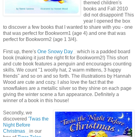
themed children's
books and Fall 2010
did not disappoint! This
year I opened the box
to discover a few books that I wanted to share with you - one
that was perfect for Bookworm1 (age 4) and one that was
perfect for Bookworm2 (age 1 3/4).
First up, there's
One Snowy Day
which is a padded board
book (making it just the right fit for Bookworm2!) This short
and cute book features a penguin and encourages counting
skills. We count "1 woolly hat, 2 warm mittens, 3 happy
friends" and so on and so forth. The illustrations by Hannah
Wood are cute and cozy. I also love the fact that the
snowflakes are a metallic silver so they shine on each page
giving the winter scene a fun appearance. Definitely a
winner of a book in this house!
Secondly, we
discovered
'Twas the
Night Before
Christmas
in our