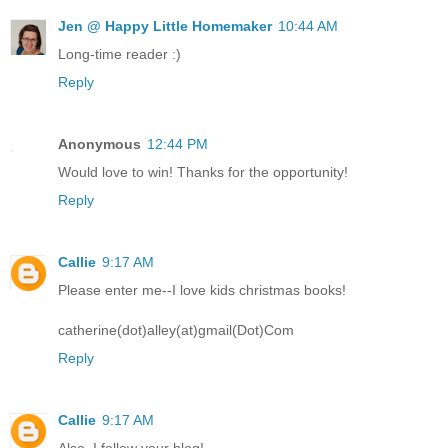
Jen @ Happy Little Homemaker
10:44 AM
Long-time reader :)
Reply
Anonymous
12:44 PM
Would love to win! Thanks for the opportunity!
Reply
Callie
9:17 AM
Please enter me--I love kids christmas books!
catherine(dot)alley(at)gmail(Dot)Com
Reply
Callie
9:17 AM
Also, I follow your blog!