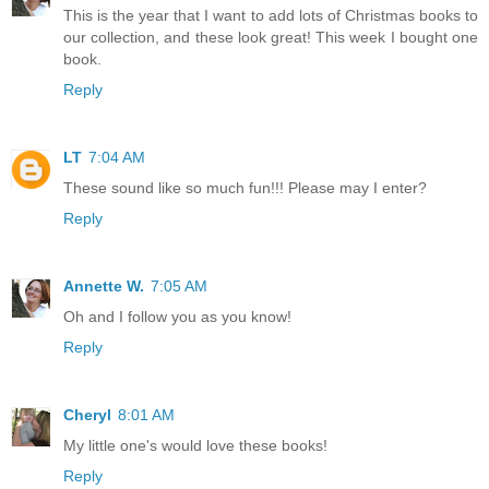
This is the year that I want to add lots of Christmas books to
our collection, and these look great! This week I bought one
book.
Reply
LT
7:04 AM
These sound like so much fun!!! Please may I enter?
Reply
Annette W.
7:05 AM
Oh and I follow you as you know!
Reply
Cheryl
8:01 AM
My little one's would love these books!
Reply