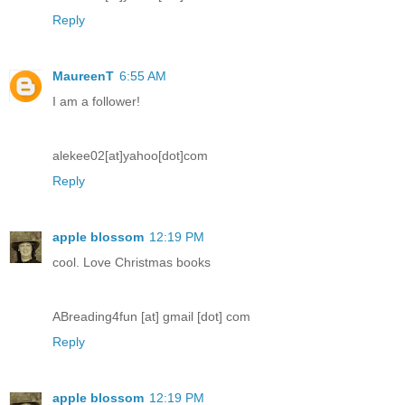
Reply
MaureenT
6:55 AM
I am a follower!
alekee02[at]yahoo[dot]com
Reply
apple blossom
12:19 PM
cool. Love Christmas books
ABreading4fun [at] gmail [dot] com
Reply
apple blossom
12:19 PM