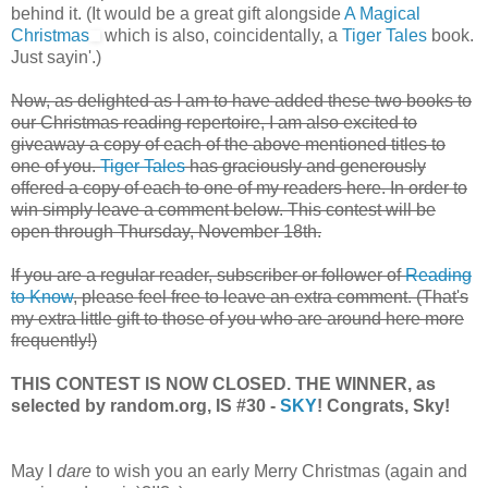
behind it. (It would be a great gift alongside
A Magical
Christmas
which is also, coincidentally, a
Tiger Tales
book.
Just sayin'.)
Now, as delighted as I am to have added these two books to
our Christmas reading repertoire, I am also excited to
giveaway a copy of each of the above mentioned titles to
one of you.
Tiger Tales
has graciously and generously
offered a copy of each to one of my readers here. In order to
win simply leave a comment below. This contest will be
open through Thursday, November 18th.
If you are a regular reader, subscriber or follower of
Reading
to Know
, please feel free to leave an extra comment. (That's
my extra little gift to those of you who are around here more
frequently!)
THIS CONTEST IS NOW CLOSED. THE WINNER, as
selected by random.org, IS #30 -
SKY
! Congrats, Sky!
May I
dare
to wish you an early Merry Christmas (again and