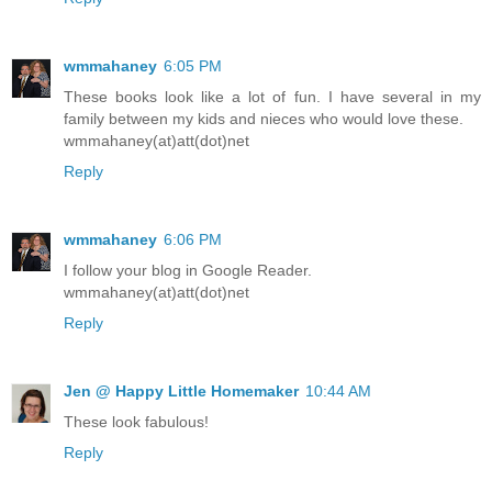
wmmahaney
6:05 PM
These books look like a lot of fun. I have several in my
family between my kids and nieces who would love these.
wmmahaney(at)att(dot)net
Reply
wmmahaney
6:06 PM
I follow your blog in Google Reader.
wmmahaney(at)att(dot)net
Reply
Jen @ Happy Little Homemaker
10:44 AM
These look fabulous!
Reply