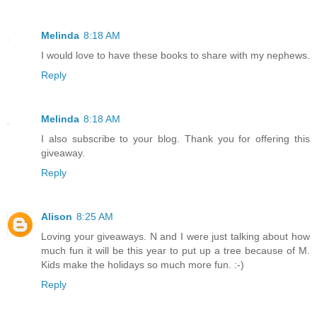
Melinda
8:18 AM
I would love to have these books to share with my nephews.
Reply
Melinda
8:18 AM
I also subscribe to your blog. Thank you for offering this
giveaway.
Reply
Alison
8:25 AM
Loving your giveaways. N and I were just talking about how
much fun it will be this year to put up a tree because of M.
Kids make the holidays so much more fun. :-)
Reply