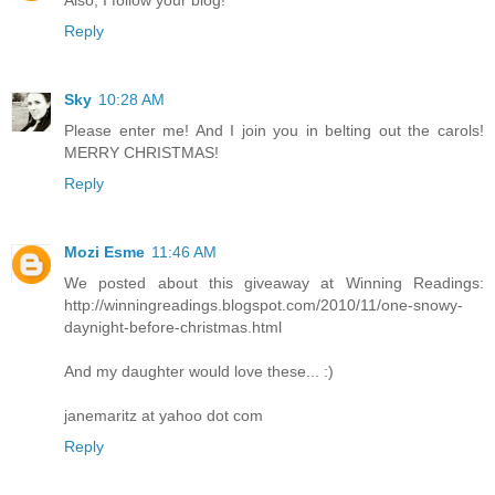
Reply
Sky
10:28 AM
Please enter me! And I join you in belting out the carols!
MERRY CHRISTMAS!
Reply
Mozi Esme
11:46 AM
We posted about this giveaway at Winning Readings:
http://winningreadings.blogspot.com/2010/11/one-snowy-
daynight-before-christmas.html
And my daughter would love these... :)
janemaritz at yahoo dot com
Reply