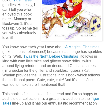
box of
Tiger Tales
goodies. Honestly, I
can't tell you who
enjoyed this book
more - Mommy or
Bookworm1. It's a
toss up. So let me tell
you why
I
absolutely
love it!
You know how each year I rave about
A Magical Christmas
(linked to past references!) because each page has sparkles
on it?! Well,
'Twas the Night Before Christmas
follows in
kind with cute little mice and glittery snow drifts, swirls
around flying reindeer and on decorated Christmas trees.
(I'm a sucker for the glitter and sparkles, I guess!) Kat
Whelan provides the illustrations in this book which follows
the traditional poem. Cute, cute, cute! And it's cute. Just
wanted to make sure I mentioned that!
This book is fun to look at, fun to read and I'm so happy to
add it to our collection. It's a great new addition to the
Tiger
Tales
line-up and it has our enthusiastic recommendation