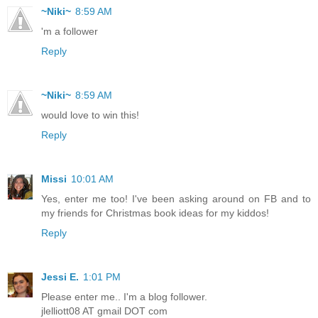
~Niki~
8:59 AM
'm a follower
Reply
~Niki~
8:59 AM
would love to win this!
Reply
Missi
10:01 AM
Yes, enter me too! I've been asking around on FB and to
my friends for Christmas book ideas for my kiddos!
Reply
Jessi E.
1:01 PM
Please enter me.. I'm a blog follower.
jlelliott08 AT gmail DOT com