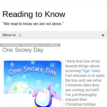
Reading to Know
"We read to know we are not alone."
▼
Thursday, November 11, 2010
One Snowy Day
I think that one of my
favorite things about
receiving
Tiger Tales
Fall releases is to open
the box and see what
Christmas titles they
are coming out with!
I've just thoroughly
enjoyed their
Christmas holiday