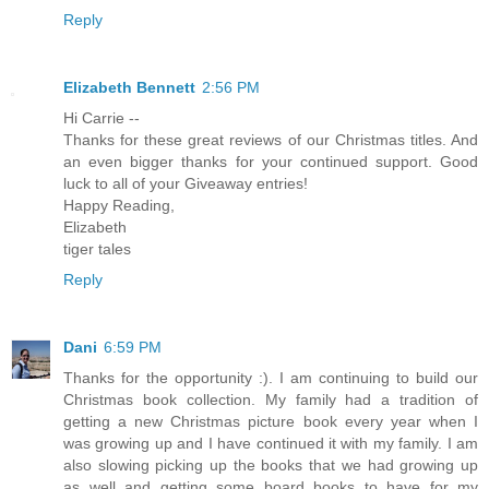
Reply
Elizabeth Bennett
2:56 PM
Hi Carrie --
Thanks for these great reviews of our Christmas titles. And
an even bigger thanks for your continued support. Good
luck to all of your Giveaway entries!
Happy Reading,
Elizabeth
tiger tales
Reply
Dani
6:59 PM
Thanks for the opportunity :). I am continuing to build our
Christmas book collection. My family had a tradition of
getting a new Christmas picture book every year when I
was growing up and I have continued it with my family. I am
also slowing picking up the books that we had growing up
as well and getting some board books to have for my