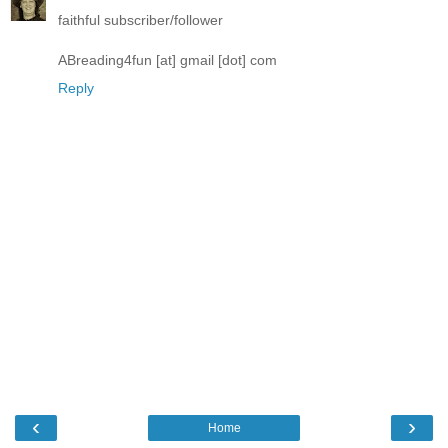
faithful subscriber/follower
ABreading4fun [at] gmail [dot] com
Reply
‹
›
Home