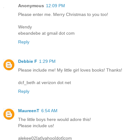
Anonymous
12:09 PM
Please enter me. Merry Christmas to you too!
Wendy
ebeandebe at gmail dot com
Reply
Debbie F
1:29 PM
Please include me! My little girl loves books! Thanks!
dcf_beth at verizon dot net
Reply
MaureenT
6:54 AM
The little boys here would adore this!
Please include us!
alekee02[at]yahoo[dot]com