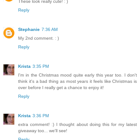
These look really cute! : )
Reply
Stephanie
7:36 AM
My 2nd comment. : )
Reply
Krista
3:35 PM
I'm in the Christmas mood quite early this year too. I don't
think it's a bad thing as most years it feels like Christmas is
over before I really get a chance to enjoy it!
Reply
Krista
3:36 PM
extra comment! :) I thought about doing this for my latest
giveaway too... we'll see!
Reply