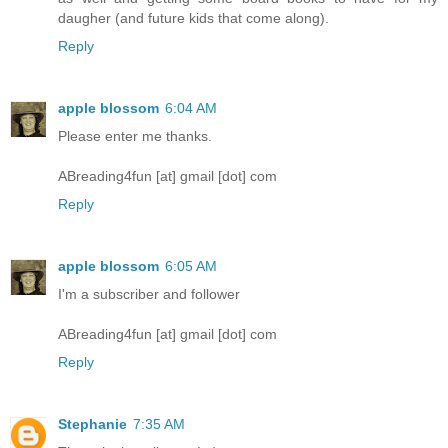
daugher (and future kids that come along).
Reply
apple blossom
6:04 AM
Please enter me thanks.
ABreading4fun [at] gmail [dot] com
Reply
apple blossom
6:05 AM
I'm a subscriber and follower
ABreading4fun [at] gmail [dot] com
Reply
Stephanie
7:35 AM