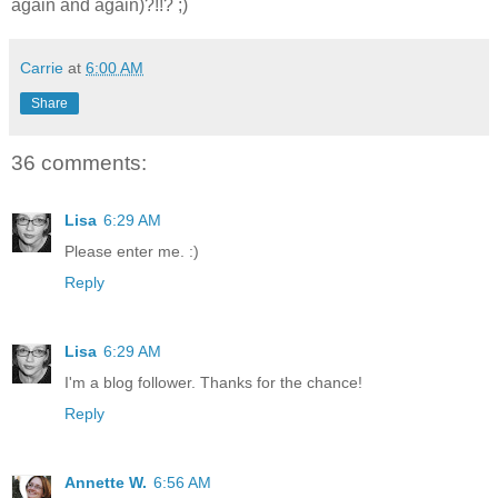
again and again)?!!? ;)
Carrie
at
6:00 AM
Share
36 comments:
Lisa
6:29 AM
Please enter me. :)
Reply
Lisa
6:29 AM
I'm a blog follower. Thanks for the chance!
Reply
Annette W.
6:56 AM