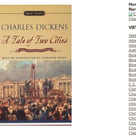
Hom
Nar
VI
5M4
Ado
Adv
Auth
Bio
Blo
Blog
Boo
Boo
Book
C.S.
Carr
Cha
Chil
chil
Chri
Chri
Chr
Chro
Cha
Clas