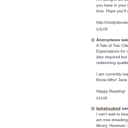
you have in your l
love. Hope you'll 
http://cindysbook
9:36 PM
Anonymous said
A Tale of Two Cit
Expectations for
also required but 
redeeming qualitie
I am currently re
Know-Who! Jane is 
Happy Reading!
4:21 AM
bekahcubed
said
I can't wait to he
am now dreading t
library. However