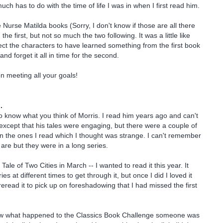
ch has to do with the time of life I was in when I first read him.
 Nurse Matilda books (Sorry, I don't know if those are all there
the first, but not so much the two following. It was a little like
pect the characters to have learned something from the first book
nd forget it all in time for the second.
n meeting all your goals!
.
 to know what you think of Morris. I read him years ago and can't
cept that his tales were engaging, but there were a couple of
 the ones I read which I thought was strange. I can't remember
are but they were in a long series.
 Tale of Two Cities in March -- I wanted to read it this year. It
ies at different times to get through it, but once I did I loved it
eread it to pick up on foreshadowing that I had missed the first
w what happened to the Classics Book Challenge someone was