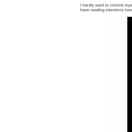
I hardly want to commit myse
have reading intentions tow