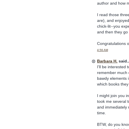
author and how mu
I read those three
are), and enjoyed 
chick-lit--you ex
and then they go a
Congratulations o
4:56 AM
Barbara H.
said..
I'll be interested
remember much ex
bawdy elements in
which books they 
I might join you in
took me several tr
and immediately r
time.
BTW, do you kno