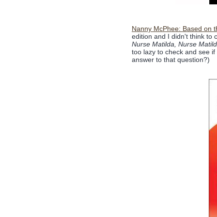
Nanny McPhee: Based on the
edition and I didn't think to 
Nurse Matilda, Nurse Matil
too lazy to check and see if
answer to that question?)