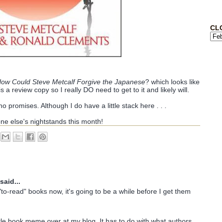
CL
ow Could Steve Metcalf Forgive the Japanese
? which looks like
is a review copy so I really DO need to get to it and likely will.
o promises. Although I do have a little stack here . . .
one else's nightstands this month!
said...
"to-read" books now, it's going to be a while before I get them
ittle book meme over at my blog. It has to do with what authors