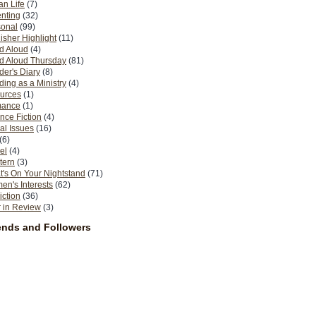
n Life
(7)
nting
(32)
sonal
(99)
isher Highlight
(11)
d Aloud
(4)
d Aloud Thursday
(81)
er's Diary
(8)
ing as a Ministry
(4)
urces
(1)
ance
(1)
nce Fiction
(4)
al Issues
(16)
(6)
el
(4)
tern
(3)
's On Your Nightstand
(71)
n's Interests
(62)
iction
(36)
 in Review
(3)
ends and Followers