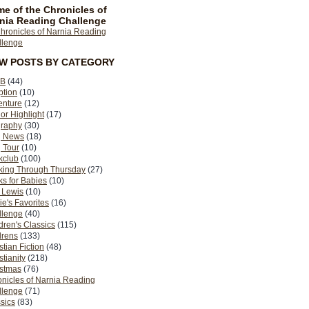
e of the Chronicles of
nia Reading Challenge
EW POSTS BY CATEGORY
B
(44)
ption
(10)
enture
(12)
or Highlight
(17)
graphy
(30)
g News
(18)
 Tour
(10)
kclub
(100)
king Through Thursday
(27)
s for Babies
(10)
 Lewis
(10)
ie's Favorites
(16)
llenge
(40)
dren's Classics
(115)
drens
(133)
stian Fiction
(48)
stianity
(218)
istmas
(76)
nicles of Narnia Reading
llenge
(71)
sics
(83)