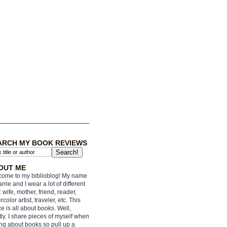
ARCH MY BOOK REVIEWS
OUT ME
ome to my biblioblog! My name
arrie and I wear a lot of different
: wife, mother, friend, reader,
rcolor artist, traveler, etc. This
e is all about books. Well,
ly. I share pieces of myself when
ing about books so pull up a