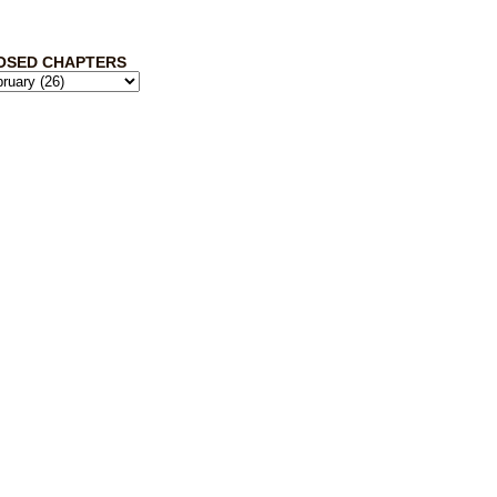
OSED CHAPTERS