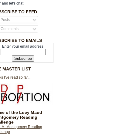
r and let's chat!
BSCRIBE TO FEED
Posts
Comments
BSCRIBE TO EMAILS
Enter your email address:
E MASTER LIST
s I've read so far...
e of the Lucy Maud
ntgomery Reading
llenge