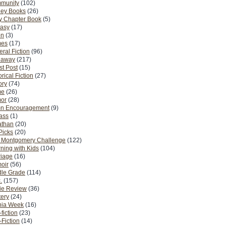
munity
(102)
ney Books
(26)
y Chapter Book
(5)
tasy
(17)
on
(3)
es
(17)
ral Fiction
(96)
eaway
(217)
t Post
(15)
orical Fiction
(27)
ory
(74)
me
(26)
or
(28)
n Encouragement
(9)
Pass
(1)
athan
(20)
Picks
(20)
. Montgomery Challenge
(122)
ning with Kids
(104)
riage
(16)
oir
(56)
dle Grade
(114)
.
(157)
ie Review
(36)
ery
(24)
nia Week
(16)
fiction
(23)
Fiction
(14)