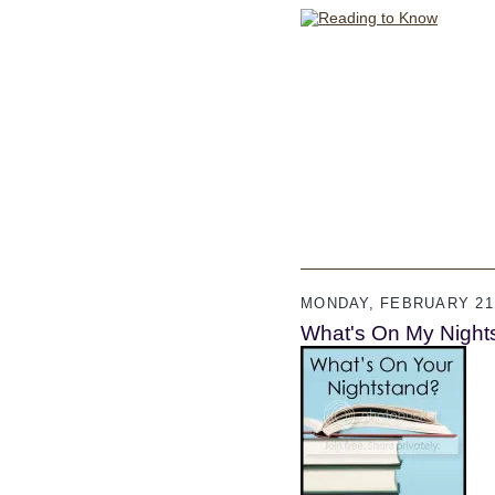
MONDAY, FEBRUARY 21,
What's On My Night