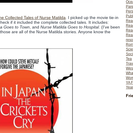
Ocea
Pare
Per
Publ
 Collected Tales of Nurse Matilda
. I picked up the movie tie-in
Rea
check if it included the complete collected tales. It includes:
Rea
da Goes to Town
, and
Nurse Matilda Goes to Hospital
. (I've been
Read
 those are all of the Nurse Matilda stories. Anyone know the
Read
reso
Rom
Scie
Soci
Tea
Trav
Wes
What
Wome
YA F
Year
Fri