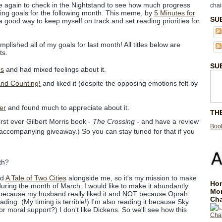
e again to check in the Nightstand to see how much progress
chai
ing goals for the following month. This meme, by
5 Minutes for
SU
 it a good way to keep myself on track and set reading priorities for
plished all of my goals for last month! All titles below are
ts.
SU
es
and had mixed feelings about it.
nd Counting!
and liked it (despite the opposing emotions felt by
er
and found much to appreciate about it.
TH
rst ever Gilbert Morris book -
The Crossing
- and have a review
Book
 accompanying giveaway.) So you can stay tuned for that if you
th?
ad
A Tale of Two Cities
alongside me, so it's my mission to make
Hom
 during the month of March. I would like to make it abundantly
Mo
is because my husband really liked it and NOT because Oprah
Cha
ading. (My timing is terrible!) I'm also reading it because Sky
for moral support?) I don't like Dickens. So we'll see how this