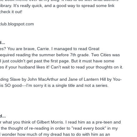
ibrary. It's really quick, and a good way to spread some link
check it out!
club.blogspot.com
...
ies? You are brave, Carrie. I managed to read Great
 required reading the summer before 7th grade. Two Cities was
I just couldn't get past the first page. But it must have some
s if your husband likes it! Can't wait to read your thoughts on it.
ading Slave by John MacArthur and Jane of Lantern Hill by You-
SO good---I'm sorry it is a single title and not a series.
...
ar what you think of Gilbert Morris. I read him as a pre-teen and
he thought of re-reading in order to "read every book" in my
, I wonder how much of my dread has to do with him as an