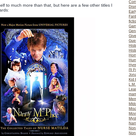
Com
lf to much more than that, but here are a few other titles I
Dis
ards:
Earl
Fan
ficti
Gam
Gene
Giv
Gues
Hist
Hist
Ho
Hum
Hym
I'll 
Jon
Kid 
L.M
Lear
mar
Mem
MId
Misc
Mov
Myst
Nar
Non-
Non-