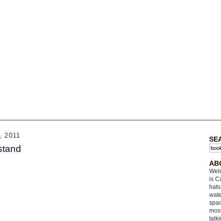
 2011
SE
stand
AB
Welc
is C
hats
wate
spac
most
talk