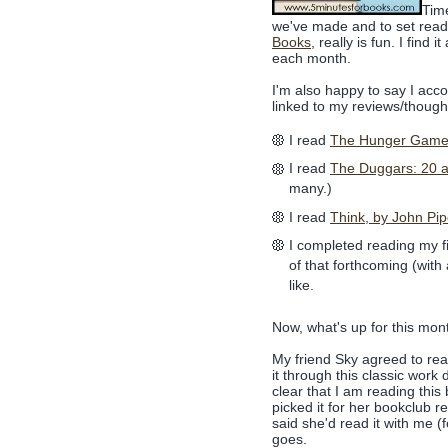
Tim
we've made and to set read
Books
, really is fun. I find
each month.
I'm also happy to say I accom
linked to my reviews/though
I read
The Hunger Gam
I read
The Duggars: 20 a
many.)
I read
Think, by John Pip
I completed reading my fi
of that forthcoming (with
like.
Now, what's up for this mon
My friend Sky agreed to re
it through this classic work
clear that I am reading th
picked it for her bookclub re
said she'd read it with me (
goes.