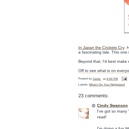
In Japan the Crickets Cry
:
H
a fascinating tale. This one 
Beyond that, I'd best make n
Off to see what is on every
Posted by
Carrie
at
9:00 PM
Labels:
What's On Your Nightstand
23 comments:
Cindy Swanson
I've got so many 
read!
I'm doing a fun l