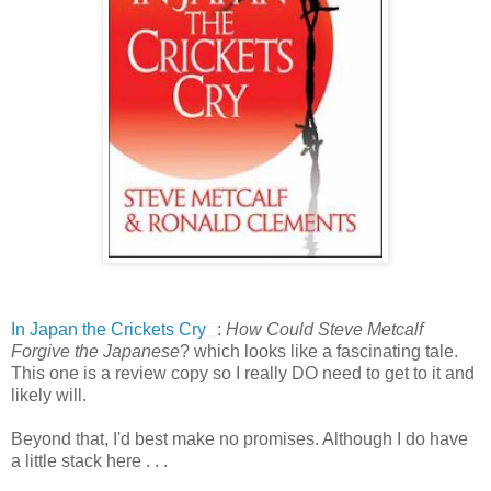
In Japan the Crickets Cry
:
How Could Steve Metcalf
Forgive the Japanese
? which looks like a fascinating tale.
This one is a review copy so I really DO need to get to it and
likely will.
Beyond that, I'd best make no promises. Although I do have
a little stack here . . .