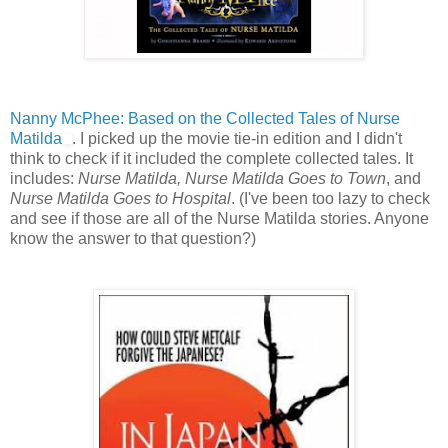
Nanny McPhee: Based on the Collected Tales of Nurse
Matilda
. I picked up the movie tie-in edition and I didn't
think to check if it included the complete collected tales. It
includes:
Nurse Matilda, Nurse Matilda Goes to Town
, and
Nurse Matilda Goes to Hospital
. (I've been too lazy to check
and see if those are all of the Nurse Matilda stories. Anyone
know the answer to that question?)