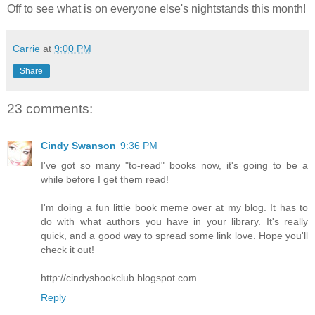
Off to see what is on everyone else's nightstands this month!
Carrie
at
9:00 PM
Share
23 comments:
Cindy Swanson
9:36 PM
I've got so many "to-read" books now, it's going to be a
while before I get them read!
I'm doing a fun little book meme over at my blog. It has to
do with what authors you have in your library. It's really
quick, and a good way to spread some link love. Hope you'll
check it out!
http://cindysbookclub.blogspot.com
Reply