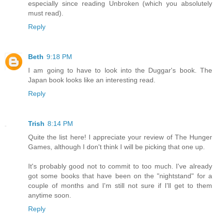
especially since reading Unbroken (which you absolutely
must read).
Reply
Beth
9:18 PM
I am going to have to look into the Duggar's book. The
Japan book looks like an interesting read.
Reply
Trish
8:14 PM
Quite the list here! I appreciate your review of The Hunger
Games, although I don't think I will be picking that one up.
It's probably good not to commit to too much. I've already
got some books that have been on the "nightstand" for a
couple of months and I'm still not sure if I'll get to them
anytime soon.
Reply