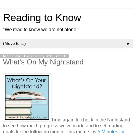
Reading to Know
"We read to know we are not alone."
▼
Monday, February 21, 2011
What's On My Nightstand
Time again to check in the Nightstand
to see how much progress we've made and to set reading
goals for the following month. This meme, by
5 Minutes for