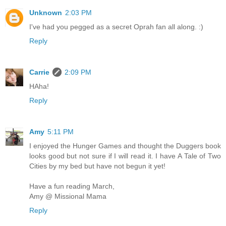
Unknown
2:03 PM
I've had you pegged as a secret Oprah fan all along. :)
Reply
Carrie
2:09 PM
HAha!
Reply
Amy
5:11 PM
I enjoyed the Hunger Games and thought the Duggers book
looks good but not sure if I will read it. I have A Tale of Two
Cities by my bed but have not begun it yet!
Have a fun reading March,
Amy @ Missional Mama
Reply