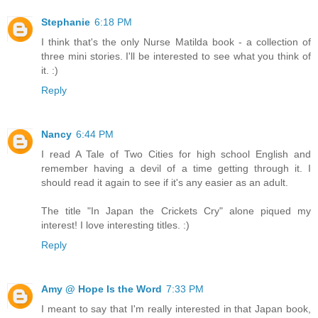
Stephanie
6:18 PM
I think that's the only Nurse Matilda book - a collection of
three mini stories. I'll be interested to see what you think of
it. :)
Reply
Nancy
6:44 PM
I read A Tale of Two Cities for high school English and
remember having a devil of a time getting through it. I
should read it again to see if it's any easier as an adult.
The title "In Japan the Crickets Cry" alone piqued my
interest! I love interesting titles. :)
Reply
Amy @ Hope Is the Word
7:33 PM
I meant to say that I'm really interested in that Japan book,