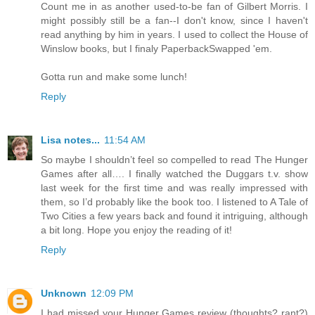
Count me in as another used-to-be fan of Gilbert Morris. I
might possibly still be a fan--I don't know, since I haven't
read anything by him in years. I used to collect the House of
Winslow books, but I finaly PaperbackSwapped 'em.
Gotta run and make some lunch!
Reply
Lisa notes...
11:54 AM
So maybe I shouldn’t feel so compelled to read The Hunger
Games after all…. I finally watched the Duggars t.v. show
last week for the first time and was really impressed with
them, so I’d probably like the book too. I listened to A Tale of
Two Cities a few years back and found it intriguing, although
a bit long. Hope you enjoy the reading of it!
Reply
Unknown
12:09 PM
I had missed your Hunger Games review (thoughts? rant?)