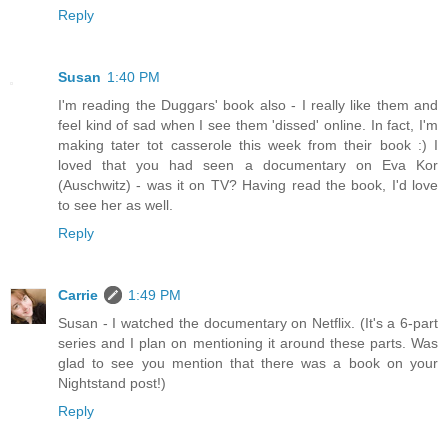
Reply
Susan
1:40 PM
I'm reading the Duggars' book also - I really like them and
feel kind of sad when I see them 'dissed' online. In fact, I'm
making tater tot casserole this week from their book :) I
loved that you had seen a documentary on Eva Kor
(Auschwitz) - was it on TV? Having read the book, I'd love
to see her as well.
Reply
Carrie
1:49 PM
Susan - I watched the documentary on Netflix. (It's a 6-part
series and I plan on mentioning it around these parts. Was
glad to see you mention that there was a book on your
Nightstand post!)
Reply