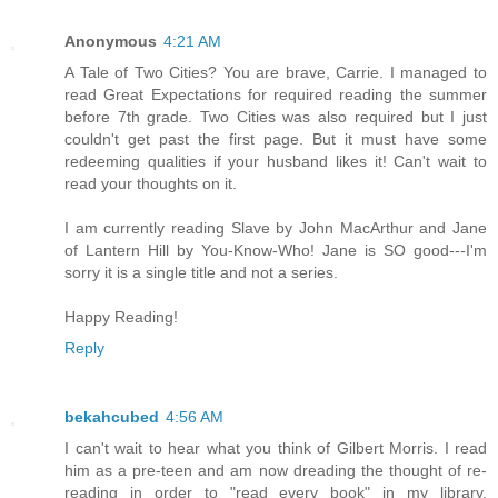
Anonymous
4:21 AM
A Tale of Two Cities? You are brave, Carrie. I managed to
read Great Expectations for required reading the summer
before 7th grade. Two Cities was also required but I just
couldn't get past the first page. But it must have some
redeeming qualities if your husband likes it! Can't wait to
read your thoughts on it.
I am currently reading Slave by John MacArthur and Jane
of Lantern Hill by You-Know-Who! Jane is SO good---I'm
sorry it is a single title and not a series.
Happy Reading!
Reply
bekahcubed
4:56 AM
I can't wait to hear what you think of Gilbert Morris. I read
him as a pre-teen and am now dreading the thought of re-
reading in order to "read every book" in my library.