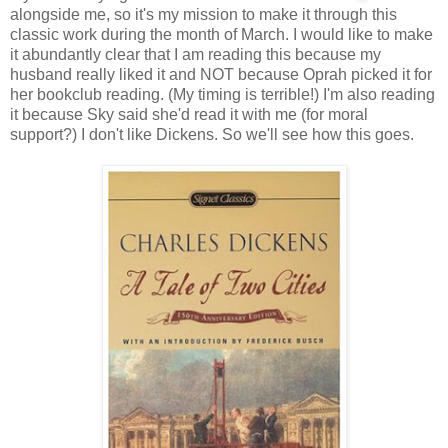
alongside me, so it's my mission to make it through this
classic work during the month of March. I would like to make
it abundantly clear that I am reading this because my
husband really liked it and NOT because Oprah picked it for
her bookclub reading. (My timing is terrible!) I'm also reading
it because Sky said she'd read it with me (for moral
support?) I don't like Dickens. So we'll see how this goes.