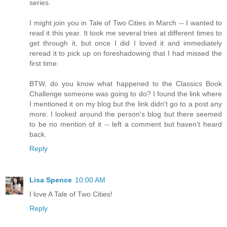
series.
I might join you in Tale of Two Cities in March -- I wanted to
read it this year. It took me several tries at different times to
get through it, but once I did I loved it and immediately
reread it to pick up on foreshadowing that I had missed the
first time.
BTW, do you know what happened to the Classics Book
Challenge someone was going to do? I found the link where
I mentioned it on my blog but the link didn't go to a post any
more. I looked around the person's blog but there seemed
to be no mention of it -- left a comment but haven't heard
back.
Reply
Lisa Spence
10:00 AM
I love A Tale of Two Cities!
Reply