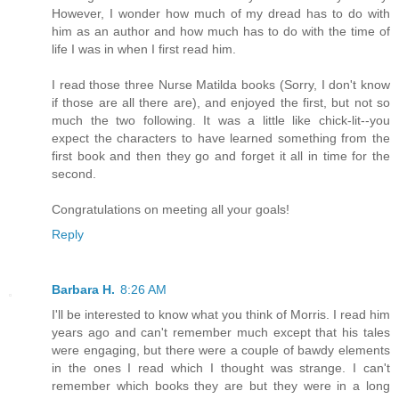
However, I wonder how much of my dread has to do with
him as an author and how much has to do with the time of
life I was in when I first read him.
I read those three Nurse Matilda books (Sorry, I don't know
if those are all there are), and enjoyed the first, but not so
much the two following. It was a little like chick-lit--you
expect the characters to have learned something from the
first book and then they go and forget it all in time for the
second.
Congratulations on meeting all your goals!
Reply
Barbara H.
8:26 AM
I'll be interested to know what you think of Morris. I read him
years ago and can't remember much except that his tales
were engaging, but there were a couple of bawdy elements
in the ones I read which I thought was strange. I can't
remember which books they are but they were in a long