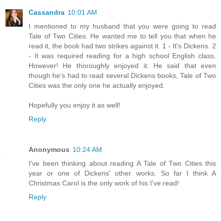
Cassandra
10:01 AM
I mentioned to my husband that you were going to read
Tale of Two Cities. He wanted me to tell you that when he
read it, the book had two strikes against it. 1 - It's Dickens. 2
- It was required reading for a high school English class.
However! He thoroughly enjoyed it. He said that even
though he's had to read several Dickens books, Tale of Two
Cities was the only one he actually enjoyed.
Hopefully you enjoy it as well!
Reply
Anonymous
10:24 AM
I've been thinking about reading A Tale of Two Cities this
year or one of Dickens' other works. So far I think A
Christmas Carol is the only work of his I've read!
Reply