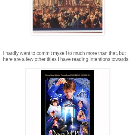
I hardly want to commit myself to much more than that, but
here are a few other titles I have reading intentions towards: