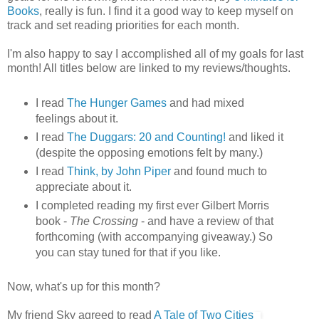
Books
, really is fun. I find it a good way to keep myself on
track and set reading priorities for each month.
I'm also happy to say I accomplished all of my goals for last
month! All titles below are linked to my reviews/thoughts.
I read
The Hunger Games
and had mixed
feelings about it.
I read
The Duggars: 20 and Counting!
and liked it
(despite the opposing emotions felt by many.)
I read
Think, by John Piper
and found much to
appreciate about it.
I completed reading my first ever Gilbert Morris
book -
The Crossing
- and have a review of that
forthcoming (with accompanying giveaway.) So
you can stay tuned for that if you like.
Now, what's up for this month?
My friend Sky agreed to read
A Tale of Two Cities