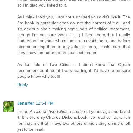
so I'm glad you linked to it.
As I think I told you, I am not surprised you didn't like it. The
3rd book in particular does go into the horrors of it all, and
it's obvious she's making some sort of political statement,
though I'm not sure what it is :) I liked them, but I totally
understand anyone who chooses to avoid them, and before
recommending them to any adult or teen, I make sure that
they know the nature of the subject matter.
As for Tale of Two Cities -- I didn't know that Oprah
recommended it, but if I was reading it, I'd have to be sure
people knew why too!!!
Reply
Jennifer
12:54 PM
I read
A Tale of Two Cities
a couple of years ago and loved
it. It is the only Charles Dickens book I've read so far, which
reminds me that I have two others of his sitting on my shelf
yet to be read!