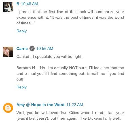
B
10:48 AM
I predict that the first line of the book will summarize your
experience with it: "It was the best of times, it was the worst
of times..."
Reply
Carrie
10:56 AM
Caniad - I speculate you will be right.
Barbara H. - No. I'm actually NOT sure. I'll look into that too
and e-mail you if I find something out. E-mail me if you find
out!
Reply
Amy @ Hope Is the Word
11:22 AM
Well, you know I loved Two Cities when I read it last year
(was it last year?), but then again, I like Dickens fairly well.