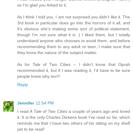
so I'm glad you linked to it.
As I think I told you, I am not surprised you didn't like it. The
3rd book in particular does go into the horrors of it all, and
it's obvious she's making some sort of political statement,
though I'm not sure what it is :) I liked them, but I totally
understand anyone who chooses to avoid them, and before
recommending them to any adult or teen, I make sure that
they know the nature of the subject matter.
As for Tale of Two Cities -- I didn't know that Oprah
recommended it, but if I was reading it, I'd have to be sure
people knew why too!!!
Reply
Jennifer
12:54 PM
I read
A Tale of Two Cities
a couple of years ago and loved
it. It is the only Charles Dickens book I've read so far, which
reminds me that I have two others of his sitting on my shelf
yet to be read!