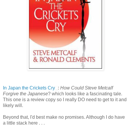
In Japan the Crickets Cry
:
How Could Steve Metcalf
Forgive the Japanese
? which looks like a fascinating tale.
This one is a review copy so I really DO need to get to it and
likely will.
Beyond that, I'd best make no promises. Although I do have
a little stack here . . .