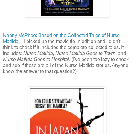
Nanny McPhee: Based on the Collected Tales of Nurse
Matilda
. I picked up the movie tie-in edition and I didn't
think to check if it included the complete collected tales. It
includes:
Nurse Matilda, Nurse Matilda Goes to Town
, and
Nurse Matilda Goes to Hospital
. (I've been too lazy to check
and see if those are all of the Nurse Matilda stories. Anyone
know the answer to that question?)