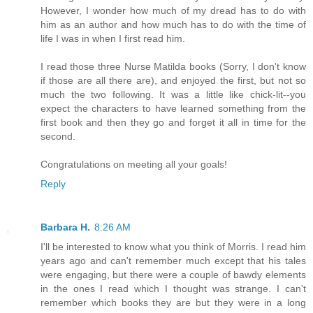
However, I wonder how much of my dread has to do with
him as an author and how much has to do with the time of
life I was in when I first read him.
I read those three Nurse Matilda books (Sorry, I don't know
if those are all there are), and enjoyed the first, but not so
much the two following. It was a little like chick-lit--you
expect the characters to have learned something from the
first book and then they go and forget it all in time for the
second.
Congratulations on meeting all your goals!
Reply
Barbara H.
8:26 AM
I'll be interested to know what you think of Morris. I read him
years ago and can't remember much except that his tales
were engaging, but there were a couple of bawdy elements
in the ones I read which I thought was strange. I can't
remember which books they are but they were in a long