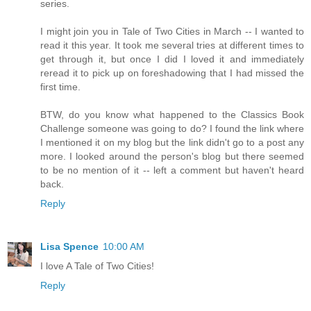
series.
I might join you in Tale of Two Cities in March -- I wanted to
read it this year. It took me several tries at different times to
get through it, but once I did I loved it and immediately
reread it to pick up on foreshadowing that I had missed the
first time.
BTW, do you know what happened to the Classics Book
Challenge someone was going to do? I found the link where
I mentioned it on my blog but the link didn't go to a post any
more. I looked around the person's blog but there seemed
to be no mention of it -- left a comment but haven't heard
back.
Reply
Lisa Spence
10:00 AM
I love A Tale of Two Cities!
Reply