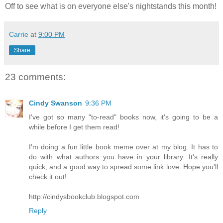
Off to see what is on everyone else's nightstands this month!
Carrie
at
9:00 PM
Share
23 comments:
Cindy Swanson
9:36 PM
I've got so many "to-read" books now, it's going to be a
while before I get them read!
I'm doing a fun little book meme over at my blog. It has to
do with what authors you have in your library. It's really
quick, and a good way to spread some link love. Hope you'll
check it out!
http://cindysbookclub.blogspot.com
Reply