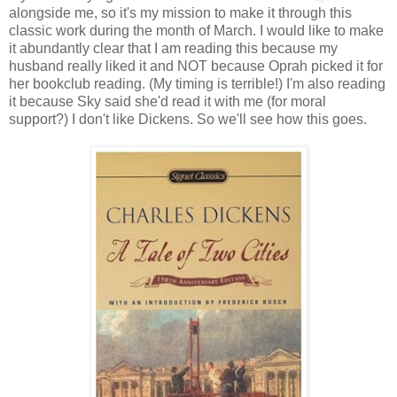
alongside me, so it's my mission to make it through this
classic work during the month of March. I would like to make
it abundantly clear that I am reading this because my
husband really liked it and NOT because Oprah picked it for
her bookclub reading. (My timing is terrible!) I'm also reading
it because Sky said she'd read it with me (for moral
support?) I don't like Dickens. So we'll see how this goes.