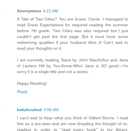
Anonymous
4:21 AM
A Tale of Two Cities? You are brave, Carrie. I managed to
read Great Expectations for required reading the summer
before 7th grade. Two Cities was also required but I just
couldn't get past the first page. But it must have some
redeeming qualities if your husband likes it! Can't wait to
read your thoughts on it.
I am currently reading Slave by John MacArthur and Jane
of Lantern Hill by You-Know-Who! Jane is SO good---I'm
sorry it is a single title and not a series.
Happy Reading!
Reply
bekahcubed
4:56 AM
I can't wait to hear what you think of Gilbert Morris. I read
him as a pre-teen and am now dreading the thought of re-
reading in order to "read every book" in my library.