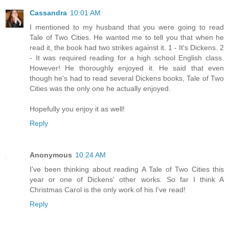
Cassandra
10:01 AM
I mentioned to my husband that you were going to read
Tale of Two Cities. He wanted me to tell you that when he
read it, the book had two strikes against it. 1 - It's Dickens. 2
- It was required reading for a high school English class.
However! He thoroughly enjoyed it. He said that even
though he's had to read several Dickens books, Tale of Two
Cities was the only one he actually enjoyed.
Hopefully you enjoy it as well!
Reply
Anonymous
10:24 AM
I've been thinking about reading A Tale of Two Cities this
year or one of Dickens' other works. So far I think A
Christmas Carol is the only work of his I've read!
Reply