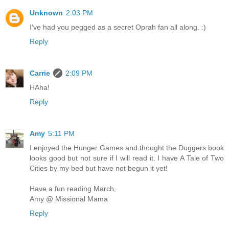
Unknown
2:03 PM
I've had you pegged as a secret Oprah fan all along. :)
Reply
Carrie
2:09 PM
HAha!
Reply
Amy
5:11 PM
I enjoyed the Hunger Games and thought the Duggers book
looks good but not sure if I will read it. I have A Tale of Two
Cities by my bed but have not begun it yet!
Have a fun reading March,
Amy @ Missional Mama
Reply