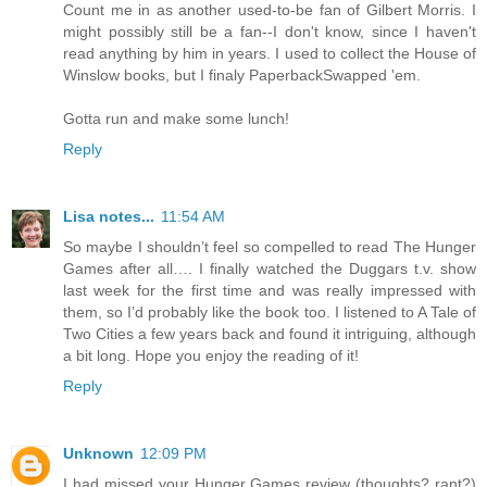
Count me in as another used-to-be fan of Gilbert Morris. I
might possibly still be a fan--I don't know, since I haven't
read anything by him in years. I used to collect the House of
Winslow books, but I finaly PaperbackSwapped 'em.
Gotta run and make some lunch!
Reply
Lisa notes...
11:54 AM
So maybe I shouldn’t feel so compelled to read The Hunger
Games after all…. I finally watched the Duggars t.v. show
last week for the first time and was really impressed with
them, so I’d probably like the book too. I listened to A Tale of
Two Cities a few years back and found it intriguing, although
a bit long. Hope you enjoy the reading of it!
Reply
Unknown
12:09 PM
I had missed your Hunger Games review (thoughts? rant?)