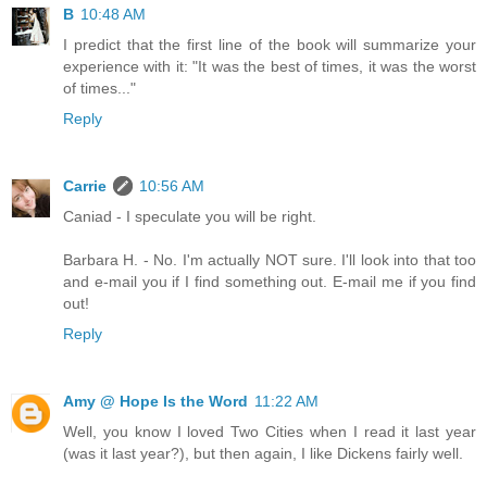
B
10:48 AM
I predict that the first line of the book will summarize your
experience with it: "It was the best of times, it was the worst
of times..."
Reply
Carrie
10:56 AM
Caniad - I speculate you will be right.
Barbara H. - No. I'm actually NOT sure. I'll look into that too
and e-mail you if I find something out. E-mail me if you find
out!
Reply
Amy @ Hope Is the Word
11:22 AM
Well, you know I loved Two Cities when I read it last year
(was it last year?), but then again, I like Dickens fairly well.