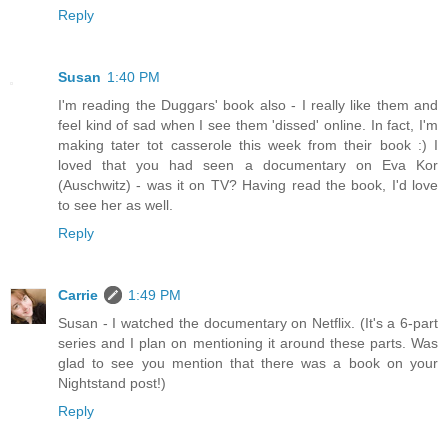
Reply
Susan
1:40 PM
I'm reading the Duggars' book also - I really like them and
feel kind of sad when I see them 'dissed' online. In fact, I'm
making tater tot casserole this week from their book :) I
loved that you had seen a documentary on Eva Kor
(Auschwitz) - was it on TV? Having read the book, I'd love
to see her as well.
Reply
Carrie
1:49 PM
Susan - I watched the documentary on Netflix. (It's a 6-part
series and I plan on mentioning it around these parts. Was
glad to see you mention that there was a book on your
Nightstand post!)
Reply