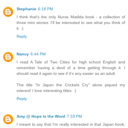
Stephanie
6:18 PM
I think that's the only Nurse Matilda book - a collection of
three mini stories. I'll be interested to see what you think of
it. :)
Reply
Nancy
6:44 PM
I read A Tale of Two Cities for high school English and
remember having a devil of a time getting through it. I
should read it again to see if it's any easier as an adult.
The title "In Japan the Crickets Cry" alone piqued my
interest! I love interesting titles. :)
Reply
Amy @ Hope Is the Word
7:33 PM
I meant to say that I'm really interested in that Japan book,