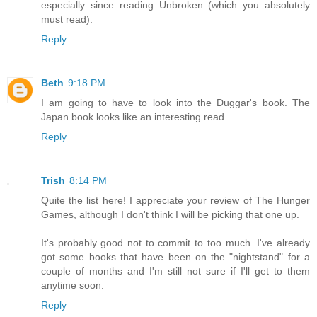
especially since reading Unbroken (which you absolutely
must read).
Reply
Beth
9:18 PM
I am going to have to look into the Duggar's book. The
Japan book looks like an interesting read.
Reply
Trish
8:14 PM
Quite the list here! I appreciate your review of The Hunger
Games, although I don't think I will be picking that one up.
It's probably good not to commit to too much. I've already
got some books that have been on the "nightstand" for a
couple of months and I'm still not sure if I'll get to them
anytime soon.
Reply