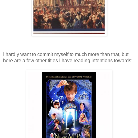
I hardly want to commit myself to much more than that, but
here are a few other titles I have reading intentions towards: