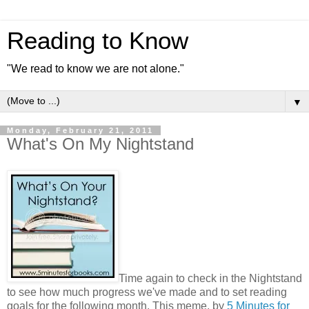
Reading to Know
"We read to know we are not alone."
▼
Monday, February 21, 2011
What's On My Nightstand
Time again to check in the Nightstand
to see how much progress we've made and to set reading
goals for the following month. This meme, by
5 Minutes for