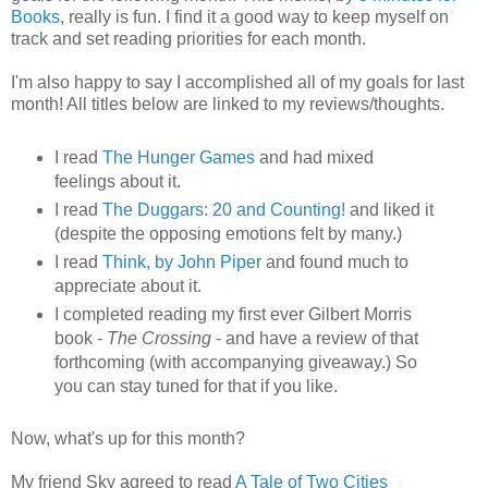
Books
, really is fun. I find it a good way to keep myself on
track and set reading priorities for each month.
I'm also happy to say I accomplished all of my goals for last
month! All titles below are linked to my reviews/thoughts.
I read
The Hunger Games
and had mixed
feelings about it.
I read
The Duggars: 20 and Counting!
and liked it
(despite the opposing emotions felt by many.)
I read
Think, by John Piper
and found much to
appreciate about it.
I completed reading my first ever Gilbert Morris
book -
The Crossing
- and have a review of that
forthcoming (with accompanying giveaway.) So
you can stay tuned for that if you like.
Now, what's up for this month?
My friend Sky agreed to read
A Tale of Two Cities