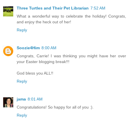
Three Turtles and Their Pet Librarian
7:52 AM
What a wonderful way to celebrate the holiday! Congrats,
and enjoy the heck out of her!
Reply
Soozie4Him
8:00 AM
Congrats, Carrie! I was thinking you might have her over
your Easter blogging break!!!
God bless you ALL!!
Reply
jama
8:01 AM
Congratulations! So happy for all of you :).
Reply