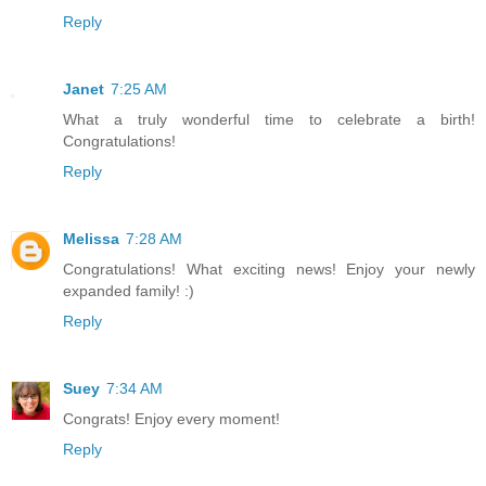
Reply
Janet
7:25 AM
What a truly wonderful time to celebrate a birth!
Congratulations!
Reply
Melissa
7:28 AM
Congratulations! What exciting news! Enjoy your newly
expanded family! :)
Reply
Suey
7:34 AM
Congrats! Enjoy every moment!
Reply