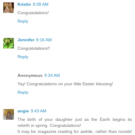
Kristin
8:08 AM
Congratulations!
Reply
Jennifer
8:16 AM
Congratulations!!
Reply
Anonymous
9:34 AM
Yay! Congratulations on your little Easter blessing!
Reply
angie
9:43 AM
The birth of your daughter just as the Earth begins its
rebirth in spring. Congratulations!
It may be magazine reading for awhile, rather than novels!