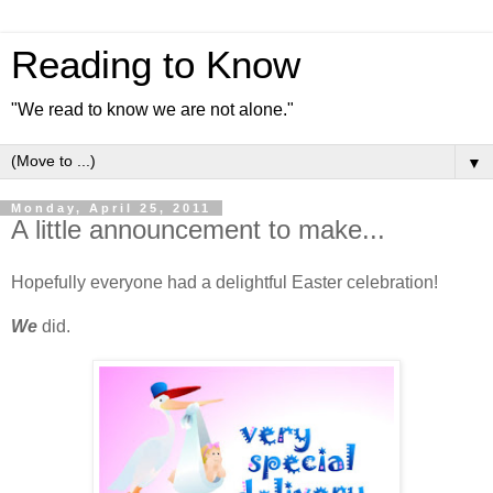
Reading to Know
"We read to know we are not alone."
▼
Monday, April 25, 2011
A little announcement to make...
Hopefully everyone had a delightful Easter celebration!
We
did.