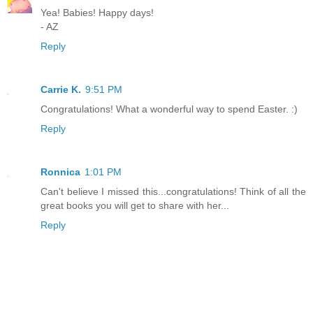
Yea! Babies! Happy days!
- AZ
Reply
Carrie K.
9:51 PM
Congratulations! What a wonderful way to spend Easter. :)
Reply
Ronnica
1:01 PM
Can't believe I missed this...congratulations! Think of all the
great books you will get to share with her...
Reply