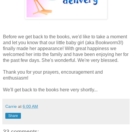
Before we get back to the books, we'd like to take a moment
and let you know that our little baby girl (aka Bookworm3!)
finally made her appearance! With great happiness we
welcomed her into the family and have been enjoying her for
the past few days. She's wonderful. We're very blessed.
Thank you for your prayers, encouragement and
enthusiasm!
We'll get back to the books here very shortly...
Carrie
at
6:00 AM
Share
33 comments: