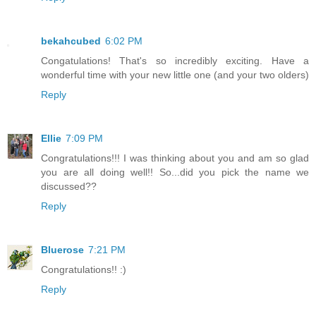
bekahcubed
6:02 PM
Congatulations! That's so incredibly exciting. Have a
wonderful time with your new little one (and your two olders)
Reply
Ellie
7:09 PM
Congratulations!!! I was thinking about you and am so glad
you are all doing well!! So...did you pick the name we
discussed??
Reply
Bluerose
7:21 PM
Congratulations!! :)
Reply