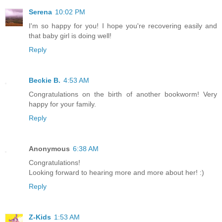
Serena
10:02 PM
I'm so happy for you! I hope you're recovering easily and
that baby girl is doing well!
Reply
Beckie B.
4:53 AM
Congratulations on the birth of another bookworm! Very
happy for your family.
Reply
Anonymous
6:38 AM
Congratulations!
Looking forward to hearing more and more about her! :)
Reply
Z-Kids
1:53 AM