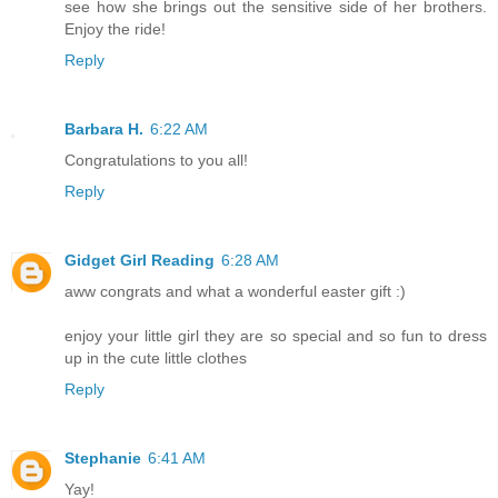
see how she brings out the sensitive side of her brothers.
Enjoy the ride!
Reply
Barbara H.
6:22 AM
Congratulations to you all!
Reply
Gidget Girl Reading
6:28 AM
aww congrats and what a wonderful easter gift :)
enjoy your little girl they are so special and so fun to dress
up in the cute little clothes
Reply
Stephanie
6:41 AM
Yay!