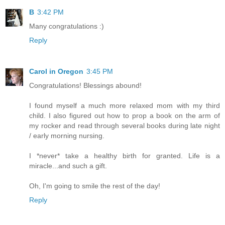
B
3:42 PM
Many congratulations :)
Reply
Carol in Oregon
3:45 PM
Congratulations! Blessings abound!
I found myself a much more relaxed mom with my third
child. I also figured out how to prop a book on the arm of
my rocker and read through several books during late night
/ early morning nursing.
I *never* take a healthy birth for granted. Life is a
miracle...and such a gift.
Oh, I'm going to smile the rest of the day!
Reply