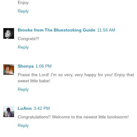
Enjoy.
Reply
Brooke from The Bluestocking Guide
11:56 AM
Congrats!!!
Reply
Shonya
1:06 PM
Praise the Lord! I'm so very, very happy for you! Enjoy that
sweet little babe!
Reply
LuAnn
3:42 PM
Congratulations!! Welcome to the newest little bookworm!
Reply