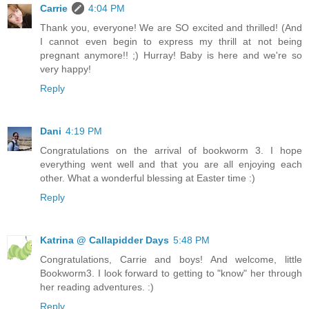
Carrie
4:04 PM
Thank you, everyone! We are SO excited and thrilled! (And
I cannot even begin to express my thrill at not being
pregnant anymore!! ;) Hurray! Baby is here and we're so
very happy!
Reply
Dani
4:19 PM
Congratulations on the arrival of bookworm 3. I hope
everything went well and that you are all enjoying each
other. What a wonderful blessing at Easter time :)
Reply
Katrina @ Callapidder Days
5:48 PM
Congratulations, Carrie and boys! And welcome, little
Bookworm3. I look forward to getting to "know" her through
her reading adventures. :)
Reply