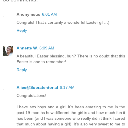
Anonymous
6:01 AM
Congrats! That's certainly a wonderful Easter gift. :)
Reply
Annette W.
6:09 AM
A beautiful Easter blessing, huh? There is no doubt that this
Easter is one to remember!
Reply
Alice@Supratentorial
6:17 AM
Congratulations!
I have two boys and a girl. It's been amazing to me in the
past 19 months how different the girl is and how much fun it
has been (and I was someone who really didn't think I cared
that much about having a girl). It's also very sweet to me to