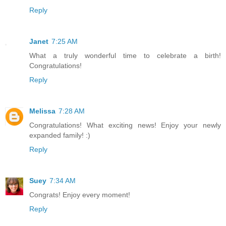
Reply
Janet
7:25 AM
What a truly wonderful time to celebrate a birth!
Congratulations!
Reply
Melissa
7:28 AM
Congratulations! What exciting news! Enjoy your newly
expanded family! :)
Reply
Suey
7:34 AM
Congrats! Enjoy every moment!
Reply