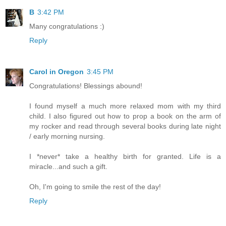
B
3:42 PM
Many congratulations :)
Reply
Carol in Oregon
3:45 PM
Congratulations! Blessings abound!
I found myself a much more relaxed mom with my third
child. I also figured out how to prop a book on the arm of
my rocker and read through several books during late night
/ early morning nursing.
I *never* take a healthy birth for granted. Life is a
miracle...and such a gift.
Oh, I'm going to smile the rest of the day!
Reply