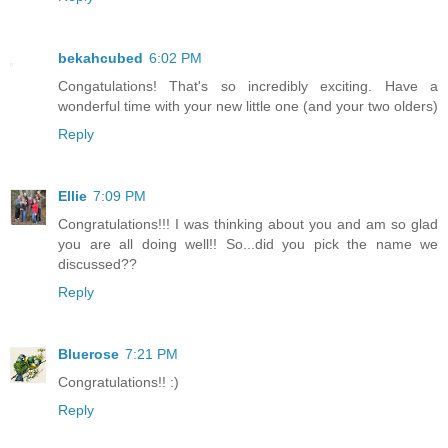
bekahcubed
6:02 PM
Congatulations! That's so incredibly exciting. Have a
wonderful time with your new little one (and your two olders)
Reply
Ellie
7:09 PM
Congratulations!!! I was thinking about you and am so glad
you are all doing well!! So...did you pick the name we
discussed??
Reply
Bluerose
7:21 PM
Congratulations!! :)
Reply