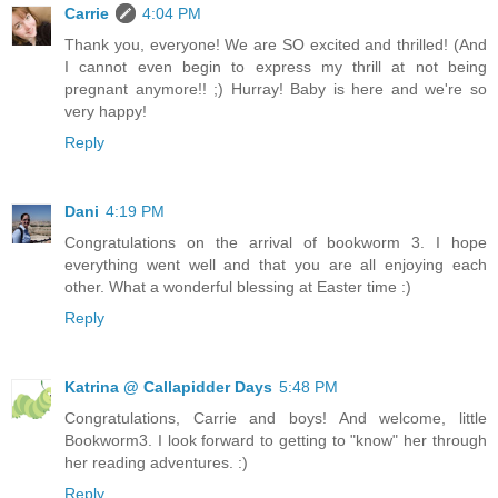
Carrie
4:04 PM
Thank you, everyone! We are SO excited and thrilled! (And
I cannot even begin to express my thrill at not being
pregnant anymore!! ;) Hurray! Baby is here and we're so
very happy!
Reply
Dani
4:19 PM
Congratulations on the arrival of bookworm 3. I hope
everything went well and that you are all enjoying each
other. What a wonderful blessing at Easter time :)
Reply
Katrina @ Callapidder Days
5:48 PM
Congratulations, Carrie and boys! And welcome, little
Bookworm3. I look forward to getting to "know" her through
her reading adventures. :)
Reply