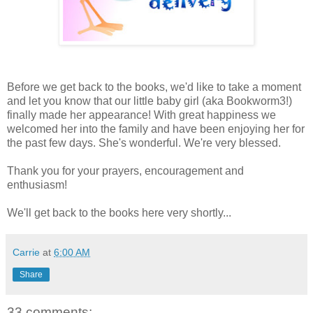
Before we get back to the books, we'd like to take a moment
and let you know that our little baby girl (aka Bookworm3!)
finally made her appearance! With great happiness we
welcomed her into the family and have been enjoying her for
the past few days. She's wonderful. We're very blessed.
Thank you for your prayers, encouragement and
enthusiasm!
We'll get back to the books here very shortly...
Carrie
at
6:00 AM
Share
33 comments: