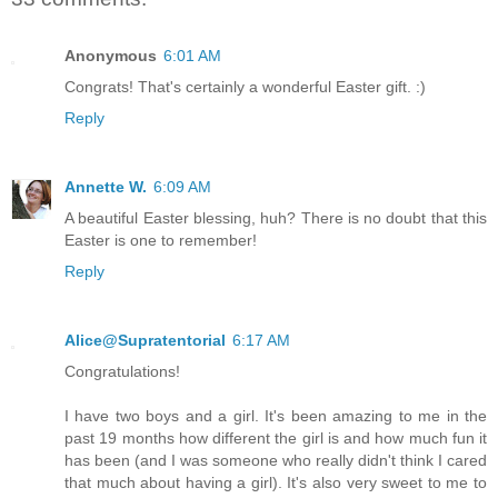
Anonymous
6:01 AM
Congrats! That's certainly a wonderful Easter gift. :)
Reply
Annette W.
6:09 AM
A beautiful Easter blessing, huh? There is no doubt that this
Easter is one to remember!
Reply
Alice@Supratentorial
6:17 AM
Congratulations!
I have two boys and a girl. It's been amazing to me in the
past 19 months how different the girl is and how much fun it
has been (and I was someone who really didn't think I cared
that much about having a girl). It's also very sweet to me to