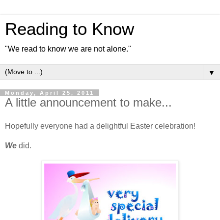
Reading to Know
"We read to know we are not alone."
▼
Monday, April 25, 2011
A little announcement to make...
Hopefully everyone had a delightful Easter celebration!
We
did.