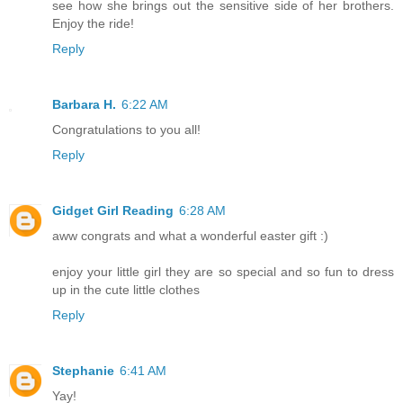
see how she brings out the sensitive side of her brothers.
Enjoy the ride!
Reply
Barbara H.
6:22 AM
Congratulations to you all!
Reply
Gidget Girl Reading
6:28 AM
aww congrats and what a wonderful easter gift :)
enjoy your little girl they are so special and so fun to dress
up in the cute little clothes
Reply
Stephanie
6:41 AM
Yay!