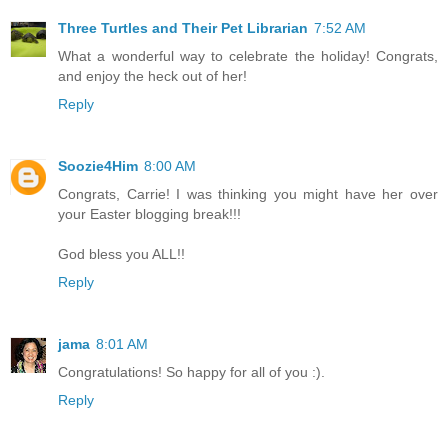
Three Turtles and Their Pet Librarian
7:52 AM
What a wonderful way to celebrate the holiday! Congrats,
and enjoy the heck out of her!
Reply
Soozie4Him
8:00 AM
Congrats, Carrie! I was thinking you might have her over
your Easter blogging break!!!
God bless you ALL!!
Reply
jama
8:01 AM
Congratulations! So happy for all of you :).
Reply