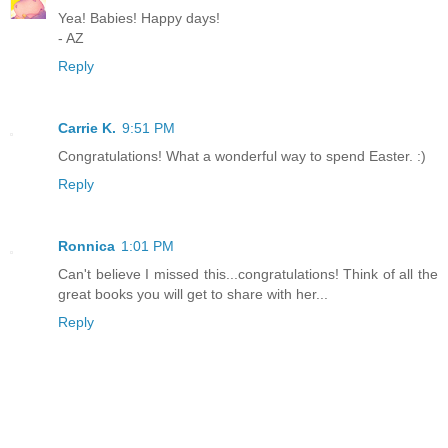
Yea! Babies! Happy days!
- AZ
Reply
Carrie K.
9:51 PM
Congratulations! What a wonderful way to spend Easter. :)
Reply
Ronnica
1:01 PM
Can't believe I missed this...congratulations! Think of all the
great books you will get to share with her...
Reply