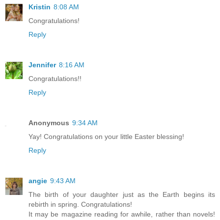
Kristin
8:08 AM
Congratulations!
Reply
Jennifer
8:16 AM
Congratulations!!
Reply
Anonymous
9:34 AM
Yay! Congratulations on your little Easter blessing!
Reply
angie
9:43 AM
The birth of your daughter just as the Earth begins its
rebirth in spring. Congratulations!
It may be magazine reading for awhile, rather than novels!