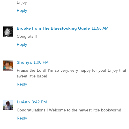
Enjoy.
Reply
Brooke from The Bluestocking Guide
11:56 AM
Congrats!!!
Reply
Shonya
1:06 PM
Praise the Lord! I'm so very, very happy for you! Enjoy that
sweet little babe!
Reply
LuAnn
3:42 PM
Congratulations!! Welcome to the newest little bookworm!
Reply