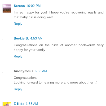
Serena
10:02 PM
I'm so happy for you! I hope you're recovering easily and
that baby girl is doing well!
Reply
Beckie B.
4:53 AM
Congratulations on the birth of another bookworm! Very
happy for your family.
Reply
Anonymous
6:38 AM
Congratulations!
Looking forward to hearing more and more about her! :)
Reply
Z-Kids
1:53 AM