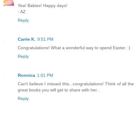
Yea! Babies! Happy days!
- AZ
Reply
Carrie K.
9:51 PM
Congratulations! What a wonderful way to spend Easter. :)
Reply
Ronnica
1:01 PM
Can't believe I missed this...congratulations! Think of all the
great books you will get to share with her...
Reply