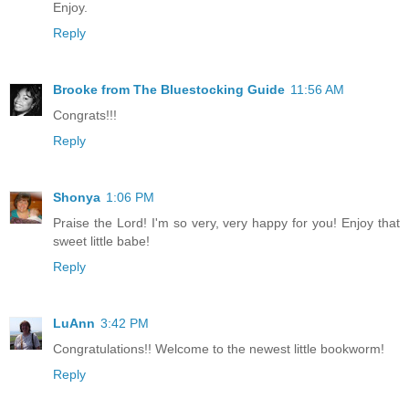
Enjoy.
Reply
Brooke from The Bluestocking Guide
11:56 AM
Congrats!!!
Reply
Shonya
1:06 PM
Praise the Lord! I'm so very, very happy for you! Enjoy that
sweet little babe!
Reply
LuAnn
3:42 PM
Congratulations!! Welcome to the newest little bookworm!
Reply