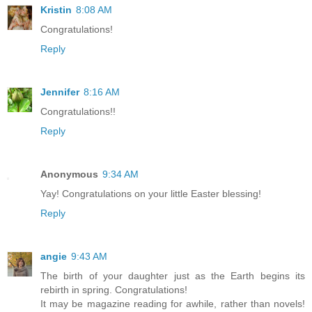
Kristin
8:08 AM
Congratulations!
Reply
Jennifer
8:16 AM
Congratulations!!
Reply
Anonymous
9:34 AM
Yay! Congratulations on your little Easter blessing!
Reply
angie
9:43 AM
The birth of your daughter just as the Earth begins its
rebirth in spring. Congratulations!
It may be magazine reading for awhile, rather than novels!