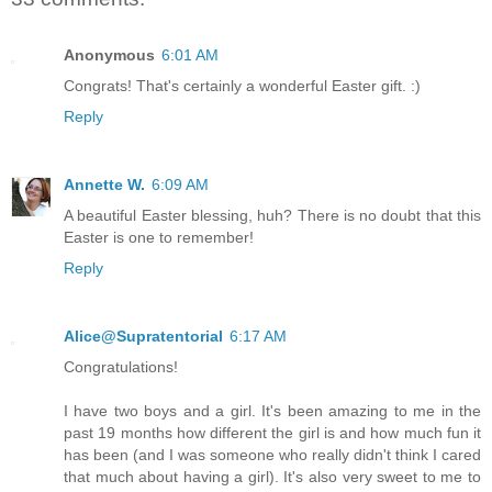
Anonymous
6:01 AM
Congrats! That's certainly a wonderful Easter gift. :)
Reply
Annette W.
6:09 AM
A beautiful Easter blessing, huh? There is no doubt that this
Easter is one to remember!
Reply
Alice@Supratentorial
6:17 AM
Congratulations!
I have two boys and a girl. It's been amazing to me in the
past 19 months how different the girl is and how much fun it
has been (and I was someone who really didn't think I cared
that much about having a girl). It's also very sweet to me to