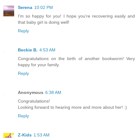
Serena
10:02 PM
I'm so happy for you! I hope you're recovering easily and
that baby girl is doing well!
Reply
Beckie B.
4:53 AM
Congratulations on the birth of another bookworm! Very
happy for your family.
Reply
Anonymous
6:38 AM
Congratulations!
Looking forward to hearing more and more about her! :)
Reply
Z-Kids
1:53 AM