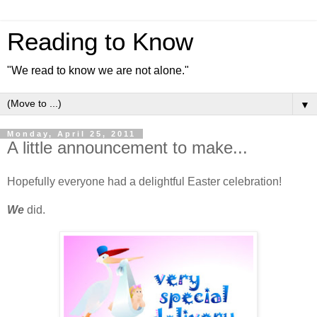
Reading to Know
"We read to know we are not alone."
▼
Monday, April 25, 2011
A little announcement to make...
Hopefully everyone had a delightful Easter celebration!
We
did.