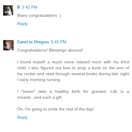
B
3:42 PM
Many congratulations :)
Reply
Carol in Oregon
3:45 PM
Congratulations! Blessings abound!
I found myself a much more relaxed mom with my third
child. I also figured out how to prop a book on the arm of
my rocker and read through several books during late night
/ early morning nursing.
I *never* take a healthy birth for granted. Life is a
miracle...and such a gift.
Oh, I'm going to smile the rest of the day!
Reply