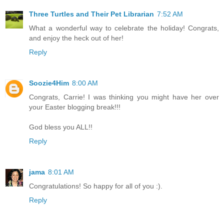
Three Turtles and Their Pet Librarian
7:52 AM
What a wonderful way to celebrate the holiday! Congrats,
and enjoy the heck out of her!
Reply
Soozie4Him
8:00 AM
Congrats, Carrie! I was thinking you might have her over
your Easter blogging break!!!
God bless you ALL!!
Reply
jama
8:01 AM
Congratulations! So happy for all of you :).
Reply