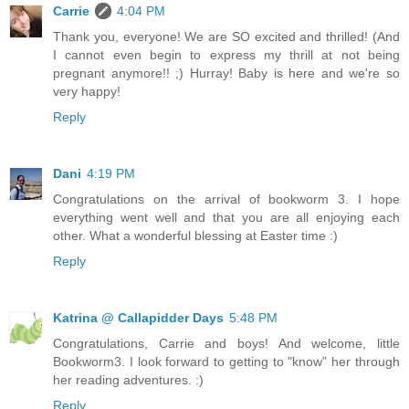
Carrie
4:04 PM
Thank you, everyone! We are SO excited and thrilled! (And
I cannot even begin to express my thrill at not being
pregnant anymore!! ;) Hurray! Baby is here and we're so
very happy!
Reply
Dani
4:19 PM
Congratulations on the arrival of bookworm 3. I hope
everything went well and that you are all enjoying each
other. What a wonderful blessing at Easter time :)
Reply
Katrina @ Callapidder Days
5:48 PM
Congratulations, Carrie and boys! And welcome, little
Bookworm3. I look forward to getting to "know" her through
her reading adventures. :)
Reply