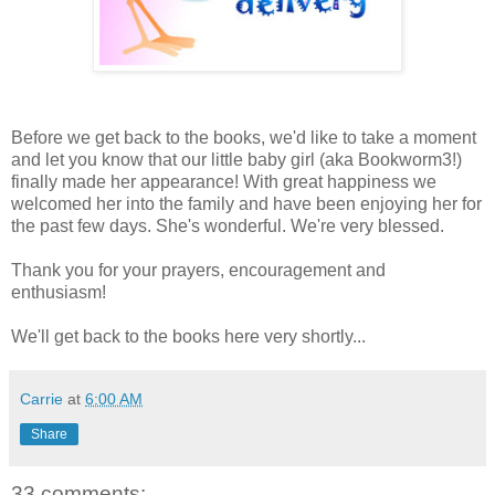
Before we get back to the books, we'd like to take a moment
and let you know that our little baby girl (aka Bookworm3!)
finally made her appearance! With great happiness we
welcomed her into the family and have been enjoying her for
the past few days. She's wonderful. We're very blessed.
Thank you for your prayers, encouragement and
enthusiasm!
We'll get back to the books here very shortly...
Carrie
at
6:00 AM
Share
33 comments: