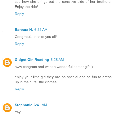
see how she brings out the sensitive side of her brothers.
Enjoy the ride!
Reply
Barbara H.
6:22 AM
Congratulations to you all!
Reply
Gidget Girl Reading
6:28 AM
aww congrats and what a wonderful easter gift :)
enjoy your little girl they are so special and so fun to dress
up in the cute little clothes
Reply
Stephanie
6:41 AM
Yay!