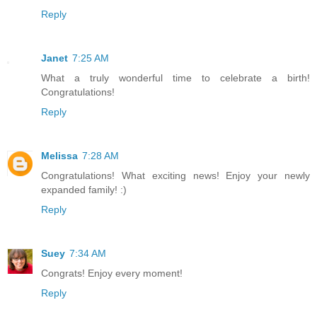
Reply
Janet
7:25 AM
What a truly wonderful time to celebrate a birth!
Congratulations!
Reply
Melissa
7:28 AM
Congratulations! What exciting news! Enjoy your newly
expanded family! :)
Reply
Suey
7:34 AM
Congrats! Enjoy every moment!
Reply