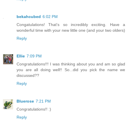
bekahcubed
6:02 PM
Congatulations! That's so incredibly exciting. Have a
wonderful time with your new little one (and your two olders)
Reply
Ellie
7:09 PM
Congratulations!!! I was thinking about you and am so glad
you are all doing well!! So...did you pick the name we
discussed??
Reply
Bluerose
7:21 PM
Congratulations!! :)
Reply