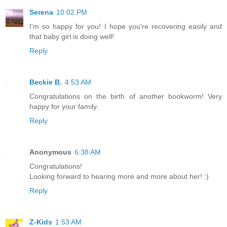
Serena
10:02 PM
I'm so happy for you! I hope you're recovering easily and
that baby girl is doing well!
Reply
Beckie B.
4:53 AM
Congratulations on the birth of another bookworm! Very
happy for your family.
Reply
Anonymous
6:38 AM
Congratulations!
Looking forward to hearing more and more about her! :)
Reply
Z-Kids
1:53 AM