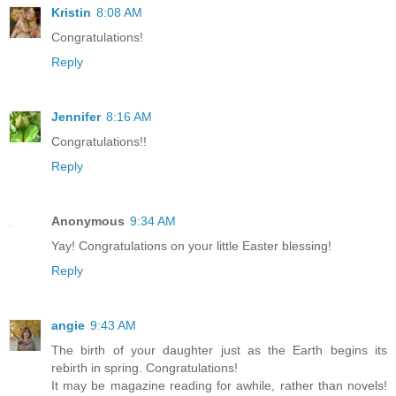
Kristin
8:08 AM
Congratulations!
Reply
Jennifer
8:16 AM
Congratulations!!
Reply
Anonymous
9:34 AM
Yay! Congratulations on your little Easter blessing!
Reply
angie
9:43 AM
The birth of your daughter just as the Earth begins its
rebirth in spring. Congratulations!
It may be magazine reading for awhile, rather than novels!