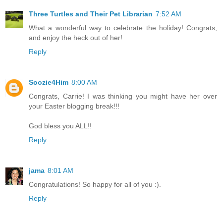
Three Turtles and Their Pet Librarian
7:52 AM
What a wonderful way to celebrate the holiday! Congrats,
and enjoy the heck out of her!
Reply
Soozie4Him
8:00 AM
Congrats, Carrie! I was thinking you might have her over
your Easter blogging break!!!
God bless you ALL!!
Reply
jama
8:01 AM
Congratulations! So happy for all of you :).
Reply