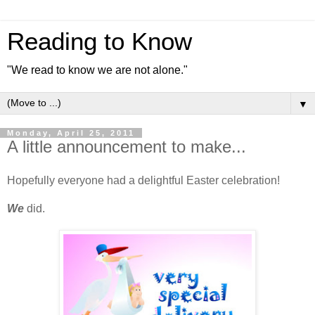
Reading to Know
"We read to know we are not alone."
▼
Monday, April 25, 2011
A little announcement to make...
Hopefully everyone had a delightful Easter celebration!
We
did.