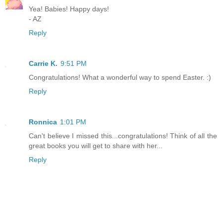
Yea! Babies! Happy days!
- AZ
Reply
Carrie K.
9:51 PM
Congratulations! What a wonderful way to spend Easter. :)
Reply
Ronnica
1:01 PM
Can't believe I missed this...congratulations! Think of all the
great books you will get to share with her...
Reply