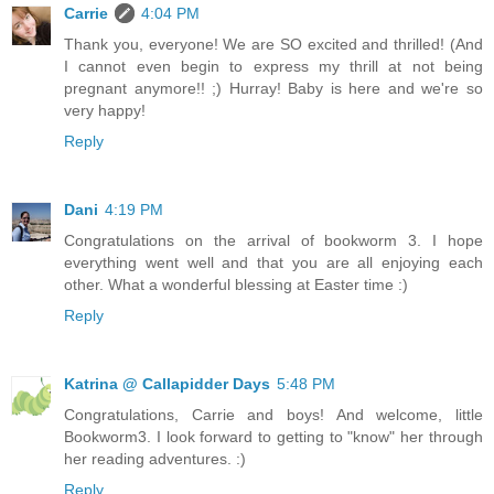
Carrie
4:04 PM
Thank you, everyone! We are SO excited and thrilled! (And
I cannot even begin to express my thrill at not being
pregnant anymore!! ;) Hurray! Baby is here and we're so
very happy!
Reply
Dani
4:19 PM
Congratulations on the arrival of bookworm 3. I hope
everything went well and that you are all enjoying each
other. What a wonderful blessing at Easter time :)
Reply
Katrina @ Callapidder Days
5:48 PM
Congratulations, Carrie and boys! And welcome, little
Bookworm3. I look forward to getting to "know" her through
her reading adventures. :)
Reply