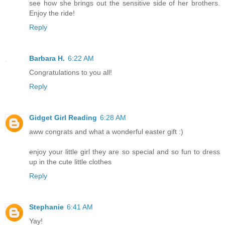
see how she brings out the sensitive side of her brothers.
Enjoy the ride!
Reply
Barbara H.
6:22 AM
Congratulations to you all!
Reply
Gidget Girl Reading
6:28 AM
aww congrats and what a wonderful easter gift :)
enjoy your little girl they are so special and so fun to dress
up in the cute little clothes
Reply
Stephanie
6:41 AM
Yay!