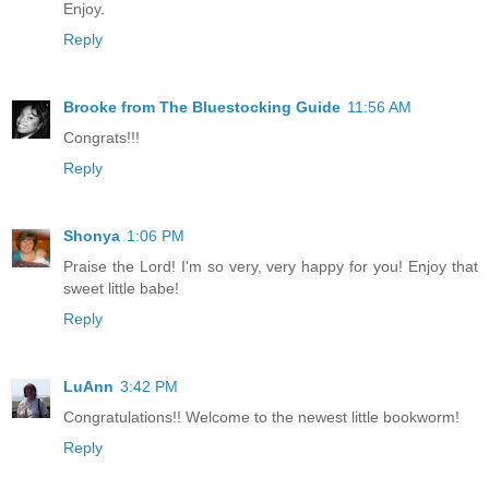
Enjoy.
Reply
Brooke from The Bluestocking Guide
11:56 AM
Congrats!!!
Reply
Shonya
1:06 PM
Praise the Lord! I'm so very, very happy for you! Enjoy that
sweet little babe!
Reply
LuAnn
3:42 PM
Congratulations!! Welcome to the newest little bookworm!
Reply