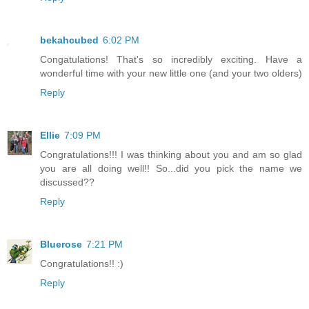
bekahcubed
6:02 PM
Congatulations! That's so incredibly exciting. Have a
wonderful time with your new little one (and your two olders)
Reply
Ellie
7:09 PM
Congratulations!!! I was thinking about you and am so glad
you are all doing well!! So...did you pick the name we
discussed??
Reply
Bluerose
7:21 PM
Congratulations!! :)
Reply