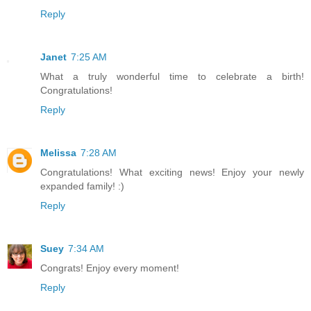
Reply
Janet
7:25 AM
What a truly wonderful time to celebrate a birth!
Congratulations!
Reply
Melissa
7:28 AM
Congratulations! What exciting news! Enjoy your newly
expanded family! :)
Reply
Suey
7:34 AM
Congrats! Enjoy every moment!
Reply