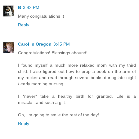
B
3:42 PM
Many congratulations :)
Reply
Carol in Oregon
3:45 PM
Congratulations! Blessings abound!
I found myself a much more relaxed mom with my third
child. I also figured out how to prop a book on the arm of
my rocker and read through several books during late night
/ early morning nursing.
I *never* take a healthy birth for granted. Life is a
miracle...and such a gift.
Oh, I'm going to smile the rest of the day!
Reply