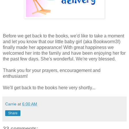
Before we get back to the books, we'd like to take a moment
and let you know that our little baby girl (aka Bookworm3!)
finally made her appearance! With great happiness we
welcomed her into the family and have been enjoying her for
the past few days. She's wonderful. We're very blessed.
Thank you for your prayers, encouragement and
enthusiasm!
We'll get back to the books here very shortly...
Carrie
at
6:00 AM
Share
33 comments: