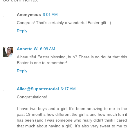
Anonymous
6:01 AM
Congrats! That's certainly a wonderful Easter gift. :)
Reply
Annette W.
6:09 AM
A beautiful Easter blessing, huh? There is no doubt that this
Easter is one to remember!
Reply
Alice@Supratentorial
6:17 AM
Congratulations!
I have two boys and a girl. It's been amazing to me in the
past 19 months how different the girl is and how much fun it
has been (and I was someone who really didn't think I cared
that much about having a girl). It's also very sweet to me to