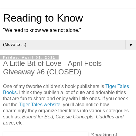
Reading to Know
"We read to know we are not alone."
▼
Friday, April 01, 2011
A Little Bit of Love - April Fools
Giveaway #6 (CLOSED)
One of my favorite children's book publishers is
Tiger Tales
Books
. I think they publish a lot of cute and adorable titles
that are fun to share and enjoy with little ones. If you check
out the
Tiger Tales website
, you'll also notice how
charmingly they organize their titles into various categories
such as:
Bound for Bed, Classic Concepts, Cuddles and
Love
, etc.
Speaking of