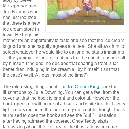
story by Steve
Metzger, we meet
Teddy Jones who
has just realized
that there is a new
ice cream store in
town. He begs his
mother for an opportunity to taste and see that the ice cream
is good and she happily agrees to a treat. She allows him to
select whatever he would like to eat and he starts imagining
all the yummy ice cream creations that he could consume all
by himself. I the end, he decides that sharing a treat is far
better than indulging in ice cream all by himself. (Isn't that
the case? Well. At least most of the time?)
The interesting thing about
The Ice Cream King
are the
illustrations by Julie Downing. You can get a feel from the
cover art that the book is bright and colorful. However, the
book opens up with more of a black and white feel to it - very
light colors included that are hardly noticeable though. I was
surprised to open the book and see the "dull" illustration
after having admired the covered. Once Teddy starts
fantasizing about the ice cream, the illustrations become