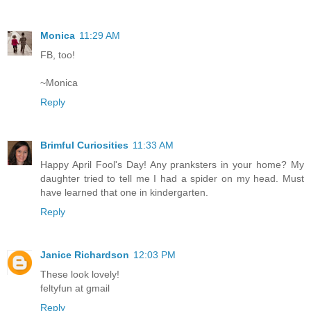
Monica
11:29 AM
FB, too!
~Monica
Reply
Brimful Curiosities
11:33 AM
Happy April Fool's Day! Any pranksters in your home? My
daughter tried to tell me I had a spider on my head. Must
have learned that one in kindergarten.
Reply
Janice Richardson
12:03 PM
These look lovely!
feltyfun at gmail
Reply