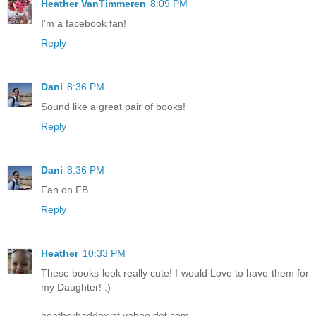
Heather VanTimmeren
8:09 PM
I'm a facebook fan!
Reply
Dani
8:36 PM
Sound like a great pair of books!
Reply
Dani
8:36 PM
Fan on FB
Reply
Heather
10:33 PM
These books look really cute! I would Love to have them for
my Daughter! :)
heatherhaddox at yahoo dot com