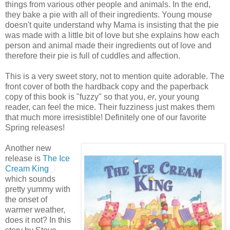
things from various other people and animals. In the end,
they bake a pie with all of their ingredients. Young mouse
doesn't quite understand why Mama is insisting that the pie
was made with a little bit of love but she explains how each
person and animal made their ingredients out of love and
therefore their pie is full of cuddles and affection.
This is a very sweet story, not to mention quite adorable. The
front cover of both the hardback copy and the paperback
copy of this book is "fuzzy" so that you,
er
, your young
reader, can feel the mice. Their fuzziness just makes them
that much more irresistible! Definitely one of our favorite
Spring releases!
Another new
release is
The Ice
Cream King
which sounds
pretty yummy with
the onset of
warmer weather,
does it not? In this