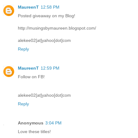
MaureenT
12:58 PM
Posted giveaway on my Blog!
http://musingsbymaureen.blogspot.com/
alekee02[at]yahoo[dot]com
Reply
MaureenT
12:59 PM
Follow on FB!
alekee02[at]yahoo[dot]com
Reply
Anonymous
3:04 PM
Love these titles!