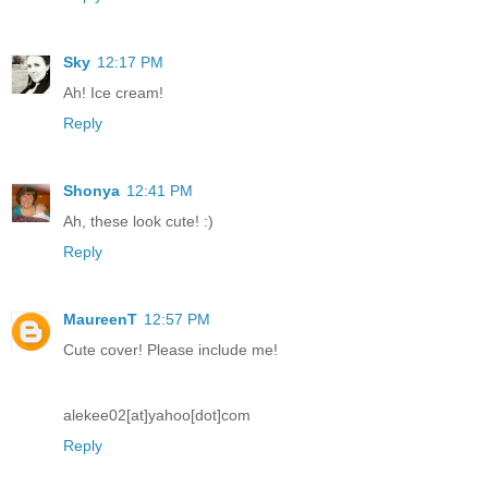
Sky
12:17 PM
Ah! Ice cream!
Reply
Shonya
12:41 PM
Ah, these look cute! :)
Reply
MaureenT
12:57 PM
Cute cover! Please include me!
alekee02[at]yahoo[dot]com
Reply