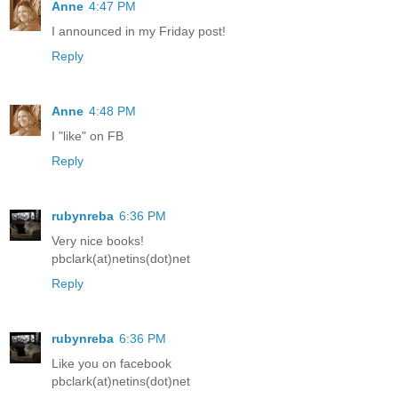
Anne
4:47 PM
I announced in my Friday post!
Reply
Anne
4:48 PM
I "like" on FB
Reply
rubynreba
6:36 PM
Very nice books!
pbclark(at)netins(dot)net
Reply
rubynreba
6:36 PM
Like you on facebook
pbclark(at)netins(dot)net