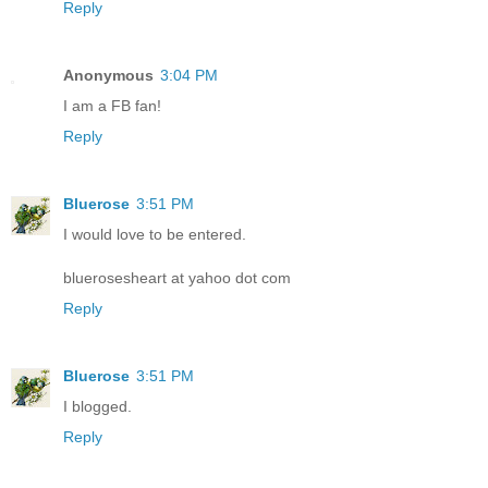
Reply
Anonymous
3:04 PM
I am a FB fan!
Reply
Bluerose
3:51 PM
I would love to be entered.
bluerosesheart at yahoo dot com
Reply
Bluerose
3:51 PM
I blogged.
Reply