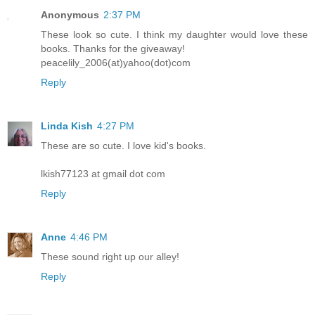
Anonymous
2:37 PM
These look so cute. I think my daughter would love these
books. Thanks for the giveaway!
peacelily_2006(at)yahoo(dot)com
Reply
Linda Kish
4:27 PM
These are so cute. I love kid's books.
lkish77123 at gmail dot com
Reply
Anne
4:46 PM
These sound right up our alley!
Reply