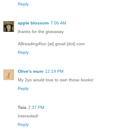
Reply
apple blossom
7:06 AM
thanks for the giveaway.
ABreading4fun [at] gmail [dot] com
Reply
Olive's mum
12:19 PM
My 2yo would love to own those books!
Reply
Taia
2:37 PM
Interested!
Reply