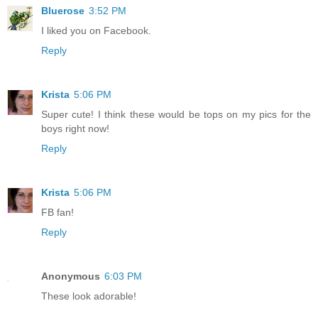
Bluerose
3:52 PM
I liked you on Facebook.
Reply
Krista
5:06 PM
Super cute! I think these would be tops on my pics for the
boys right now!
Reply
Krista
5:06 PM
FB fan!
Reply
Anonymous
6:03 PM
These look adorable!