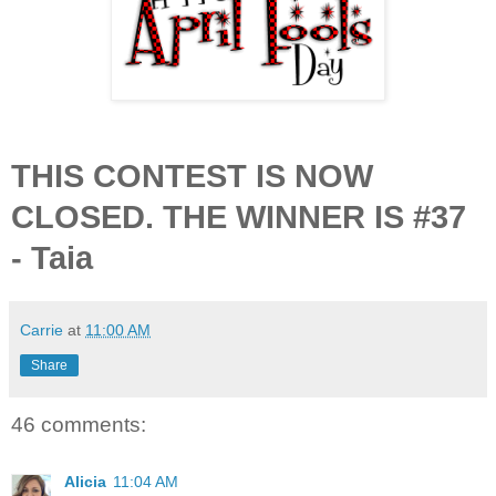
THIS CONTEST IS NOW
CLOSED. THE WINNER IS #37
- Taia
Carrie
at
11:00 AM
Share
46 comments:
Alicia
11:04 AM