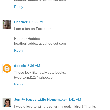
Reply
Heather
10:33 PM
I am a fan on Facebook!
Heather Haddox
heatherhaddox at yahoo dot com
Reply
debbie
2:36 AM
These look like really cute books.
twoofakind12@yahoo.com
Reply
Jen @ Happy Little Homemaker
4:41 AM
I would love to win these for my godchildren! Thanks!