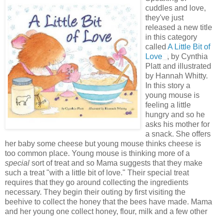
cuddles and love,
they've just
released a new title
in this category
called
A Little Bit of
Love
, by Cynthia
Platt and illustrated
by Hannah Whitty.
In this story a
young mouse is
feeling a little
hungry and so he
asks his mother for
a snack. She offers
her baby some cheese but young mouse thinks cheese is
too common place. Young mouse is thinking more of a
special
sort of treat and so Mama suggests that they make
such a treat "with a little bit of love." Their special treat
requires that they go around collecting the ingredients
necessary. They begin their outing by first visiting the
beehive to collect the honey that the bees have made. Mama
and her young one collect honey, flour, milk and a few other