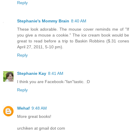
Reply
Stephanie's Mommy Brain
8:40 AM
These look adorable. The mouse cover reminds me of "If
you give a mouse a cookie." The ice cream book would be
great to read before a trip to Baskin Robbins ($.31 cones
April 27, 2011, 5-10 pm).
Reply
Stephanie Kay
8:41 AM
I think you are Facebook-"fan"tastic. :D
Reply
Wehaf
9:48 AM
More great books!
urchiken at gmail dot com