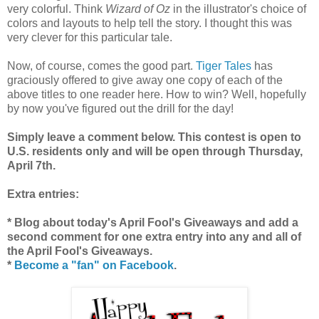
very colorful. Think
Wizard of Oz
in the illustrator's choice of
colors and layouts to help tell the story. I thought this was
very clever for this particular tale.
Now, of course, comes the good part.
Tiger Tales
has
graciously offered to give away one copy of each of the
above titles to one reader here. How to win? Well, hopefully
by now you've figured out the drill for the day!
Simply leave a comment below. This contest is open to
U.S. residents only and will be open through Thursday,
April 7th.
Extra entries:
* Blog about today's April Fool's Giveaways and add a
second comment for one extra entry into any and all of
the April Fool's Giveaways.
*
Become a "fan" on Facebook
.