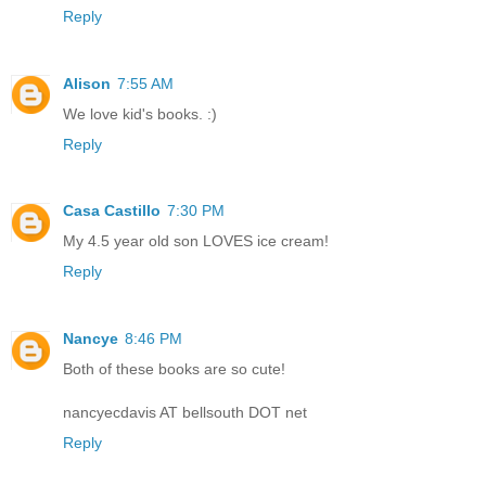
Reply
Alison
7:55 AM
We love kid's books. :)
Reply
Casa Castillo
7:30 PM
My 4.5 year old son LOVES ice cream!
Reply
Nancye
8:46 PM
Both of these books are so cute!
nancyecdavis AT bellsouth DOT net
Reply