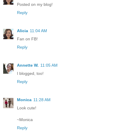
Posted on my blog!
Reply
Alicia
11:04 AM
Fan on FB!
Reply
Annette W.
11:05 AM
I blogged, too!
Reply
Monica
11:28 AM
Look cute!
~Monica
Reply