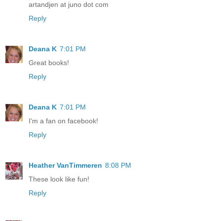
artandjen at juno dot com
Reply
Deana K
7:01 PM
Great books!
Reply
Deana K
7:01 PM
I'm a fan on facebook!
Reply
Heather VanTimmeren
8:08 PM
These look like fun!
Reply