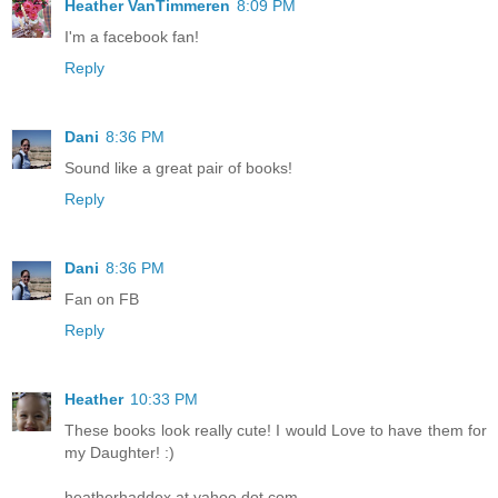
Heather VanTimmeren
8:09 PM
I'm a facebook fan!
Reply
Dani
8:36 PM
Sound like a great pair of books!
Reply
Dani
8:36 PM
Fan on FB
Reply
Heather
10:33 PM
These books look really cute! I would Love to have them for
my Daughter! :)
heatherhaddox at yahoo dot com