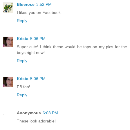
Bluerose
3:52 PM
I liked you on Facebook.
Reply
Krista
5:06 PM
Super cute! I think these would be tops on my pics for the
boys right now!
Reply
Krista
5:06 PM
FB fan!
Reply
Anonymous
6:03 PM
These look adorable!