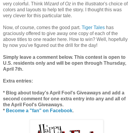
very colorful. Think
Wizard of Oz
in the illustrator's choice of
colors and layouts to help tell the story. I thought this was
very clever for this particular tale.
Now, of course, comes the good part.
Tiger Tales
has
graciously offered to give away one copy of each of the
above titles to one reader here. How to win? Well, hopefully
by now you've figured out the drill for the day!
Simply leave a comment below. This contest is open to
U.S. residents only and will be open through Thursday,
April 7th.
Extra entries:
* Blog about today's April Fool's Giveaways and add a
second comment for one extra entry into any and all of
the April Fool's Giveaways.
*
Become a "fan" on Facebook
.