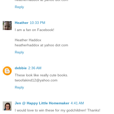
Reply
Heather
10:33 PM
I am a fan on Facebook!
Heather Haddox
heatherhaddox at yahoo dot com
Reply
debbie
2:36 AM
These look like really cute books.
twoofakind12@yahoo.com
Reply
Jen @ Happy Little Homemaker
4:41 AM
I would love to win these for my godchildren! Thanks!