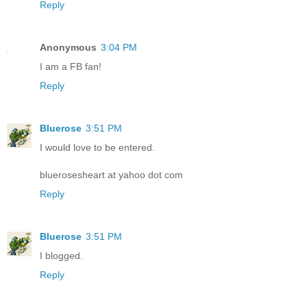
Reply
Anonymous
3:04 PM
I am a FB fan!
Reply
Bluerose
3:51 PM
I would love to be entered.
bluerosesheart at yahoo dot com
Reply
Bluerose
3:51 PM
I blogged.
Reply