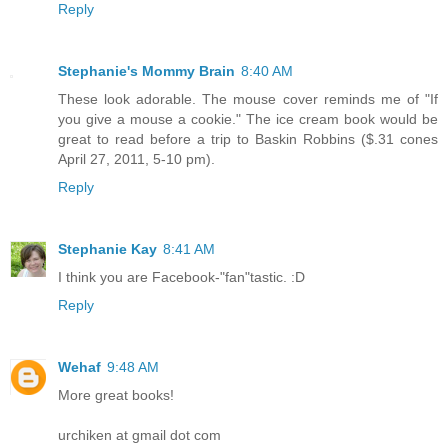
Reply
Stephanie's Mommy Brain
8:40 AM
These look adorable. The mouse cover reminds me of "If
you give a mouse a cookie." The ice cream book would be
great to read before a trip to Baskin Robbins ($.31 cones
April 27, 2011, 5-10 pm).
Reply
Stephanie Kay
8:41 AM
I think you are Facebook-"fan"tastic. :D
Reply
Wehaf
9:48 AM
More great books!
urchiken at gmail dot com