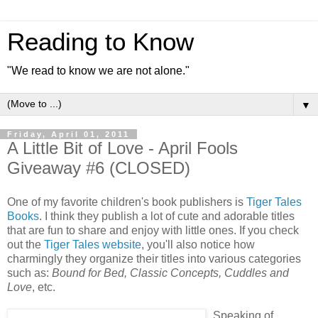
Reading to Know
"We read to know we are not alone."
▼
Friday, April 01, 2011
A Little Bit of Love - April Fools
Giveaway #6 (CLOSED)
One of my favorite children's book publishers is
Tiger Tales
Books
. I think they publish a lot of cute and adorable titles
that are fun to share and enjoy with little ones. If you check
out the
Tiger Tales website
, you'll also notice how
charmingly they organize their titles into various categories
such as:
Bound for Bed, Classic Concepts, Cuddles and
Love
, etc.
Speaking of