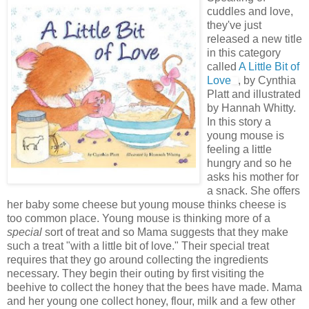
cuddles and love,
they've just
released a new title
in this category
called
A Little Bit of
Love
, by Cynthia
Platt and illustrated
by Hannah Whitty.
In this story a
young mouse is
feeling a little
hungry and so he
asks his mother for
a snack. She offers
her baby some cheese but young mouse thinks cheese is
too common place. Young mouse is thinking more of a
special
sort of treat and so Mama suggests that they make
such a treat "with a little bit of love." Their special treat
requires that they go around collecting the ingredients
necessary. They begin their outing by first visiting the
beehive to collect the honey that the bees have made. Mama
and her young one collect honey, flour, milk and a few other