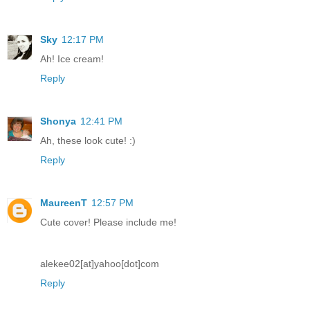
Sky
12:17 PM
Ah! Ice cream!
Reply
Shonya
12:41 PM
Ah, these look cute! :)
Reply
MaureenT
12:57 PM
Cute cover! Please include me!
alekee02[at]yahoo[dot]com
Reply