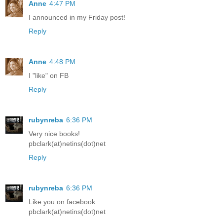
Anne
4:47 PM
I announced in my Friday post!
Reply
Anne
4:48 PM
I "like" on FB
Reply
rubynreba
6:36 PM
Very nice books!
pbclark(at)netins(dot)net
Reply
rubynreba
6:36 PM
Like you on facebook
pbclark(at)netins(dot)net