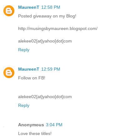
MaureenT
12:58 PM
Posted giveaway on my Blog!
http://musingsbymaureen.blogspot.com/
alekee02[at]yahoo[dot]com
Reply
MaureenT
12:59 PM
Follow on FB!
alekee02[at]yahoo[dot]com
Reply
Anonymous
3:04 PM
Love these titles!