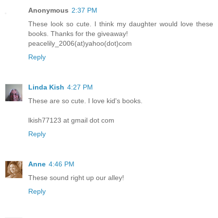
Anonymous
2:37 PM
These look so cute. I think my daughter would love these
books. Thanks for the giveaway!
peacelily_2006(at)yahoo(dot)com
Reply
Linda Kish
4:27 PM
These are so cute. I love kid's books.
lkish77123 at gmail dot com
Reply
Anne
4:46 PM
These sound right up our alley!
Reply