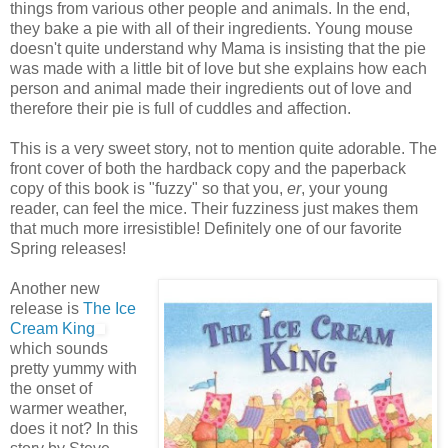
things from various other people and animals. In the end,
they bake a pie with all of their ingredients. Young mouse
doesn't quite understand why Mama is insisting that the pie
was made with a little bit of love but she explains how each
person and animal made their ingredients out of love and
therefore their pie is full of cuddles and affection.
This is a very sweet story, not to mention quite adorable. The
front cover of both the hardback copy and the paperback
copy of this book is "fuzzy" so that you,
er
, your young
reader, can feel the mice. Their fuzziness just makes them
that much more irresistible! Definitely one of our favorite
Spring releases!
Another new
release is
The Ice
Cream King
which sounds
pretty yummy with
the onset of
warmer weather,
does it not? In this