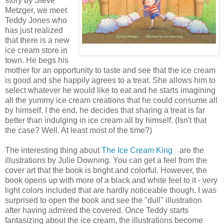
story by Steve
Metzger, we meet
Teddy Jones who
has just realized
that there is a new
ice cream store in
town. He begs his
mother for an opportunity to taste and see that the ice cream
is good and she happily agrees to a treat. She allows him to
select whatever he would like to eat and he starts imagining
all the yummy ice cream creations that he could consume all
by himself. I the end, he decides that sharing a treat is far
better than indulging in ice cream all by himself. (Isn't that
the case? Well. At least most of the time?)
The interesting thing about
The Ice Cream King
are the
illustrations by Julie Downing. You can get a feel from the
cover art that the book is bright and colorful. However, the
book opens up with more of a black and white feel to it - very
light colors included that are hardly noticeable though. I was
surprised to open the book and see the "dull" illustration
after having admired the covered. Once Teddy starts
fantasizing about the ice cream, the illustrations become