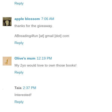
Reply
apple blossom
7:06 AM
thanks for the giveaway.
ABreading4fun [at] gmail [dot] com
Reply
Olive's mum
12:19 PM
My 2yo would love to own those books!
Reply
Taia
2:37 PM
Interested!
Reply