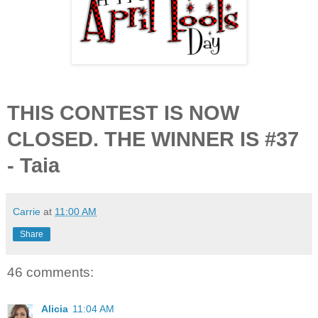
THIS CONTEST IS NOW
CLOSED. THE WINNER IS #37
- Taia
Carrie
at
11:00 AM
Share
46 comments:
Alicia
11:04 AM