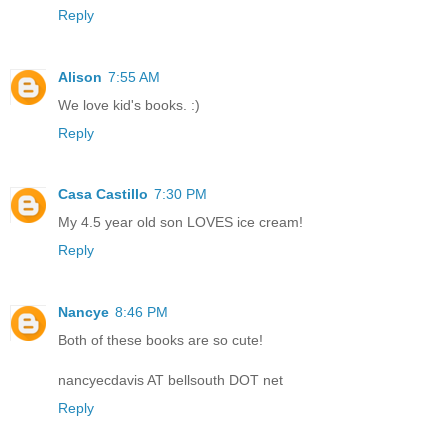
Reply
Alison
7:55 AM
We love kid's books. :)
Reply
Casa Castillo
7:30 PM
My 4.5 year old son LOVES ice cream!
Reply
Nancye
8:46 PM
Both of these books are so cute!
nancyecdavis AT bellsouth DOT net
Reply