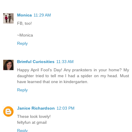
Monica
11:29 AM
FB, too!
~Monica
Reply
Brimful Curiosities
11:33 AM
Happy April Fool's Day! Any pranksters in your home? My
daughter tried to tell me I had a spider on my head. Must
have learned that one in kindergarten.
Reply
Janice Richardson
12:03 PM
These look lovely!
feltyfun at gmail
Reply