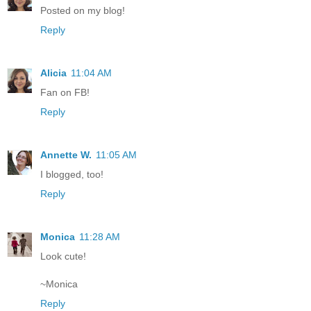
Posted on my blog!
Reply
Alicia
11:04 AM
Fan on FB!
Reply
Annette W.
11:05 AM
I blogged, too!
Reply
Monica
11:28 AM
Look cute!
~Monica
Reply