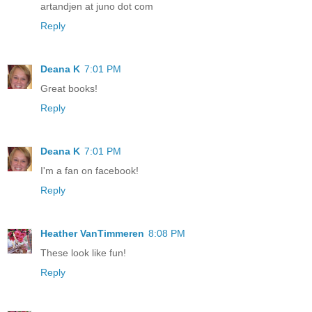
artandjen at juno dot com
Reply
Deana K
7:01 PM
Great books!
Reply
Deana K
7:01 PM
I'm a fan on facebook!
Reply
Heather VanTimmeren
8:08 PM
These look like fun!
Reply