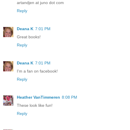
artandjen at juno dot com
Reply
Deana K
7:01 PM
Great books!
Reply
Deana K
7:01 PM
I'm a fan on facebook!
Reply
Heather VanTimmeren
8:08 PM
These look like fun!
Reply