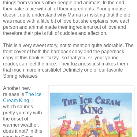
things from various other people and animals. In the end,
they bake a pie with all of their ingredients. Young mouse
doesn't quite understand why Mama is insisting that the pie
was made with a little bit of love but she explains how each
person and animal made their ingredients out of love and
therefore their pie is full of cuddles and affection.
This is a very sweet story, not to mention quite adorable. The
front cover of both the hardback copy and the paperback
copy of this book is "fuzzy" so that you,
er
, your young
reader, can feel the mice. Their fuzziness just makes them
that much more irresistible! Definitely one of our favorite
Spring releases!
Another new
release is
The Ice
Cream King
which sounds
pretty yummy with
the onset of
warmer weather,
does it not? In this