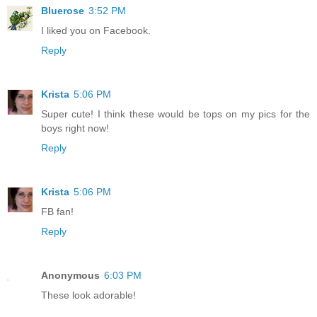
Bluerose
3:52 PM
I liked you on Facebook.
Reply
Krista
5:06 PM
Super cute! I think these would be tops on my pics for the
boys right now!
Reply
Krista
5:06 PM
FB fan!
Reply
Anonymous
6:03 PM
These look adorable!