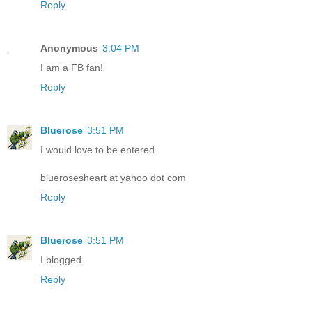
Reply
Anonymous
3:04 PM
I am a FB fan!
Reply
Bluerose
3:51 PM
I would love to be entered.
bluerosesheart at yahoo dot com
Reply
Bluerose
3:51 PM
I blogged.
Reply