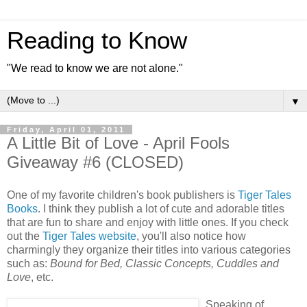
Reading to Know
"We read to know we are not alone."
▼
Friday, April 01, 2011
A Little Bit of Love - April Fools
Giveaway #6 (CLOSED)
One of my favorite children's book publishers is
Tiger Tales
Books
. I think they publish a lot of cute and adorable titles
that are fun to share and enjoy with little ones. If you check
out the
Tiger Tales website
, you'll also notice how
charmingly they organize their titles into various categories
such as:
Bound for Bed, Classic Concepts, Cuddles and
Love
, etc.
Speaking of