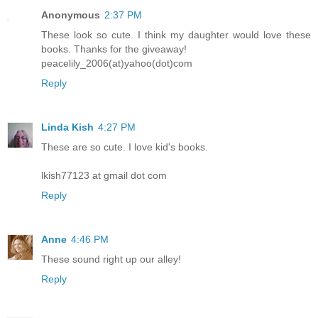
Anonymous
2:37 PM
These look so cute. I think my daughter would love these
books. Thanks for the giveaway!
peacelily_2006(at)yahoo(dot)com
Reply
Linda Kish
4:27 PM
These are so cute. I love kid's books.
lkish77123 at gmail dot com
Reply
Anne
4:46 PM
These sound right up our alley!
Reply