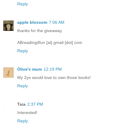
Reply
apple blossom
7:06 AM
thanks for the giveaway.
ABreading4fun [at] gmail [dot] com
Reply
Olive's mum
12:19 PM
My 2yo would love to own those books!
Reply
Taia
2:37 PM
Interested!
Reply