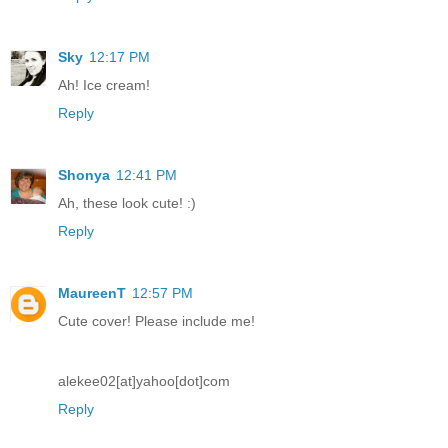
Sky
12:17 PM
Ah! Ice cream!
Reply
Shonya
12:41 PM
Ah, these look cute! :)
Reply
MaureenT
12:57 PM
Cute cover! Please include me!
alekee02[at]yahoo[dot]com
Reply