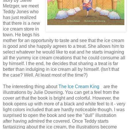
story by Steve
Metzger, we meet
Teddy Jones who
has just realized
that there is a new
ice cream store in
town. He begs his
mother for an opportunity to taste and see that the ice cream
is good and she happily agrees to a treat. She allows him to
select whatever he would like to eat and he starts imagining
all the yummy ice cream creations that he could consume all
by himself. I the end, he decides that sharing a treat is far
better than indulging in ice cream all by himself. (Isn't that
the case? Well. At least most of the time?)
The interesting thing about
The Ice Cream King
are the
illustrations by Julie Downing. You can get a feel from the
cover art that the book is bright and colorful. However, the
book opens up with more of a black and white feel to it - very
light colors included that are hardly noticeable though. I was
surprised to open the book and see the "dull" illustration
after having admired the covered. Once Teddy starts
fantasizing about the ice cream, the illustrations become