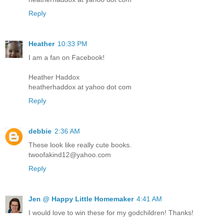
Reply
Heather
10:33 PM
I am a fan on Facebook!
Heather Haddox
heatherhaddox at yahoo dot com
Reply
debbie
2:36 AM
These look like really cute books.
twoofakind12@yahoo.com
Reply
Jen @ Happy Little Homemaker
4:41 AM
I would love to win these for my godchildren! Thanks!