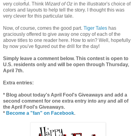
very colorful. Think
Wizard of Oz
in the illustrator's choice of
colors and layouts to help tell the story. I thought this was
very clever for this particular tale.
Now, of course, comes the good part.
Tiger Tales
has
graciously offered to give away one copy of each of the
above titles to one reader here. How to win? Well, hopefully
by now you've figured out the drill for the day!
Simply leave a comment below. This contest is open to
U.S. residents only and will be open through Thursday,
April 7th.
Extra entries:
* Blog about today's April Fool's Giveaways and add a
second comment for one extra entry into any and all of
the April Fool's Giveaways.
*
Become a "fan" on Facebook
.