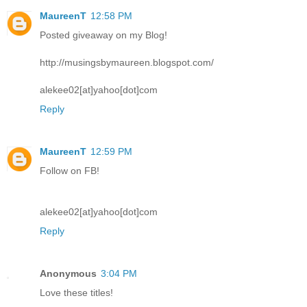
MaureenT
12:58 PM
Posted giveaway on my Blog!
http://musingsbymaureen.blogspot.com/
alekee02[at]yahoo[dot]com
Reply
MaureenT
12:59 PM
Follow on FB!
alekee02[at]yahoo[dot]com
Reply
Anonymous
3:04 PM
Love these titles!