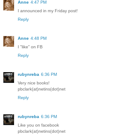
Anne
4:47 PM
I announced in my Friday post!
Reply
Anne
4:48 PM
I "like" on FB
Reply
rubynreba
6:36 PM
Very nice books!
pbclark(at)netins(dot)net
Reply
rubynreba
6:36 PM
Like you on facebook
pbclark(at)netins(dot)net