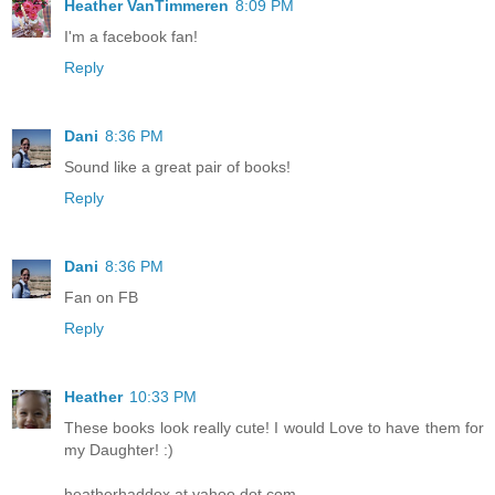
Heather VanTimmeren
8:09 PM
I'm a facebook fan!
Reply
Dani
8:36 PM
Sound like a great pair of books!
Reply
Dani
8:36 PM
Fan on FB
Reply
Heather
10:33 PM
These books look really cute! I would Love to have them for
my Daughter! :)
heatherhaddox at yahoo dot com