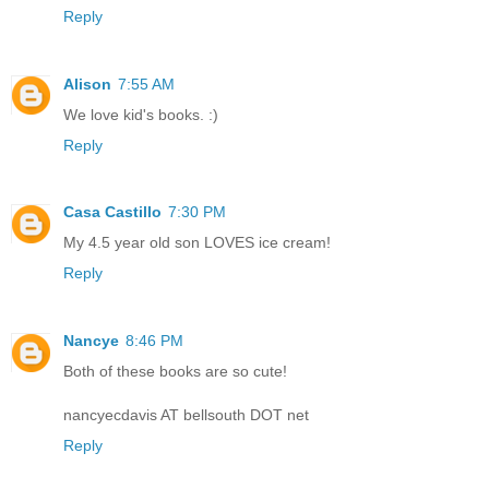
Reply
Alison
7:55 AM
We love kid's books. :)
Reply
Casa Castillo
7:30 PM
My 4.5 year old son LOVES ice cream!
Reply
Nancye
8:46 PM
Both of these books are so cute!
nancyecdavis AT bellsouth DOT net
Reply