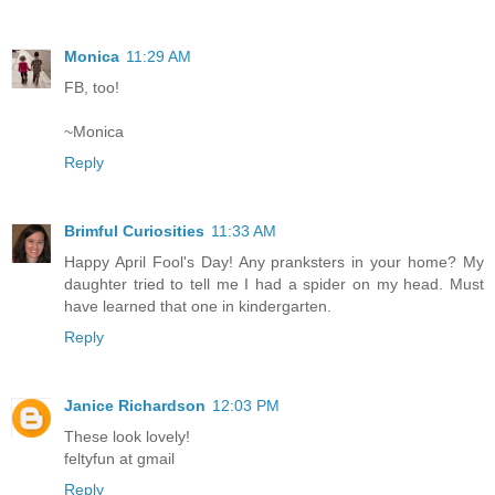
Monica
11:29 AM
FB, too!
~Monica
Reply
Brimful Curiosities
11:33 AM
Happy April Fool's Day! Any pranksters in your home? My
daughter tried to tell me I had a spider on my head. Must
have learned that one in kindergarten.
Reply
Janice Richardson
12:03 PM
These look lovely!
feltyfun at gmail
Reply