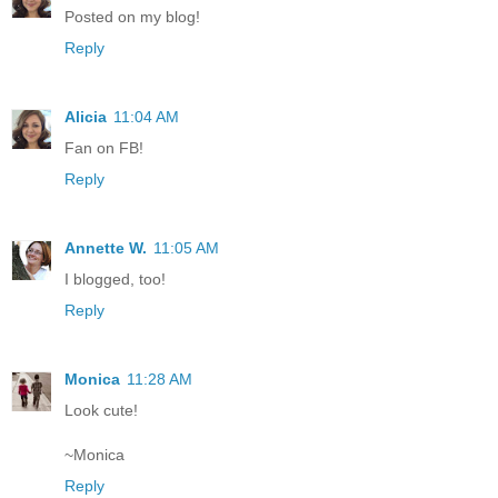
Posted on my blog!
Reply
Alicia
11:04 AM
Fan on FB!
Reply
Annette W.
11:05 AM
I blogged, too!
Reply
Monica
11:28 AM
Look cute!
~Monica
Reply