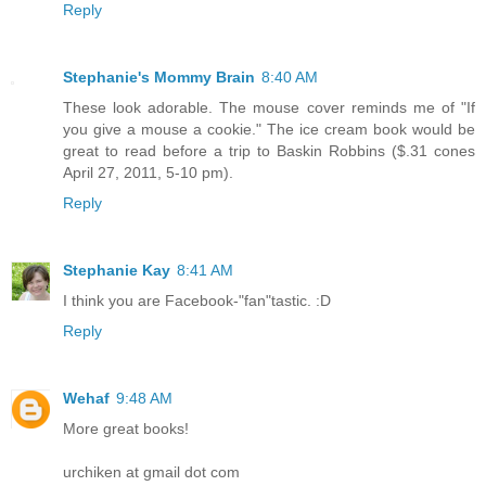
Reply
Stephanie's Mommy Brain
8:40 AM
These look adorable. The mouse cover reminds me of "If
you give a mouse a cookie." The ice cream book would be
great to read before a trip to Baskin Robbins ($.31 cones
April 27, 2011, 5-10 pm).
Reply
Stephanie Kay
8:41 AM
I think you are Facebook-"fan"tastic. :D
Reply
Wehaf
9:48 AM
More great books!
urchiken at gmail dot com