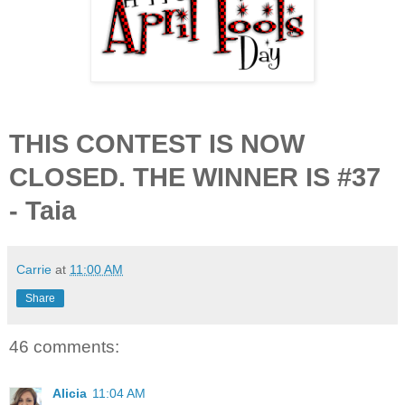
THIS CONTEST IS NOW
CLOSED. THE WINNER IS #37
- Taia
Carrie
at
11:00 AM
Share
46 comments:
Alicia
11:04 AM