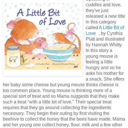
cuddles and love,
they've just
released a new title
in this category
called
A Little Bit of
Love
, by Cynthia
Platt and illustrated
by Hannah Whitty.
In this story a
young mouse is
feeling a little
hungry and so he
asks his mother for
a snack. She offers
her baby some cheese but young mouse thinks cheese is
too common place. Young mouse is thinking more of a
special
sort of treat and so Mama suggests that they make
such a treat "with a little bit of love." Their special treat
requires that they go around collecting the ingredients
necessary. They begin their outing by first visiting the
beehive to collect the honey that the bees have made. Mama
and her young one collect honey, flour, milk and a few other