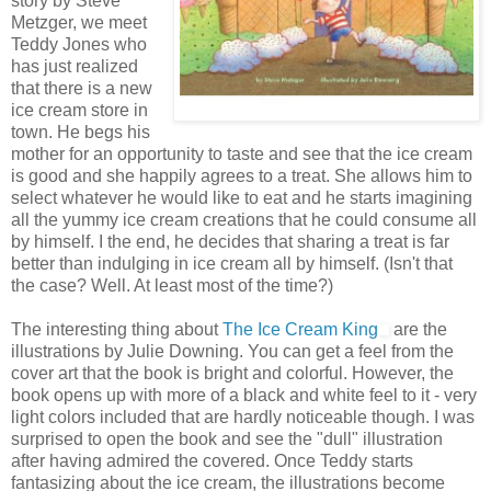
story by Steve
Metzger, we meet
Teddy Jones who
has just realized
that there is a new
ice cream store in
town. He begs his
mother for an opportunity to taste and see that the ice cream
is good and she happily agrees to a treat. She allows him to
select whatever he would like to eat and he starts imagining
all the yummy ice cream creations that he could consume all
by himself. I the end, he decides that sharing a treat is far
better than indulging in ice cream all by himself. (Isn't that
the case? Well. At least most of the time?)
The interesting thing about
The Ice Cream King
are the
illustrations by Julie Downing. You can get a feel from the
cover art that the book is bright and colorful. However, the
book opens up with more of a black and white feel to it - very
light colors included that are hardly noticeable though. I was
surprised to open the book and see the "dull" illustration
after having admired the covered. Once Teddy starts
fantasizing about the ice cream, the illustrations become