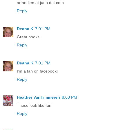
artandjen at juno dot com
Reply
Deana K
7:01 PM
Great books!
Reply
Deana K
7:01 PM
I'm a fan on facebook!
Reply
Heather VanTimmeren
8:08 PM
These look like fun!
Reply