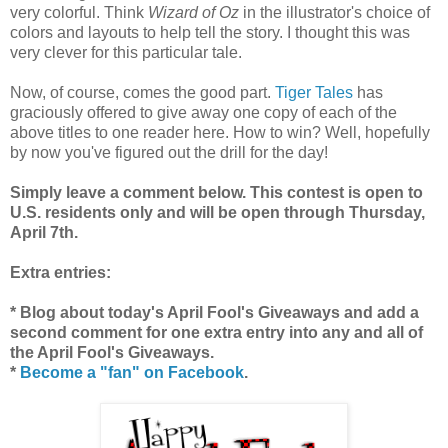
very colorful. Think
Wizard of Oz
in the illustrator's choice of
colors and layouts to help tell the story. I thought this was
very clever for this particular tale.
Now, of course, comes the good part.
Tiger Tales
has
graciously offered to give away one copy of each of the
above titles to one reader here. How to win? Well, hopefully
by now you've figured out the drill for the day!
Simply leave a comment below. This contest is open to
U.S. residents only and will be open through Thursday,
April 7th.
Extra entries:
* Blog about today's April Fool's Giveaways and add a
second comment for one extra entry into any and all of
the April Fool's Giveaways.
*
Become a "fan" on Facebook
.