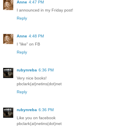
Anne
4:47 PM
I announced in my Friday post!
Reply
Anne
4:48 PM
I "like" on FB
Reply
rubynreba
6:36 PM
Very nice books!
pbclark(at)netins(dot)net
Reply
rubynreba
6:36 PM
Like you on facebook
pbclark(at)netins(dot)net