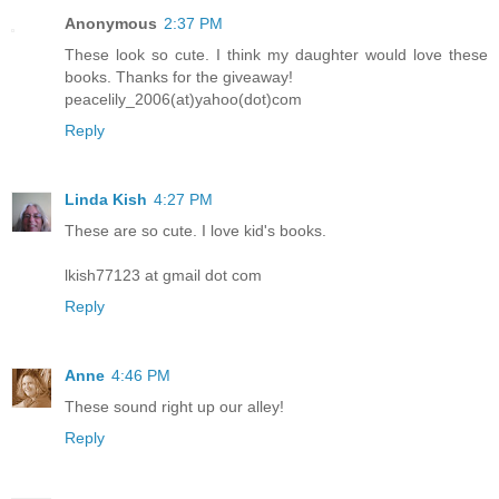
Anonymous
2:37 PM
These look so cute. I think my daughter would love these
books. Thanks for the giveaway!
peacelily_2006(at)yahoo(dot)com
Reply
Linda Kish
4:27 PM
These are so cute. I love kid's books.
lkish77123 at gmail dot com
Reply
Anne
4:46 PM
These sound right up our alley!
Reply