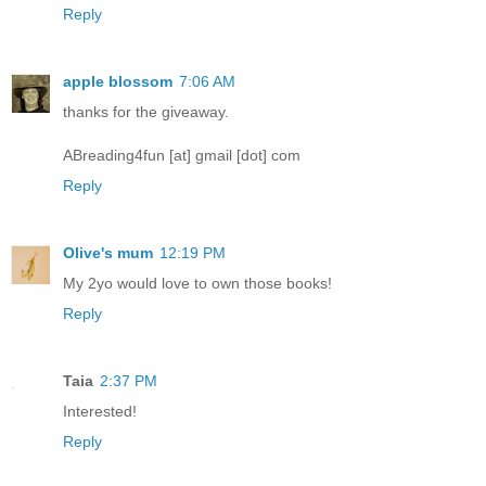
Reply
apple blossom
7:06 AM
thanks for the giveaway.
ABreading4fun [at] gmail [dot] com
Reply
Olive's mum
12:19 PM
My 2yo would love to own those books!
Reply
Taia
2:37 PM
Interested!
Reply