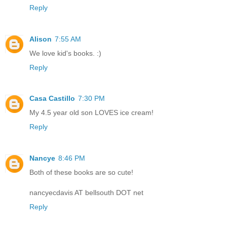
Reply
Alison
7:55 AM
We love kid's books. :)
Reply
Casa Castillo
7:30 PM
My 4.5 year old son LOVES ice cream!
Reply
Nancye
8:46 PM
Both of these books are so cute!
nancyecdavis AT bellsouth DOT net
Reply