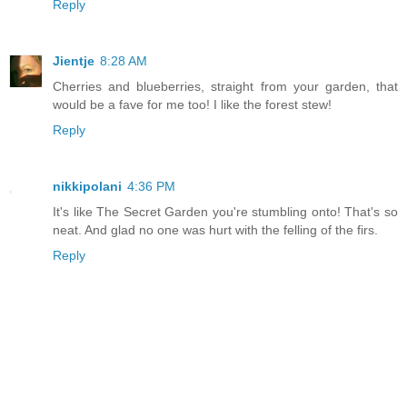
Reply
Jientje
8:28 AM
Cherries and blueberries, straight from your garden, that
would be a fave for me too! I like the forest stew!
Reply
nikkipolani
4:36 PM
It's like The Secret Garden you're stumbling onto! That's so
neat. And glad no one was hurt with the felling of the firs.
Reply