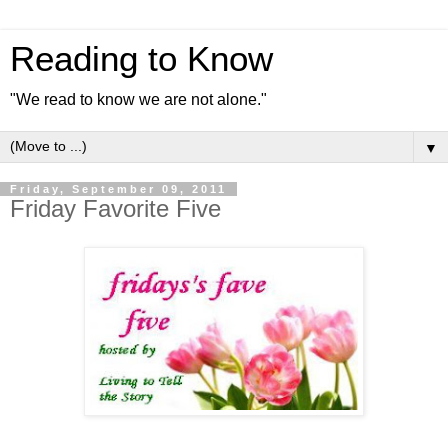
Reading to Know
"We read to know we are not alone."
▼
Friday, September 09, 2011
Friday Favorite Five