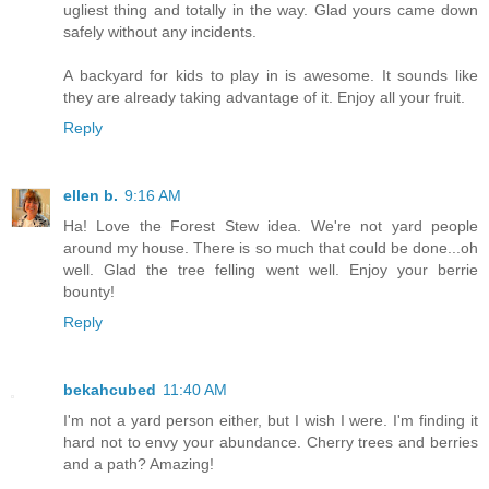
ugliest thing and totally in the way. Glad yours came down
safely without any incidents.
A backyard for kids to play in is awesome. It sounds like
they are already taking advantage of it. Enjoy all your fruit.
Reply
ellen b.
9:16 AM
Ha! Love the Forest Stew idea. We're not yard people
around my house. There is so much that could be done...oh
well. Glad the tree felling went well. Enjoy your berrie
bounty!
Reply
bekahcubed
11:40 AM
I'm not a yard person either, but I wish I were. I'm finding it
hard not to envy your abundance. Cherry trees and berries
and a path? Amazing!