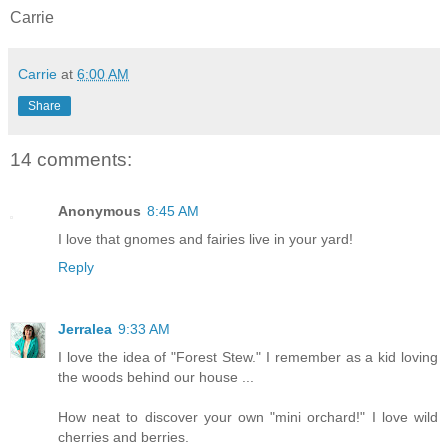
Carrie
Carrie
at
6:00 AM
Share
14 comments:
Anonymous
8:45 AM
I love that gnomes and fairies live in your yard!
Reply
Jerralea
9:33 AM
I love the idea of "Forest Stew." I remember as a kid loving
the woods behind our house ...
How neat to discover your own "mini orchard!" I love wild
cherries and berries.