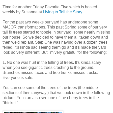
Time for another Friday Favorite Five which is hosted
weekly by Susanne at
Living to Tell the Story
.
For the past two weeks our yard has undergone some
MAJOR transformations. This past Spring some of our very
tall fir trees started to topple in our yard, some nearly missing
our house. So we decided to have them all taken down and
then we'd replant. Step One was having over a dozen trees
felled. It's kinda sad seeing them go and it's made the yard
look so very different. But I'm very grateful for the following:
1. No one was hurt in the felling of trees. It's kinda scary
when you see gigantic trees crashing to the ground.
Branches missed faces and tree trunks missed trucks.
Everyone is safe.
You can see some of the trees of the trees (the middle
sections of them anyway!) that we took down in the following
picture. You can also see one of the cherry trees in the
"thicket."