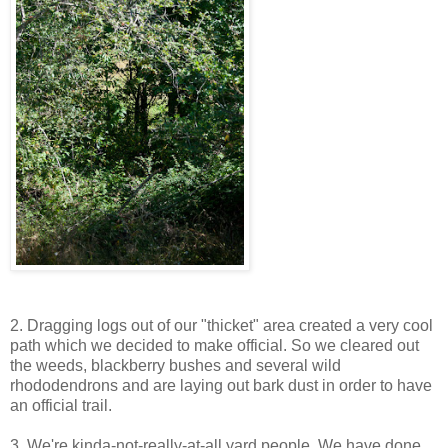
2. Dragging logs out of our "thicket" area created a very cool
path which we decided to make official. So we cleared out
the weeds, blackberry bushes and several wild
rhododendrons and are laying out bark dust in order to have
an official trail.
3. We're kinda-not-really-at-all yard people. We have done