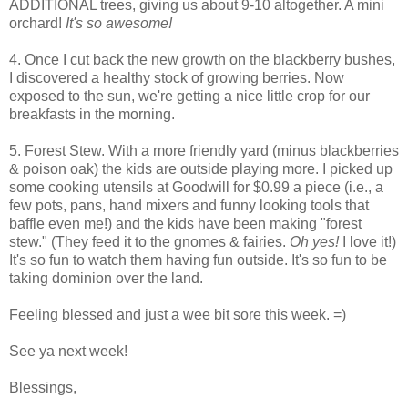
ADDITIONAL trees, giving us about 9-10 altogether. A mini
orchard!
It's so awesome!
4. Once I cut back the new growth on the blackberry bushes,
I discovered a healthy stock of growing berries. Now
exposed to the sun, we're getting a nice little crop for our
breakfasts in the morning.
5. Forest Stew. With a more friendly yard (minus blackberries
& poison oak) the kids are outside playing more. I picked up
some cooking utensils at Goodwill for $0.99 a piece (i.e., a
few pots, pans, hand mixers and funny looking tools that
baffle even me!) and the kids have been making "forest
stew." (They feed it to the gnomes & fairies.
Oh yes!
I love it!)
It's so fun to watch them having fun outside. It's so fun to be
taking dominion over the land.
Feeling blessed and just a wee bit sore this week. =)
See ya next week!
Blessings,