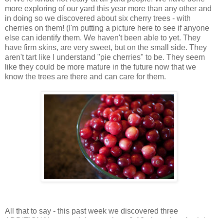
more exploring of our yard this year more than any other and
in doing so we discovered about six cherry trees - with
cherries on them! (I'm putting a picture here to see if anyone
else can identify them. We haven't been able to yet. They
have firm skins, are very sweet, but on the small side. They
aren't tart like I understand "pie cherries" to be. They seem
like they could be more mature in the future now that we
know the trees are there and can care for them.
All that to say - this past week we discovered three