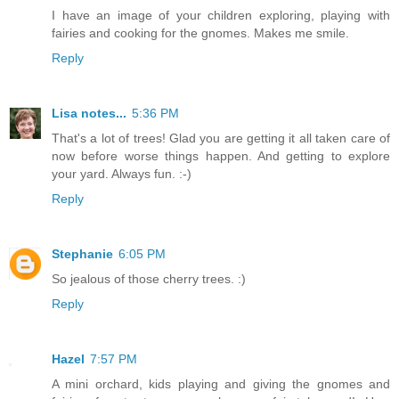
I have an image of your children exploring, playing with
fairies and cooking for the gnomes. Makes me smile.
Reply
Lisa notes...
5:36 PM
That's a lot of trees! Glad you are getting it all taken care of
now before worse things happen. And getting to explore
your yard. Always fun. :-)
Reply
Stephanie
6:05 PM
So jealous of those cherry trees. :)
Reply
Hazel
7:57 PM
A mini orchard, kids playing and giving the gnomes and