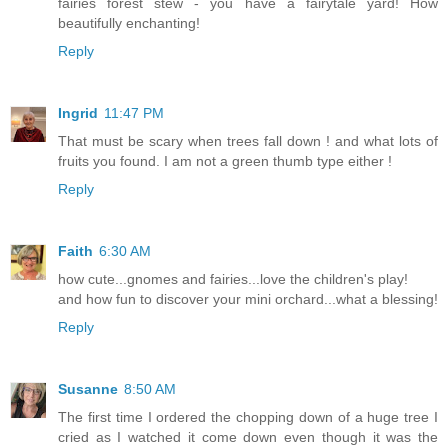
fairies forest stew - you have a fairytale yard! How
beautifully enchanting!
Reply
Ingrid
11:47 PM
That must be scary when trees fall down ! and what lots of
fruits you found. I am not a green thumb type either !
Reply
Faith
6:30 AM
how cute...gnomes and fairies...love the children's play!
and how fun to discover your mini orchard...what a blessing!
Reply
Susanne
8:50 AM
The first time I ordered the chopping down of a huge tree I
cried as I watched it come down even though it was the