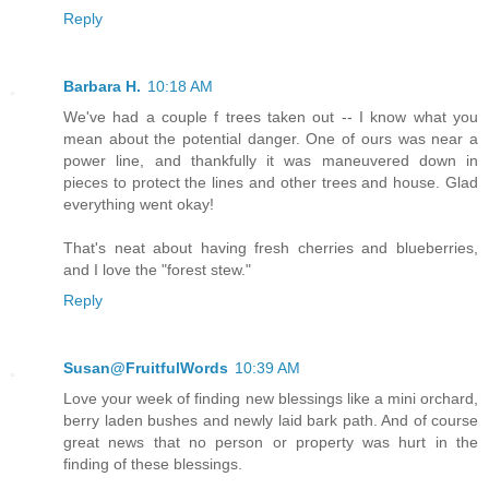
Reply
Barbara H.
10:18 AM
We've had a couple f trees taken out -- I know what you
mean about the potential danger. One of ours was near a
power line, and thankfully it was maneuvered down in
pieces to protect the lines and other trees and house. Glad
everything went okay!
That's neat about having fresh cherries and blueberries,
and I love the "forest stew."
Reply
Susan@FruitfulWords
10:39 AM
Love your week of finding new blessings like a mini orchard,
berry laden bushes and newly laid bark path. And of course
great news that no person or property was hurt in the
finding of these blessings.