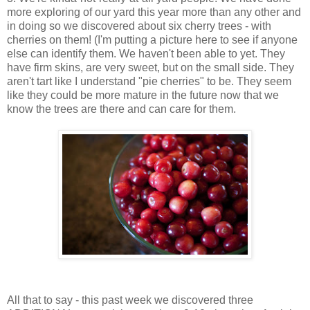
more exploring of our yard this year more than any other and
in doing so we discovered about six cherry trees - with
cherries on them! (I'm putting a picture here to see if anyone
else can identify them. We haven't been able to yet. They
have firm skins, are very sweet, but on the small side. They
aren't tart like I understand "pie cherries" to be. They seem
like they could be more mature in the future now that we
know the trees are there and can care for them.
All that to say - this past week we discovered three