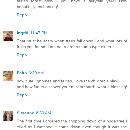
fairies forest stew - you have a fairytale yard! How
beautifully enchanting!
Reply
Ingrid
11:47 PM
That must be scary when trees fall down ! and what lots of
fruits you found. I am not a green thumb type either !
Reply
Faith
6:30 AM
how cute...gnomes and fairies...love the children's play!
and how fun to discover your mini orchard...what a blessing!
Reply
Susanne
8:50 AM
The first time I ordered the chopping down of a huge tree I
cried as I watched it come down even though it was the