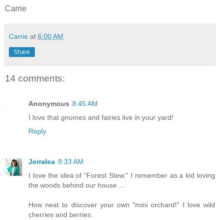
Carrie
Carrie
at
6:00 AM
Share
14 comments:
Anonymous
8:45 AM
I love that gnomes and fairies live in your yard!
Reply
Jerralea
9:33 AM
I love the idea of "Forest Stew." I remember as a kid loving
the woods behind our house ...
How neat to discover your own "mini orchard!" I love wild
cherries and berries.