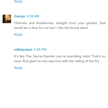
Reply
Jientje
8:28 AM
Cherries and blueberries, straight from your garden, that
would be a fave for me too! I like the forest stew!
Reply
nikkipolani
4:36 PM
It's like The Secret Garden you're stumbling onto! That's so
neat. And glad no one was hurt with the felling of the firs.
Reply