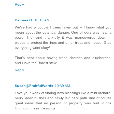
Reply
Barbara H.
10:18 AM
We've had a couple f trees taken out -- I know what you
mean about the potential danger. One of ours was near a
power line, and thankfully it was maneuvered down in
pieces to protect the lines and other trees and house. Glad
everything went okay!
That's neat about having fresh cherries and blueberries,
and I love the "forest stew."
Reply
Susan@FruitfulWords
10:39 AM
Love your week of finding new blessings like a mini orchard,
berry laden bushes and newly laid bark path. And of course
great news that no person or property was hurt in the
finding of these blessings.