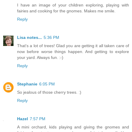
I have an image of your children exploring, playing with
fairies and cooking for the gnomes. Makes me smile.
Reply
Lisa notes...
5:36 PM
That's a lot of trees! Glad you are getting it all taken care of
now before worse things happen. And getting to explore
your yard. Always fun. :-)
Reply
Stephanie
6:05 PM
So jealous of those cherry trees. :)
Reply
Hazel
7:57 PM
A mini orchard, kids playing and giving the gnomes and