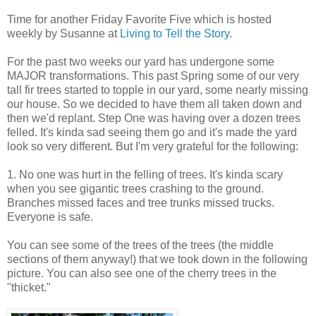
Time for another Friday Favorite Five which is hosted
weekly by Susanne at
Living to Tell the Story
.
For the past two weeks our yard has undergone some
MAJOR transformations. This past Spring some of our very
tall fir trees started to topple in our yard, some nearly missing
our house. So we decided to have them all taken down and
then we'd replant. Step One was having over a dozen trees
felled. It's kinda sad seeing them go and it's made the yard
look so very different. But I'm very grateful for the following:
1. No one was hurt in the felling of trees. It's kinda scary
when you see gigantic trees crashing to the ground.
Branches missed faces and tree trunks missed trucks.
Everyone is safe.
You can see some of the trees of the trees (the middle
sections of them anyway!) that we took down in the following
picture. You can also see one of the cherry trees in the
"thicket."