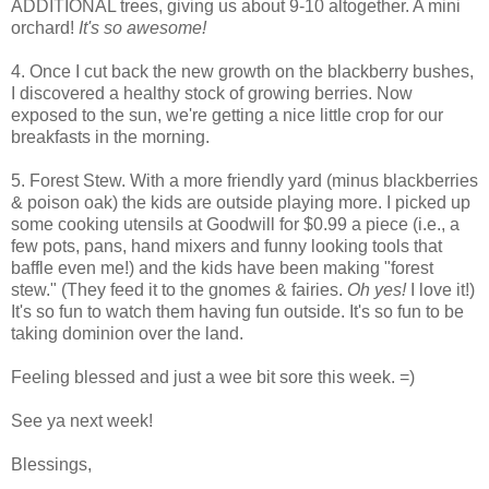
ADDITIONAL trees, giving us about 9-10 altogether. A mini
orchard!
It's so awesome!
4. Once I cut back the new growth on the blackberry bushes,
I discovered a healthy stock of growing berries. Now
exposed to the sun, we're getting a nice little crop for our
breakfasts in the morning.
5. Forest Stew. With a more friendly yard (minus blackberries
& poison oak) the kids are outside playing more. I picked up
some cooking utensils at Goodwill for $0.99 a piece (i.e., a
few pots, pans, hand mixers and funny looking tools that
baffle even me!) and the kids have been making "forest
stew." (They feed it to the gnomes & fairies.
Oh yes!
I love it!)
It's so fun to watch them having fun outside. It's so fun to be
taking dominion over the land.
Feeling blessed and just a wee bit sore this week. =)
See ya next week!
Blessings,