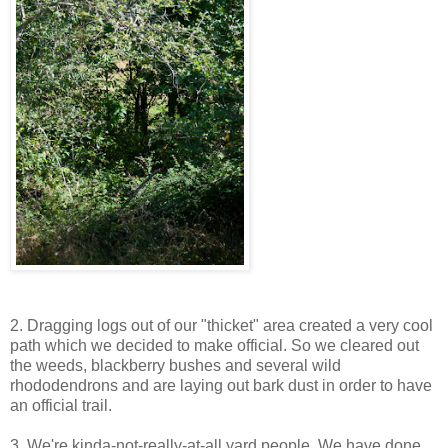
2. Dragging logs out of our "thicket" area created a very cool
path which we decided to make official. So we cleared out
the weeds, blackberry bushes and several wild
rhododendrons and are laying out bark dust in order to have
an official trail.
3. We're kinda-not-really-at-all yard people. We have done