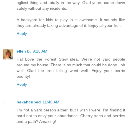
ugliest thing and totally in the way. Glad yours came down
safely without any incidents.
A backyard for kids to play in is awesome. It sounds like
they are already taking advantage of it. Enjoy all your fruit.
Reply
ellen b.
9:16 AM
Ha! Love the Forest Stew idea. We're not yard people
around my house. There is so much that could be done...oh
well. Glad the tree felling went well. Enjoy your berrie
bounty!
Reply
bekahcubed
11:40 AM
I'm not a yard person either, but I wish I were. I'm finding it
hard not to envy your abundance. Cherry trees and berries
and a path? Amazing!