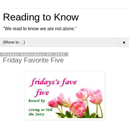
Reading to Know
"We read to know we are not alone."
▼
Friday, September 09, 2011
Friday Favorite Five