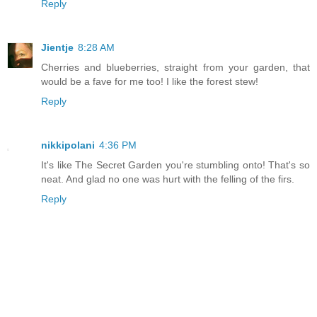
Reply
Jientje
8:28 AM
Cherries and blueberries, straight from your garden, that
would be a fave for me too! I like the forest stew!
Reply
nikkipolani
4:36 PM
It's like The Secret Garden you're stumbling onto! That's so
neat. And glad no one was hurt with the felling of the firs.
Reply