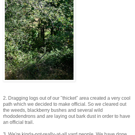
2. Dragging logs out of our "thicket" area created a very cool
path which we decided to make official. So we cleared out
the weeds, blackberry bushes and several wild
rhododendrons and are laying out bark dust in order to have
an official trail.
3. We're kinda-not-really-at-all yard people. We have done