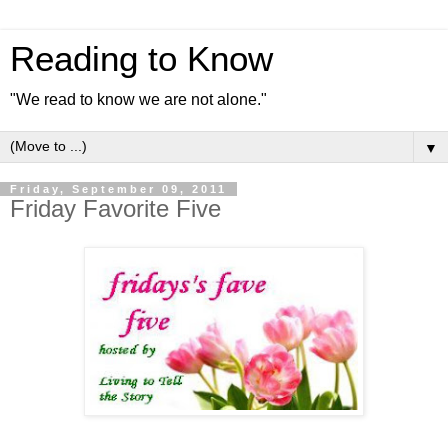
Reading to Know
"We read to know we are not alone."
▼
Friday, September 09, 2011
Friday Favorite Five