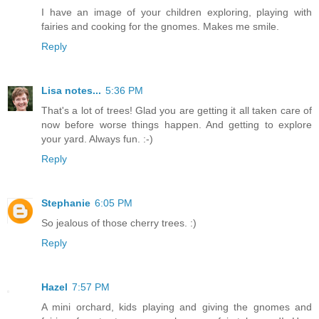
I have an image of your children exploring, playing with
fairies and cooking for the gnomes. Makes me smile.
Reply
Lisa notes...
5:36 PM
That's a lot of trees! Glad you are getting it all taken care of
now before worse things happen. And getting to explore
your yard. Always fun. :-)
Reply
Stephanie
6:05 PM
So jealous of those cherry trees. :)
Reply
Hazel
7:57 PM
A mini orchard, kids playing and giving the gnomes and