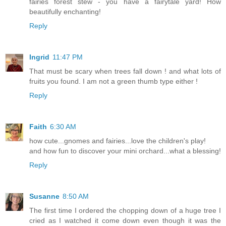
fairies forest stew - you have a fairytale yard! How
beautifully enchanting!
Reply
Ingrid
11:47 PM
That must be scary when trees fall down ! and what lots of
fruits you found. I am not a green thumb type either !
Reply
Faith
6:30 AM
how cute...gnomes and fairies...love the children's play!
and how fun to discover your mini orchard...what a blessing!
Reply
Susanne
8:50 AM
The first time I ordered the chopping down of a huge tree I
cried as I watched it come down even though it was the