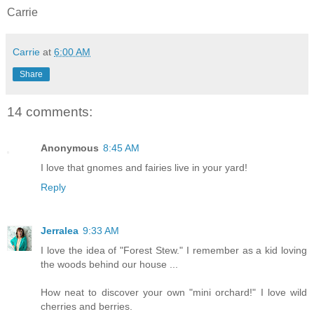
Carrie
Carrie
at
6:00 AM
Share
14 comments:
Anonymous
8:45 AM
I love that gnomes and fairies live in your yard!
Reply
Jerralea
9:33 AM
I love the idea of "Forest Stew." I remember as a kid loving
the woods behind our house ...
How neat to discover your own "mini orchard!" I love wild
cherries and berries.