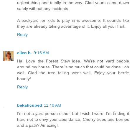
ugliest thing and totally in the way. Glad yours came down
safely without any incidents.
A backyard for kids to play in is awesome. It sounds like
they are already taking advantage of it. Enjoy all your fruit.
Reply
ellen b.
9:16 AM
Ha! Love the Forest Stew idea. We're not yard people
around my house. There is so much that could be done...oh
well. Glad the tree felling went well. Enjoy your berrie
bounty!
Reply
bekahcubed
11:40 AM
I'm not a yard person either, but I wish I were. I'm finding it
hard not to envy your abundance. Cherry trees and berries
and a path? Amazing!