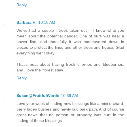
Reply
Barbara H.
10:18 AM
We've had a couple f trees taken out -- I know what you
mean about the potential danger. One of ours was near a
power line, and thankfully it was maneuvered down in
pieces to protect the lines and other trees and house. Glad
everything went okay!
That's neat about having fresh cherries and blueberries,
and I love the "forest stew."
Reply
Susan@FruitfulWords
10:39 AM
Love your week of finding new blessings like a mini orchard,
berry laden bushes and newly laid bark path. And of course
great news that no person or property was hurt in the
finding of these blessings.