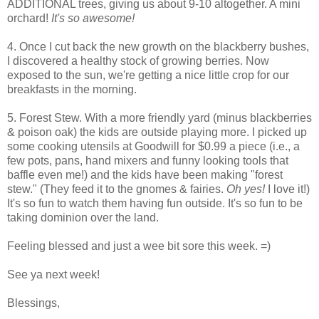
ADDITIONAL trees, giving us about 9-10 altogether. A mini
orchard!
It's so awesome!
4. Once I cut back the new growth on the blackberry bushes,
I discovered a healthy stock of growing berries. Now
exposed to the sun, we're getting a nice little crop for our
breakfasts in the morning.
5. Forest Stew. With a more friendly yard (minus blackberries
& poison oak) the kids are outside playing more. I picked up
some cooking utensils at Goodwill for $0.99 a piece (i.e., a
few pots, pans, hand mixers and funny looking tools that
baffle even me!) and the kids have been making "forest
stew." (They feed it to the gnomes & fairies.
Oh yes!
I love it!)
It's so fun to watch them having fun outside. It's so fun to be
taking dominion over the land.
Feeling blessed and just a wee bit sore this week. =)
See ya next week!
Blessings,