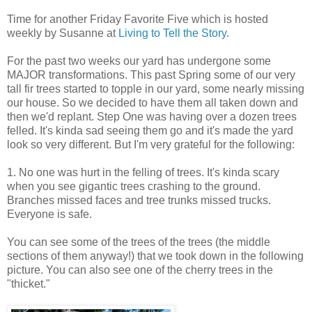
Time for another Friday Favorite Five which is hosted
weekly by Susanne at
Living to Tell the Story
.
For the past two weeks our yard has undergone some
MAJOR transformations. This past Spring some of our very
tall fir trees started to topple in our yard, some nearly missing
our house. So we decided to have them all taken down and
then we'd replant. Step One was having over a dozen trees
felled. It's kinda sad seeing them go and it's made the yard
look so very different. But I'm very grateful for the following:
1. No one was hurt in the felling of trees. It's kinda scary
when you see gigantic trees crashing to the ground.
Branches missed faces and tree trunks missed trucks.
Everyone is safe.
You can see some of the trees of the trees (the middle
sections of them anyway!) that we took down in the following
picture. You can also see one of the cherry trees in the
"thicket."