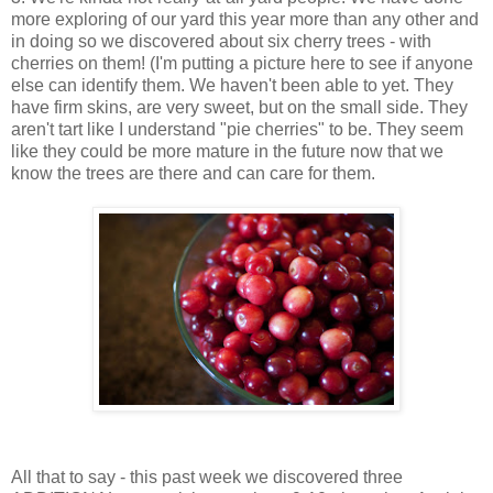
more exploring of our yard this year more than any other and
in doing so we discovered about six cherry trees - with
cherries on them! (I'm putting a picture here to see if anyone
else can identify them. We haven't been able to yet. They
have firm skins, are very sweet, but on the small side. They
aren't tart like I understand "pie cherries" to be. They seem
like they could be more mature in the future now that we
know the trees are there and can care for them.
All that to say - this past week we discovered three