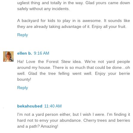
ugliest thing and totally in the way. Glad yours came down
safely without any incidents.
A backyard for kids to play in is awesome. It sounds like
they are already taking advantage of it. Enjoy all your fruit.
Reply
ellen b.
9:16 AM
Ha! Love the Forest Stew idea. We're not yard people
around my house. There is so much that could be done...oh
well. Glad the tree felling went well. Enjoy your berrie
bounty!
Reply
bekahcubed
11:40 AM
I'm not a yard person either, but I wish I were. I'm finding it
hard not to envy your abundance. Cherry trees and berries
and a path? Amazing!