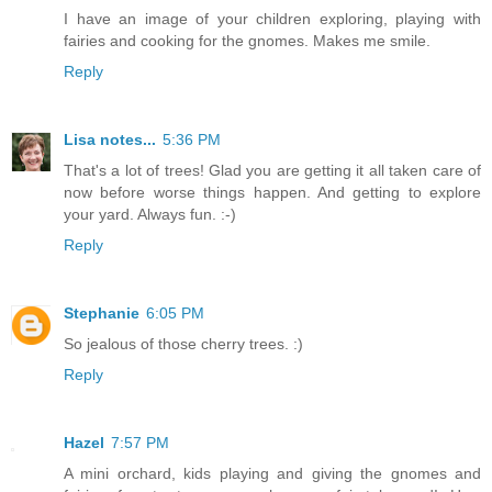
I have an image of your children exploring, playing with
fairies and cooking for the gnomes. Makes me smile.
Reply
Lisa notes...
5:36 PM
That's a lot of trees! Glad you are getting it all taken care of
now before worse things happen. And getting to explore
your yard. Always fun. :-)
Reply
Stephanie
6:05 PM
So jealous of those cherry trees. :)
Reply
Hazel
7:57 PM
A mini orchard, kids playing and giving the gnomes and