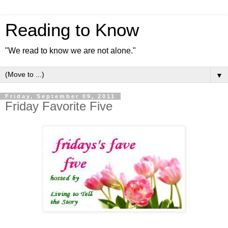
Reading to Know
"We read to know we are not alone."
▼
Friday, September 09, 2011
Friday Favorite Five