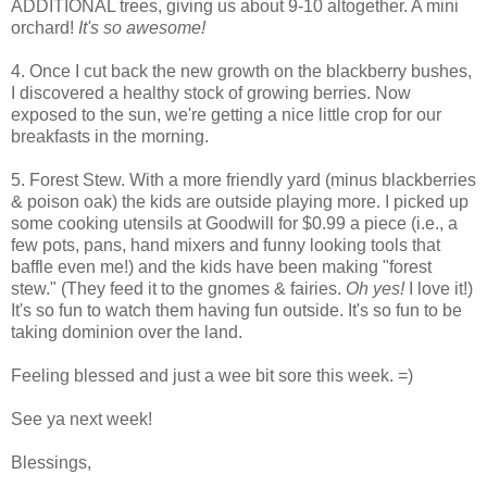
ADDITIONAL trees, giving us about 9-10 altogether. A mini
orchard!
It's so awesome!
4. Once I cut back the new growth on the blackberry bushes,
I discovered a healthy stock of growing berries. Now
exposed to the sun, we're getting a nice little crop for our
breakfasts in the morning.
5. Forest Stew. With a more friendly yard (minus blackberries
& poison oak) the kids are outside playing more. I picked up
some cooking utensils at Goodwill for $0.99 a piece (i.e., a
few pots, pans, hand mixers and funny looking tools that
baffle even me!) and the kids have been making "forest
stew." (They feed it to the gnomes & fairies.
Oh yes!
I love it!)
It's so fun to watch them having fun outside. It's so fun to be
taking dominion over the land.
Feeling blessed and just a wee bit sore this week. =)
See ya next week!
Blessings,