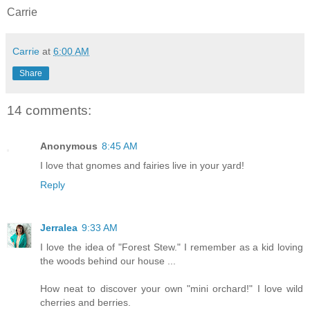
Carrie
Carrie
at
6:00 AM
Share
14 comments:
Anonymous
8:45 AM
I love that gnomes and fairies live in your yard!
Reply
Jerralea
9:33 AM
I love the idea of "Forest Stew." I remember as a kid loving
the woods behind our house ...
How neat to discover your own "mini orchard!" I love wild
cherries and berries.