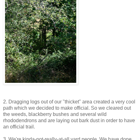
2. Dragging logs out of our "thicket" area created a very cool
path which we decided to make official. So we cleared out
the weeds, blackberry bushes and several wild
rhododendrons and are laying out bark dust in order to have
an official trail.
3. We're kinda-not-really-at-all yard people. We have done