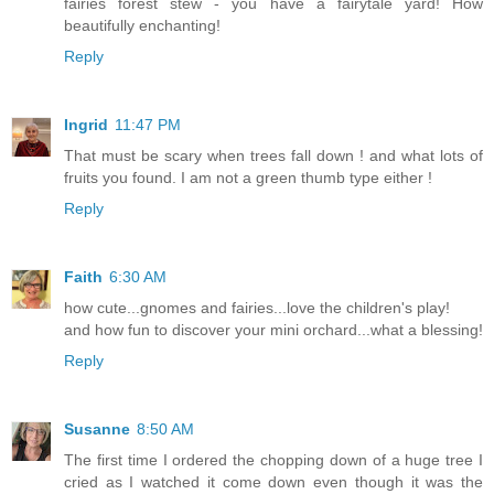
fairies forest stew - you have a fairytale yard! How
beautifully enchanting!
Reply
Ingrid
11:47 PM
That must be scary when trees fall down ! and what lots of
fruits you found. I am not a green thumb type either !
Reply
Faith
6:30 AM
how cute...gnomes and fairies...love the children's play!
and how fun to discover your mini orchard...what a blessing!
Reply
Susanne
8:50 AM
The first time I ordered the chopping down of a huge tree I
cried as I watched it come down even though it was the