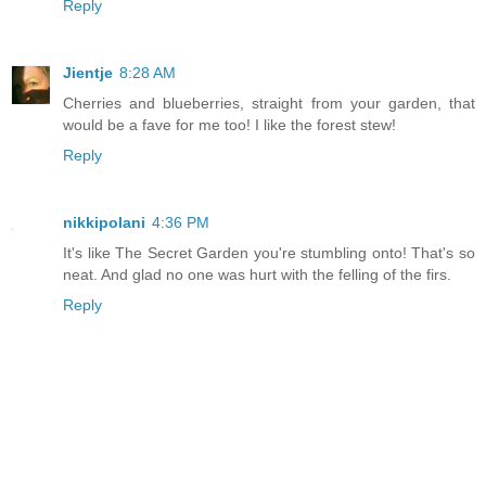
Reply
Jientje
8:28 AM
Cherries and blueberries, straight from your garden, that
would be a fave for me too! I like the forest stew!
Reply
nikkipolani
4:36 PM
It's like The Secret Garden you're stumbling onto! That's so
neat. And glad no one was hurt with the felling of the firs.
Reply