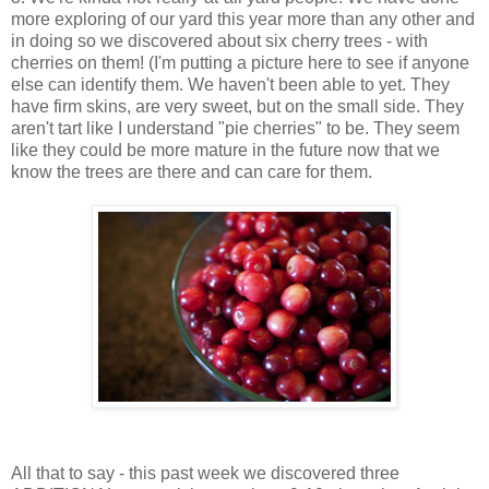
more exploring of our yard this year more than any other and
in doing so we discovered about six cherry trees - with
cherries on them! (I'm putting a picture here to see if anyone
else can identify them. We haven't been able to yet. They
have firm skins, are very sweet, but on the small side. They
aren't tart like I understand "pie cherries" to be. They seem
like they could be more mature in the future now that we
know the trees are there and can care for them.
All that to say - this past week we discovered three