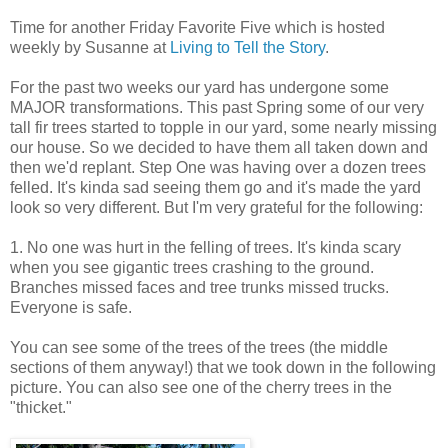
Time for another Friday Favorite Five which is hosted
weekly by Susanne at
Living to Tell the Story
.
For the past two weeks our yard has undergone some
MAJOR transformations. This past Spring some of our very
tall fir trees started to topple in our yard, some nearly missing
our house. So we decided to have them all taken down and
then we'd replant. Step One was having over a dozen trees
felled. It's kinda sad seeing them go and it's made the yard
look so very different. But I'm very grateful for the following:
1. No one was hurt in the felling of trees. It's kinda scary
when you see gigantic trees crashing to the ground.
Branches missed faces and tree trunks missed trucks.
Everyone is safe.
You can see some of the trees of the trees (the middle
sections of them anyway!) that we took down in the following
picture. You can also see one of the cherry trees in the
"thicket."