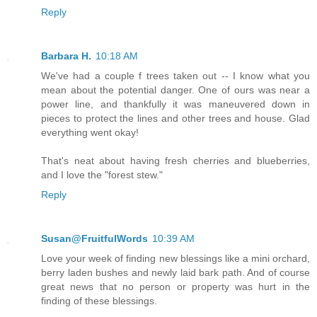
Reply
Barbara H.
10:18 AM
We've had a couple f trees taken out -- I know what you
mean about the potential danger. One of ours was near a
power line, and thankfully it was maneuvered down in
pieces to protect the lines and other trees and house. Glad
everything went okay!
That's neat about having fresh cherries and blueberries,
and I love the "forest stew."
Reply
Susan@FruitfulWords
10:39 AM
Love your week of finding new blessings like a mini orchard,
berry laden bushes and newly laid bark path. And of course
great news that no person or property was hurt in the
finding of these blessings.