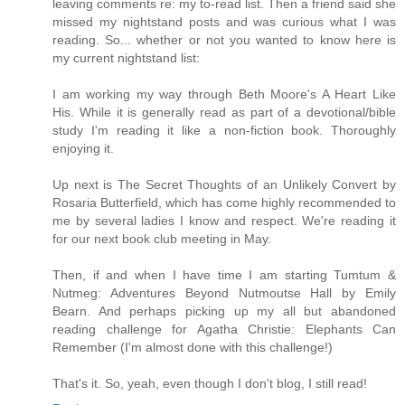
leaving comments re: my to-read list. Then a friend said she
missed my nightstand posts and was curious what I was
reading. So... whether or not you wanted to know here is
my current nightstand list:
I am working my way through Beth Moore's A Heart Like
His. While it is generally read as part of a devotional/bible
study I'm reading it like a non-fiction book. Thoroughly
enjoying it.
Up next is The Secret Thoughts of an Unlikely Convert by
Rosaria Butterfield, which has come highly recommended to
me by several ladies I know and respect. We're reading it
for our next book club meeting in May.
Then, if and when I have time I am starting Tumtum &
Nutmeg: Adventures Beyond Nutmoutse Hall by Emily
Bearn. And perhaps picking up my all but abandoned
reading challenge for Agatha Christie: Elephants Can
Remember (I'm almost done with this challenge!)
That's it. So, yeah, even though I don't blog, I still read!