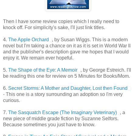
Then I have some review copies which I really need to
knock off. For simplicity's sake, I'll just link titles.
4.
The Apple Orchard
, by Susan Wiggs. This is a modern
novel but I'm taking a chance on it as it is set in World War II
and the publisher's description gave me hopes that I would
enjoy it. We remain ever hopeful.
5.
The Shape of the Eye: A Memoir
, by George Estreich. I'll
be reading this one for review on 5 Minutes for Books/Mom.
6.
Secret Storms: A Mother and Daughter, Lost then Found
- This one is a story surrounding an adoption so I'm very
curious.
7.
The Sasquatch Escape (The Imaginary Veterinary)
, a
new piece of middle grade fiction by Suzanne Selfors.
Because sometimes you just have to know.