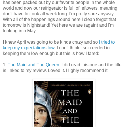
has been packed out by our favorite people in the whole
world and now our refrigerator is full of leftovers, meaning I
don't have to cook all week long. I'm pretty sure anyway.
With all of the happenings around here I clean forgot that
tomorrow is Nightstand! Yet here we are (again) and I'm
looking into May.
I knew April was going to be kinda crazy and so
I tried to
keep my expectations low
. I don't think I succeeded in
keeping them low enough but this is how I fared:
1.
The Maid and The Queen
. I did read this one and the title
is linked to my review. Loved it. Highly recommend it!