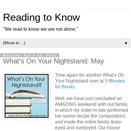
Reading to Know
"We read to know we are not alone."
▼
Monday, April 22, 2013
What's On Your Nightstand: May
Time again for another What's On
Your Nightstand over at
5 Minutes
for Books
.
Well, we have just concluded an
AMAZING weekend with our family
in which my sister-in-law performed
her senior recital (for composition)
and made the entire family teary-
eyed and overjoyed. Our house