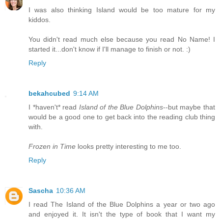
I was also thinking Island would be too mature for my
kiddos.
You didn't read much else because you read No Name! I
started it...don't know if I'll manage to finish or not. :)
Reply
bekahcubed
9:14 AM
I *haven't* read
Island of the Blue Dolphins
--but maybe that
would be a good one to get back into the reading club thing
with.
Frozen in Time
looks pretty interesting to me too.
Reply
Sascha
10:36 AM
I read The Island of the Blue Dolphins a year or two ago
and enjoyed it. It isn't the type of book that I want my