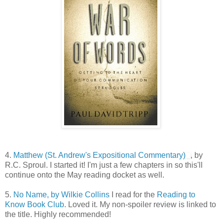
4.
Matthew (St. Andrew's Expositional Commentary)
, by
R.C. Sproul. I started it! I'm just a few chapters in so this'll
continue onto the May reading docket as well.
5.
No Name, by Wilkie Collins
I read for the
Reading to
Know Book Club
. Loved it. My non-spoiler review is linked to
the title. Highly recommended!