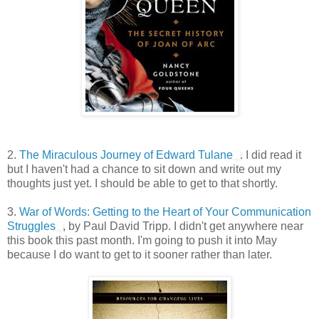
2.
The Miraculous Journey of Edward Tulane
. I did read it
but I haven't had a chance to sit down and write out my
thoughts just yet. I should be able to get to that shortly.
3.
War of Words: Getting to the Heart of Your Communication
Struggles
, by Paul David Tripp. I didn't get anywhere near
this book this past month. I'm going to push it into May
because I do want to get to it sooner rather than later.