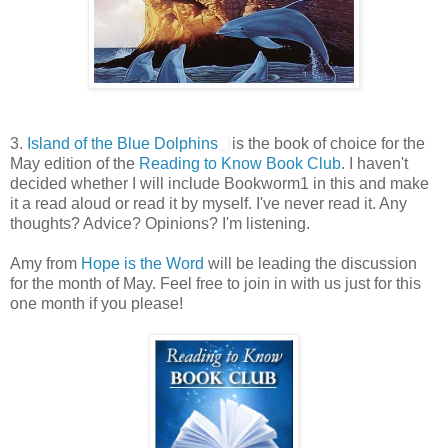
3.
Island of the Blue Dolphins
is the book of choice for the
May edition of the
Reading to Know Book Club
. I haven't
decided whether I will include Bookworm1 in this and make
it a read aloud or read it by myself. I've never read it. Any
thoughts? Advice? Opinions? I'm listening.
Amy from
Hope is the Word
will be leading the discussion
for the month of May. Feel free to join in with us just for this
one month if you please!