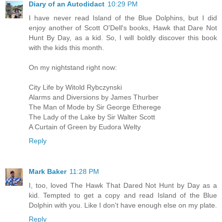
Diary of an Autodidact
10:29 PM
I have never read Island of the Blue Dolphins, but I did
enjoy another of Scott O'Dell's books, Hawk that Dare Not
Hunt By Day, as a kid. So, I will boldly discover this book
with the kids this month.
On my nightstand right now:
City Life by Witold Rybczynski
Alarms and Diversions by James Thurber
The Man of Mode by Sir George Etherege
The Lady of the Lake by Sir Walter Scott
A Curtain of Green by Eudora Welty
Reply
Mark Baker
11:28 PM
I, too, loved The Hawk That Dared Not Hunt by Day as a
kid. Tempted to get a copy and read Island of the Blue
Dolphin with you. Like I don't have enough else on my plate.
Reply