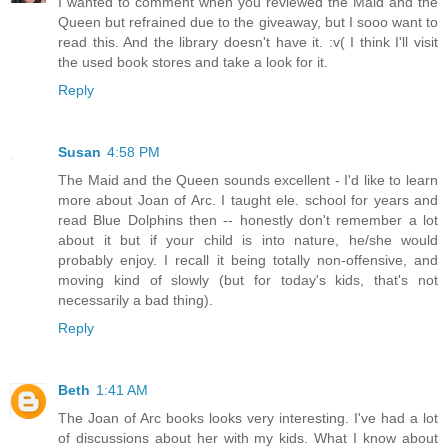
I wanted to comment when you reviewed the Maid and the
Queen but refrained due to the giveaway, but I sooo want to
read this. And the library doesn't have it. :v( I think I'll visit
the used book stores and take a look for it.
Reply
Susan
4:58 PM
The Maid and the Queen sounds excellent - I'd like to learn
more about Joan of Arc. I taught ele. school for years and
read Blue Dolphins then -- honestly don't remember a lot
about it but if your child is into nature, he/she would
probably enjoy. I recall it being totally non-offensive, and
moving kind of slowly (but for today's kids, that's not
necessarily a bad thing).
Reply
Beth
1:41 AM
The Joan of Arc books looks very interesting. I've had a lot
of discussions about her with my kids. What I know about