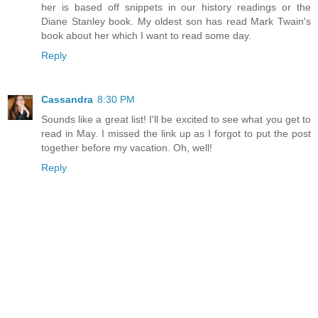
her is based off snippets in our history readings or the
Diane Stanley book. My oldest son has read Mark Twain's
book about her which I want to read some day.
Reply
Cassandra
8:30 PM
Sounds like a great list! I'll be excited to see what you get to
read in May. I missed the link up as I forgot to put the post
together before my vacation. Oh, well!
Reply