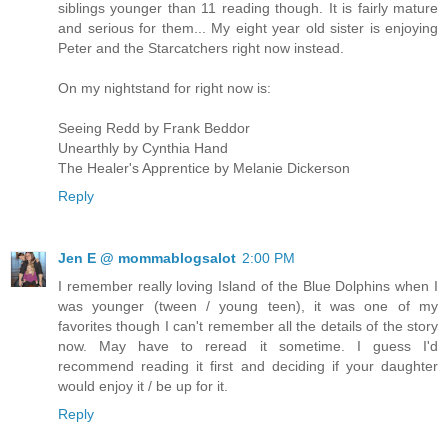
siblings younger than 11 reading though. It is fairly mature
and serious for them... My eight year old sister is enjoying
Peter and the Starcatchers right now instead.
On my nightstand for right now is:
Seeing Redd by Frank Beddor
Unearthly by Cynthia Hand
The Healer's Apprentice by Melanie Dickerson
Reply
Jen E @ mommablogsalot
2:00 PM
I remember really loving Island of the Blue Dolphins when I
was younger (tween / young teen), it was one of my
favorites though I can't remember all the details of the story
now. May have to reread it sometime. I guess I'd
recommend reading it first and deciding if your daughter
would enjoy it / be up for it.
Reply