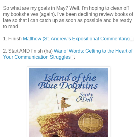
So what are my goals in May? Well, I'm hoping to clean off
my bookshelves (again). I've been declining review books of
late so that I can catch up as soon as possible and be ready
to read
1. Finish
Matthew (St. Andrew's Expositional Commentary)
.
2. Start AND finish (ha)
War of Words: Getting to the Heart of
Your Communication Struggles
.