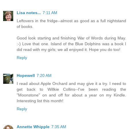
Lisa notes...
7:11 AM
Leftovers in the fridge--almost as good as a full nightstand
of books.
Good look starting and finishing War of Words during May.
:-) Love that one. Island of the Blue Dolphins was a book I
did read with my girls; we all enjoyed it. Hope you do too!
Reply
Hopewell
7:20 AM
I read about Apple Orchard and may give it a try. I need to
get back to Willkie Collins--I've been reading the
"Moonstone" on and off for about a year on my Kindle.
Interesting list this month!
Reply
Annette Whipple
7:35 AM