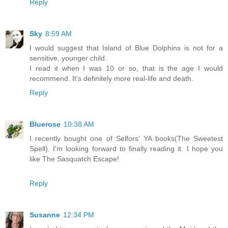
Reply
Sky
8:59 AM
I would suggest that Island of Blue Dolphins is not for a
sensitive, younger child.
I read it when I was 10 or so, that is the age I would
recommend. It's definitely more real-life and death.
Reply
Bluerose
10:38 AM
I recently bought one of Selfors' YA books(The Sweetest
Spell). I'm looking forward to finally reading it. I hope you
like The Sasquatch Escape!
Reply
Susanne
12:34 PM