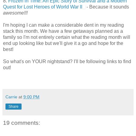
8.
Frozen in Time: An Epic Story of Survival and a Modern
Quest for Lost Heroes of World War II
- Because it sounds
awesome!!!
I'm hoping I can make a considerable dent in my reading
stack this month. We have a few getaways planned as a
family so I'm not entirely certain what the reading month will
end up looking like but we'll give it a go and hope for the
best!
So what's on YOUR nightstand? I'll be following links to find
out!
Carrie
at
9:00 PM
Share
19 comments: