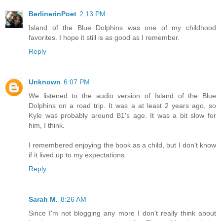
BerlinerinPoet
2:13 PM
Island of the Blue Dolphins was one of my childhood
favorites. I hope it still is as good as I remember.
Reply
Unknown
6:07 PM
We listened to the audio version of Island of the Blue
Dolphins on a road trip. It was a at least 2 years ago, so
Kyle was probably around B1's age. It was a bit slow for
him, I think.
I remembered enjoying the book as a child, but I don't know
if it lived up to my expectations.
Reply
Sarah M.
8:26 AM
Since I'm not blogging any more I don't really think about