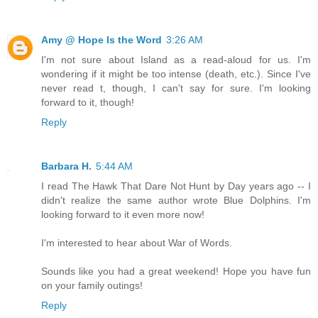
Amy @ Hope Is the Word
3:26 AM
I'm not sure about Island as a read-aloud for us. I'm
wondering if it might be too intense (death, etc.). Since I've
never read t, though, I can't say for sure. I'm looking
forward to it, though!
Reply
Barbara H.
5:44 AM
I read The Hawk That Dare Not Hunt by Day years ago -- I
didn't realize the same author wrote Blue Dolphins. I'm
looking forward to it even more now!
I'm interested to hear about War of Words.
Sounds like you had a great weekend! Hope you have fun
on your family outings!
Reply