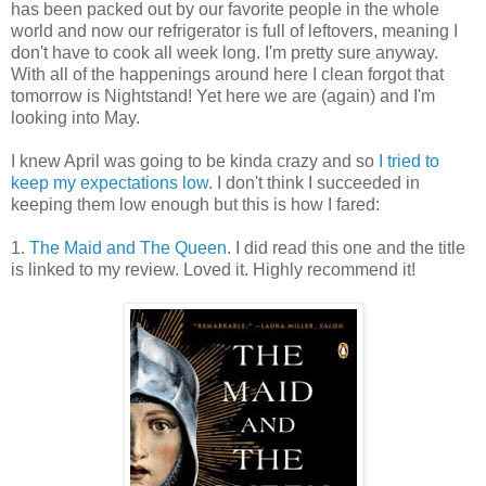
has been packed out by our favorite people in the whole
world and now our refrigerator is full of leftovers, meaning I
don't have to cook all week long. I'm pretty sure anyway.
With all of the happenings around here I clean forgot that
tomorrow is Nightstand! Yet here we are (again) and I'm
looking into May.
I knew April was going to be kinda crazy and so
I tried to
keep my expectations low
. I don't think I succeeded in
keeping them low enough but this is how I fared:
1.
The Maid and The Queen
. I did read this one and the title
is linked to my review. Loved it. Highly recommend it!