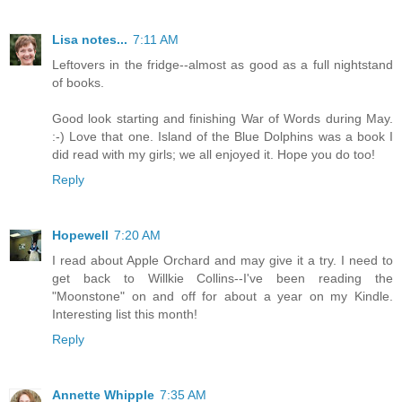
Lisa notes...
7:11 AM
Leftovers in the fridge--almost as good as a full nightstand
of books.
Good look starting and finishing War of Words during May.
:-) Love that one. Island of the Blue Dolphins was a book I
did read with my girls; we all enjoyed it. Hope you do too!
Reply
Hopewell
7:20 AM
I read about Apple Orchard and may give it a try. I need to
get back to Willkie Collins--I've been reading the
"Moonstone" on and off for about a year on my Kindle.
Interesting list this month!
Reply
Annette Whipple
7:35 AM