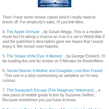
Then I have some review copies which I really need to
knock off. For simplicity's sake, I'll just link titles.
4.
The Apple Orchard
, by Susan Wiggs. This is a modern
novel but I'm taking a chance on it as it is set in World War II
and the publisher's description gave me hopes that I would
enjoy it. We remain ever hopeful.
5.
The Shape of the Eye: A Memoir
, by George Estreich. I'll
be reading this one for review on 5 Minutes for Books/Mom.
6.
Secret Storms: A Mother and Daughter, Lost then Found
- This one is a story surrounding an adoption so I'm very
curious.
7.
The Sasquatch Escape (The Imaginary Veterinary)
, a
new piece of middle grade fiction by Suzanne Selfors.
Because sometimes you just have to know.