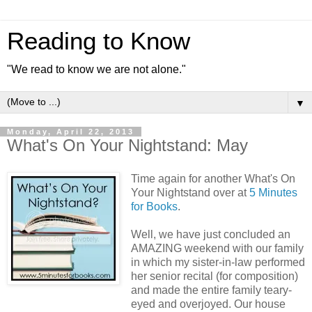
Reading to Know
"We read to know we are not alone."
▼
Monday, April 22, 2013
What's On Your Nightstand: May
Time again for another What's On
Your Nightstand over at
5 Minutes
for Books
.
Well, we have just concluded an
AMAZING weekend with our family
in which my sister-in-law performed
her senior recital (for composition)
and made the entire family teary-
eyed and overjoyed. Our house