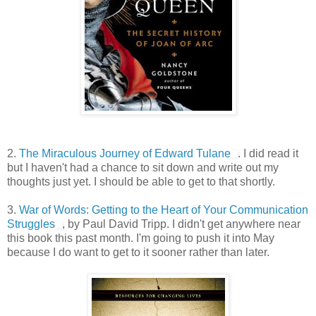
2.
The Miraculous Journey of Edward Tulane
. I did read it
but I haven't had a chance to sit down and write out my
thoughts just yet. I should be able to get to that shortly.
3.
War of Words: Getting to the Heart of Your Communication
Struggles
, by Paul David Tripp. I didn't get anywhere near
this book this past month. I'm going to push it into May
because I do want to get to it sooner rather than later.