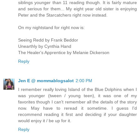
siblings younger than 11 reading though. It is fairly mature
and serious for them... My eight year old sister is enjoying
Peter and the Starcatchers right now instead.
On my nightstand for right now is:
Seeing Redd by Frank Beddor
Unearthly by Cynthia Hand
The Healer's Apprentice by Melanie Dickerson
Reply
Jen E @ mommablogsalot
2:00 PM
I remember really loving Island of the Blue Dolphins when I
was younger (tween / young teen), it was one of my
favorites though I can't remember all the details of the story
now. May have to reread it sometime. I guess I'd
recommend reading it first and deciding if your daughter
would enjoy it / be up for it.
Reply