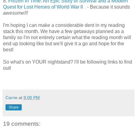
8.
Frozen in Time: An Epic Story of Survival and a Modern
Quest for Lost Heroes of World War II
- Because it sounds
awesome!!!
I'm hoping I can make a considerable dent in my reading
stack this month. We have a few getaways planned as a
family so I'm not entirely certain what the reading month will
end up looking like but we'll give it a go and hope for the
best!
So what's on YOUR nightstand? I'll be following links to find
out!
Carrie
at
9:00 PM
Share
19 comments: