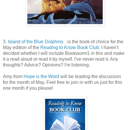
3.
Island of the Blue Dolphins
is the book of choice for the
May edition of the
Reading to Know Book Club
. I haven't
decided whether I will include Bookworm1 in this and make
it a read aloud or read it by myself. I've never read it. Any
thoughts? Advice? Opinions? I'm listening.
Amy from
Hope is the Word
will be leading the discussion
for the month of May. Feel free to join in with us just for this
one month if you please!