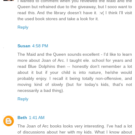
I wanted to comment when you reviewed the Maid and the
Queen but refrained due to the giveaway, but I sooo want to
read this. And the library doesn't have it. :v( I think I'll visit
the used book stores and take a look for it.
Reply
Susan
4:58 PM
The Maid and the Queen sounds excellent - I'd like to learn
more about Joan of Arc. I taught ele. school for years and
read Blue Dolphins then -- honestly don't remember a lot
about it but if your child is into nature, he/she would
probably enjoy. I recall it being totally non-offensive, and
moving kind of slowly (but for today's kids, that's not
necessarily a bad thing).
Reply
Beth
1:41 AM
The Joan of Arc books looks very interesting. I've had a lot
of discussions about her with my kids. What I know about