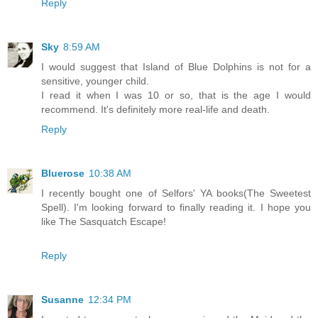
Reply
Sky
8:59 AM
I would suggest that Island of Blue Dolphins is not for a
sensitive, younger child.
I read it when I was 10 or so, that is the age I would
recommend. It's definitely more real-life and death.
Reply
Bluerose
10:38 AM
I recently bought one of Selfors' YA books(The Sweetest
Spell). I'm looking forward to finally reading it. I hope you
like The Sasquatch Escape!
Reply
Susanne
12:34 PM