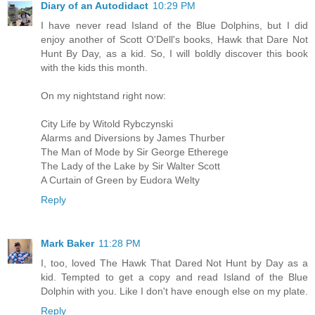
Diary of an Autodidact
10:29 PM
I have never read Island of the Blue Dolphins, but I did
enjoy another of Scott O'Dell's books, Hawk that Dare Not
Hunt By Day, as a kid. So, I will boldly discover this book
with the kids this month.
On my nightstand right now:
City Life by Witold Rybczynski
Alarms and Diversions by James Thurber
The Man of Mode by Sir George Etherege
The Lady of the Lake by Sir Walter Scott
A Curtain of Green by Eudora Welty
Reply
Mark Baker
11:28 PM
I, too, loved The Hawk That Dared Not Hunt by Day as a
kid. Tempted to get a copy and read Island of the Blue
Dolphin with you. Like I don't have enough else on my plate.
Reply