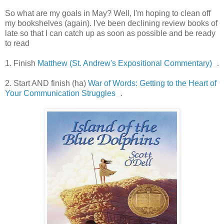
So what are my goals in May? Well, I'm hoping to clean off
my bookshelves (again). I've been declining review books of
late so that I can catch up as soon as possible and be ready
to read
1. Finish
Matthew (St. Andrew's Expositional Commentary)
.
2. Start AND finish (ha)
War of Words: Getting to the Heart of
Your Communication Struggles
.