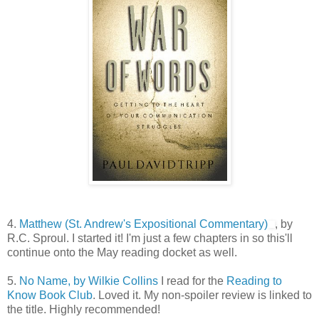
4.
Matthew (St. Andrew's Expositional Commentary)
, by
R.C. Sproul. I started it! I'm just a few chapters in so this'll
continue onto the May reading docket as well.
5.
No Name, by Wilkie Collins
I read for the
Reading to
Know Book Club
. Loved it. My non-spoiler review is linked to
the title. Highly recommended!