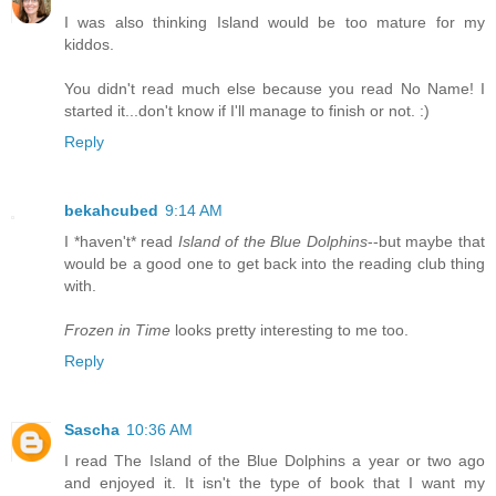
I was also thinking Island would be too mature for my
kiddos.
You didn't read much else because you read No Name! I
started it...don't know if I'll manage to finish or not. :)
Reply
bekahcubed
9:14 AM
I *haven't* read
Island of the Blue Dolphins
--but maybe that
would be a good one to get back into the reading club thing
with.
Frozen in Time
looks pretty interesting to me too.
Reply
Sascha
10:36 AM
I read The Island of the Blue Dolphins a year or two ago
and enjoyed it. It isn't the type of book that I want my