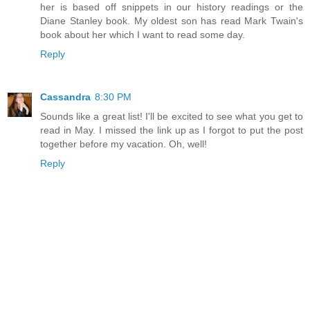
her is based off snippets in our history readings or the
Diane Stanley book. My oldest son has read Mark Twain's
book about her which I want to read some day.
Reply
Cassandra
8:30 PM
Sounds like a great list! I'll be excited to see what you get to
read in May. I missed the link up as I forgot to put the post
together before my vacation. Oh, well!
Reply