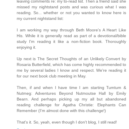
leaving comments re: my to-read list. Then a friend said she
missed my nightstand posts and was curious what I was
reading. So... whether or not you wanted to know here is
my current nightstand list:
I am working my way through Beth Moore's A Heart Like
His. While it is generally read as part of a devotional/bible
study I'm reading it like a non-fiction book. Thoroughly
enjoying it.
Up next is The Secret Thoughts of an Unlikely Convert by
Rosaria Butterfield, which has come highly recommended to
me by several ladies I know and respect. We're reading it
for our next book club meeting in May.
Then, if and when I have time I am starting Tumtum &
Nutmeg: Adventures Beyond Nutmoutse Hall by Emily
Bearn. And perhaps picking up my all but abandoned
reading challenge for Agatha Christie: Elephants Can
Remember (I'm almost done with this challenge!)
That's it. So, yeah, even though I don't blog, I still read!