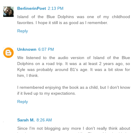
BerlinerinPoet
2:13 PM
Island of the Blue Dolphins was one of my childhood
favorites. I hope it still is as good as I remember.
Reply
Unknown
6:07 PM
We listened to the audio version of Island of the Blue
Dolphins on a road trip. It was a at least 2 years ago, so
Kyle was probably around B1's age. It was a bit slow for
him, I think.
I remembered enjoying the book as a child, but I don't know
if it lived up to my expectations.
Reply
Sarah M.
8:26 AM
Since I'm not blogging any more I don't really think about