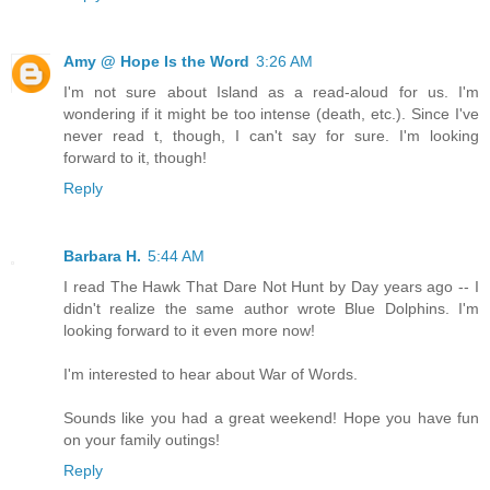
Amy @ Hope Is the Word
3:26 AM
I'm not sure about Island as a read-aloud for us. I'm
wondering if it might be too intense (death, etc.). Since I've
never read t, though, I can't say for sure. I'm looking
forward to it, though!
Reply
Barbara H.
5:44 AM
I read The Hawk That Dare Not Hunt by Day years ago -- I
didn't realize the same author wrote Blue Dolphins. I'm
looking forward to it even more now!
I'm interested to hear about War of Words.
Sounds like you had a great weekend! Hope you have fun
on your family outings!
Reply