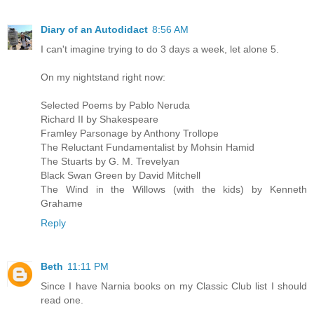
Diary of an Autodidact
8:56 AM
I can't imagine trying to do 3 days a week, let alone 5.
On my nightstand right now:
Selected Poems by Pablo Neruda
Richard II by Shakespeare
Framley Parsonage by Anthony Trollope
The Reluctant Fundamentalist by Mohsin Hamid
The Stuarts by G. M. Trevelyan
Black Swan Green by David Mitchell
The Wind in the Willows (with the kids) by Kenneth
Grahame
Reply
Beth
11:11 PM
Since I have Narnia books on my Classic Club list I should
read one.