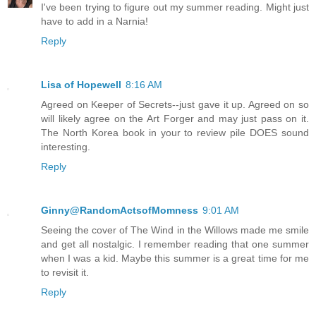
I've been trying to figure out my summer reading. Might just
have to add in a Narnia!
Reply
Lisa of Hopewell
8:16 AM
Agreed on Keeper of Secrets--just gave it up. Agreed on so
will likely agree on the Art Forger and may just pass on it.
The North Korea book in your to review pile DOES sound
interesting.
Reply
Ginny@RandomActsofMomness
9:01 AM
Seeing the cover of The Wind in the Willows made me smile
and get all nostalgic. I remember reading that one summer
when I was a kid. Maybe this summer is a great time for me
to revisit it.
Reply