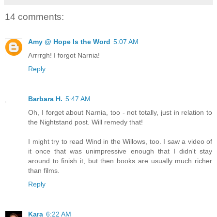
14 comments:
Amy @ Hope Is the Word
5:07 AM
Arrrrgh! I forgot Narnia!
Reply
Barbara H.
5:47 AM
Oh, I forget about Narnia, too - not totally, just in relation to
the Nightstand post. Will remedy that!
I might try to read Wind in the Willows, too. I saw a video of
it once that was unimpressive enough that I didn't stay
around to finish it, but then books are usually much richer
than films.
Reply
Kara
6:22 AM