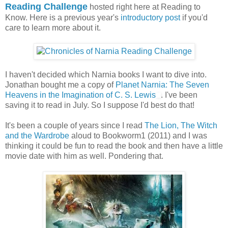
Reading Challenge
hosted right here at Reading to
Know. Here is a previous year's
introductory post
if you'd
care to learn more about it.
I haven't decided which Narnia books I want to dive into.
Jonathan bought me a copy of
Planet Narnia: The Seven
Heavens in the Imagination of C. S. Lewis
. I've been
saving it to read in July. So I suppose I'd best do that!
It's been a couple of years since I read
The Lion, The Witch
and the Wardrobe
aloud to Bookworm1 (2011) and I was
thinking it could be fun to read the book and then have a little
movie date with him as well. Pondering that.