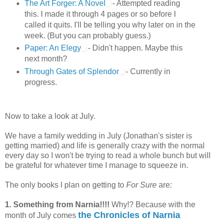
The Art Forger: A Novel
- Attempted reading
this. I made it through 4 pages or so before I
called it quits. I'll be telling you why later on in the
week. (But you can probably guess.)
Paper: An Elegy
- Didn't happen. Maybe this
next month?
Through Gates of Splendor
- Currently in
progress.
Now to take a look at July.
We have a family wedding in July (Jonathan's sister is
getting married) and life is generally crazy with the normal
every day so I won't be trying to read a whole bunch but will
be grateful for whatever time I manage to squeeze in.
The only books I plan on getting to
For Sure
are:
1. Something from Narnia!!!!
Why!? Because with the
the Chronicles of Narnia
month of July comes