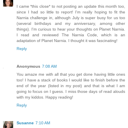
I came *this close* to not posting an update this month too,
since I had so little to report! I'm really hoping to fit the
Narnia challenge in, although July is super busy for us too
(several birthdays and my anniversary, among other
things). I'm curious to hear your thoughts on Planet Narnia.
I read and reviewed The Narnia Code, which is an
adaptation of Planet Narnia. I thought it was fascinating!
Reply
Anonymous
7:08 AM
You amaze me with all that you get done having little ones
too! I have a stack of books I would like to finish before the
end of the year (listed in my post) and that is what I am
going to focus on I guess. I miss those days of read alouds
with my kiddos. Happy reading!
Reply
Susanne
7:10 AM