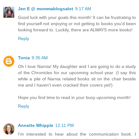
Jen E @ mommablogsalot
9:17 AM
Good luck with your goals this month! It can be frustrating to
find yourself not enjoying or not getting to books you'd been
looking forward to. Luckily, there are ALWAYS more books!
Reply
Tonia
9:35 AM
Oh I love Narnia! My daughter and I are going to do a study
of the Chronicles for our upcoming school year. (I say this
while a pile of Narnia related books sit on the chair beside
me and I haven't even cracked their covers yet!)
Hope you find time to read in your busy upcoming month!
Reply
Annette Whipple
12:11 PM
I'm interested to hear about the communication book. I