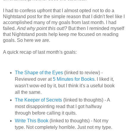
I had to confess upfront that I almost opted not to do a
Nightstand post for the simple reason that I didn't feel like I
accomplished many of my goals from last month. I had
failed.
And why point this out!?
But then I reminded myself
that Nightstand posts help keep me focused on reading
goals. So here we are.
A quick recap of last month's goals:
The Shape of the Eyes
(linked to review) -
Reviewed over at
5 Minutes for Books
. I liked it,
wasn't wow-ed by it, but I think it's a useful book
all the same.
The Keeper of Secrets
(linked to thoughts) - A
most disappointing read that I got halfway
through before calling it quits.
Write This Book
(linked to thoughts) - Not my
type. Not completely horrible. Just not my type.