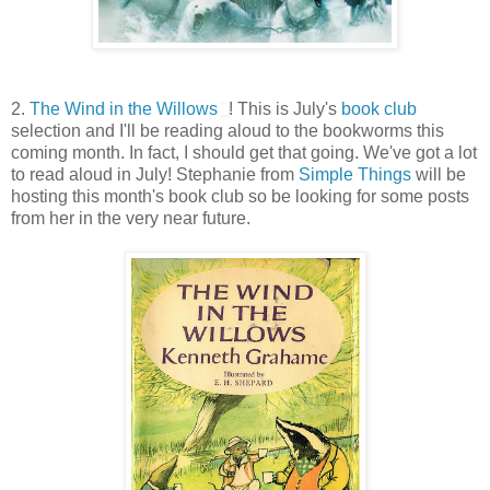
2.
The Wind in the Willows
! This is July's
book club
selection and I'll be reading aloud to the bookworms this
coming month. In fact, I should get that going. We've got a lot
to read aloud in July! Stephanie from
Simple Things
will be
hosting this month's book club so be looking for some posts
from her in the very near future.