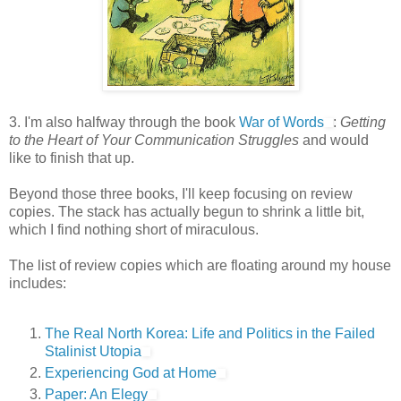
3. I'm also halfway through the book
War of Words
:
Getting
to the Heart of Your Communication Struggles
and would
like to finish that up.
Beyond those three books, I'll keep focusing on review
copies. The stack has actually begun to shrink a little bit,
which I find nothing short of miraculous.
The list of review copies which are floating around my house
includes:
The Real North Korea: Life and Politics in the Failed
Stalinist Utopia
Experiencing God at Home
Paper: An Elegy