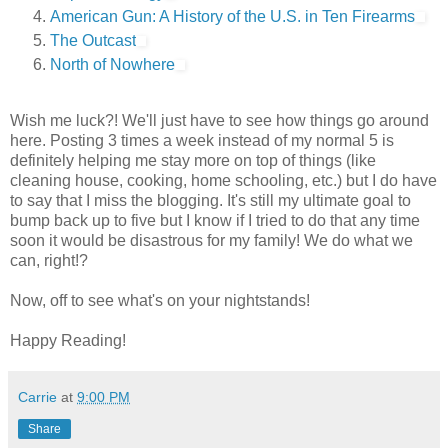
American Gun: A History of the U.S. in Ten Firearms
The Outcast
North of Nowhere
Wish me luck?! We'll just have to see how things go around
here. Posting 3 times a week instead of my normal 5 is
definitely helping me stay more on top of things (like
cleaning house, cooking, home schooling, etc.) but I do have
to say that I miss the blogging. It's still my ultimate goal to
bump back up to five but I know if I tried to do that any time
soon it would be disastrous for my family! We do what we
can, right!?
Now, off to see what's on your nightstands!
Happy Reading!
Carrie
at
9:00 PM
Share