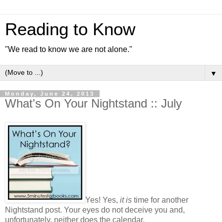
Reading to Know
"We read to know we are not alone."
▼
Monday, June 24, 2013
What's On Your Nightstand :: July
Yes! Yes,
it is
time for another
Nightstand post. Your eyes do not deceive you and,
unfortunately, neither does the calendar.