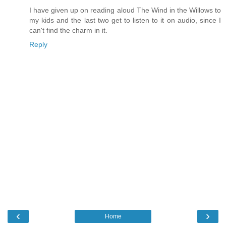
I have given up on reading aloud The Wind in the Willows to
my kids and the last two get to listen to it on audio, since I
can't find the charm in it.
Reply
‹
›
Home