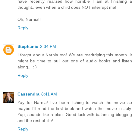
have recently realized how horrible I am at finishing a
thought...even when a child does NOT interrupt me!
Oh, Narnia!!
Reply
Stephanie
2:34 PM
I forgot about Narnia too! We are roadtriping this month. It
might be time to pull out one of audio books and listen
along... : )
Reply
Cassandra
8:41 AM
Yay for Narnia! I've been itching to watch the movie so
maybe I'll read the first book and watch the movie in July.
Yup, sounds like a plan. Good luck with balancing blogging
and the rest of life!
Reply