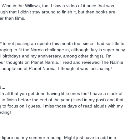
d Wind in the Willows, too. I saw a video of it once that was
h that I didn't stay around to finish it, but then books are
er than films.
* to not posting an update this month too, since I had so little to
 hoping to fit the Narnia challenge in, although July is super busy
al birthdays and my anniversary, among other things). I'm
our thoughts on Planet Narnia. I read and reviewed The Narnia
 adaptation of Planet Narnia. I thought it was fascinating!
...
 all that you get done having little ones too! I have a stack of
 to finish before the end of the year (listed in my post) and that
g to focus on I guess. I miss those days of read alouds with my
ading!
to figure out my summer reading. Might just have to add in a