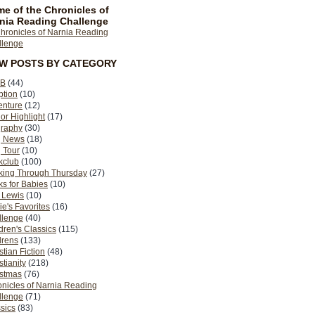
e of the Chronicles of
nia Reading Challenge
EW POSTS BY CATEGORY
B
(44)
ption
(10)
enture
(12)
or Highlight
(17)
graphy
(30)
g News
(18)
 Tour
(10)
kclub
(100)
king Through Thursday
(27)
s for Babies
(10)
 Lewis
(10)
ie's Favorites
(16)
llenge
(40)
dren's Classics
(115)
drens
(133)
stian Fiction
(48)
stianity
(218)
istmas
(76)
nicles of Narnia Reading
llenge
(71)
sics
(83)