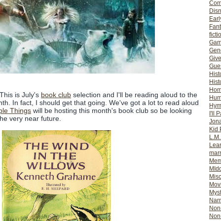
Com
Dis
Earl
Fan
ficti
Gam
Gene
Giv
Gues
Hist
Hist
Ho
 This is July's
book club
selection and I'll be reading aloud to the
Hum
. In fact, I should get that going. We've got a lot to read aloud
Hym
ple Things
will be hosting this month's book club so be looking
I'll 
he very near future.
Jon
Kid 
L.M
Lear
mar
Mem
MId
Misc
Mov
Myst
Nar
Non-
Non-