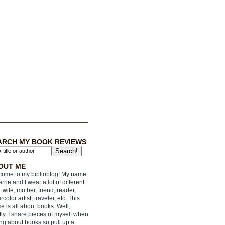
ARCH MY BOOK REVIEWS
OUT ME
ome to my biblioblog! My name
arrie and I wear a lot of different
: wife, mother, friend, reader,
rcolor artist, traveler, etc. This
e is all about books. Well,
ly. I share pieces of myself when
ing about books so pull up a