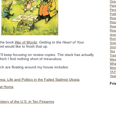
Ocea
Pare
Per
Publ
Rea
Rea
Read
Read
reso
Rom
 the book
War of Words
:
Getting to the Heart of Your
Scie
d would like to finish that up.
Soci
Tea
'll keep focusing on review copies. The stack has actually
Trav
 which I find nothing short of miraculous.
Wes
What
hich are floating around my house includes:
Wome
YA F
Year
a: Life and Politics in the Failed Stalinist Utopia
Fri
 at Home
story of the U.S. in Ten Firearms