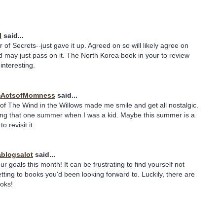
l
said...
of Secrets--just gave it up. Agreed on so will likely agree on
d may just pass on it. The North Korea book in your to review
nteresting.
ActsofMomness
said...
of The Wind in the Willows made me smile and get all nostalgic.
ng that one summer when I was a kid. Maybe this summer is a
o revisit it.
blogsalot
said...
r goals this month! It can be frustrating to find yourself not
etting to books you'd been looking forward to. Luckily, there are
oks!