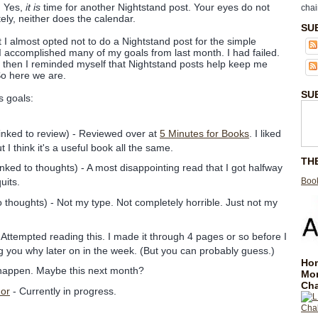
! Yes,
it is
time for another Nightstand post. Your eyes do not
chai
ely, neither does the calendar.
SU
t I almost opted not to do a Nightstand post for the simple
ke I accomplished many of my goals from last month. I had failed.
 then I reminded myself that Nightstand posts help keep me
So here we are.
SU
s goals:
inked to review) - Reviewed over at
5 Minutes for Books
. I liked
t I think it's a useful book all the same.
TH
inked to thoughts) - A most disappointing read that I got halfway
Book
quits.
o thoughts) - Not my type. Not completely horrible. Just not my
 Attempted reading this. I made it through 4 pages or so before I
elling you why later on in the week. (But you can probably guess.)
Hom
 happen. Maybe this next month?
Mo
Cha
dor
- Currently in progress.