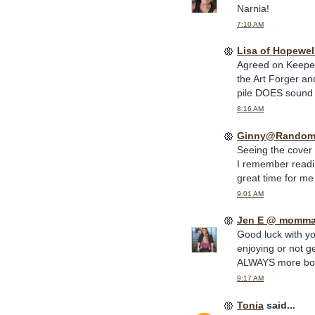
Narnia!
7:10 AM
Lisa of Hopewel
Agreed on Keeper 
the Art Forger an
pile DOES sound i
8:16 AM
Ginny@Random
Seeing the cover 
I remember readi
great time for me t
9:01 AM
Jen E @ momma
Good luck with you
enjoying or not g
ALWAYS more bo
9:17 AM
Tonia
said...