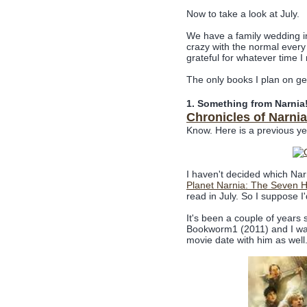
Now to take a look at July.
We have a family wedding in 
crazy with the normal every 
grateful for whatever time 
The only books I plan on ge
1. Something from Narnia!
Chronicles of Narni
Know. Here is a previous y
I haven't decided which Nar
Planet Narnia: The Seven H
read in July. So I suppose I'
It's been a couple of years 
Bookworm1 (2011) and I was 
movie date with him as well