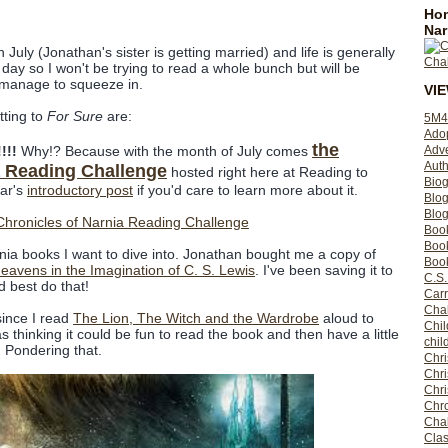
Hom
Nar
July (Jonathan's sister is getting married) and life is generally
day so I won't be trying to read a whole bunch but will be
I manage to squeeze in.
VI
tting to
For Sure
are:
5M4
Ado
the
Adv
!!!
Why!? Because with the month of July comes
Auth
a Reading Challenge
hosted right here at Reading to
Bio
ear's
introductory post
if you'd care to learn more about it.
Blo
Blog
Boo
Boo
nia books I want to dive into. Jonathan bought me a copy of
Book
eavens in the Imagination of C. S. Lewis
. I've been saving it to
C.S.
d best do that!
Carr
Cha
since I read
The Lion, The Witch and the Wardrobe
aloud to
Chil
thinking it could be fun to read the book and then have a little
chil
. Pondering that.
Chri
Chri
Chr
Chro
Cha
Clas