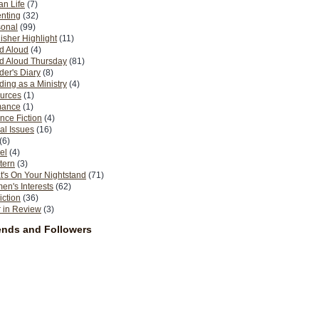
n Life
(7)
nting
(32)
sonal
(99)
isher Highlight
(11)
d Aloud
(4)
d Aloud Thursday
(81)
er's Diary
(8)
ing as a Ministry
(4)
urces
(1)
ance
(1)
nce Fiction
(4)
al Issues
(16)
(6)
el
(4)
tern
(3)
's On Your Nightstand
(71)
n's Interests
(62)
iction
(36)
 in Review
(3)
ends and Followers