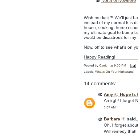
North of Nowhere
Wish me luck?! We'll just h
instead of my normal 5 is de
house, cooking, home schoolin
my ultimate goal to bump back
would be disastrous for my 
Now, off to see what's on y
Happy Reading!
Posted by
Carrie
at
9:00 PM
Labels:
What's On Your Nightstand
14 comments:
Amy @ Hope Is 
Arrrrgh! I forgot 
5:07 AM
Barbara H.
said..
Oh, I forget about 
Will remedy that!