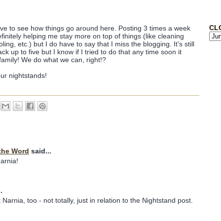
CL
ave to see how things go around here. Posting 3 times a week
finitely helping me stay more on top of things (like cleaning
g, etc.) but I do have to say that I miss the blogging. It's still
 up to five but I know if I tried to do that any time soon it
family! We do what we can, right!?
our nightstands!
the Word
said...
Narnia!
.
Narnia, too - not totally, just in relation to the Nightstand post.