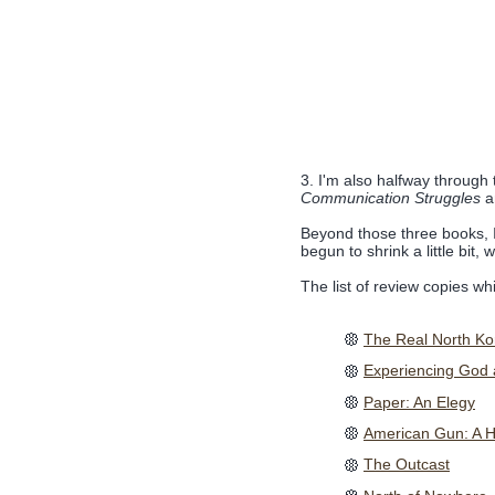
3. I'm also halfway through
Communication Struggles
an
Beyond those three books, I
begun to shrink a little bit,
The list of review copies w
The Real North Kore
Experiencing God
Paper: An Elegy
American Gun: A Hi
The Outcast