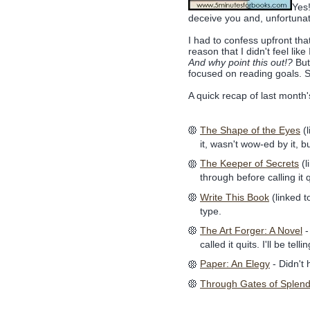
Yes
deceive you and, unfortunat
I had to confess upfront tha
reason that I didn't feel li
And why point this out!?
But
focused on reading goals. 
A quick recap of last month'
The Shape of the Eyes
(l
it, wasn't wow-ed by it, bu
The Keeper of Secrets
(l
through before calling it 
Write This Book
(linked t
type.
The Art Forger: A Novel
-
called it quits. I'll be t
Paper: An Elegy
- Didn't
Through Gates of Splen