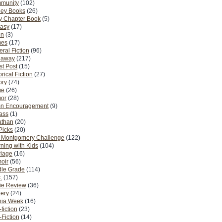
munity
(102)
ney Books
(26)
y Chapter Book
(5)
tasy
(17)
on
(3)
es
(17)
ral Fiction
(96)
eaway
(217)
t Post
(15)
orical Fiction
(27)
ory
(74)
me
(26)
or
(28)
n Encouragement
(9)
Pass
(1)
athan
(20)
Picks
(20)
. Montgomery Challenge
(122)
ning with Kids
(104)
riage
(16)
oir
(56)
dle Grade
(114)
.
(157)
ie Review
(36)
ery
(24)
nia Week
(16)
fiction
(23)
Fiction
(14)