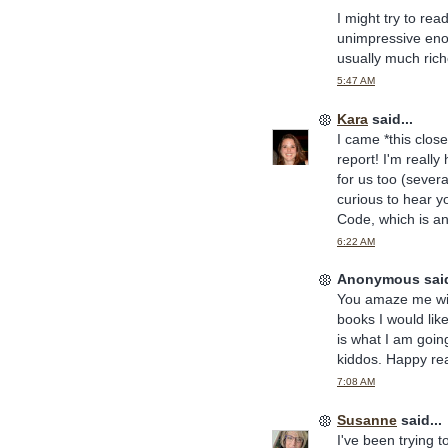
I might try to rea
unimpressive enoug
usually much rich
5:47 AM
Kara
said...
I came *this close
report! I'm really
for us too (sever
curious to hear y
Code, which is an
6:22 AM
Anonymous said
You amaze me with
books I would like
is what I am goin
kiddos. Happy re
7:08 AM
Susanne
said...
I've been trying 