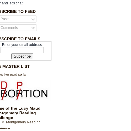
r and let's chat!
BSCRIBE TO FEED
Posts
Comments
BSCRIBE TO EMAILS
Enter your email address:
E MASTER LIST
s I've read so far...
e of the Lucy Maud
ntgomery Reading
llenge