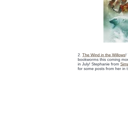
2.
The Wind in the Willows
!
bookworms this coming month
in July! Stephanie from
Sim
for some posts from her in t