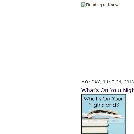
MONDAY, JUNE 24, 201
What's On Your Night