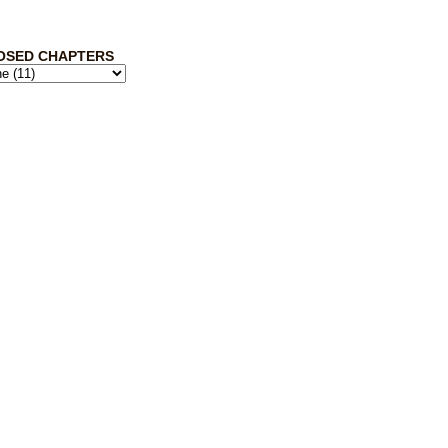
OSED CHAPTERS