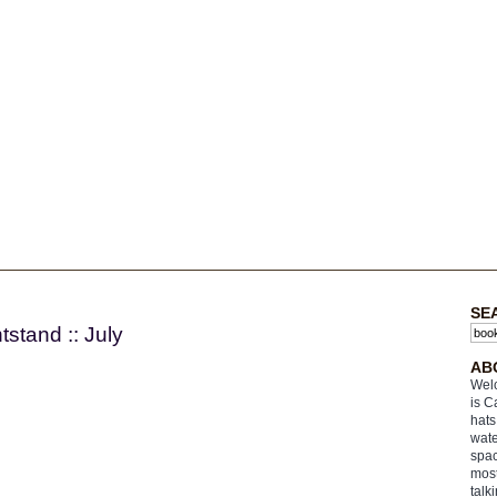
3
SE
stand :: July
AB
Welc
is C
hats
wate
spac
most
talk