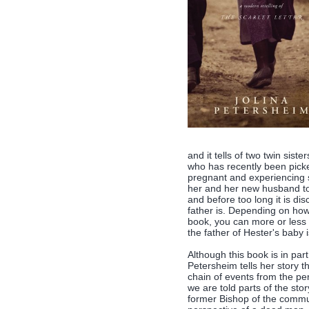
and it tells of two twin si
who has recently been pick
pregnant and experiencing so
her and her new husband to
and before too long it is dis
father is. Depending on how
book, you can more or less 
the father of Hester's baby 
Although this book is in part
Petersheim tells her story t
chain of events from the p
we are told parts of the sto
former Bishop of the communit