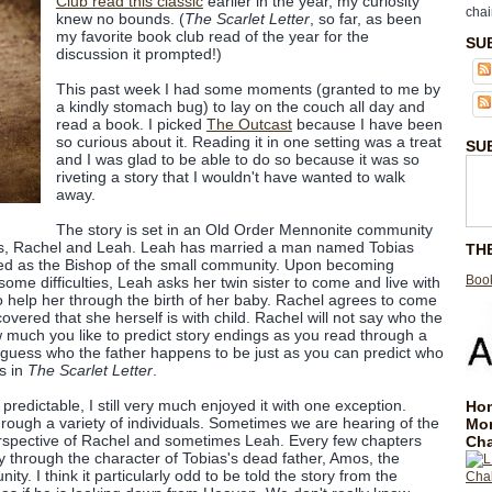
Club read this classic
earlier in the year, my curiosity
chai
knew no bounds. (
The Scarlet Letter
, so far, as been
my favorite book club read of the year for the
SU
discussion it prompted!)
This past week I had some moments (granted to me by
a kindly stomach bug) to lay on the couch all day and
read a book. I picked
The Outcast
because I have been
so curious about it. Reading it in one setting was a treat
SU
and I was glad to be able to do so because it was so
riveting a story that I wouldn't have wanted to walk
away.
The story is set in an Old Order Mennonite community
sters, Rachel and Leah. Leah has married a man named Tobias
TH
ed as the Bishop of the small community. Upon becoming
Book
me difficulties, Leah asks her twin sister to come and live with
 help her through the birth of her baby. Rachel agrees to come
covered that she herself is with child. Rachel will not say who the
 much you like to predict story endings as you read through a
guess who the father happens to be just as you can predict who
is in
The Scarlet Letter
.
 predictable, I still very much enjoyed it with one exception.
Hom
hrough a variety of individuals. Sometimes we are hearing of the
Mo
erspective of Rachel and sometimes Leah. Every few chapters
Cha
ry through the character of Tobias's dead father, Amos, the
y. I think it particularly odd to be told the story from the