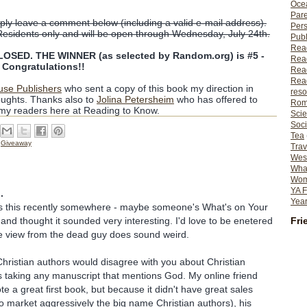
Ocea
Pare
ly leave a comment below (including a valid e-mail address).
Per
Residents only and will be open through Wednesday, July 24th.
Publ
Rea
SED. THE WINNER (as selected by Random.org) is #5 -
Rea
ongratulations!!
Read
Read
use Publishers
who sent a copy of this book my direction in
reso
ughts. Thanks also to
Jolina Petersheim
who has offered to
Rom
 my readers here at Reading to Know.
Scie
Soci
Tea
,
Giveaway
Trav
Wes
What
Wome
YA F
.
Year
ss this recently somewhere - maybe someone's What's on Your
Fri
 and thought it sounded very interesting. I'd love to be enetered
he view from the dead guy does sound weird.
hristian authors would disagree with you about Christian
 taking any manuscript that mentions God. My online friend
 a great first book, but because it didn't have great sales
o market aggressively the big name Christian authors), his