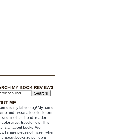
ARCH MY BOOK REVIEWS
OUT ME
ome to my biblioblog! My name
arrie and I wear a lot of different
: wife, mother, friend, reader,
rcolor artist, traveler, etc. This
e is all about books. Well,
ly. I share pieces of myself when
ing about books so pull up a