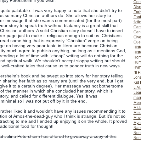
enjoy Petersheim if you wish.
Com
Dis
 quite palatable. I was very happy to note that she didn't try to
Earl
as so many Christian authors do. She allows her story to
Fan
her message that she wants communicated (for the most part).
ficti
your story to speak truth without blatancy is a great skill that
Gam
ristian authors. A solid Christian story doesn't have to insert
Gene
r page just to make it religious enough to suit us. Christians
Giv
 read something that is expressly "Christian" verge on being
Gues
erge on having very poor taste in literature because Christian
Hist
tty much agree to publish anything, so long as it mentions God,
Hist
Spending a lot of time with "cheap" writing will do nothing for the
Ho
d spiritual walk. We shouldn't accept sloppy writing but should
Hum
 well-crafted tales that cause us to ponder truth in new ways.
Hym
I'll 
ersheim's book and be swept up into story for her story telling
Jon
in sharing her faith as so many are (until the very end, but I get
Kid 
orgive it to a certain degree). Her message was not bothersome
L.M
 of the manner in which she concluded her story, which is
Lear
ory, and called for different dialogue. Yes, it was
mar
minimal so I was not put off by it in the end.
Mem
MId
t I rather liked it and wouldn't have any issues recommending it to
Misc
ion of Amos-the-dead-guy who I think is strange. But it's not so
Mov
stracting to me and I ended up enjoying it on the whole. It proved
Myst
dditional food for thought!
Nar
Non-
hat Jolina Petersheim has offered to giveaway a copy of this
Non-