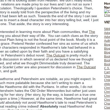
as if he is looking down from Heaven. We don't really know,
Hom
relations are made privy to our lives and I am not so sure I
Nar
eculation. Theologically I question Petersheim's choice. Then,
 story is easily told from the perspective of the living and my
it had been left as such. Towards the end of the story I can see
e to insert a dead character into her story telling but,
well,
I just
VI
one. That aside, the story is very interesting.
5M4
 interested in learning more about Plain communities, that
The
Ado
ing you about their way of life. You can catch clues as the story
Adv
t Plain living is not the focal point of the book. Mostly it is a
Auth
 grace. Pretend Hester confessed her sins as some of us which
Bio
r characters responded in Hawthorne's tale had behaved in a
Blo
er as called upon by their faith and you have a satisfying
Blog
r
in Petersheim's debut novel.
The Outcast
is pretty much a
Boo
ub discussion in which several of us declared how we thought
Boo
ved, and what we thought Dimmesdale truly deserved. The
Book
 Scarlet Letter
are also present for discussion in
The Outcast
C.S.
, and guilt.
Carr
Cha
wthorne and Petersheim are notable, as you might expect. In
Chil
ch more palatable because she isn't writing to slam a
chil
like Hawthorne did with the Puritans. In other words, I do not
Chri
tersheim hates the Old Order Mennonites but rather just uses
Chri
ng for her story. (Her story, by the way, is based on a true one
Chr
 upon a time.) However, at the same time, Hawthorne had great
Chro
uld absolutely not avoid Hawthorne
's tale to read Petersheim's
Cha
reat reading crime indeed!
Absolutely
read Hawthorne! And
Clas