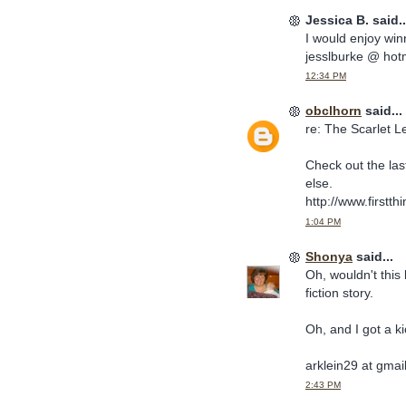
Jessica B. said..
I would enjoy win
jesslburke @ hot
12:34 PM
obclhorn
said...
re: The Scarlet Le
Check out the last
else.
http://www.firstth
1:04 PM
Shonya
said...
Oh, wouldn't this 
fiction story.
Oh, and I got a ki
arklein29 at gmai
2:43 PM