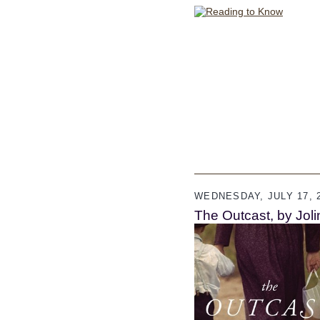
WEDNESDAY, JULY 17, 
The Outcast, by Jol