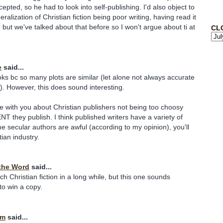
pted, so he had to look into self-publishing. I'd also object to
alization of Christian fiction being poor writing, having read it
 but we've talked about that before so I won't argue about ti at
CL
e
said...
ooks bc so many plots are similar (let alone not always accurate
fe). However, this does sound interesting.
ee with you about Christian publishers not being too choosy
 they publish. I think published writers have a variety of
ome secular authors are awful (according to my opinion), you'll
stian industry.
the Word
said...
h Christian fiction in a long while, but this one sounds
e to win a copy.
im
said...