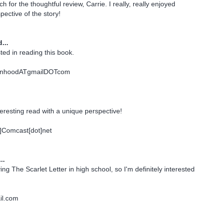
for the thoughtful review, Carrie. I really, really enjoyed
pective of the story!
...
ted in reading this book.
nhoodATgmailDOTcom
teresting read with a unique perspective!
t]Comcast[dot]net
..
ng The Scarlet Letter in high school, so I'm definitely interested
il.com