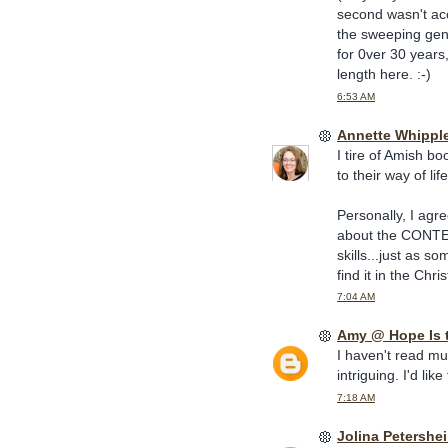
second wasn't acce
the sweeping gener
for 0ver 30 years,
length here. :-)
6:53 AM
Annette Whippl
I tire of Amish b
to their way of li
Personally, I agr
about the CONTENT
skills...just as s
find it in the Chri
7:04 AM
Amy @ Hope Is 
I haven't read muc
intriguing. I'd lik
7:18 AM
Jolina Petershe