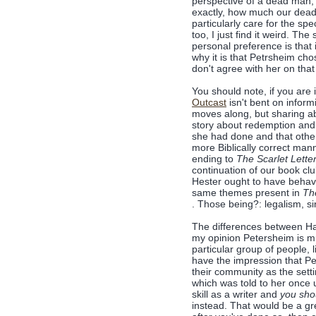
perspective of a dead man, 
exactly, how much our dead 
particularly care for the sp
too, I just find it weird. The
personal preference is that 
why it is that Petrsheim chos
don't agree with her on that 
You should note, if you are
Outcast
isn't bent on inform
moves along, but sharing abou
story about redemption and
she had done and that othe
more Biblically correct mann
ending to
The Scarlet Lette
continuation of our book cl
Hester ought to have beha
same themes present in
The
. Those being?: legalism, sin
The differences between Ha
my opinion Petersheim is mu
particular group of people, 
have the impression that Pe
their community as the setti
which was told to her once
skill as a writer and
you sho
instead. That would be a g