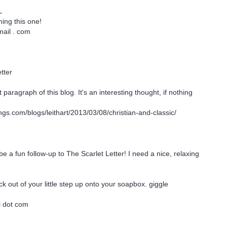
.
ning this one!
mail . com
tter
 paragraph of this blog. It's an interesting thought, if nothing
ings.com/blogs/leithart/2013/03/08/christian-and-classic/
be a fun follow-up to The Scarlet Letter! I need a nice, relaxing
ck out of your little step up onto your soapbox. giggle
l dot com