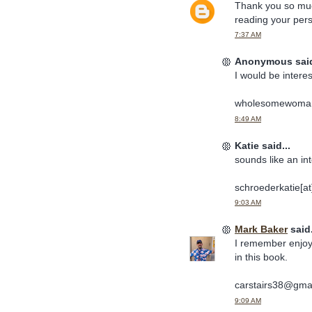
Thank you so much 
reading your pers
7:37 AM
Anonymous said
I would be interes
wholesomewoma
8:49 AM
Katie said...
sounds like an in
schroederkatie[a
9:03 AM
Mark Baker
said.
I remember enjoyi
in this book.
carstairs38@gma
9:09 AM