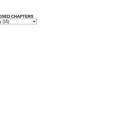
OSED CHAPTERS