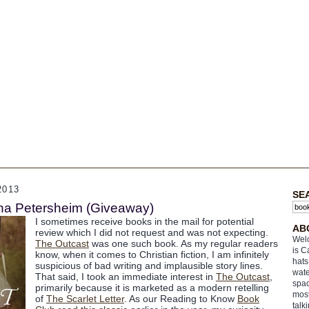
2013
SE
ina Petersheim (Giveaway)
I sometimes receive books in the mail for potential
AB
review which I did not request and was not expecting.
Welc
The Outcast
was one such book. As my regular readers
is C
know, when it comes to Christian fiction, I am infinitely
hats
suspicious of bad writing and implausible story lines.
wate
That said, I took an immediate interest in
The Outcast
,
spac
primarily because it is marketed as a modern retelling
most
of
The Scarlet Letter
. As our Reading to Know
Book
talk