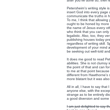
after you've done so, then 
Petersheim's writing style is
insert God into every page 
communicate the truths in 
To me, I think that allowing 
ought to be honed by more Ch
the name of Jesus every othe
who think that you can only
legalistic. Also, too, they v
publishing houses today pre
regardless of writing skill. 
development of your mind an
be seeking out well-told and
It does me good to read Pet
abilities. She is not clumsy 
the point of that and can f
to me at that point because
different from Hawthorne's st
more blatant but it was also 
All in all, I have to say tha
anyone else, with the except
strange as to be entirely di
a good diversion and some a
I am just delighted to say t