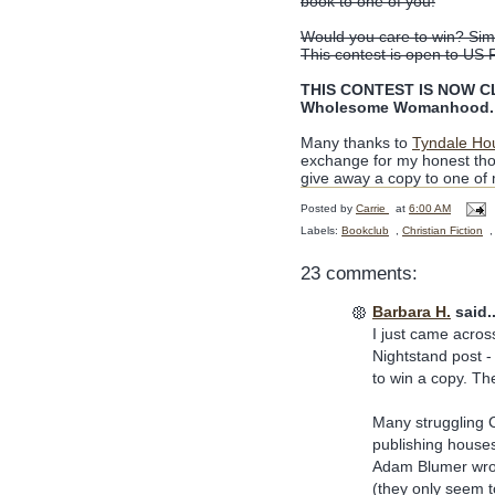
book to one of you!
Would you care to win? Simp
This contest is open to US 
THIS CONTEST IS NOW CLO
Wholesome Womanhood. C
Many thanks to
Tyndale Ho
exchange for my honest tho
give away a copy to one of
Posted by
Carrie
at
6:00 AM
Labels:
Bookclub
,
Christian Fiction
23 comments:
Barbara H.
said..
I just came acro
Nightstand post -
to win a copy. T
Many struggling C
publishing houses
Adam Blumer wrote
(they only seem t