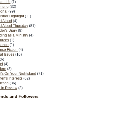
n Life
(7)
nting
(32)
sonal
(99)
isher Highlight
(11)
d Aloud
(4)
d Aloud Thursday
(81)
er's Diary
(8)
ing as a Ministry
(4)
urces
(1)
ance
(1)
nce Fiction
(4)
al Issues
(16)
(6)
el
(4)
tern
(3)
's On Your Nightstand
(71)
n's Interests
(62)
iction
(36)
 in Review
(3)
ends and Followers