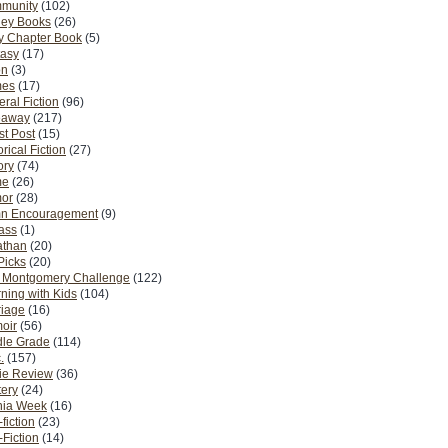
munity
(102)
ney Books
(26)
y Chapter Book
(5)
tasy
(17)
on
(3)
es
(17)
ral Fiction
(96)
eaway
(217)
t Post
(15)
orical Fiction
(27)
ory
(74)
me
(26)
or
(28)
n Encouragement
(9)
Pass
(1)
athan
(20)
Picks
(20)
. Montgomery Challenge
(122)
ning with Kids
(104)
riage
(16)
oir
(56)
dle Grade
(114)
.
(157)
ie Review
(36)
ery
(24)
nia Week
(16)
fiction
(23)
Fiction
(14)