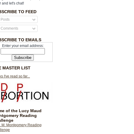
r and let's chat!
BSCRIBE TO FEED
Posts
Comments
BSCRIBE TO EMAILS
Enter your email address:
E MASTER LIST
s I've read so far...
e of the Lucy Maud
ntgomery Reading
llenge