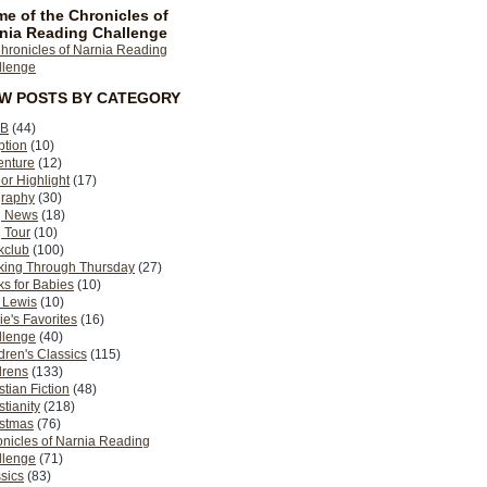
e of the Chronicles of
nia Reading Challenge
EW POSTS BY CATEGORY
B
(44)
ption
(10)
enture
(12)
or Highlight
(17)
graphy
(30)
g News
(18)
 Tour
(10)
kclub
(100)
king Through Thursday
(27)
s for Babies
(10)
 Lewis
(10)
ie's Favorites
(16)
llenge
(40)
dren's Classics
(115)
drens
(133)
stian Fiction
(48)
stianity
(218)
istmas
(76)
nicles of Narnia Reading
llenge
(71)
sics
(83)