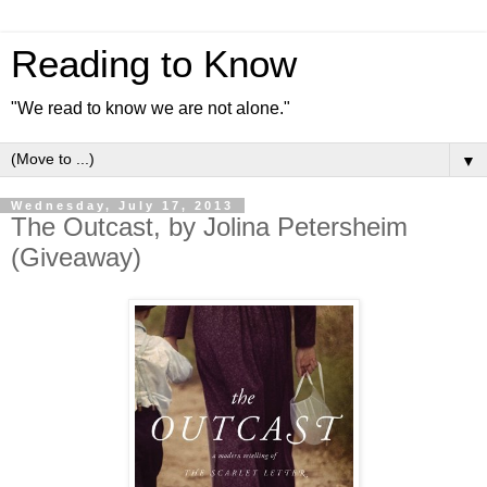
Reading to Know
"We read to know we are not alone."
▼
Wednesday, July 17, 2013
The Outcast, by Jolina Petersheim
(Giveaway)