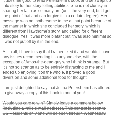
It does me good to read Petersheim's book and be swept up
into story for her story telling abilities. She is not clumsy in
sharing her faith as so many are (until the very end, but I get
the point of that and can forgive it to a certain degree). Her
message was not bothersome to me at that point because of
the manner in which she concluded her story, which is
different from Hawthorne's story, and called for different
dialogue. Yes, it was more blatant but it was also minimal so
I was not put off by it in the end.
All in all, I have to say that I rather liked it and wouldn't have
any issues recommending it to anyone else, with the
exception of Amos-the-dead-guy who I think is strange. But
it's not so strange as to be entirely distracting to me and I
ended up enjoying it on the whole. It proved a good
diversion and some additional food for thought!
I am just delighted to say that Jolina Petersheim has offered
to giveaway a copy of this book to one of you!
Would you care to win? Simply leave a comment below
(including a valid e-mail address). This contest is open to
US Residents only and will be open through Wednesday,