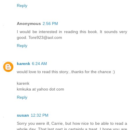
Reply
Anonymous
2:56 PM
I would be interested in reading this book. It sounds very
good. Tore923@aol.com
Reply
karenk
6:24 AM
would love to read this story...thanks for the chance :)
karenk
kmkuka at yahoo dot com
Reply
susan
12:32 PM
Sorry you were ill, Carrie, but how nice to be able to read a
whole day. That last part is certainly a treat. I hope you are