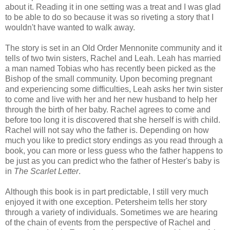
about it. Reading it in one setting was a treat and I was glad
to be able to do so because it was so riveting a story that I
wouldn't have wanted to walk away.
The story is set in an Old Order Mennonite community and it
tells of two twin sisters, Rachel and Leah. Leah has married
a man named Tobias who has recently been picked as the
Bishop of the small community. Upon becoming pregnant
and experiencing some difficulties, Leah asks her twin sister
to come and live with her and her new husband to help her
through the birth of her baby. Rachel agrees to come and
before too long it is discovered that she herself is with child.
Rachel will not say who the father is. Depending on how
much you like to predict story endings as you read through a
book, you can more or less guess who the father happens to
be just as you can predict who the father of Hester's baby is
in
The Scarlet Letter
.
Although this book is in part predictable, I still very much
enjoyed it with one exception. Petersheim tells her story
through a variety of individuals. Sometimes we are hearing
of the chain of events from the perspective of Rachel and