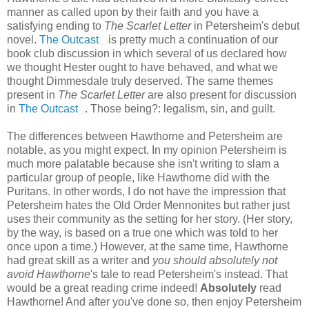
manner as called upon by their faith and you have a
satisfying ending to
The Scarlet Letter
in Petersheim's debut
novel.
The Outcast
is pretty much a continuation of our
book club discussion in which several of us declared how
we thought Hester ought to have behaved, and what we
thought Dimmesdale truly deserved. The same themes
present in
The Scarlet Letter
are also present for discussion
in
The Outcast
. Those being?: legalism, sin, and guilt.
The differences between Hawthorne and Petersheim are
notable, as you might expect. In my opinion Petersheim is
much more palatable because she isn't writing to slam a
particular group of people, like Hawthorne did with the
Puritans. In other words, I do not have the impression that
Petersheim hates the Old Order Mennonites but rather just
uses their community as the setting for her story. (Her story,
by the way, is based on a true one which was told to her
once upon a time.) However, at the same time, Hawthorne
had great skill as a writer and
you should absolutely not
avoid Hawthorne
's tale to read Petersheim's instead. That
would be a great reading crime indeed!
Absolutely
read
Hawthorne! And after you've done so, then enjoy Petersheim