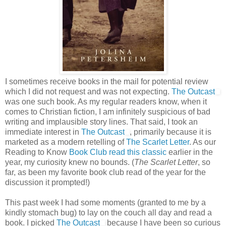
I sometimes receive books in the mail for potential review
which I did not request and was not expecting.
The Outcast
was one such book. As my regular readers know, when it
comes to Christian fiction, I am infinitely suspicious of bad
writing and implausible story lines. That said, I took an
immediate interest in
The Outcast
, primarily because it is
marketed as a modern retelling of
The Scarlet Letter
. As our
Reading to Know
Book Club read this classic
earlier in the
year, my curiosity knew no bounds. (
The Scarlet Letter
, so
far, as been my favorite book club read of the year for the
discussion it prompted!)
This past week I had some moments (granted to me by a
kindly stomach bug) to lay on the couch all day and read a
book. I picked
The Outcast
because I have been so curious