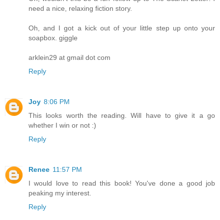
need a nice, relaxing fiction story.
Oh, and I got a kick out of your little step up onto your
soapbox. giggle
arklein29 at gmail dot com
Reply
Joy
8:06 PM
This looks worth the reading. Will have to give it a go
whether I win or not :)
Reply
Renee
11:57 PM
I would love to read this book! You've done a good job
peaking my interest.
Reply