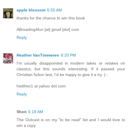
apple blossom
6:55 AM
thanks for the chance to win this book
ABreading4fun [at] gmail [dot] com
Reply
Heather VanTimmeren
8:20 PM
I'm usually disappointed in modern takes or retakes on
classics, but this sounds interesting. If it passed your
Christian fiction test, I'd be happy to give it a try. (-:
histtheo1 at yahoo dot com
Reply
Sheri
6:18 AM
The Outcast is on my "to be read" list and I would love to
win a copy.