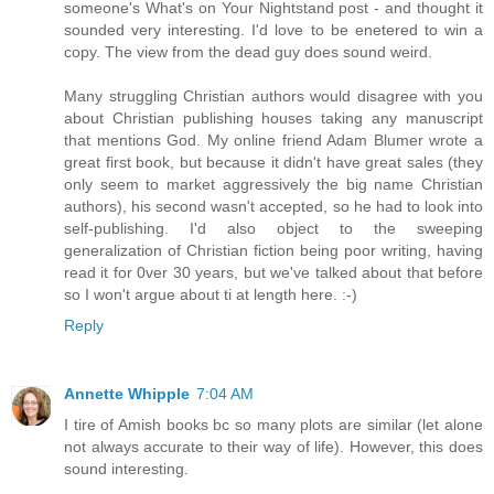
someone's What's on Your Nightstand post - and thought it
sounded very interesting. I'd love to be enetered to win a
copy. The view from the dead guy does sound weird.
Many struggling Christian authors would disagree with you
about Christian publishing houses taking any manuscript
that mentions God. My online friend Adam Blumer wrote a
great first book, but because it didn't have great sales (they
only seem to market aggressively the big name Christian
authors), his second wasn't accepted, so he had to look into
self-publishing. I'd also object to the sweeping
generalization of Christian fiction being poor writing, having
read it for 0ver 30 years, but we've talked about that before
so I won't argue about ti at length here. :-)
Reply
Annette Whipple
7:04 AM
I tire of Amish books bc so many plots are similar (let alone
not always accurate to their way of life). However, this does
sound interesting.