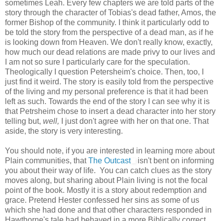
sometimes Leah. Every few chapters we are told parts of the
story through the character of Tobias's dead father, Amos, the
former Bishop of the community. I think it particularly odd to
be told the story from the perspective of a dead man, as if he
is looking down from Heaven. We don't really know, exactly,
how much our dead relations are made privy to our lives and
I am not so sure I particularly care for the speculation.
Theologically I question Petersheim's choice. Then, too, I
just find it weird. The story is easily told from the perspective
of the living and my personal preference is that it had been
left as such. Towards the end of the story I can see why it is
that Petrsheim chose to insert a dead character into her story
telling but,
well,
I just don't agree with her on that one. That
aside, the story is very interesting.
You should note, if you are interested in learning more about
Plain communities, that
The Outcast
isn't bent on informing
you about their way of life. You can catch clues as the story
moves along, but sharing about Plain living is not the focal
point of the book. Mostly it is a story about redemption and
grace. Pretend Hester confessed her sins as some of us
which she had done and that other characters responded in
Hawthorne's tale had behaved in a more Biblically correct