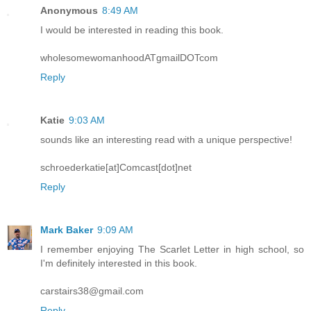
Anonymous
8:49 AM
I would be interested in reading this book.
wholesomewomanhoodATgmailDOTcom
Reply
Katie
9:03 AM
sounds like an interesting read with a unique perspective!
schroederkatie[at]Comcast[dot]net
Reply
Mark Baker
9:09 AM
I remember enjoying The Scarlet Letter in high school, so
I'm definitely interested in this book.
carstairs38@gmail.com
Reply