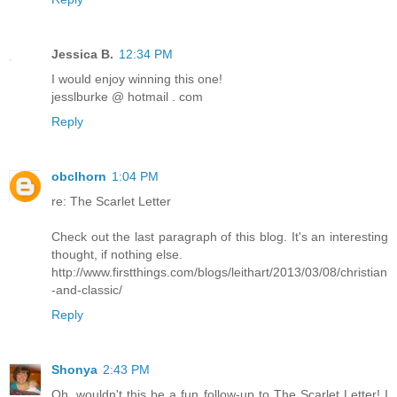
Jessica B.
12:34 PM
I would enjoy winning this one!
jesslburke @ hotmail . com
Reply
obclhorn
1:04 PM
re: The Scarlet Letter
Check out the last paragraph of this blog. It's an interesting
thought, if nothing else.
http://www.firstthings.com/blogs/leithart/2013/03/08/christian
-and-classic/
Reply
Shonya
2:43 PM
Oh, wouldn't this be a fun follow-up to The Scarlet Letter! I