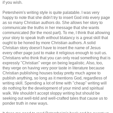
if you wish.
Petersheim's writing style is quite palatable. I was very
happy to note that she didn't try to insert God into every page
as so many Christian authors do. She allows her story to
communicate the truths in her message that she wants
communicated (for the most part). To me, I think that allowing
your story to speak truth without blatancy is a great skill that
ought to be honed by more Christian authors. A solid
Christian story doesn't have to insert the name of Jesus
every other page just to make it religious enough to suit us.
Christians who think that you can only read something that is
expressly "Christian" verge on being legalistic. Also, too,
they verge on having very poor taste in literature because
Christian publishing houses today pretty much agree to
publish anything, so long as it mentions God, regardless of
writing skill. Spending a lot of time with "cheap" writing will
do nothing for the development of your mind and spiritual
walk. We shouldn't accept sloppy writing but should be
seeking out well-told and well-crafted tales that cause us to
ponder truth in new ways.