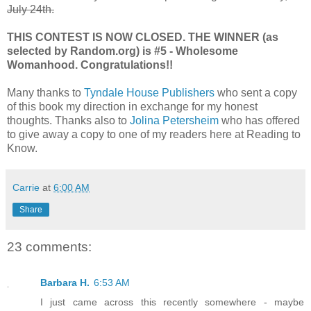
July 24th.
THIS CONTEST IS NOW CLOSED. THE WINNER (as
selected by Random.org) is #5 - Wholesome
Womanhood. Congratulations!!
Many thanks to
Tyndale House Publishers
who sent a copy
of this book my direction in exchange for my honest
thoughts. Thanks also to
Jolina Petersheim
who has offered
to give away a copy to one of my readers here at Reading to
Know.
Carrie
at
6:00 AM
Share
23 comments:
Barbara H.
6:53 AM
I just came across this recently somewhere - maybe