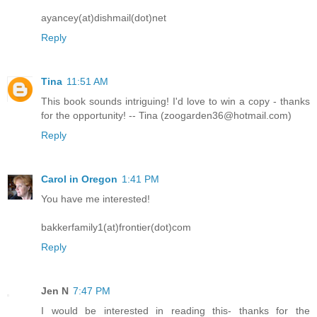
ayancey(at)dishmail(dot)net
Reply
Tina
11:51 AM
This book sounds intriguing! I'd love to win a copy - thanks
for the opportunity! -- Tina (zoogarden36@hotmail.com)
Reply
Carol in Oregon
1:41 PM
You have me interested!
bakkerfamily1(at)frontier(dot)com
Reply
Jen N
7:47 PM
I would be interested in reading this- thanks for the