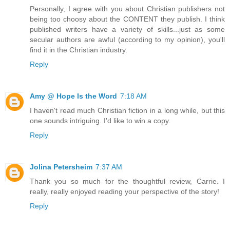
Personally, I agree with you about Christian publishers not
being too choosy about the CONTENT they publish. I think
published writers have a variety of skills...just as some
secular authors are awful (according to my opinion), you'll
find it in the Christian industry.
Reply
Amy @ Hope Is the Word
7:18 AM
I haven't read much Christian fiction in a long while, but this
one sounds intriguing. I'd like to win a copy.
Reply
Jolina Petersheim
7:37 AM
Thank you so much for the thoughtful review, Carrie. I
really, really enjoyed reading your perspective of the story!
Reply