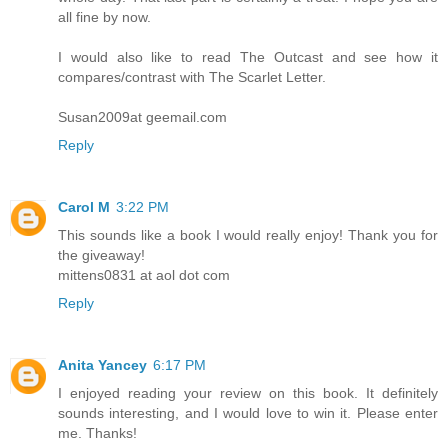
all fine by now.
I would also like to read The Outcast and see how it
compares/contrast with The Scarlet Letter.
Susan2009at geemail.com
Reply
Carol M
3:22 PM
This sounds like a book I would really enjoy! Thank you for
the giveaway!
mittens0831 at aol dot com
Reply
Anita Yancey
6:17 PM
I enjoyed reading your review on this book. It definitely
sounds interesting, and I would love to win it. Please enter
me. Thanks!