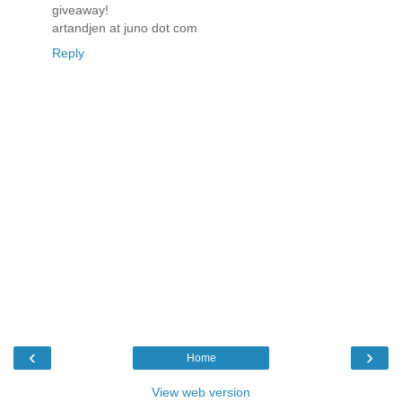
giveaway!
artandjen at juno dot com
Reply
‹
›
Home
View web version