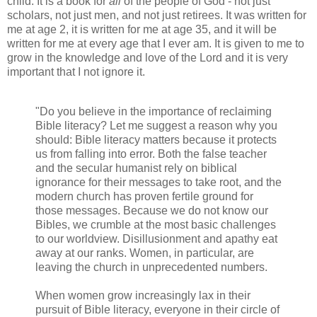
child. It is a book for
all
of the people of God - not just
scholars, not just men, and not just retirees. It was written for
me at age 2, it is written for me at age 35, and it will be
written for me at every age that I ever am. It is given to me to
grow in the knowledge and love of the Lord and it is very
important that I not ignore it.
"Do you believe in the importance of reclaiming
Bible literacy? Let me suggest a reason why you
should: Bible literacy matters because it protects
us from falling into error. Both the false teacher
and the secular humanist rely on biblical
ignorance for their messages to take root, and the
modern church has proven fertile ground for
those messages. Because we do not know our
Bibles, we crumble at the most basic challenges
to our worldview. Disillusionment and apathy eat
away at our ranks. Women, in particular, are
leaving the church in unprecedented numbers.
When women grow increasingly lax in their
pursuit of Bible literacy, everyone in their circle of