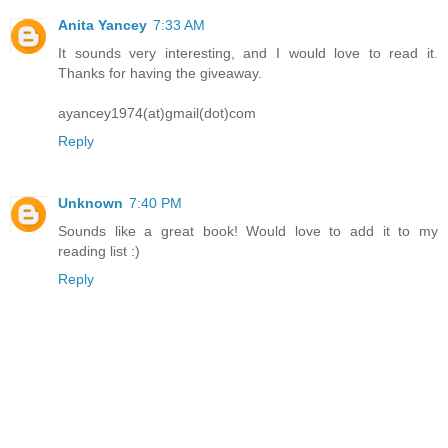
Anita Yancey
7:33 AM
It sounds very interesting, and I would love to read it.
Thanks for having the giveaway.
ayancey1974(at)gmail(dot)com
Reply
Unknown
7:40 PM
Sounds like a great book! Would love to add it to my
reading list :)
Reply