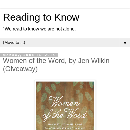
Reading to Know
"We read to know we are not alone."
▼
Monday, June 16, 2014
Women of the Word, by Jen Wilkin
(Giveaway)