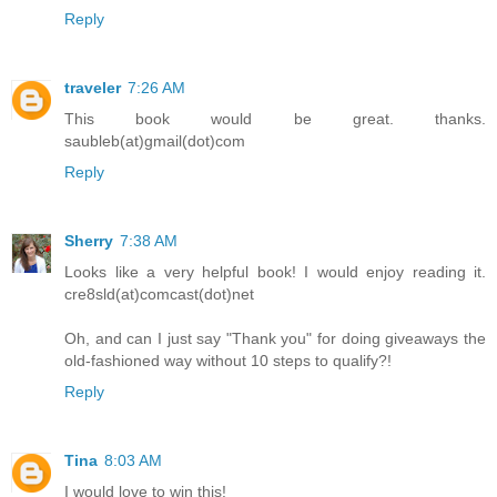
Reply
traveler
7:26 AM
This book would be great. thanks.
saubleb(at)gmail(dot)com
Reply
Sherry
7:38 AM
Looks like a very helpful book! I would enjoy reading it.
cre8sld(at)comcast(dot)net
Oh, and can I just say "Thank you" for doing giveaways the
old-fashioned way without 10 steps to qualify?!
Reply
Tina
8:03 AM
I would love to win this!