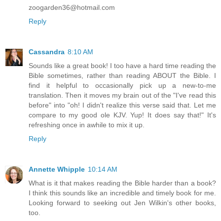
zoogarden36@hotmail.com
Reply
Cassandra
8:10 AM
Sounds like a great book! I too have a hard time reading the
Bible sometimes, rather than reading ABOUT the Bible. I
find it helpful to occasionally pick up a new-to-me
translation. Then it moves my brain out of the "I've read this
before" into "oh! I didn't realize this verse said that. Let me
compare to my good ole KJV. Yup! It does say that!" It's
refreshing once in awhile to mix it up.
Reply
Annette Whipple
10:14 AM
What is it that makes reading the Bible harder than a book?
I think this sounds like an incredible and timely book for me.
Looking forward to seeking out Jen Wilkin's other books,
too.