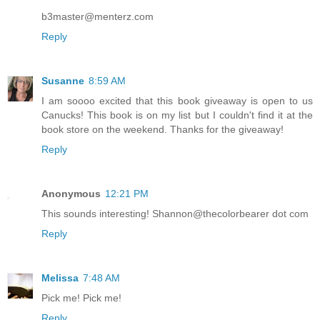
b3master@menterz.com
Reply
Susanne
8:59 AM
I am soooo excited that this book giveaway is open to us
Canucks! This book is on my list but I couldn't find it at the
book store on the weekend. Thanks for the giveaway!
Reply
Anonymous
12:21 PM
This sounds interesting! Shannon@thecolorbearer dot com
Reply
Melissa
7:48 AM
Pick me! Pick me!
Reply