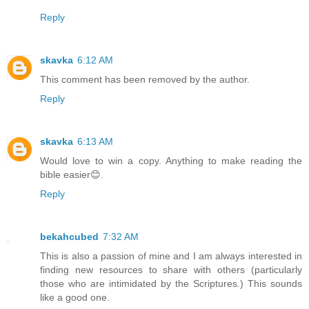
Reply
skavka
6:12 AM
This comment has been removed by the author.
Reply
skavka
6:13 AM
Would love to win a copy. Anything to make reading the
bible easier😊.
Reply
bekahcubed
7:32 AM
This is also a passion of mine and I am always interested in
finding new resources to share with others (particularly
those who are intimidated by the Scriptures.) This sounds
like a good one.