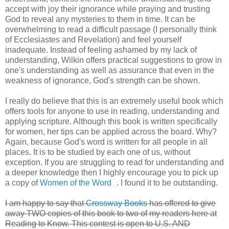
accept with joy their ignorance while praying and trusting
God to reveal any mysteries to them in time. It can be
overwhelming to read a difficult passage (I personally think
of Ecclesiastes and Revelation) and feel yourself
inadequate. Instead of feeling ashamed by my lack of
understanding, Wilkin offers practical suggestions to grow in
one's understanding as well as assurance that even in the
weakness of ignorance, God's strength can be shown.
I really do believe that this is an extremely useful book which
offers tools for anyone to use in reading, understanding and
applying scripture. Although this book is written specifically
for women, her tips can be applied across the board. Why?
Again, because God's word is written for all people in all
places. It is to be studied by each one of us, without
exception. If you are struggling to read for understanding and
a deeper knowledge then I highly encourage you to pick up
a copy of
Women of the Word
. I found it to be outstanding.
I am happy to say that
Crossway Books
has offered to give
away TWO copies of this book to two of my readers here at
Reading to Know. This contest is open to U.S. AND