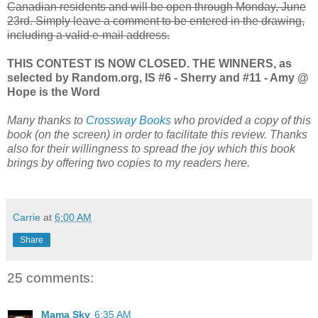
Canadian residents and will be open through Monday, June
23rd. Simply leave a comment to be entered in the drawing,
including a valid e-mail address.
THIS CONTEST IS NOW CLOSED. THE WINNERS, as
selected by Random.org, IS #6 - Sherry and #11 - Amy @
Hope is the Word
Many thanks to
Crossway Books
who provided a copy of this
book (on the screen) in order to facilitate this review. Thanks
also for their willingness to spread the joy which this book
brings by offering two copies to my readers here.
Carrie
at
6:00 AM
Share
25 comments:
Mama Sky
6:35 AM