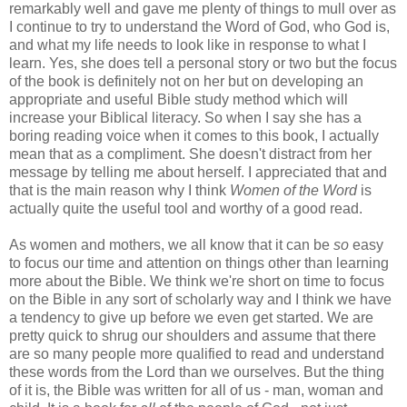
remarkably well and gave me plenty of things to mull over as
I continue to try to understand the Word of God, who God is,
and what my life needs to look like in response to what I
learn. Yes, she does tell a personal story or two but the focus
of the book is definitely not on her but on developing an
appropriate and useful Bible study method which will
increase your Biblical literacy. So when I say she has a
boring reading voice when it comes to this book, I actually
mean that as a compliment. She doesn't distract from her
message by telling me about herself. I appreciated that and
that is the main reason why I think
Women of the Word
is
actually quite the useful tool and worthy of a good read.
As women and mothers, we all know that it can be
so
easy
to focus our time and attention on things other than learning
more about the Bible. We think we're short on time to focus
on the Bible in any sort of scholarly way and I think we have
a tendency to give up before we even get started. We are
pretty quick to shrug our shoulders and assume that there
are so many people more qualified to read and understand
these words from the Lord than we ourselves. But the thing
of it is, the Bible was written for all of us - man, woman and