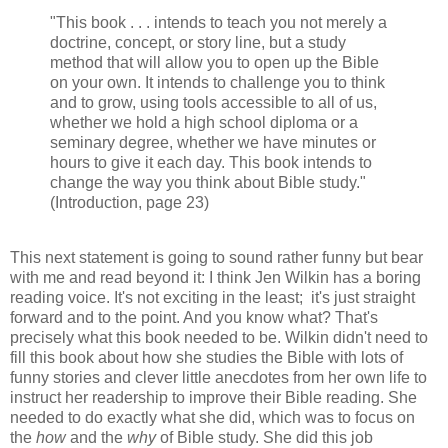
"This book . . . intends to teach you not merely a
doctrine, concept, or story line, but a study
method that will allow you to open up the Bible
on your own. It intends to challenge you to think
and to grow, using tools accessible to all of us,
whether we hold a high school diploma or a
seminary degree, whether we have minutes or
hours to give it each day. This book intends to
change the way you think about Bible study."
(Introduction, page 23)
This next statement is going to sound rather funny but bear
with me and read beyond it: I think Jen Wilkin has a boring
reading voice. It's not exciting in the least; it's just straight
forward and to the point. And you know what? That's
precisely what this book needed to be. Wilkin didn't need to
fill this book about how she studies the Bible with lots of
funny stories and clever little anecdotes from her own life to
instruct her readership to improve their Bible reading. She
needed to do exactly what she did, which was to focus on
the
how
and the
why
of Bible study. She did this job