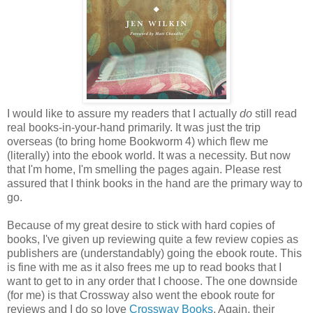
I would like to assure my readers that I actually
do
still read
real books-in-your-hand primarily. It was just the trip
overseas (to bring home Bookworm 4) which flew me
(literally) into the ebook world. It was a necessity. But now
that I'm home, I'm smelling the pages again. Please rest
assured that I think books in the hand are the primary way to
go.
Because of my great desire to stick with hard copies of
books, I've given up reviewing quite a few review copies as
publishers are (understandably) going the ebook route. This
is fine with me as it also frees me up to read books that I
want to get to in any order that I choose. The one downside
(for me) is that Crossway also went the ebook route for
reviews and I do so love
Crossway Books
. Again, their