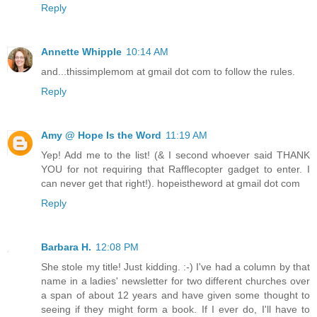
Reply
Annette Whipple
10:14 AM
and...thissimplemom at gmail dot com to follow the rules.
Reply
Amy @ Hope Is the Word
11:19 AM
Yep! Add me to the list! (& I second whoever said THANK
YOU for not requiring that Rafflecopter gadget to enter. I
can never get that right!). hopeistheword at gmail dot com
Reply
Barbara H.
12:08 PM
She stole my title! Just kidding. :-) I've had a column by that
name in a ladies' newsletter for two different churches over
a span of about 12 years and have given some thought to
seeing if they might form a book. If I ever do, I'll have to