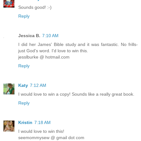
Sounds good! :-)
Reply
Jessica B.
7:10 AM
I did her James' Bible study and it was fantastic. No frills-
just God's word. I'd love to win this.
jesslburke @ hotmail.com
Reply
Katy
7:12 AM
I would love to win a copy! Sounds like a really great book.
Reply
Kristin
7:18 AM
I would love to win this!
seemommysew @ gmail dot com