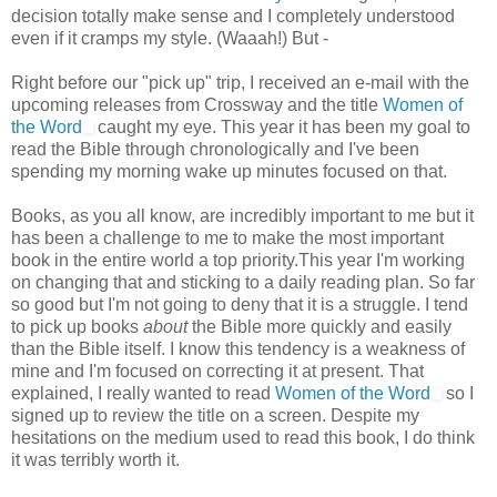
decision totally make sense and I completely understood
even if it cramps my style. (Waaah!) But -
Right before our "pick up" trip, I received an e-mail with the
upcoming releases from Crossway and the title
Women of
the Word
caught my eye. This year it has been my goal to
read the Bible through chronologically and I've been
spending my morning wake up minutes focused on that.
Books, as you all know, are incredibly important to me but it
has been a challenge to me to make the most important
book in the entire world a top priority.This year I'm working
on changing that and sticking to a daily reading plan. So far
so good but I'm not going to deny that it is a struggle. I tend
to pick up books
about
the Bible more quickly and easily
than the Bible itself. I know this tendency is a weakness of
mine and I'm focused on correcting it at present. That
explained, I really wanted to read
Women of the Word
so I
signed up to review the title on a screen. Despite my
hesitations on the medium used to read this book, I do think
it was terribly worth it.