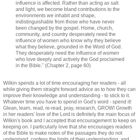
influence is affected. Rather than acting as salt
and light, we become bland contributions to the
environments we inhabit and shape,
indistinguishable from those who have never
been changed by the gospel. Home, church,
community, and country desperately need the
influence of women who know why they believe
what they believe, grounded in the Word of God.
They desperately need the influence of women
who love deeply and actively the God proclaimed
in the Bible." (Chapter 2, page 60)
Wilkin spends a lot of time encouraging her readers - all
while giving them straight forward advice as to how they can
improve their knowledge and understanding - to stick to it.
Whatever time you have to spend in God's word - spend it!
Glean, learn, read, re-read, pray, research, GROW! Growth
in her readers' love of the Lord is definitely the main focus of
Wilkin's book and I accepted that encouragement to keep on
keeping on. I particularly love that she encourages readers
of the Bible to make notes of the passages they do not
understand, confess the limits of their understanding, and