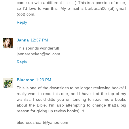
come up with a different title. :-) This is a passion of mine,
so I'd love to win this. My e-mail is barbarah06 (at) gmail
(dot) com.
Reply
Janna
12:37 PM
This sounds wonderful!
jannarebekah@aol.com
Reply
Bluerose
1:23 PM
This is one of the downsides to no longer reviewing books! I
really want to read this one, and I have it at the top of my
wishlist. I could ditto you on tending to read more books
about the Bible. I'm also attempting to change that(a big
reason for giving up review books)! :/
bluerosesheart@yahoo.com