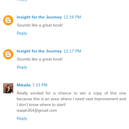
Insight for the Journey
12:16 PM
Sounds like a great book!
Reply
Insight for the Journey
12:17 PM
Sounds like a great book!
Reply
Mikaila
7:23 PM
Really excited for a chance to win a copy of this one
because this is an area where I need vast improvement and
I don't know where to start!
isaiah354@gmail.com
Reply