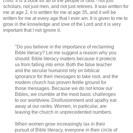
child. It is a book for
all
of the people of God - not just
scholars, not just men, and not just retirees. It was written for
me at age 2, it is written for me at age 35, and it will be
written for me at every age that I ever am. It is given to me to
grow in the knowledge and love of the Lord and it is very
important that I not ignore it.
"Do you believe in the importance of reclaiming
Bible literacy? Let me suggest a reason why you
should: Bible literacy matters because it protects
us from falling into error. Both the false teacher
and the secular humanist rely on biblical
ignorance for their messages to take root, and the
modern church has proven fertile ground for
those messages. Because we do not know our
Bibles, we crumble at the most basic challenges
to our worldview. Disillusionment and apathy eat
away at our ranks. Women, in particular, are
leaving the church in unprecedented numbers.
When women grow increasingly lax in their
pursuit of Bible literacy, everyone in their circle of