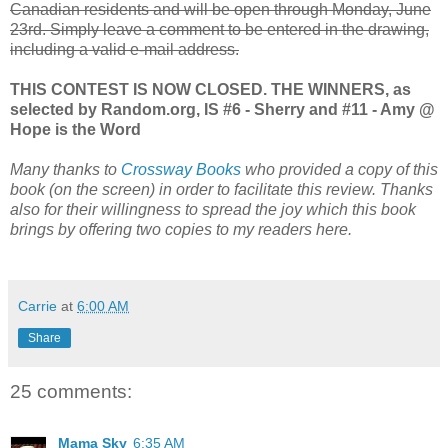
Canadian residents and will be open through Monday, June
23rd. Simply leave a comment to be entered in the drawing,
including a valid e-mail address.
THIS CONTEST IS NOW CLOSED. THE WINNERS, as
selected by Random.org, IS #6 - Sherry and #11 - Amy @
Hope is the Word
Many thanks to
Crossway Books
who provided a copy of this
book (on the screen) in order to facilitate this review. Thanks
also for their willingness to spread the joy which this book
brings by offering two copies to my readers here.
Carrie
at
6:00 AM
Share
25 comments:
Mama Sky
6:35 AM