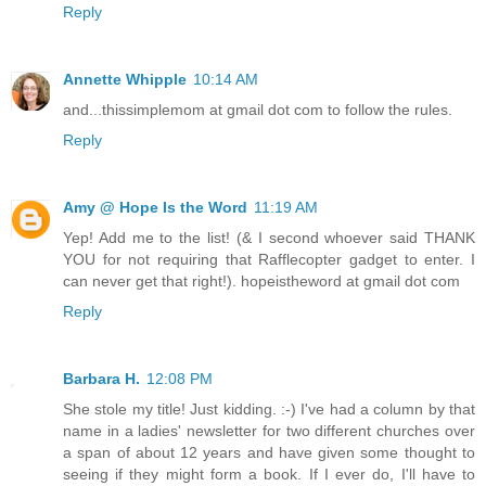
Reply
Annette Whipple
10:14 AM
and...thissimplemom at gmail dot com to follow the rules.
Reply
Amy @ Hope Is the Word
11:19 AM
Yep! Add me to the list! (& I second whoever said THANK
YOU for not requiring that Rafflecopter gadget to enter. I
can never get that right!). hopeistheword at gmail dot com
Reply
Barbara H.
12:08 PM
She stole my title! Just kidding. :-) I've had a column by that
name in a ladies' newsletter for two different churches over
a span of about 12 years and have given some thought to
seeing if they might form a book. If I ever do, I'll have to