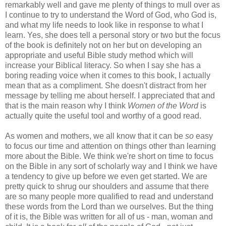
remarkably well and gave me plenty of things to mull over as
I continue to try to understand the Word of God, who God is,
and what my life needs to look like in response to what I
learn. Yes, she does tell a personal story or two but the focus
of the book is definitely not on her but on developing an
appropriate and useful Bible study method which will
increase your Biblical literacy. So when I say she has a
boring reading voice when it comes to this book, I actually
mean that as a compliment. She doesn't distract from her
message by telling me about herself. I appreciated that and
that is the main reason why I think
Women of the Word
is
actually quite the useful tool and worthy of a good read.
As women and mothers, we all know that it can be
so
easy
to focus our time and attention on things other than learning
more about the Bible. We think we're short on time to focus
on the Bible in any sort of scholarly way and I think we have
a tendency to give up before we even get started. We are
pretty quick to shrug our shoulders and assume that there
are so many people more qualified to read and understand
these words from the Lord than we ourselves. But the thing
of it is, the Bible was written for all of us - man, woman and