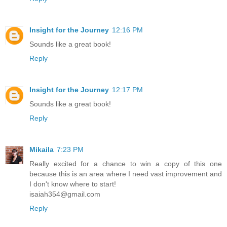
Insight for the Journey
12:16 PM
Sounds like a great book!
Reply
Insight for the Journey
12:17 PM
Sounds like a great book!
Reply
Mikaila
7:23 PM
Really excited for a chance to win a copy of this one
because this is an area where I need vast improvement and
I don't know where to start!
isaiah354@gmail.com
Reply