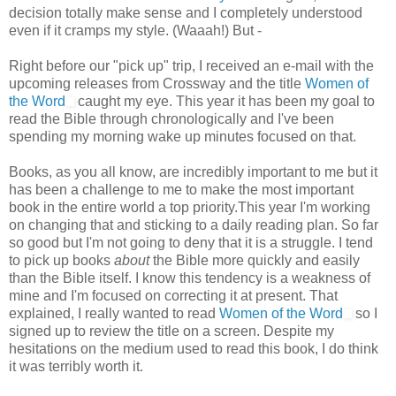
decision totally make sense and I completely understood
even if it cramps my style. (Waaah!) But -
Right before our "pick up" trip, I received an e-mail with the
upcoming releases from Crossway and the title
Women of
the Word
caught my eye. This year it has been my goal to
read the Bible through chronologically and I've been
spending my morning wake up minutes focused on that.
Books, as you all know, are incredibly important to me but it
has been a challenge to me to make the most important
book in the entire world a top priority.This year I'm working
on changing that and sticking to a daily reading plan. So far
so good but I'm not going to deny that it is a struggle. I tend
to pick up books
about
the Bible more quickly and easily
than the Bible itself. I know this tendency is a weakness of
mine and I'm focused on correcting it at present. That
explained, I really wanted to read
Women of the Word
so I
signed up to review the title on a screen. Despite my
hesitations on the medium used to read this book, I do think
it was terribly worth it.