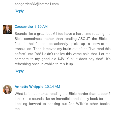
zoogarden36@hotmail.com
Reply
Cassandra
8:10 AM
Sounds like a great book! I too have a hard time reading the
Bible sometimes, rather than reading ABOUT the Bible. I
find it helpful to occasionally pick up a new-to-me
translation. Then it moves my brain out of the "I've read this
before" into "oh! I didn't realize this verse said that. Let me
compare to my good ole KJV. Yup! It does say that!" It's
refreshing once in awhile to mix it up.
Reply
Annette Whipple
10:14 AM
What is it that makes reading the Bible harder than a book?
I think this sounds like an incredible and timely book for me.
Looking forward to seeking out Jen Wilkin's other books,
too.