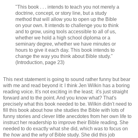
"This book . . . intends to teach you not merely a
doctrine, concept, or story line, but a study
method that will allow you to open up the Bible
on your own. It intends to challenge you to think
and to grow, using tools accessible to all of us,
whether we hold a high school diploma or a
seminary degree, whether we have minutes or
hours to give it each day. This book intends to
change the way you think about Bible study."
(Introduction, page 23)
This next statement is going to sound rather funny but bear
with me and read beyond it: I think Jen Wilkin has a boring
reading voice. It's not exciting in the least; it's just straight
forward and to the point. And you know what? That's
precisely what this book needed to be. Wilkin didn't need to
fill this book about how she studies the Bible with lots of
funny stories and clever little anecdotes from her own life to
instruct her readership to improve their Bible reading. She
needed to do exactly what she did, which was to focus on
the
how
and the
why
of Bible study. She did this job