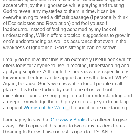
accept with joy their ignorance while praying and trusting
God to reveal any mysteries to them in time. It can be
overwhelming to read a difficult passage (I personally think
of Ecclesiastes and Revelation) and feel yourself
inadequate. Instead of feeling ashamed by my lack of
understanding, Wilkin offers practical suggestions to grow in
one's understanding as well as assurance that even in the
weakness of ignorance, God's strength can be shown.
I really do believe that this is an extremely useful book which
offers tools for anyone to use in reading, understanding and
applying scripture. Although this book is written specifically
for women, her tips can be applied across the board. Why?
Again, because God's word is written for all people in all
places. It is to be studied by each one of us, without
exception. If you are struggling to read for understanding and
a deeper knowledge then I highly encourage you to pick up
a copy of
Women of the Word
. I found it to be outstanding.
I am happy to say that
Crossway Books
has offered to give
away TWO copies of this book to two of my readers here at
Reading to Know. This contest is open to U.S. AND