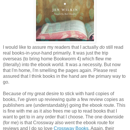
I would like to assure my readers that I actually
do
still read
real books-in-your-hand primarily. It was just the trip
overseas (to bring home Bookworm 4) which flew me
(literally) into the ebook world. It was a necessity. But now
that I'm home, I'm smelling the pages again. Please rest
assured that I think books in the hand are the primary way to
go.
Because of my great desire to stick with hard copies of
books, I've given up reviewing quite a few review copies as
publishers are (understandably) going the ebook route. This
is fine with me as it also frees me up to read books that I
want to get to in any order that I choose. The one downside
(for me) is that Crossway also went the ebook route for
reviews and I do so love
Crossway Books
. Again, their