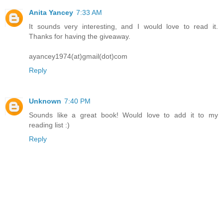
Anita Yancey
7:33 AM
It sounds very interesting, and I would love to read it.
Thanks for having the giveaway.
ayancey1974(at)gmail(dot)com
Reply
Unknown
7:40 PM
Sounds like a great book! Would love to add it to my
reading list :)
Reply