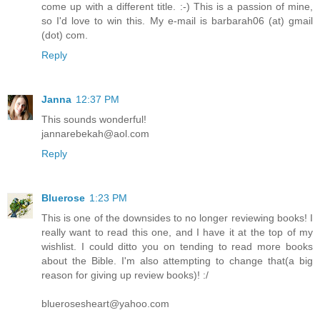
come up with a different title. :-) This is a passion of mine,
so I'd love to win this. My e-mail is barbarah06 (at) gmail
(dot) com.
Reply
Janna
12:37 PM
This sounds wonderful!
jannarebekah@aol.com
Reply
Bluerose
1:23 PM
This is one of the downsides to no longer reviewing books! I
really want to read this one, and I have it at the top of my
wishlist. I could ditto you on tending to read more books
about the Bible. I'm also attempting to change that(a big
reason for giving up review books)! :/
bluerosesheart@yahoo.com