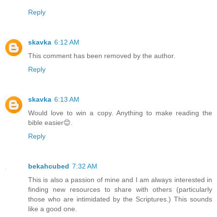
Reply
skavka
6:12 AM
This comment has been removed by the author.
Reply
skavka
6:13 AM
Would love to win a copy. Anything to make reading the
bible easier😊.
Reply
bekahcubed
7:32 AM
This is also a passion of mine and I am always interested in
finding new resources to share with others (particularly
those who are intimidated by the Scriptures.) This sounds
like a good one.