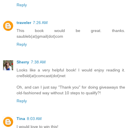
Reply
traveler
7:26 AM
This book would be great. thanks.
saubleb(at)gmail(dot)com
Reply
Sherry
7:38 AM
Looks like a very helpful book! I would enjoy reading it.
cre8sld(at)comcast(dot)net
Oh, and can I just say "Thank you" for doing giveaways the
old-fashioned way without 10 steps to qualify?!
Reply
Tina
8:03 AM
I would love to win this!