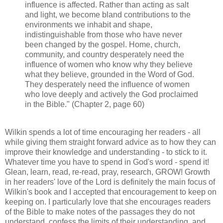
influence is affected. Rather than acting as salt
and light, we become bland contributions to the
environments we inhabit and shape,
indistinguishable from those who have never
been changed by the gospel. Home, church,
community, and country desperately need the
influence of women who know why they believe
what they believe, grounded in the Word of God.
They desperately need the influence of women
who love deeply and actively the God proclaimed
in the Bible." (Chapter 2, page 60)
Wilkin spends a lot of time encouraging her readers - all
while giving them straight forward advice as to how they can
improve their knowledge and understanding - to stick to it.
Whatever time you have to spend in God's word - spend it!
Glean, learn, read, re-read, pray, research, GROW! Growth
in her readers' love of the Lord is definitely the main focus of
Wilkin's book and I accepted that encouragement to keep on
keeping on. I particularly love that she encourages readers
of the Bible to make notes of the passages they do not
understand, confess the limits of their understanding, and