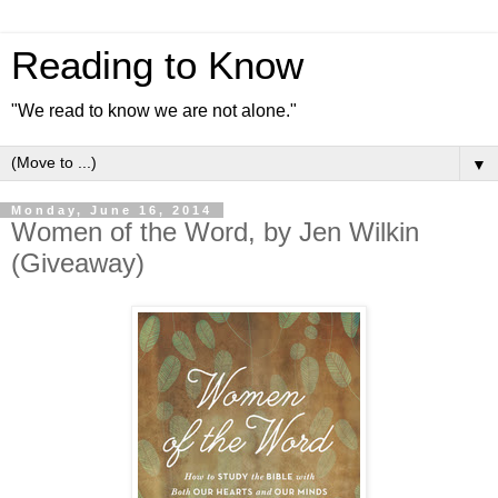
Reading to Know
"We read to know we are not alone."
▼
Monday, June 16, 2014
Women of the Word, by Jen Wilkin
(Giveaway)