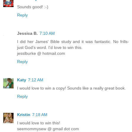
Sounds good! :-)
Reply
Jessica B.
7:10 AM
I did her James' Bible study and it was fantastic. No frills-
just God's word. I'd love to win this.
jesslburke @ hotmail.com
Reply
Katy
7:12 AM
I would love to win a copy! Sounds like a really great book.
Reply
Kristin
7:18 AM
I would love to win this!
seemommysew @ gmail dot com