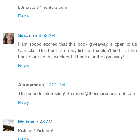
b3master@menterz.com
Reply
Susanne
8:59 AM
I am soooo excited that this book giveaway is open to us
Canucks! This book is on my list but I couldn't find it at the
book store on the weekend. Thanks for the giveaway!
Reply
Anonymous
12:21 PM
This sounds interesting! Shannon@thecolorbearer dot com
Reply
Melissa
7:48 AM
Pick me! Pick me!
Reply