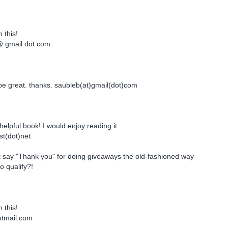
 this!
gmail dot com
be great. thanks. saubleb(at)gmail(dot)com
helpful book! I would enjoy reading it.
st(dot)net
t say "Thank you" for doing giveaways the old-fashioned way
o qualify?!
 this!
tmail.com