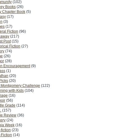
munity
(102)
ney Books
(26)
y Chapter Book
(5)
tasy
(17)
on
(3)
es
(17)
ral Fiction
(96)
eaway
(217)
t Post
(15)
orical Fiction
(27)
ory
(74)
me
(26)
or
(28)
n Encouragement
(9)
Pass
(1)
athan
(20)
Picks
(20)
. Montgomery Challenge
(122)
ning with Kids
(104)
riage
(16)
oir
(56)
dle Grade
(114)
.
(157)
ie Review
(36)
ery
(24)
nia Week
(16)
fiction
(23)
Fiction
(14)