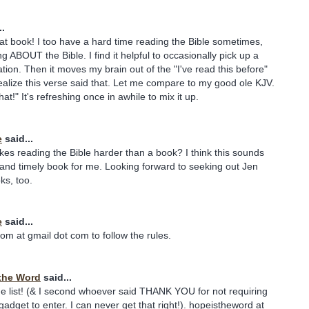
..
at book! I too have a hard time reading the Bible sometimes,
g ABOUT the Bible. I find it helpful to occasionally pick up a
tion. Then it moves my brain out of the "I've read this before"
 realize this verse said that. Let me compare to my good ole KJV.
hat!" It's refreshing once in awhile to mix it up.
e
said...
akes reading the Bible harder than a book? I think this sounds
e and timely book for me. Looking forward to seeking out Jen
ks, too.
e
said...
om at gmail dot com to follow the rules.
the Word
said...
e list! (& I second whoever said THANK YOU for not requiring
gadget to enter. I can never get that right!). hopeistheword at