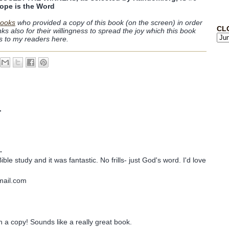
ope is the Word
ooks
who provided a copy of this book (on the screen) in order
CL
anks also for their willingness to spread the joy which this book
es to my readers here.
.
.
ible study and it was fantastic. No frills- just God's word. I'd love
mail.com
n a copy! Sounds like a really great book.