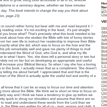
nk and to grow, using tools accessible to all of us, whether
Hom
 diploma or a seminary degree, whether we have minutes
Nar
ch day. This book intends to change the way you think about
tion, page 23)
VI
g to sound rather funny but bear with me and read beyond it: I
5M4
reading voice. It's not exciting in the least; it's just straight
Ado
nd you know what? That's precisely what this book needed to be.
Adv
is book about how she studies the Bible with lots of funny stories
Auth
rom her own life to instruct her readership to improve their Bible
Bio
exactly what she did, which was to focus on the
how
and the
Blo
this job remarkably well and gave me plenty of things to mull
Blog
o understand the Word of God, who God is, and what my life
Boo
se to what I learn. Yes, she does tell a personal story or two but
Boo
initely not on her but on developing an appropriate and useful
Book
l increase your Biblical literacy. So when I say she has a boring
C.S.
 to this book, I actually mean that as a compliment. She doesn't
Carr
 telling me about herself. I appreciated that and that is the
Cha
men of the Word
is actually quite the useful tool and worthy of a
Chil
chil
Chri
ll know that it can be
so
easy to focus our time and attention
Chri
ng more about the Bible. We think we're short on time to focus on
Chr
olarly way and I think we have a tendency to give up before we
Chro
etty quick to shrug our shoulders and assume that there are so
Cha
 to read and understand these words from the Lord than we
Clas
t is, the Bible was written for all of us - man, woman and child. It