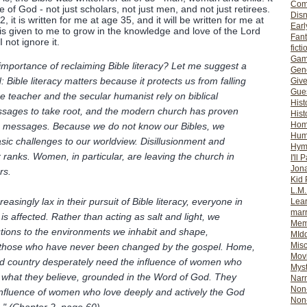
Com
e of God - not just scholars, not just men, and not just retirees.
Dis
, it is written for me at age 35, and it will be written for me at
Earl
 is given to me to grow in the knowledge and love of the Lord
Fan
I not ignore it.
ficti
Gam
 importance of reclaiming Bible literacy? Let me suggest a
Gene
Bible literacy matters because it protects us from falling
Giv
Gues
lse teacher and the secular humanist rely on biblical
Hist
essages to take root, and the modern church has proven
Hist
Ho
ose messages. Because we do not know our Bibles, we
Hum
sic challenges to our worldview. Disillusionment and
Hym
 ranks. Women, in particular, are leaving the church in
I'll 
Jon
rs.
Kid 
L.M
ingly lax in their pursuit of Bible literacy, everyone in
Lear
mar
e is affected. Rather than acting as salt and light, we
Mem
tions to the environments we inhabit and shape,
MId
Misc
m those who have never been changed by the gospel. Home,
Mov
d country desperately need the influence of women who
Myst
 what they believe, grounded in the Word of God. They
Nar
Non-
influence of women who love deeply and actively the God
Non-