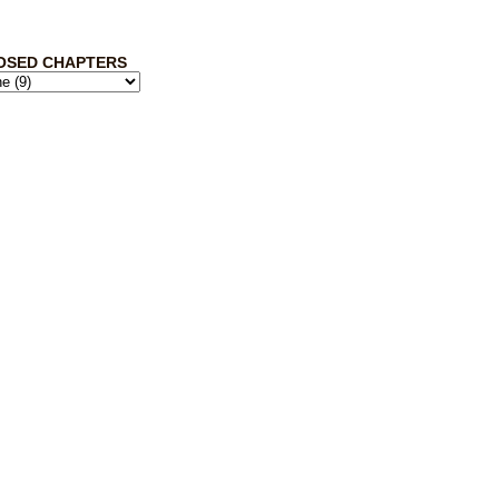
OSED CHAPTERS