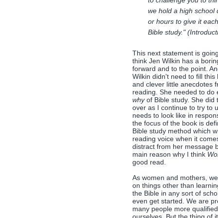
to challenge you to thi
we hold a high school
or hours to give it ea
Bible study." (Introduc
This next statement is goin
think Jen Wilkin has a boring 
forward and to the point. A
Wilkin didn't need to fill th
and clever little anecdotes f
reading. She needed to do 
why
of Bible study. She did 
over as I continue to try t
needs to look like in respon
the focus of the book is def
Bible study method which wil
reading voice when it comes
distract from her message by
main reason why I think
Wo
good read.
As women and mothers, we a
on things other than learni
the Bible in any sort of sch
even get started. We are pr
many people more qualified
ourselves. But the thing of i