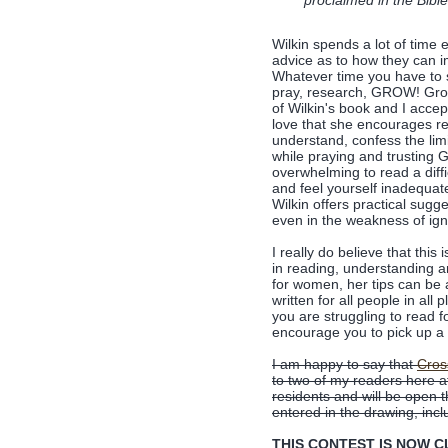
proclaimed in the Bibl
Wilkin spends a lot of time 
advice as to how they can im
Whatever time you have to s
pray, research, GROW! Growt
of Wilkin's book and I acce
love that she encourages re
understand, confess the limi
while praying and trusting G
overwhelming to read a diffi
and feel yourself inadequat
Wilkin offers practical sugg
even in the weakness of ig
I really do believe that thi
in reading, understanding an
for women, her tips can be
written for all people in all 
you are struggling to read 
encourage you to pick up a
I am happy to say that
Cros
to two of my readers here 
residents and will be open
entered in the drawing, incl
THIS CONTEST IS NOW CLO