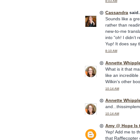
8:03 AM
Cassandra
said.
Sounds like a gre
rather than readin
new-to-me transla
into "oh! I didn't
Yup! It does say t
8:10 AM
Annette Whippl
What is it that m
like an incredibl
Wilkin's other boo
10:14 AM
Annette Whippl
and...thissimplem
10:14 AM
Amy @ Hope Is 
Yep! Add me to th
that Rafflecopter 