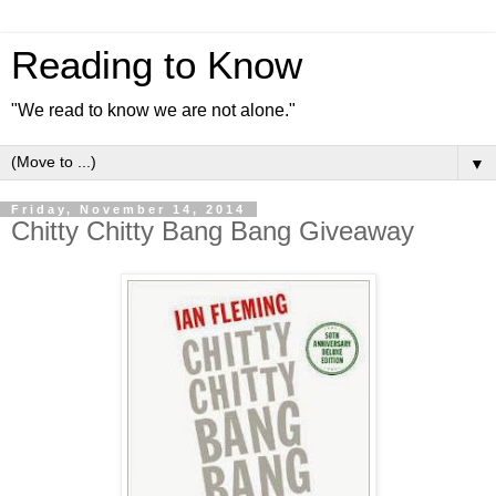
Reading to Know
"We read to know we are not alone."
▼
Friday, November 14, 2014
Chitty Chitty Bang Bang Giveaway