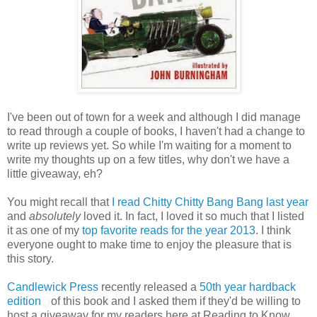
I've been out of town for a week and although I did manage
to read through a couple of books, I haven't had a change to
write up reviews yet. So while I'm waiting for a moment to
write my thoughts up on a few titles, why don't we have a
little giveaway, eh?
You might recall that
I read Chitty Chitty Bang Bang last year
and
absolutely
loved it. In fact, I loved it so much that I listed
it as one of my
top favorite reads for the year 2013
. I think
everyone ought to make time to enjoy the pleasure that is
this story.
Candlewick Press
recently released a
50th year hardback
edition
of this book and I asked them if they'd be willing to
host a giveaway for my readers here at Reading to Know.