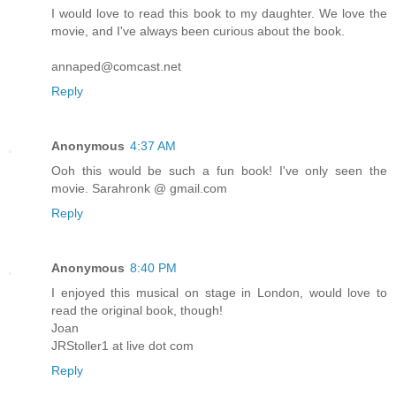
I would love to read this book to my daughter. We love the
movie, and I've always been curious about the book.
annaped@comcast.net
Reply
Anonymous
4:37 AM
Ooh this would be such a fun book! I've only seen the
movie. Sarahronk @ gmail.com
Reply
Anonymous
8:40 PM
I enjoyed this musical on stage in London, would love to
read the original book, though!
Joan
JRStoller1 at live dot com
Reply