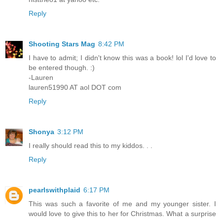
Reply
Shooting Stars Mag
8:42 PM
I have to admit; I didn't know this was a book! lol I'd love to
be entered though. :)
-Lauren
lauren51990 AT aol DOT com
Reply
Shonya
3:12 PM
I really should read this to my kiddos. . .
Reply
pearlswithplaid
6:17 PM
This was such a favorite of me and my younger sister. I
would love to give this to her for Christmas. What a surprise