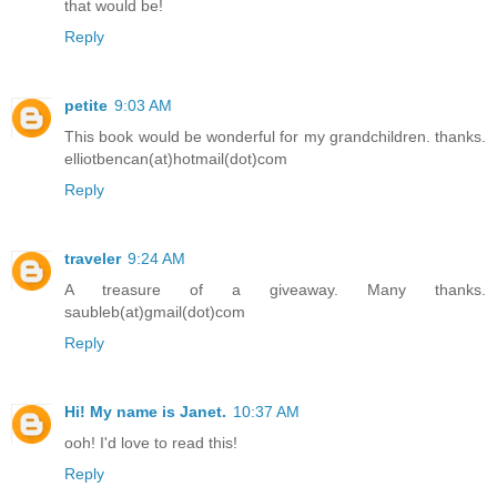
that would be!
Reply
petite
9:03 AM
This book would be wonderful for my grandchildren. thanks.
elliotbencan(at)hotmail(dot)com
Reply
traveler
9:24 AM
A treasure of a giveaway. Many thanks.
saubleb(at)gmail(dot)com
Reply
Hi! My name is Janet.
10:37 AM
ooh! I'd love to read this!
Reply