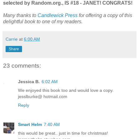
selected by Random.org., IS #18 - JANET! CONGRATS!
Many thanks to
Candlewick Press
for offering a copy of this
delightful book to one of my readers.
Carrie
at
6:00 AM
Share
23 comments:
Jessica B.
6:02 AM
We enjoyed this book too and would love a copy.
jesslburke@ hotmail.com
Reply
Smart Helm
7:40 AM
this would be great.. just in time for christmas!