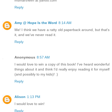
msmarthelm at yahoo.com
Reply
Amy @ Hope Is the Word
8:14 AM
Me! I think we have a ratty old paperback around, but that's
it, and we've never read it.
Reply
Anonymous
8:57 AM
I would love to win a copy of this book! I've heard wonderful
things about it and think I'd really enjoy reading it for myself
(and possibly to my kids)! :)
Reply
Alison
1:13 PM
I would love to win!
Reply