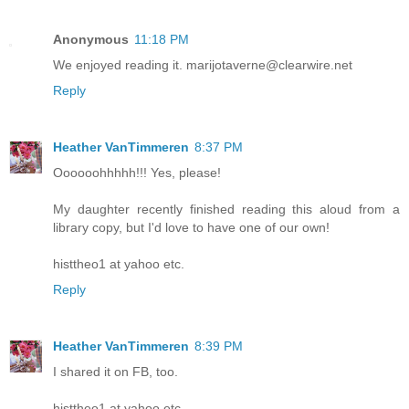
Anonymous
11:18 PM
We enjoyed reading it. marijotaverne@clearwire.net
Reply
Heather VanTimmeren
8:37 PM
Oooooohhhhh!!! Yes, please!
My daughter recently finished reading this aloud from a
library copy, but I'd love to have one of our own!
histtheo1 at yahoo etc.
Reply
Heather VanTimmeren
8:39 PM
I shared it on FB, too.
histtheo1 at yahoo etc.