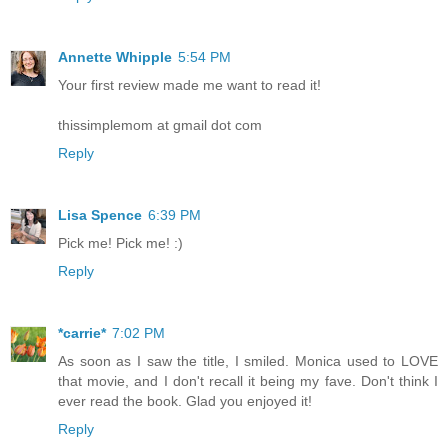
Annette Whipple
5:54 PM
Your first review made me want to read it!
thissimplemom at gmail dot com
Reply
Lisa Spence
6:39 PM
Pick me! Pick me! :)
Reply
*carrie*
7:02 PM
As soon as I saw the title, I smiled. Monica used to LOVE
that movie, and I don't recall it being my fave. Don't think I
ever read the book. Glad you enjoyed it!
Reply