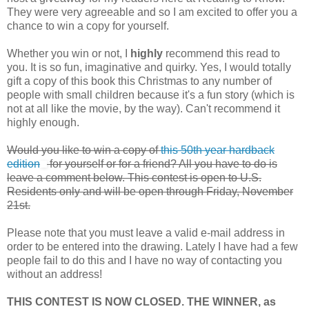
They were very agreeable and so I am excited to offer you a
chance to win a copy for yourself.
Whether you win or not, I
highly
recommend this read to
you. It is so fun, imaginative and quirky. Yes, I would totally
gift a copy of this book this Christmas to any number of
people with small children because it's a fun story (which is
not at all like the movie, by the way). Can't recommend it
highly enough.
Would you like to win a copy of
this 50th year hardback
edition
for yourself or for a friend? All you have to do is
leave a comment below. This contest is open to U.S.
Residents only and will be open through Friday, November
21st.
Please note that you must leave a valid e-mail address in
order to be entered into the drawing. Lately I have had a few
people fail to do this and I have no way of contacting you
without an address!
THIS CONTEST IS NOW CLOSED. THE WINNER, as