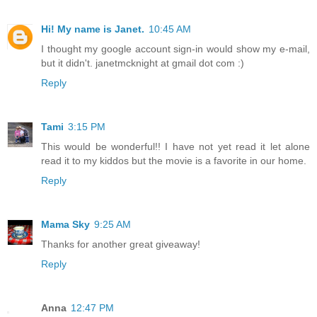
Hi! My name is Janet.
10:45 AM
I thought my google account sign-in would show my e-mail,
but it didn't. janetmcknight at gmail dot com :)
Reply
Tami
3:15 PM
This would be wonderful!! I have not yet read it let alone
read it to my kiddos but the movie is a favorite in our home.
Reply
Mama Sky
9:25 AM
Thanks for another great giveaway!
Reply
Anna
12:47 PM