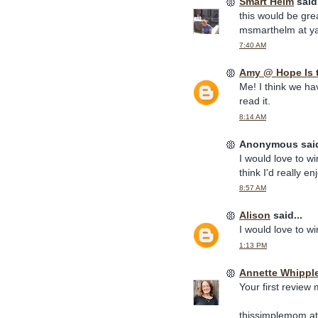
Smart Helm
said.
this would be grea
msmarthelm at y
7:40 AM
Amy @ Hope Is 
Me! I think we ha
read it.
8:14 AM
Anonymous said
I would love to wi
think I'd really en
8:57 AM
Alison
said...
I would love to wi
1:13 PM
Annette Whippl
Your first review
thissimplemom at