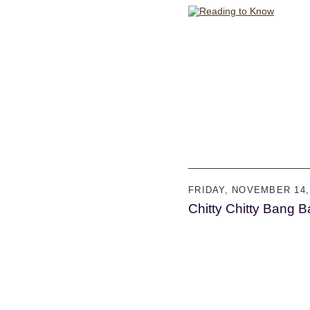
FRIDAY, NOVEMBER 14,
Chitty Chitty Bang 