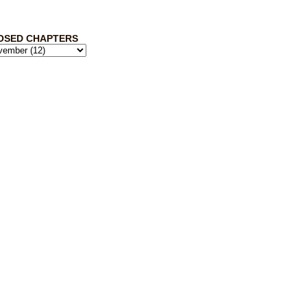
OSED CHAPTERS