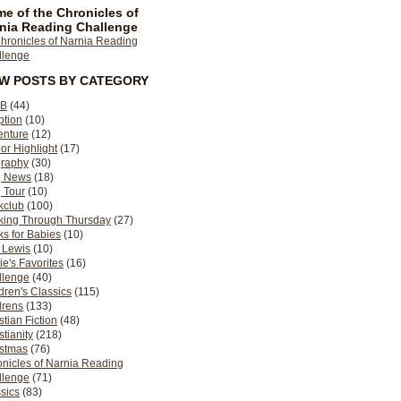
e of the Chronicles of
nia Reading Challenge
EW POSTS BY CATEGORY
B
(44)
ption
(10)
enture
(12)
or Highlight
(17)
graphy
(30)
g News
(18)
 Tour
(10)
kclub
(100)
king Through Thursday
(27)
s for Babies
(10)
 Lewis
(10)
ie's Favorites
(16)
llenge
(40)
dren's Classics
(115)
drens
(133)
stian Fiction
(48)
stianity
(218)
istmas
(76)
nicles of Narnia Reading
llenge
(71)
sics
(83)