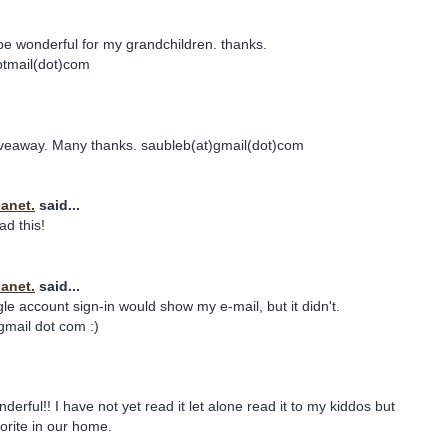
e wonderful for my grandchildren. thanks.
otmail(dot)com
giveaway. Many thanks. saubleb(at)gmail(dot)com
Janet.
said...
ad this!
Janet.
said...
le account sign-in would show my e-mail, but it didn't.
gmail dot com :)
erful!! I have not yet read it let alone read it to my kiddos but
vorite in our home.