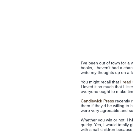
I've been out of town for a
books, I haven't had a chan
write my thoughts up on a fe
You might recall that
I read
I loved it so much that I lis
everyone ought to make time 
Candlewick Press
recently 
them if they'd be willing t
were very agreeable and so 
Whether you win or not, I
h
quirky. Yes, I would totally
with small children because i