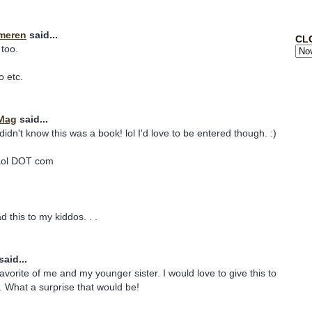
meren
said...
CL
 too.
o etc.
 Mag
said...
 didn't know this was a book! lol I'd love to be entered though. :)
aol DOT com
d this to my kiddos. . .
said...
avorite of me and my younger sister. I would love to give this to
. What a surprise that would be!