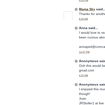
3:15 PM
Mama Sky
said..
Thanks for anoth
9:25 AM
Anna said...
I would love to r
been curious abo
annaped@comcas
12:47 PM
Anonymous said
Ooh this would b
gmail.com
4:37 AM
Anonymous said
I enjoyed this mu
though!
Joan
JRStoller1 at liv