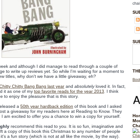
chai
SU
SU
 week and although I did manage to read through a couple of
TH
ge to write up reviews yet. So while I'm waiting for a moment to
w titles, why don't we have a little giveaway, eh?
Book
 Chitty Chitty Bang Bang last year
and
absolutely
loved it. In fact,
ted it as one of my
top favorite reads for the year 2013
. I think
to enjoy the pleasure that is this story.
released a
50th year hardback edition
of this book and I asked
o host a giveaway for my readers here at Reading to Know. They
Hom
I am excited to offer you a chance to win a copy for yourself.
Mo
Cha
ighly
recommend this read to you. It is so fun, imaginative and
 gift a copy of this book this Christmas to any number of people
t's a fun story (which is not at all like the movie, by the way).