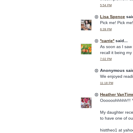
5:54 PM
Lisa Spence
said
Pick me! Pick me!
6:39 PM
*carrie*
said...
As soon as I saw 
recall it being my
7:02 PM
Anonymous said
We enjoyed readi
11:18 PM
Heather VanTim
Oooooohhhhh!!! Y
My daughter recent
to have one of ou
histtheo1 at yaho