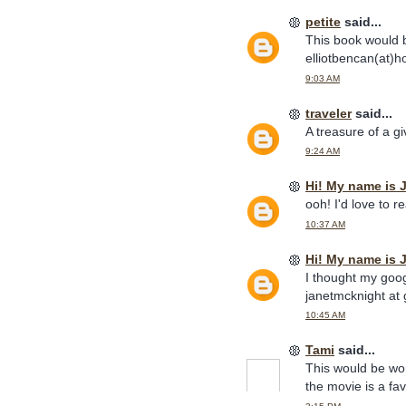
petite
said...
This book would b
elliotbencan(at)h
9:03 AM
traveler
said...
A treasure of a 
9:24 AM
Hi! My name is 
ooh! I'd love to re
10:37 AM
Hi! My name is 
I thought my goog
janetmcknight at 
10:45 AM
Tami
said...
This would be wond
the movie is a fa