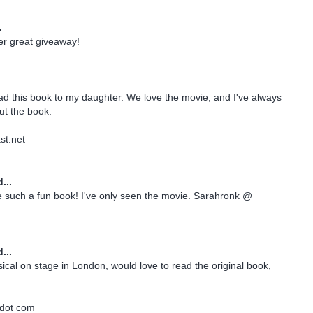
.
er great giveaway!
ead this book to my daughter. We love the movie, and I've always
ut the book.
t.net
...
e such a fun book! I've only seen the movie. Sarahronk @
...
sical on stage in London, would love to read the original book,
e dot com