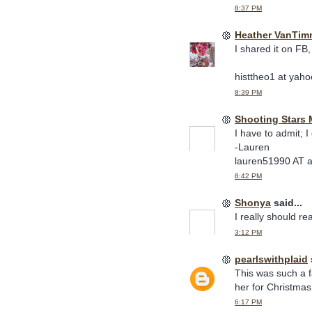
8:37 PM
Heather VanTim
I shared it on FB,
histtheo1 at yaho
8:39 PM
Shooting Stars
I have to admit; I
-Lauren
lauren51990 AT 
8:42 PM
Shonya
said...
I really should rea
3:12 PM
pearlswithplaid
This was such a f
her for Christmas
6:17 PM