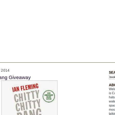
 2014
SE
Bang Giveaway
AB
Welc
is C
hats
wate
spac
most
talk