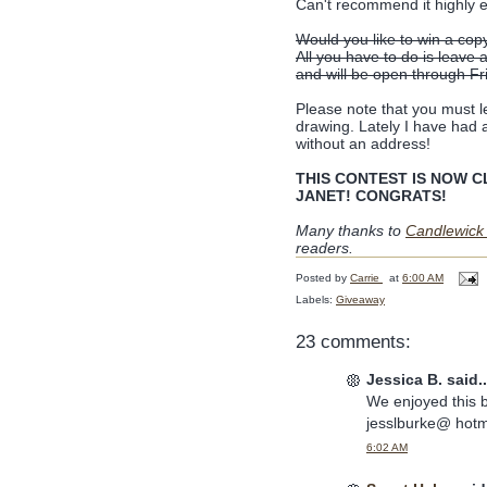
Can't recommend it highly 
Would you like to win a cop
All you have to do is leave
and will be open through F
Please note that you must le
drawing. Lately I have had a
without an address!
THIS CONTEST IS NOW CLO
JANET! CONGRATS!
Many thanks to
Candlewick
readers.
Posted by
Carrie
at
6:00 AM
Labels:
Giveaway
23 comments:
Jessica B. said..
We enjoyed this 
jesslburke@ hotm
6:02 AM