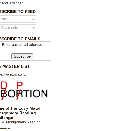
r and let's chat!
BSCRIBE TO FEED
Posts
Comments
BSCRIBE TO EMAILS
Enter your email address:
E MASTER LIST
s I've read so far...
e of the Lucy Maud
ntgomery Reading
llenge