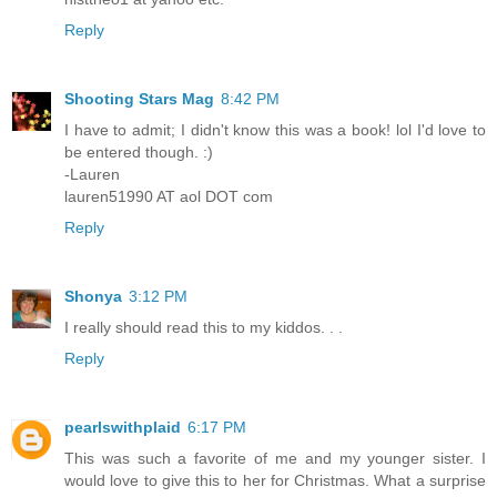
Reply
Shooting Stars Mag
8:42 PM
I have to admit; I didn't know this was a book! lol I'd love to
be entered though. :)
-Lauren
lauren51990 AT aol DOT com
Reply
Shonya
3:12 PM
I really should read this to my kiddos. . .
Reply
pearlswithplaid
6:17 PM
This was such a favorite of me and my younger sister. I
would love to give this to her for Christmas. What a surprise