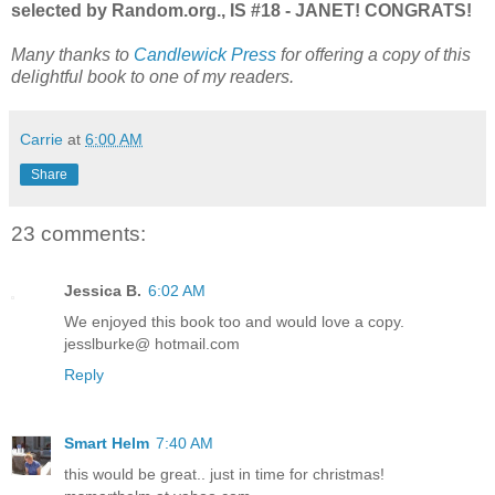
selected by Random.org., IS #18 - JANET! CONGRATS!
Many thanks to
Candlewick Press
for offering a copy of this
delightful book to one of my readers.
Carrie
at
6:00 AM
Share
23 comments:
Jessica B.
6:02 AM
We enjoyed this book too and would love a copy.
jesslburke@ hotmail.com
Reply
Smart Helm
7:40 AM
this would be great.. just in time for christmas!