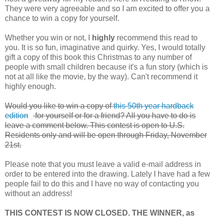
They were very agreeable and so I am excited to offer you a
chance to win a copy for yourself.
Whether you win or not, I
highly
recommend this read to
you. It is so fun, imaginative and quirky. Yes, I would totally
gift a copy of this book this Christmas to any number of
people with small children because it's a fun story (which is
not at all like the movie, by the way). Can't recommend it
highly enough.
Would you like to win a copy of
this 50th year hardback
edition
for yourself or for a friend? All you have to do is
leave a comment below. This contest is open to U.S.
Residents only and will be open through Friday, November
21st.
Please note that you must leave a valid e-mail address in
order to be entered into the drawing. Lately I have had a few
people fail to do this and I have no way of contacting you
without an address!
THIS CONTEST IS NOW CLOSED. THE WINNER, as