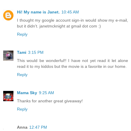
Hi! My name is Janet.
10:45 AM
I thought my google account sign-in would show my e-mail,
but it didn't. janetmcknight at gmail dot com :)
Reply
Tami
3:15 PM
This would be wonderful!! I have not yet read it let alone
read it to my kiddos but the movie is a favorite in our home.
Reply
Mama Sky
9:25 AM
Thanks for another great giveaway!
Reply
Anna
12:47 PM