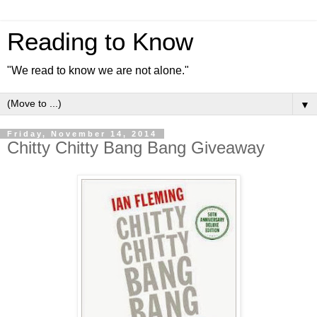
Reading to Know
"We read to know we are not alone."
▼
Friday, November 14, 2014
Chitty Chitty Bang Bang Giveaway