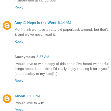
msmarthelm at yahoo.com
Reply
Amy @ Hope Is the Word
8:14 AM
Me! I think we have a ratty old paperback around, but that's
it, and we've never read it.
Reply
Anonymous
8:57 AM
I would love to win a copy of this book! I've heard wonderful
things about it and think I'd really enjoy reading it for myself
(and possibly to my kids)! :)
Reply
Alison
1:13 PM
I would love to win!
Reply