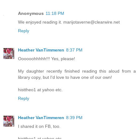
Anonymous
11:18 PM
We enjoyed reading it. marijotaverne@clearwire.net
Reply
Heather VanTimmeren
8:37 PM
Oooooohhhhh!!! Yes, please!
My daughter recently finished reading this aloud from a
library copy, but I'd love to have one of our own!
histtheo1 at yahoo etc.
Reply
Heather VanTimmeren
8:39 PM
I shared it on FB, too.
histtheo1 at yahoo etc.