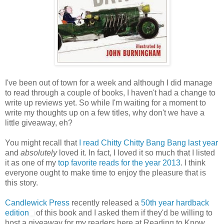
I've been out of town for a week and although I did manage
to read through a couple of books, I haven't had a change to
write up reviews yet. So while I'm waiting for a moment to
write my thoughts up on a few titles, why don't we have a
little giveaway, eh?
You might recall that
I read Chitty Chitty Bang Bang last year
and
absolutely
loved it. In fact, I loved it so much that I listed
it as one of my
top favorite reads for the year 2013
. I think
everyone ought to make time to enjoy the pleasure that is
this story.
Candlewick Press
recently released a
50th year hardback
edition
of this book and I asked them if they'd be willing to
host a giveaway for my readers here at Reading to Know.