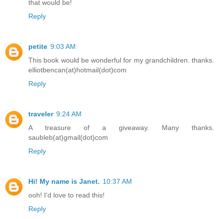
that would be!
Reply
petite
9:03 AM
This book would be wonderful for my grandchildren. thanks.
elliotbencan(at)hotmail(dot)com
Reply
traveler
9:24 AM
A treasure of a giveaway. Many thanks.
saubleb(at)gmail(dot)com
Reply
Hi! My name is Janet.
10:37 AM
ooh! I'd love to read this!
Reply