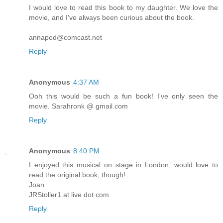
I would love to read this book to my daughter. We love the
movie, and I've always been curious about the book.
annaped@comcast.net
Reply
Anonymous
4:37 AM
Ooh this would be such a fun book! I've only seen the
movie. Sarahronk @ gmail.com
Reply
Anonymous
8:40 PM
I enjoyed this musical on stage in London, would love to
read the original book, though!
Joan
JRStoller1 at live dot com
Reply