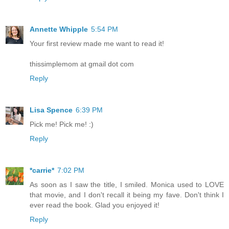
Annette Whipple
5:54 PM
Your first review made me want to read it!
thissimplemom at gmail dot com
Reply
Lisa Spence
6:39 PM
Pick me! Pick me! :)
Reply
*carrie*
7:02 PM
As soon as I saw the title, I smiled. Monica used to LOVE
that movie, and I don't recall it being my fave. Don't think I
ever read the book. Glad you enjoyed it!
Reply