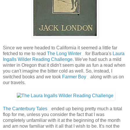
Since we were headed to California it seemed a little far
fetched to me to read
The Long Winter
for Barbara's
Laura
Ingalls Wilder Reading Challenge
. We've had such a mild
winter in Oregon that it didn't seem quite as fun a read when
you can't imagine the bitter cold as well. So, instead, I
switched books and we took
Farmer Boy
along with us on
our travels.
The Canterbury Tales
ended up being pretty much a total
flop for me, unless you consider the fact that I was
completely unfamiliar with it at the beginning of the month
and am now familiar with it all that I wish to be. It's not the