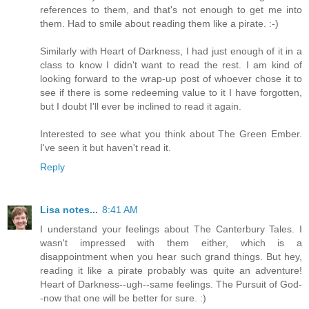
references to them, and that's not enough to get me into
them. Had to smile about reading them like a pirate. :-)
Similarly with Heart of Darkness, I had just enough of it in a
class to know I didn't want to read the rest. I am kind of
looking forward to the wrap-up post of whoever chose it to
see if there is some redeeming value to it I have forgotten,
but I doubt I'll ever be inclined to read it again.
Interested to see what you think about The Green Ember.
I've seen it but haven't read it.
Reply
Lisa notes...
8:41 AM
I understand your feelings about The Canterbury Tales. I
wasn't impressed with them either, which is a
disappointment when you hear such grand things. But hey,
reading it like a pirate probably was quite an adventure!
Heart of Darkness--ugh--same feelings. The Pursuit of God-
-now that one will be better for sure. :)