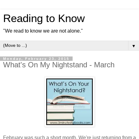
Reading to Know
"We read to know we are not alone."
▼
Monday, February 23, 2015
What's On My Nightstand - March
February was such a short month. We're just returning from a