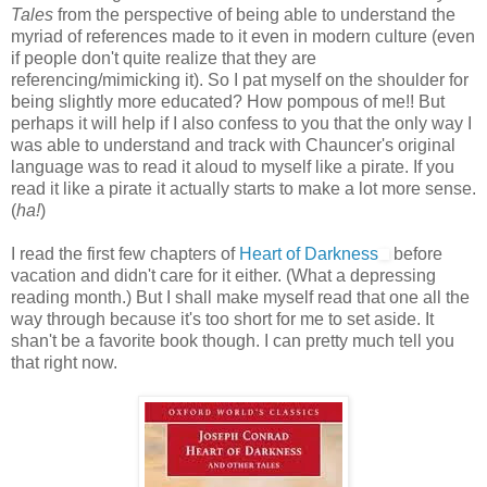
Tales
from the perspective of being able to understand the
myriad of references made to it even in modern culture (even
if people don't quite realize that they are
referencing/mimicking it). So I pat myself on the shoulder for
being slightly more educated? How pompous of me!! But
perhaps it will help if I also confess to you that the only way I
was able to understand and track with Chauncer's original
language was to read it aloud to myself like a pirate. If you
read it like a pirate it actually starts to make a lot more sense.
(
ha!
)
I read the first few chapters of
Heart of Darkness
before
vacation and didn't care for it either. (What a depressing
reading month.) But I shall make myself read that one all the
way through because it's too short for me to set aside. It
shan't be a favorite book though. I can pretty much tell you
that right now.