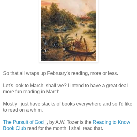
So that all wraps up February's reading, more or less.
Let's look to March, shall we? I intend to have a great deal
more fun reading in March.
Mostly I just have stacks of books everywhere and so I'd like
to read on a whim.
The Pursuit of God
, by A.W. Tozer is the
Reading to Know
Book Club
read for the month. I shall read that.