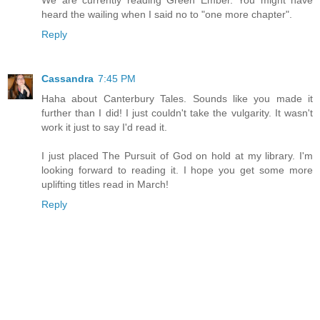
heard the wailing when I said no to "one more chapter".
Reply
Cassandra
7:45 PM
Haha about Canterbury Tales. Sounds like you made it
further than I did! I just couldn't take the vulgarity. It wasn't
work it just to say I'd read it.
I just placed The Pursuit of God on hold at my library. I'm
looking forward to reading it. I hope you get some more
uplifting titles read in March!
Reply