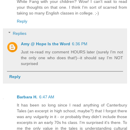
White Fang with your children? Wow! I can't wait to read
your thoughts on that one. I think I'm sort of scarred from
taking so many English classes in college. ;-)
Reply
Replies
Amy @ Hope Is the Word
6:36 PM
Just re-read my comment HOURS later (surely I'm not
the only one who does that!)--it should say I'm NOT
surprised
Reply
Barbara H.
6:47 AM
It has been so long since I read anything of Canterbury
Tales (an excerpt in high school, maybe?) that I forgot there
was any vulgarity in it - or probably they didn't include those
excerpts in an early 70s hs class. I'm surprised it's there. To
me the only value in the tales is understanding cultural