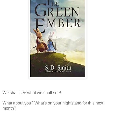
We shall see what we shall see!
What about you? What's on your nightstand for this next
month?