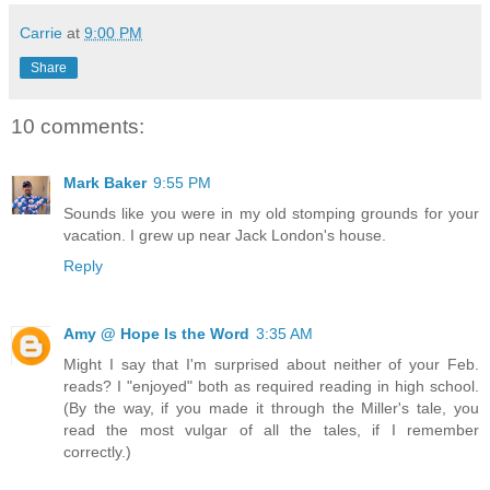
Carrie
at
9:00 PM
Share
10 comments:
Mark Baker
9:55 PM
Sounds like you were in my old stomping grounds for your
vacation. I grew up near Jack London's house.
Reply
Amy @ Hope Is the Word
3:35 AM
Might I say that I'm surprised about neither of your Feb.
reads? I "enjoyed" both as required reading in high school.
(By the way, if you made it through the Miller's tale, you
read the most vulgar of all the tales, if I remember
correctly.)