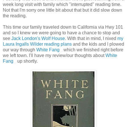
week long visit with family which "interrupted" reading time.
Not that I'm sorry one little bit about that but it did slow down
the reading.
This time our family traveled down to California via Hwy 101
and so I knew we were going to have a chance to stop and
see
Jack London's Wolf House
. With that in mind, I nixed
my
Laura Ingalls Wilder reading plans
and the kids and I plowed
our way through
White Fang
which we finished right before
we left town. I'll have my review/our thoughts about
White
Fang
up shortly.