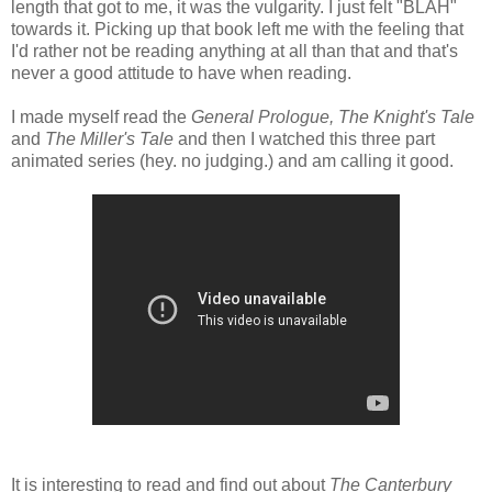
length that got to me, it was the vulgarity. I just felt "BLAH"
towards it. Picking up that book left me with the feeling that
I'd rather not be reading anything at all than that and that's
never a good attitude to have when reading.
I made myself read the
General Prologue, The Knight's Tale
and
The Miller's Tale
and then I watched this three part
animated series (hey. no judging.) and am calling it good.
It is interesting to read and find out about
The Canterbury