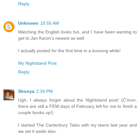
Reply
Unknown
10:55 AM
Watching the English looks fun, and I have been wanting to
get to Jan Karon's newest as well.
I actually posted for the first time in a loooong while!
My Nightstand Post
Reply
Shonya
2:34 PM
Ugh, I always forget about the Nightstand post! (C'mon,
there are still a FEW days of February left for me to finish a
couple books up!)
I started The Canterbury Tales with my teens last year and
we set it aside also.