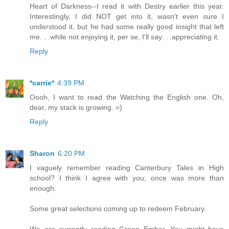
Heart of Darkness--I read it with Destry earlier this year.
Interestingly, I did NOT get into it, wasn't even sure I
understood it, but he had some really good insight that left
me. . .while not enjoying it, per se, I'll say. . .appreciating it.
Reply
*carrie*
4:39 PM
Oooh, I want to read the Watching the English one. Oh,
dear, my stack is growing. =)
Reply
Sharon
6:20 PM
I vaguely remember reading Canterbury Tales in High
school? I think I agree with you; once was more than
enough.
Some great selections coming up to redeem February.
We are currently reading Green Ember. You might have