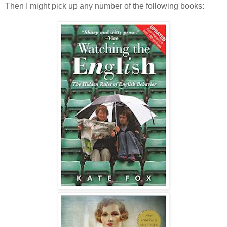
Then I might pick up any number of the following books: