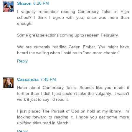
Sharon
6:20 PM
I vaguely remember reading Canterbury Tales in High
school? I think I agree with you; once was more than
enough.
Some great selections coming up to redeem February.
We are currently reading Green Ember. You might have
heard the wailing when I said no to "one more chapter".
Reply
Cassandra
7:45 PM
Haha about Canterbury Tales. Sounds like you made it
further than I did! I just couldn't take the vulgarity. It wasn't
work it just to say I'd read it.
I just placed The Pursuit of God on hold at my library. I'm
looking forward to reading it. I hope you get some more
uplifting titles read in March!
Reply