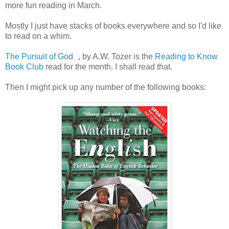
more fun reading in March.
Mostly I just have stacks of books everywhere and so I'd like
to read on a whim.
The Pursuit of God
, by A.W. Tozer is the
Reading to Know
Book Club
read for the month. I shall read that.
Then I might pick up any number of the following books: