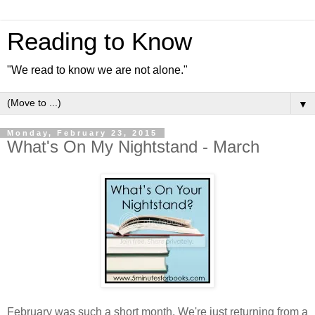
Reading to Know
"We read to know we are not alone."
▼
Monday, February 23, 2015
What's On My Nightstand - March
February was such a short month. We're just returning from a