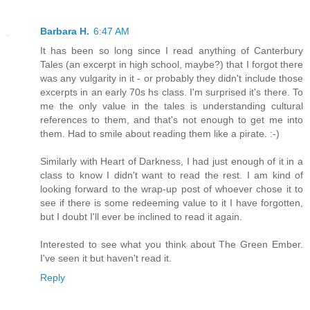
Barbara H.
6:47 AM
It has been so long since I read anything of Canterbury
Tales (an excerpt in high school, maybe?) that I forgot there
was any vulgarity in it - or probably they didn't include those
excerpts in an early 70s hs class. I'm surprised it's there. To
me the only value in the tales is understanding cultural
references to them, and that's not enough to get me into
them. Had to smile about reading them like a pirate. :-)
Similarly with Heart of Darkness, I had just enough of it in a
class to know I didn't want to read the rest. I am kind of
looking forward to the wrap-up post of whoever chose it to
see if there is some redeeming value to it I have forgotten,
but I doubt I'll ever be inclined to read it again.
Interested to see what you think about The Green Ember.
I've seen it but haven't read it.
Reply