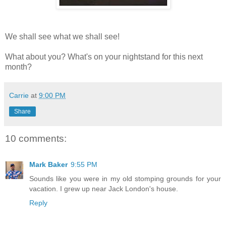
We shall see what we shall see!
What about you? What's on your nightstand for this next
month?
Carrie
at
9:00 PM
Share
10 comments:
Mark Baker
9:55 PM
Sounds like you were in my old stomping grounds for your
vacation. I grew up near Jack London's house.
Reply