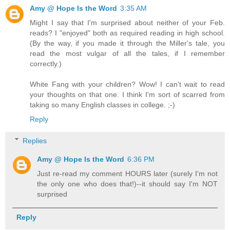
Amy @ Hope Is the Word
3:35 AM
Might I say that I'm surprised about neither of your Feb.
reads? I "enjoyed" both as required reading in high school.
(By the way, if you made it through the Miller's tale, you
read the most vulgar of all the tales, if I remember
correctly.)
White Fang with your children? Wow! I can't wait to read
your thoughts on that one. I think I'm sort of scarred from
taking so many English classes in college. ;-)
Reply
Replies
Amy @ Hope Is the Word
6:36 PM
Just re-read my comment HOURS later (surely I'm not
the only one who does that!)--it should say I'm NOT
surprised
Reply