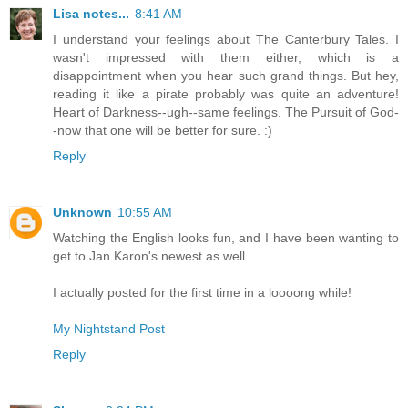
Lisa notes...
8:41 AM
I understand your feelings about The Canterbury Tales. I
wasn't impressed with them either, which is a
disappointment when you hear such grand things. But hey,
reading it like a pirate probably was quite an adventure!
Heart of Darkness--ugh--same feelings. The Pursuit of God-
-now that one will be better for sure. :)
Reply
Unknown
10:55 AM
Watching the English looks fun, and I have been wanting to
get to Jan Karon's newest as well.
I actually posted for the first time in a loooong while!
My Nightstand Post
Reply