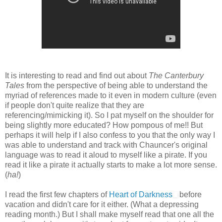
It is interesting to read and find out about
The Canterbury
Tales
from the perspective of being able to understand the
myriad of references made to it even in modern culture (even
if people don't quite realize that they are
referencing/mimicking it). So I pat myself on the shoulder for
being slightly more educated? How pompous of me!! But
perhaps it will help if I also confess to you that the only way I
was able to understand and track with Chauncer's original
language was to read it aloud to myself like a pirate. If you
read it like a pirate it actually starts to make a lot more sense.
(
ha!
)
I read the first few chapters of
Heart of Darkness
before
vacation and didn't care for it either. (What a depressing
reading month.) But I shall make myself read that one all the