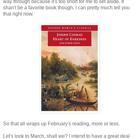
way through because it's too short for me to set aside. It
shan't be a favorite book though. I can pretty much tell you
that right now.
So that all wraps up February's reading, more or less.
Let's look to March, shall we? I intend to have a great deal