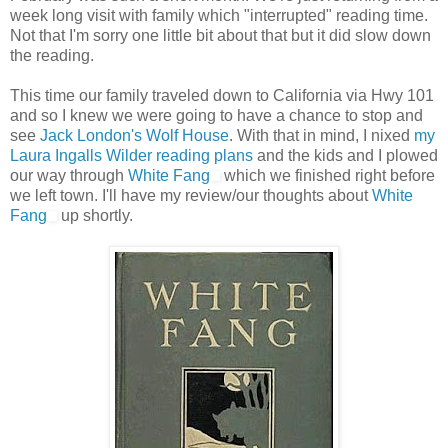
week long visit with family which "interrupted" reading time.
Not that I'm sorry one little bit about that but it did slow down
the reading.
This time our family traveled down to California via Hwy 101
and so I knew we were going to have a chance to stop and
see
Jack London's Wolf House
. With that in mind, I nixed
my
Laura Ingalls Wilder reading plans
and the kids and I plowed
our way through
White Fang
which we finished right before
we left town. I'll have my review/our thoughts about
White
Fang
up shortly.