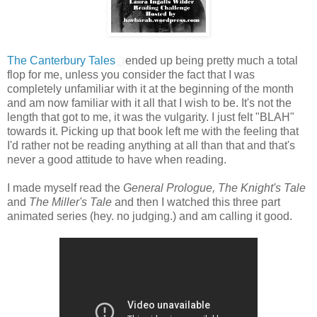
The Canterbury Tales
ended up being pretty much a total
flop for me, unless you consider the fact that I was
completely unfamiliar with it at the beginning of the month
and am now familiar with it all that I wish to be. It's not the
length that got to me, it was the vulgarity. I just felt "BLAH"
towards it. Picking up that book left me with the feeling that
I'd rather not be reading anything at all than that and that's
never a good attitude to have when reading.
I made myself read the
General Prologue, The Knight's Tale
and
The Miller's Tale
and then I watched this three part
animated series (hey. no judging.) and am calling it good.