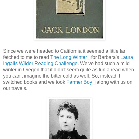
Since we were headed to California it seemed a little far
fetched to me to read
The Long Winter
for Barbara's
Laura
Ingalls Wilder Reading Challenge
. We've had such a mild
winter in Oregon that it didn't seem quite as fun a read when
you can't imagine the bitter cold as well. So, instead, I
switched books and we took
Farmer Boy
along with us on
our travels.