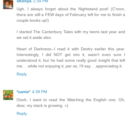
Shonya
2:34 PM
Ugh, I always forget about the Nightstand post! (C'mon,
there are still a FEW days of February left for me to finish a
couple books up!)
I started The Canterbury Tales with my teens last year and
we set it aside also.
Heart of Darkness--I read it with Destry earlier this year.
Interestingly, I did NOT get into it, wasn't even sure I
understood it, but he had some really good insight that left
me. . .while not enjoying it, per se, I'll say. . .appreciating it.
Reply
*carrie*
4:39 PM
Oooh, I want to read the Watching the English one. Oh,
dear, my stack is growing. =)
Reply