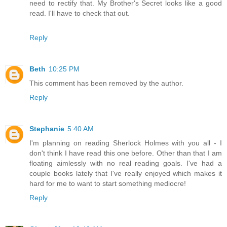
need to rectify that. My Brother's Secret looks like a good
read. I'll have to check that out.
Reply
Beth
10:25 PM
This comment has been removed by the author.
Reply
Stephanie
5:40 AM
I'm planning on reading Sherlock Holmes with you all - I
don't think I have read this one before. Other than that I am
floating aimlessly with no real reading goals. I've had a
couple books lately that I've really enjoyed which makes it
hard for me to want to start something mediocre!
Reply