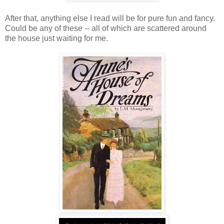
After that, anything else I read will be for pure fun and fancy.
Could be any of these -- all of which are scattered around
the house just waiting for me.