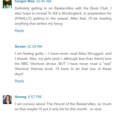
Ginger Mae
10:40 AM
Definitely getting in on Baskervilles with the Book Club. I
also hope to reread To Kill a Mockingbird, in preparation for
(FINALLY) getting to the sequel. After that, I'll be reading
anything that strikes my fancy.
Reply
Susan
11:18 AM
I am feeling guilty -- I have never read Atlas Shrugged, and
I should. Also, my girls (and I, although less than them) love
the BBC Sherlock shows, BUT I have never read a "real"
Sherlock Holmes book. I'll have to do that one of these
days!
Reply
ibeeeg
6:57 PM
I am curious about The Hound of the Baskervilles, so much
so that maybe I'll put it only list for this month...or next.