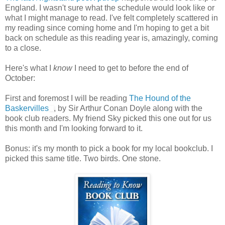
England. I wasn't sure what the schedule would look like or
what I might manage to read. I've felt completely scattered in
my reading since coming home and I'm hoping to get a bit
back on schedule as this reading year is, amazingly, coming
to a close.
Here's what I
know
I need to get to before the end of
October:
First and foremost I will be reading
The Hound of the
Baskervilles
, by Sir Arthur Conan Doyle along with the
book club readers. My friend Sky picked this one out for us
this month and I'm looking forward to it.
Bonus: it's my month to pick a book for my local bookclub. I
picked this same title. Two birds. One stone.