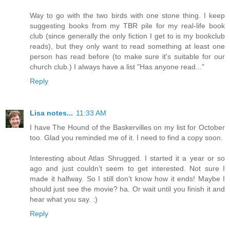
Way to go with the two birds with one stone thing. I keep
suggesting books from my TBR pile for my real-life book
club (since generally the only fiction I get to is my bookclub
reads), but they only want to read something at least one
person has read before (to make sure it's suitable for our
church club.) I always have a list "Has anyone read..."
Reply
Lisa notes...
11:33 AM
I have The Hound of the Baskervilles on my list for October
too. Glad you reminded me of it. I need to find a copy soon.
Interesting about Atlas Shrugged. I started it a year or so
ago and just couldn’t seem to get interested. Not sure I
made it halfway. So I still don’t know how it ends! Maybe I
should just see the movie? ha. Or wait until you finish it and
hear what you say. :)
Reply