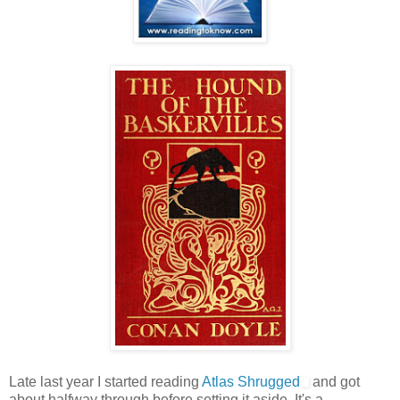
Late last year I started reading
Atlas Shrugged
and got
about halfway through before setting it aside. It's a