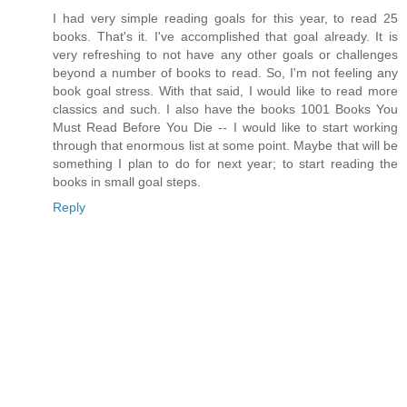
I had very simple reading goals for this year, to read 25
books. That's it. I've accomplished that goal already. It is
very refreshing to not have any other goals or challenges
beyond a number of books to read. So, I'm not feeling any
book goal stress. With that said, I would like to read more
classics and such. I also have the books 1001 Books You
Must Read Before You Die -- I would like to start working
through that enormous list at some point. Maybe that will be
something I plan to do for next year; to start reading the
books in small goal steps.
Reply