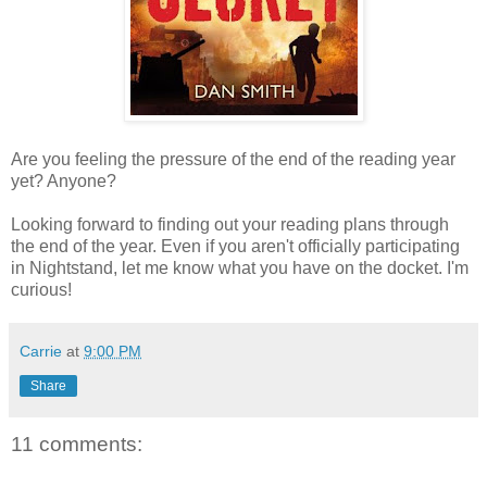
Are you feeling the pressure of the end of the reading year
yet? Anyone?
Looking forward to finding out your reading plans through
the end of the year. Even if you aren't officially participating
in Nightstand, let me know what you have on the docket. I'm
curious!
Carrie
at
9:00 PM
Share
11 comments: