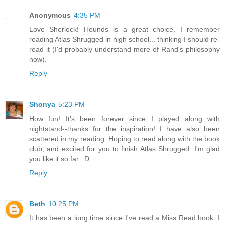
Anonymous
4:35 PM
Love Sherlock! Hounds is a great choice. I remember
reading Atlas Shrugged in high school... thinking I should re-
read it (I'd probably understand more of Rand's philosophy
now).
Reply
Shonya
5:23 PM
How fun! It's been forever since I played along with
nightstand--thanks for the inspiration! I have also been
scattered in my reading. Hoping to read along with the book
club, and excited for you to finish Atlas Shrugged. I'm glad
you like it so far. :D
Reply
Beth
10:25 PM
It has been a long time since I've read a Miss Read book. I