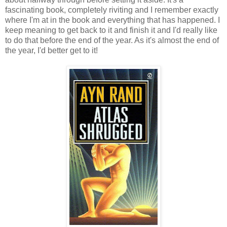
fascinating book, completely riviting and I remember exactly
where I'm at in the book and everything that has happened. I
keep meaning to get back to it and finish it and I'd really like
to do that before the end of the year. As it's almost the end of
the year, I'd better get to it!