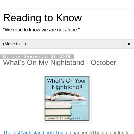
Reading to Know
"We read to know we are not alone."
▼
Monday, September 28, 2015
What's On My Nightstand - October
The last Nightstand post I put up
happened before our trip to