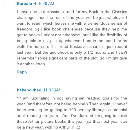
Barbara H.
5:49 AM
I have one last classic to read for my Back to the Classics
challenge, then the rest of the year will be just whatever I
want to read, which leaves me with a tremendous sense of
freedom. :-) I like book challenges because they help me
get to books I might not otherwise, but I like the flexibility of
being able to just pick up whatever I am in the mood for as
well. I'm not sure if I'll read Baskervilles since I just read it
last year. But the audiobook is only 6 1/2 hours, and I can't
remember some significant parts of the plot, so I might give
it another listen.
Reply
bekahcubed
11:32 AM
*I* am luxuriating in not having set reading goals for the
year (and therefore not being behind.) Then again, I *have*
been working on getting to 100 per my library's centennial
adult reading program... And I've decided I'm going to finish
those Arthur picture books this year (so that next year can
be a new year, with no Arthur in it.)