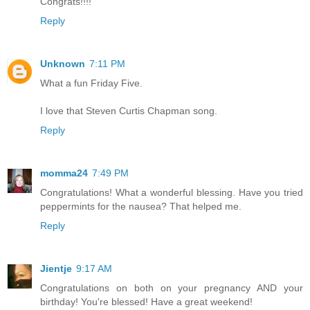
Congrats!!!!
Reply
Unknown
7:11 PM
What a fun Friday Five.
I love that Steven Curtis Chapman song.
Reply
momma24
7:49 PM
Congratulations! What a wonderful blessing. Have you tried
peppermints for the nausea? That helped me.
Reply
Jientje
9:17 AM
Congratulations on both on your pregnancy AND your
birthday! You're blessed! Have a great weekend!