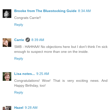
Brooke from The Bluestocking Guide
8:34 AM
Congrats Carrie!!
Reply
Carrie
8:39 AM
SMB - HAHHAA! No objections here but I don't think I'm sick
enough to suspect more than one on the inside.
Reply
Lisa notes...
9:25 AM
Congratulations! Wow! That is very exciting news. And
Happy Birthday, too!
Reply
Hazel
9:28 AM