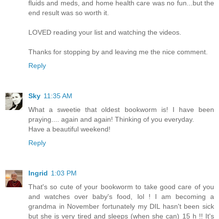
fluids and meds, and home health care was no fun...but the
end result was so worth it.
LOVED reading your list and watching the videos.
Thanks for stopping by and leaving me the nice comment.
Reply
Sky
11:35 AM
What a sweetie that oldest bookworm is! I have been
praying.... again and again! Thinking of you everyday.
Have a beautiful weekend!
Reply
Ingrid
1:03 PM
That's so cute of your bookworm to take good care of you
and watches over baby's food, lol ! I am becoming a
grandma in November fortunately my DIL hasn't been sick
but she is very tired and sleeps (when she can) 15 h !! It's