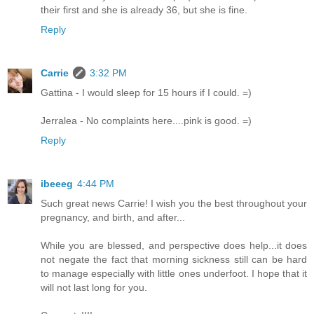
their first and she is already 36, but she is fine.
Reply
Carrie
3:32 PM
Gattina - I would sleep for 15 hours if I could. =)
Jerralea - No complaints here....pink is good. =)
Reply
ibeeeg
4:44 PM
Such great news Carrie! I wish you the best throughout your
pregnancy, and birth, and after...
While you are blessed, and perspective does help...it does
not negate the fact that morning sickness still can be hard
to manage especially with little ones underfoot. I hope that it
will not last long for you.