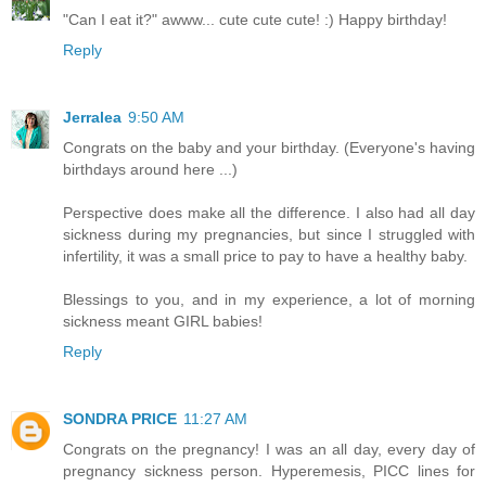
"Can I eat it?" awww... cute cute cute! :) Happy birthday!
Reply
Jerralea
9:50 AM
Congrats on the baby and your birthday. (Everyone's having
birthdays around here ...)
Perspective does make all the difference. I also had all day
sickness during my pregnancies, but since I struggled with
infertility, it was a small price to pay to have a healthy baby.
Blessings to you, and in my experience, a lot of morning
sickness meant GIRL babies!
Reply
SONDRA PRICE
11:27 AM
Congrats on the pregnancy! I was an all day, every day of
pregnancy sickness person. Hyperemesis, PICC lines for