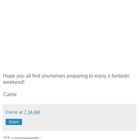
Hope you all find yourselves preparing to enjoy a fantastic
weekend!
Carrie
Carrie
at
7:34 AM
Share
22 comments: