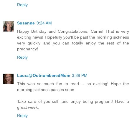
Reply
Susanne
9:24 AM
Happy Birthday and Congratulations, Carrie! That is very
exciting news! Hopefully you'll be past the morning sickness
very quickly and you can totally enjoy the rest of the
pregnancy!
Reply
Laura@OutnumberedMom
3:39 PM
This was so much fun to read -- so exciting! Hope the
morning sickness passes soon.
Take care of yourself, and enjoy being pregnant! Have a
great week.
Reply