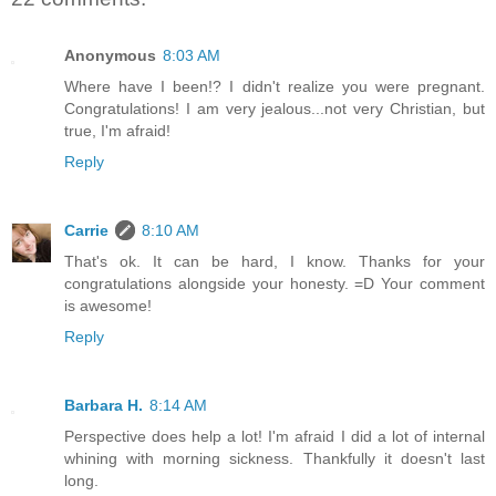
Anonymous
8:03 AM
Where have I been!? I didn't realize you were pregnant.
Congratulations! I am very jealous...not very Christian, but
true, I'm afraid!
Reply
Carrie
8:10 AM
That's ok. It can be hard, I know. Thanks for your
congratulations alongside your honesty. =D Your comment
is awesome!
Reply
Barbara H.
8:14 AM
Perspective does help a lot! I'm afraid I did a lot of internal
whining with morning sickness. Thankfully it doesn't last
long.