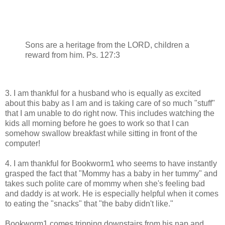
Sons are a heritage from the LORD, children a
reward from him. Ps. 127:3
3. I am thankful for a husband who is equally as excited
about this baby as I am and is taking care of so much "stuff"
that I am unable to do right now. This includes watching the
kids all morning before he goes to work so that I can
somehow swallow breakfast while sitting in front of the
computer!
4. I am thankful for Bookworm1 who seems to have instantly
grasped the fact that "Mommy has a baby in her tummy" and
takes such polite care of mommy when she's feeling bad
and daddy is at work. He is especially helpful when it comes
to eating the "snacks" that "the baby didn't like."
Bookworm1 comes tripping downstairs from his nap and