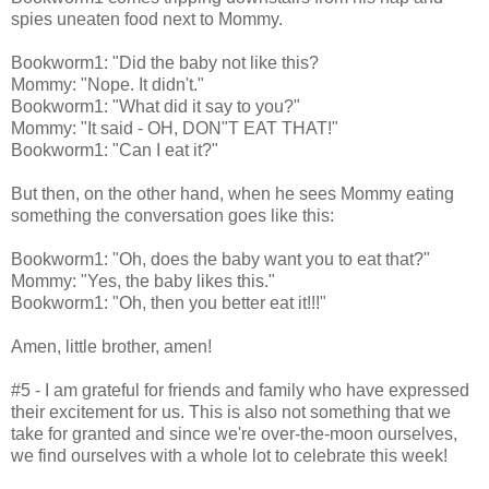
spies uneaten food next to Mommy.
Bookworm1: "Did the baby not like this?
Mommy: "Nope. It didn't."
Bookworm1: "What did it say to you?"
Mommy: "It said - OH, DON"T EAT THAT!"
Bookworm1: "Can I eat it?"
But then, on the other hand, when he sees Mommy eating
something the conversation goes like this:
Bookworm1: "Oh, does the baby want you to eat that?"
Mommy: "Yes, the baby likes this."
Bookworm1: "Oh, then you better eat it!!!"
Amen, little brother, amen!
#5 - I am grateful for friends and family who have expressed
their excitement for us. This is also not something that we
take for granted and since we're over-the-moon ourselves,
we find ourselves with a whole lot to celebrate this week!