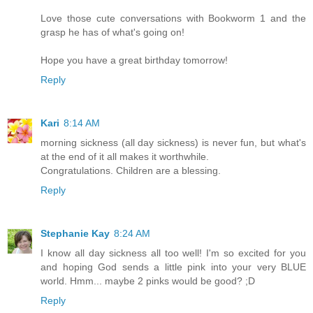
Love those cute conversations with Bookworm 1 and the
grasp he has of what's going on!
Hope you have a great birthday tomorrow!
Reply
Kari
8:14 AM
morning sickness (all day sickness) is never fun, but what's
at the end of it all makes it worthwhile.
Congratulations. Children are a blessing.
Reply
Stephanie Kay
8:24 AM
I know all day sickness all too well! I'm so excited for you
and hoping God sends a little pink into your very BLUE
world. Hmm... maybe 2 pinks would be good? ;D
Reply