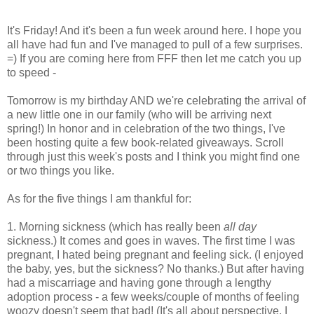
It's Friday! And it's been a fun week around here. I hope you
all have had fun and I've managed to pull of a few surprises.
=) If you are coming here from FFF then let me catch you up
to speed -
Tomorrow is my birthday AND we're celebrating the arrival of
a new little one in our family (who will be arriving next
spring!) In honor and in celebration of the two things, I've
been hosting quite a few book-related giveaways. Scroll
through just this week's posts and I think you might find one
or two things you like.
As for the five things I am thankful for:
1. Morning sickness (which has really been
all day
sickness.) It comes and goes in waves. The first time I was
pregnant, I hated being pregnant and feeling sick. (I enjoyed
the baby, yes, but the sickness? No thanks.) But after having
had a miscarriage and having gone through a lengthy
adoption process - a few weeks/couple of months of feeling
woozy doesn't seem that bad! (It's all about perspective, I