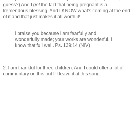
guess?) And I
get
the fact that being pregnant is a
tremendous blessing. And I KNOW what's coming at the end
of it and that just makes it all worth it!
I praise you because I am fearfully and
wonderfully made; your works are wonderful, I
know that full well. Ps. 139:14 (NIV)
2. I am thankful for three children. And I could offer a lot of
commentary on this but I'll leave it at this song: