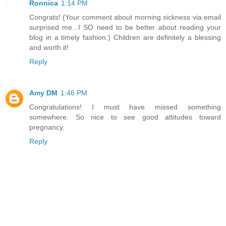
Ronnica
1:14 PM
Congrats! (Your comment about morning sickness via email
surprised me...I SO need to be better about reading your
blog in a timely fashion.) Children are definitely a blessing
and worth it!
Reply
Amy DM
1:46 PM
Congratulations! I must have missed something
somewhere. So nice to see good attitudes toward
pregnancy.
Reply