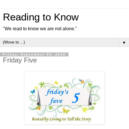
Reading to Know
"We read to know we are not alone."
▼
Friday, September 03, 2010
Friday Five